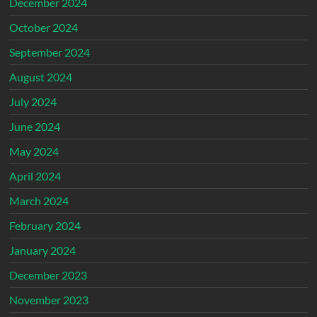
December 2024
October 2024
September 2024
August 2024
July 2024
June 2024
May 2024
April 2024
March 2024
February 2024
January 2024
December 2023
November 2023