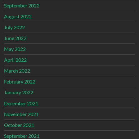
September 2022
August 2022
July 2022
June 2022
May 2022
April 2022
March 2022
February 2022
January 2022
December 2021
November 2021
October 2021
September 2021