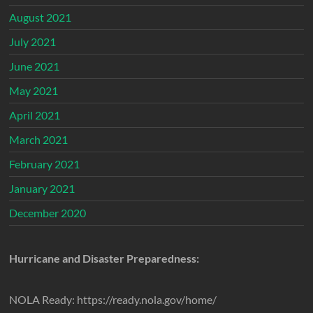
August 2021
July 2021
June 2021
May 2021
April 2021
March 2021
February 2021
January 2021
December 2020
Hurricane and Disaster Preparedness:
NOLA Ready: https://ready.nola.gov/home/