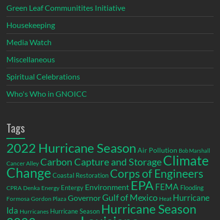
Green Leaf Communitites Initiative
Housekeeping
Media Watch
Miscellaneous
Spiritual Celebrations
Who's Who in GNOICC
Tags
2022 Hurricane Season
Air Pollution
Bob Marshall
Climate
Carbon Capture and Storage
Cancer Alley
Change
Corps of Engineers
Coastal Restoration
EPA
Environment
FEMA
Entergy
Flooding
CPRA
Denka
Energy
Gulf of Mexico
Hurricane
Governor
Formosa
Gordon Plaza
Heat
Hurricane Season
Ida
Hurricane Season
Hurricanes