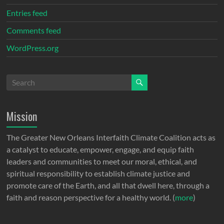
Entries feed
Comments feed
WordPress.org
Mission
The Greater New Orleans Interfaith Climate Coalition acts as
a catalyst to educate, empower, engage, and equip faith
leaders and communities to meet our moral, ethical, and
spiritual responsibility to establish climate justice and
promote care of the Earth, and all that dwell here, through a
faith and reason perspective for a healthy world. (
more
)