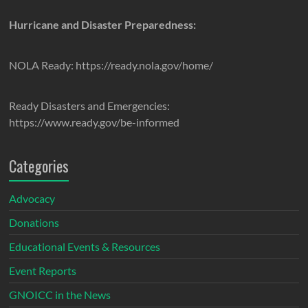
Hurricane and Disaster Preparedness:
NOLA Ready: https://ready.nola.gov/home/
Ready Disasters and Emergencies:
https://www.ready.gov/be-informed
Categories
Advocacy
Donations
Educational Events & Resources
Event Reports
GNOICC in the News