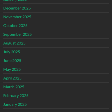
December 2025
November 2025
October 2025
September 2025
August 2025
July 2025
June 2025
May 2025
April 2025
March 2025
February 2025
January 2025