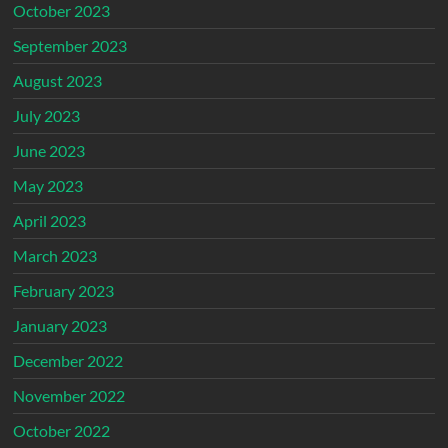
October 2023
September 2023
August 2023
July 2023
June 2023
May 2023
April 2023
March 2023
February 2023
January 2023
December 2022
November 2022
October 2022