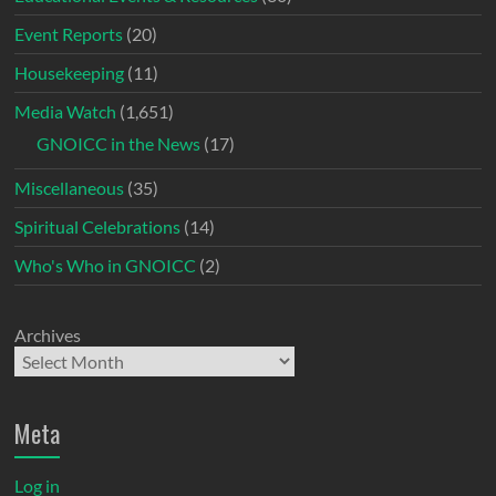
Event Reports
(20)
Housekeeping
(11)
Media Watch
(1,651)
GNOICC in the News
(17)
Miscellaneous
(35)
Spiritual Celebrations
(14)
Who's Who in GNOICC
(2)
Archives
Meta
Log in