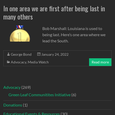
In one area we are first after being last in
many others
Bob Marshall: Louisiana is used to
being last. Here’s one area where we
lead the South.
George Bond
January 24, 2022
Advocacy
,
Media Watch
Read more
Advocacy
(269)
Green Leaf Communitites Initiative
(6)
Donations
(1)
Educational Events & Resources
(30)