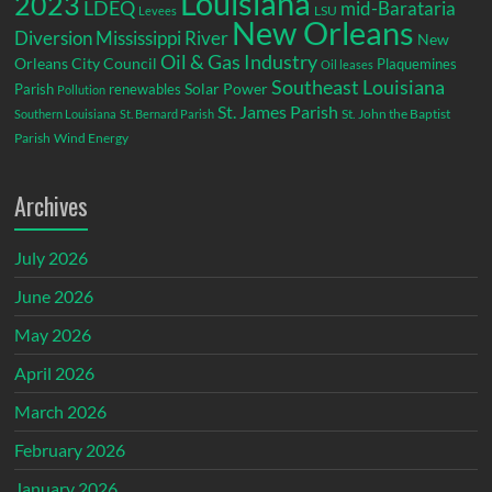
Louisiana
2023
LDEQ
mid-Barataria
LSU
Levees
New Orleans
Diversion
Mississippi River
New
Oil & Gas Industry
Orleans City Council
Plaquemines
Oil leases
Southeast Louisiana
Parish
renewables
Solar Power
Pollution
St. James Parish
St. John the Baptist
Southern Louisiana
St. Bernard Parish
Parish
Wind Energy
Archives
July 2026
June 2026
May 2026
April 2026
March 2026
February 2026
January 2026