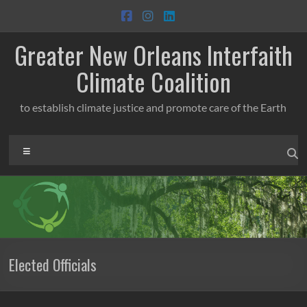
Skip
to
content
Greater New Orleans Interfaith
Climate Coalition
to establish climate justice and promote care of the Earth
Menu
Elected Officials