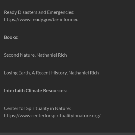
Ready Disasters and Emergencies:
https://www.ready.gov/be-informed
Books:
Second Nature, Nathaniel Rich
Losing Earth, A Recent History, Nathaniel Rich
Interfaith Climate Resources:
Center for Spirituality in Nature:
https://www.centerforspiritualityinnature.org/