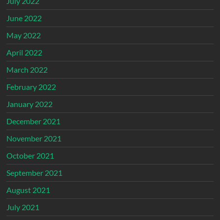
July 2022
June 2022
May 2022
April 2022
March 2022
February 2022
January 2022
December 2021
November 2021
October 2021
September 2021
August 2021
July 2021