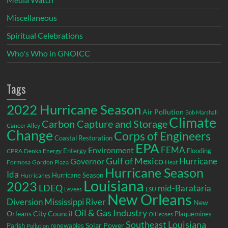
Miscellaneous
Spiritual Celebrations
Who's Who in GNOICC
Tags
2022 Hurricane Season
Air Pollution
Bob Marshall
Climate
Carbon Capture and Storage
Cancer Alley
Change
Corps of Engineers
Coastal Restoration
EPA
Environment
FEMA
Entergy
Flooding
CPRA
Denka
Energy
Gulf of Mexico
Hurricane
Governor
Formosa
Gordon Plaza
Heat
Hurricane Season
Ida
Hurricane Season
Hurricanes
Louisiana
2023
LDEQ
mid-Barataria
LSU
Levees
New Orleans
Diversion
Mississippi River
New
Oil & Gas Industry
Orleans City Council
Plaquemines
Oil leases
Southeast Louisiana
Parish
renewables
Solar Power
Pollution