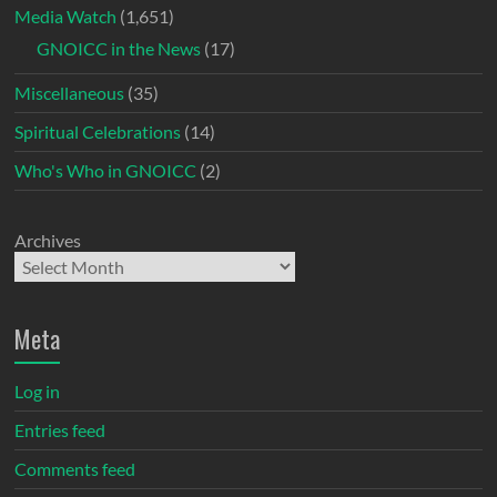
Media Watch
(1,651)
GNOICC in the News
(17)
Miscellaneous
(35)
Spiritual Celebrations
(14)
Who's Who in GNOICC
(2)
Archives
Meta
Log in
Entries feed
Comments feed