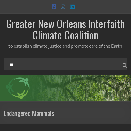
Skip
to
content
Greater New Orleans Interfaith
Climate Coalition
to establish climate justice and promote care of the Earth
Menu
Endangered Mammals