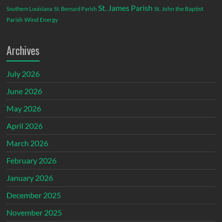
St. James Parish
St. John the Baptist
Southern Louisiana
St. Bernard Parish
Parish
Wind Energy
Archives
July 2026
June 2026
May 2026
April 2026
March 2026
February 2026
January 2026
December 2025
November 2025