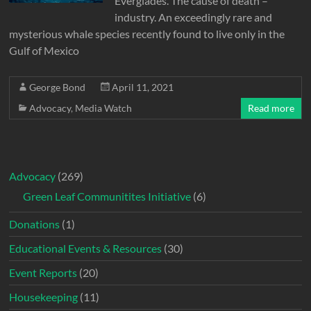
Everglades. The cause of death –
industry. An exceedingly rare and
mysterious whale species recently found to live only in the
Gulf of Mexico
George Bond
April 11, 2021
Advocacy
,
Media Watch
Read more
Advocacy
(269)
Green Leaf Communitites Initiative
(6)
Donations
(1)
Educational Events & Resources
(30)
Event Reports
(20)
Housekeeping
(11)