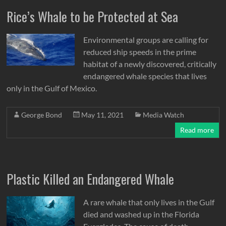
Rice’s Whale to be Protected at Sea
Environmental groups are calling for
reduced ship speeds in the prime
habitat of a newly discovered, critically
endangered whale species that lives
only in the Gulf of Mexico.
George Bond
May 11, 2021
Media Watch
Read more
Plastic Killed an Endangered Whale
A rare whale that only lives in the Gulf
died and washed up in the Florida