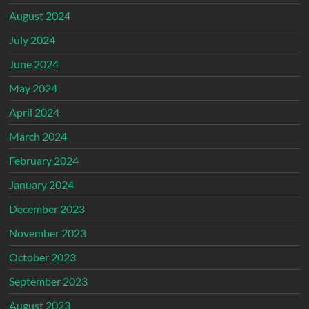
August 2024
July 2024
June 2024
May 2024
April 2024
March 2024
February 2024
January 2024
December 2023
November 2023
October 2023
September 2023
August 2023