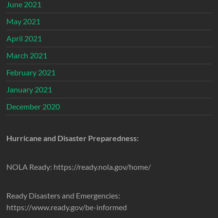
June 2021
May 2021
April 2021
March 2021
February 2021
January 2021
December 2020
Hurricane and Disaster Preparedness:
NOLA Ready: https://ready.nola.gov/home/
Ready Disasters and Emergencies:
https://www.ready.gov/be-informed