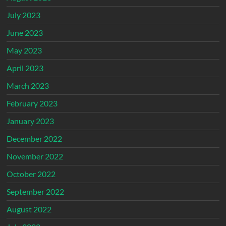
July 2023
June 2023
May 2023
April 2023
March 2023
February 2023
January 2023
December 2022
November 2022
October 2022
September 2022
August 2022