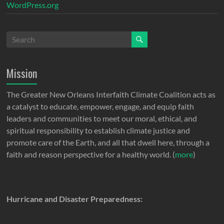
WordPress.org
Mission
The Greater New Orleans Interfaith Climate Coalition acts as
a catalyst to educate, empower, engage, and equip faith
leaders and communities to meet our moral, ethical, and
spiritual responsibility to establish climate justice and
promote care of the Earth, and all that dwell here, through a
faith and reason perspective for a healthy world. (
more
)
Hurricane and Disaster Preparedness: