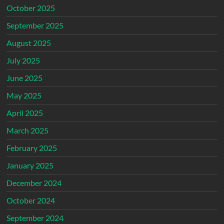
October 2025
September 2025
August 2025
July 2025
June 2025
May 2025
April 2025
March 2025
February 2025
January 2025
December 2024
October 2024
September 2024