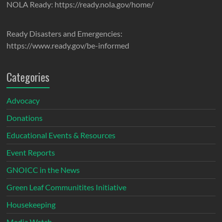
NOLA Ready: https://ready.nola.gov/home/
Ready Disasters and Emergencies:
https://www.ready.gov/be-informed
Categories
Advocacy
Donations
Educational Events & Resources
Event Reports
GNOICC in the News
Green Leaf Communitites Initiative
Housekeeping
Media Watch