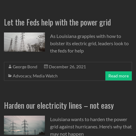
Let the Feds help with the power grid
As Louisiana grapples with how to
bolster its electric grid, leaders look to
the feds for help
George Bond
December 26, 2021
Advocacy
,
Media Watch
Read more
Harden our electricity lines – not easy
Louisiana wants to harden the power
grid against hurricanes. Here’s why that
may not happen