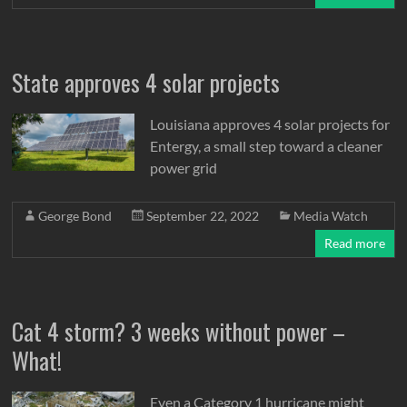
State approves 4 solar projects
Louisiana approves 4 solar projects for
Entergy, a small step toward a cleaner
power grid
George Bond
September 22, 2022
Media Watch
Read more
Cat 4 storm? 3 weeks without power –
What!
Even a Category 1 hurricane might