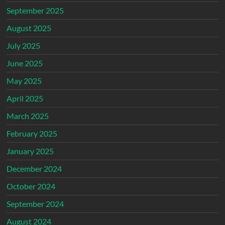
September 2025
August 2025
July 2025
June 2025
May 2025
April 2025
March 2025
February 2025
January 2025
December 2024
October 2024
September 2024
August 2024