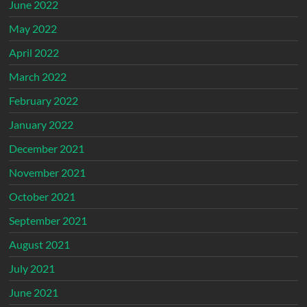
June 2022
May 2022
April 2022
March 2022
February 2022
January 2022
December 2021
November 2021
October 2021
September 2021
August 2021
July 2021
June 2021