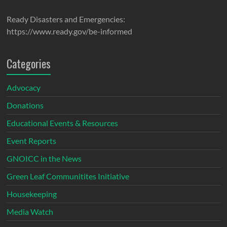
Ready Disasters and Emergencies:
https://www.ready.gov/be-informed
Categories
Advocacy
Donations
Educational Events & Resources
Event Reports
GNOICC in the News
Green Leaf Communitites Initiative
Housekeeping
Media Watch