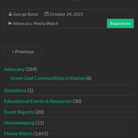
George Bond
October 24, 2021
Advocacy
,
Media Watch
Read more
« Previous
Advocacy
(269)
Green Leaf Communitites Initiative
(6)
Donations
(1)
Educational Events & Resources
(30)
Event Reports
(20)
Housekeeping
(11)
Media Watch
(1,651)