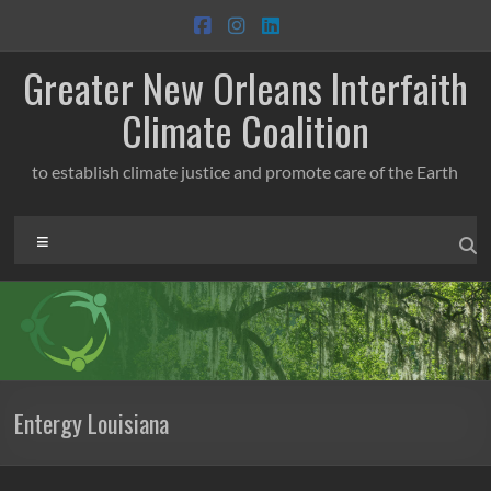
Skip
to
content
Greater New Orleans Interfaith
Climate Coalition
to establish climate justice and promote care of the Earth
Menu
Entergy Louisiana