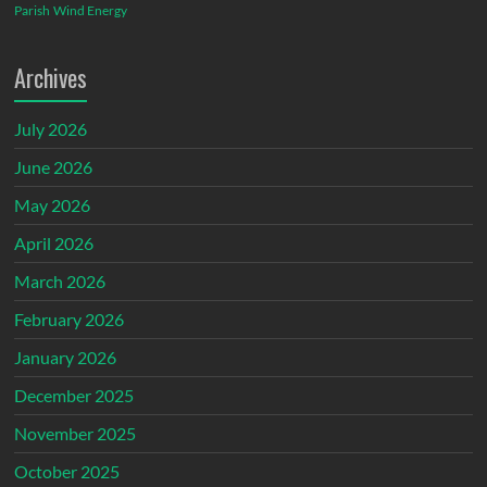
Parish
Wind Energy
Archives
July 2026
June 2026
May 2026
April 2026
March 2026
February 2026
January 2026
December 2025
November 2025
October 2025