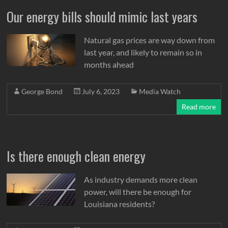
Our energy bills should mimic last years
Natural gas prices are way down from
last year, and likely to remain so in
months ahead
George Bond
July 6, 2023
Media Watch
Read more
Is there enough clean energy
As industry demands more clean
power, will there be enough for
Louisiana residents?