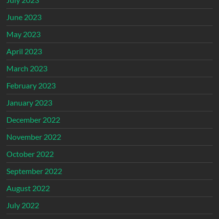
June 2023
May 2023
April 2023
March 2023
February 2023
January 2023
December 2022
November 2022
October 2022
September 2022
August 2022
July 2022