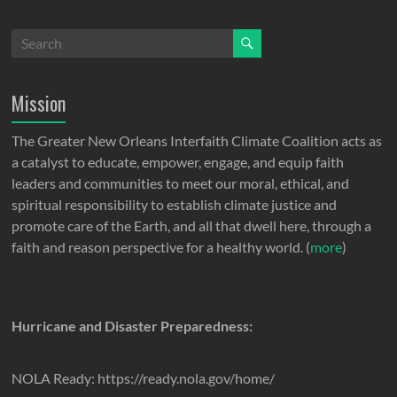
Mission
The Greater New Orleans Interfaith Climate Coalition acts as
a catalyst to educate, empower, engage, and equip faith
leaders and communities to meet our moral, ethical, and
spiritual responsibility to establish climate justice and
promote care of the Earth, and all that dwell here, through a
faith and reason perspective for a healthy world. (
more
)
Hurricane and Disaster Preparedness:
NOLA Ready: https://ready.nola.gov/home/