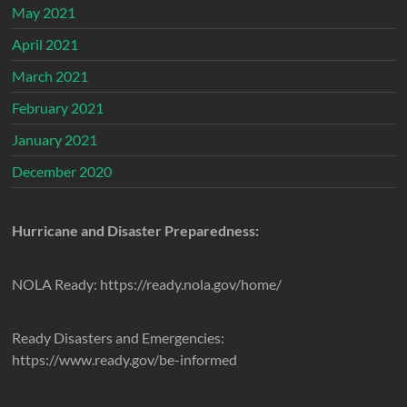
May 2021
April 2021
March 2021
February 2021
January 2021
December 2020
Hurricane and Disaster Preparedness:
NOLA Ready: https://ready.nola.gov/home/
Ready Disasters and Emergencies:
https://www.ready.gov/be-informed