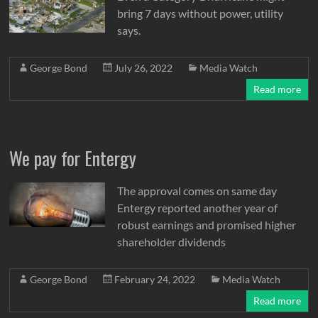
bring 7 days without power, utility
says.
George Bond
July 26, 2022
Media Watch
Read more
We pay for Entergy
The approval comes on same day
Entergy reported another year of
robust earnings and promised higher
shareholder dividends
George Bond
February 24, 2022
Media Watch
Read more