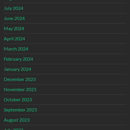
July 2024
June 2024
May 2024
April 2024
March 2024
February 2024
January 2024
December 2023
November 2023
October 2023
September 2023
August 2023
July 2023