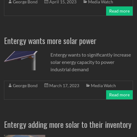
George Bond
April 15, 2023
Media Watch
Read more
Entergy wants more solar power
Entergy wants to significantly increase
solar energy capacity to power
industrial demand
George Bond
March 17, 2023
Media Watch
Read more
Entergy adding more solar to their inventory