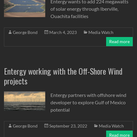
Entergy wants to add 224 megawatts
of solar energy through Iberville,
Ouachita facilities
George Bond
March 4, 2023
Media Watch
Read more
Entergy working with the Off-Shore Wind
projects
Entergy partners with offshore wind
developer to explore Gulf of Mexico
potential
George Bond
September 23, 2022
Media Watch
Read more