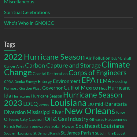
Miscellaneous
Spiritual Celebrations
Who's Who in GNOICC
Tags
2022 Hurricane Season
Air Pollution
Bob Marshall
Climate
Carbon Capture and Storage
Cancer Alley
Change
Corps of Engineers
Coastal Restoration
EPA
Environment
FEMA
Entergy
Flooding
CPRA
Denka
Energy
Gulf of Mexico
Hurricane
Governor
Formosa
Gordon Plaza
Heat
Hurricane Season
Ida
Hurricane Season
Hurricanes
Louisiana
2023
LDEQ
mid-Barataria
LSU
Levees
New Orleans
Diversion
Mississippi River
New
Oil & Gas Industry
Orleans City Council
Plaquemines
Oil leases
Southeast Louisiana
Parish
renewables
Solar Power
Pollution
St. James Parish
St. John the Baptist
Southern Louisiana
St. Bernard Parish