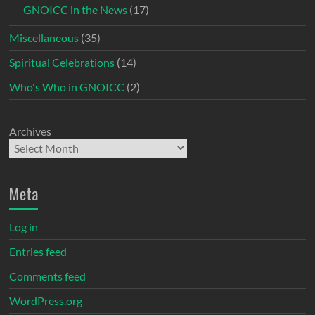
GNOICC in the News
(17)
Miscellaneous
(35)
Spiritual Celebrations
(14)
Who's Who in GNOICC
(2)
Archives
Meta
Log in
Entries feed
Comments feed
WordPress.org