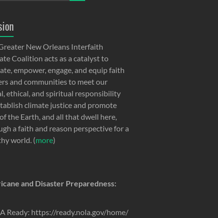
sion
Greater New Orleans Interfaith
te Coalition acts as a catalyst to
ate, empower, engage, and equip faith
ers and communities to meet our
, ethical, and spiritual responsibility
stablish climate justice and promote
of the Earth, and all that dwell here,
ugh a faith and reason perspective for a
thy world. (
more
)
icane and Disaster Preparedness:
 Ready: https://ready.nola.gov/home/