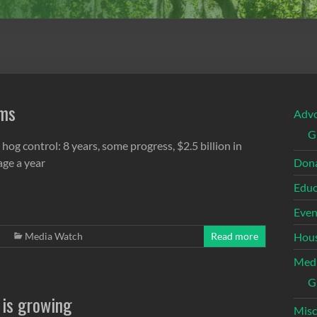
ems
Adv
G
 hog control: 8 years, some progress, $2.5 billion in
ge a year
Dona
Educ
Even
Media Watch
Read more
Hous
Med
G
 is growing
Misc