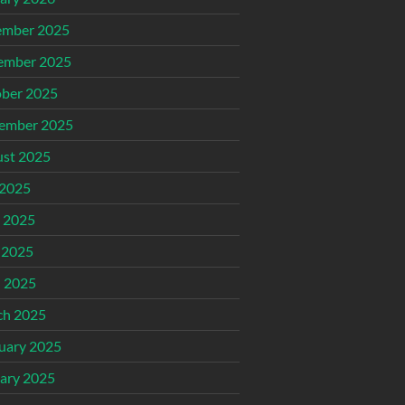
ember 2025
ember 2025
ber 2025
ember 2025
st 2025
 2025
 2025
 2025
l 2025
ch 2025
uary 2025
ary 2025