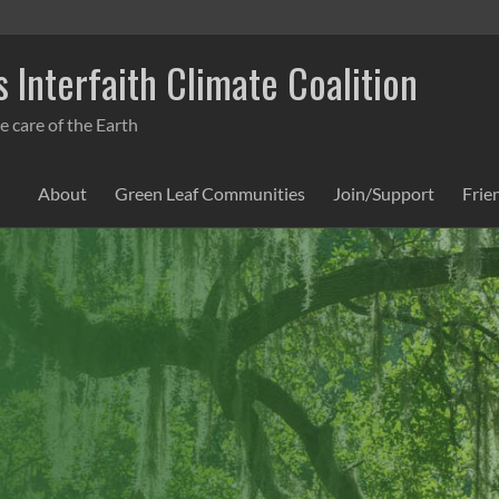
 Interfaith Climate Coalition
e care of the Earth
About
Green Leaf Communities
Join/Support
Frie