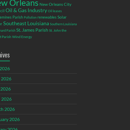
w Orleans
New Orleans City
Oil & Gas Industry
cil
Oil leases
emines Parish
renewables
Solar
Pollution
Southeast Louisiana
r
Southern Louisiana
St. James Parish
St. John the
rnard Parish
t Parish
Wind Energy
hives
 2026
 2026
 2026
l 2026
ch 2026
uary 2026
ary 2026