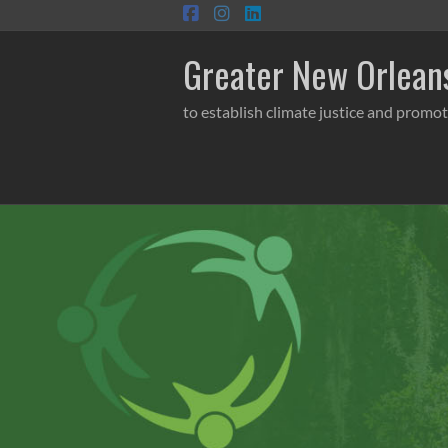
Skip
to
content
Greater New Orleans
to establish climate justice and promot