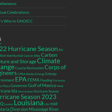
ellaneous
itual Celebrations
's Who in GNOICC
s
22 Hurricane Season
Air
Carbon
tion
Cancer Alley
Bob Marshall
Climate
ture and Storage
ange
Corps of
Coastal Restoration
gineers
Entergy
CPRA
Denka
Energy
EPA
ronment
FEMA
Flooding
Formosa
Gulf of Mexico
Governor
n Plaza
Heat
icane Ida
Hurricane Season
Hurricanes
rricane Season 2023
Louisiana
EQ
mid-
LSU
Levees
taria Diversion
Mississippi River