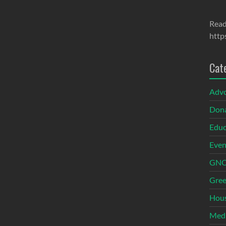
Read
http
Cat
Adv
Dona
Educ
Even
GNOI
Gree
Hous
Med