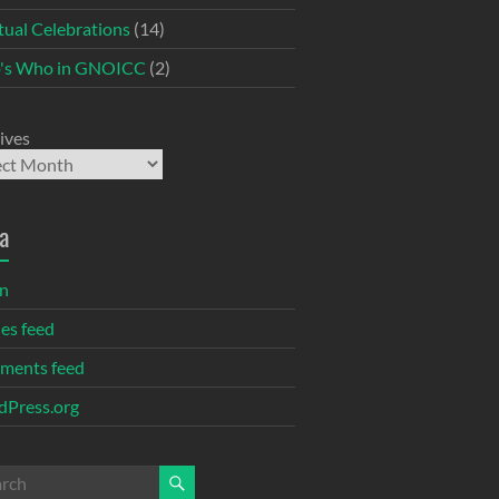
itual Celebrations
(14)
's Who in GNOICC
(2)
ives
a
in
ies feed
ments feed
Press.org