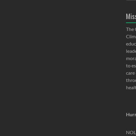
Mis
The 
Clima
educ
lead
moral
to e
care 
thro
heal
Hurr
NOLA