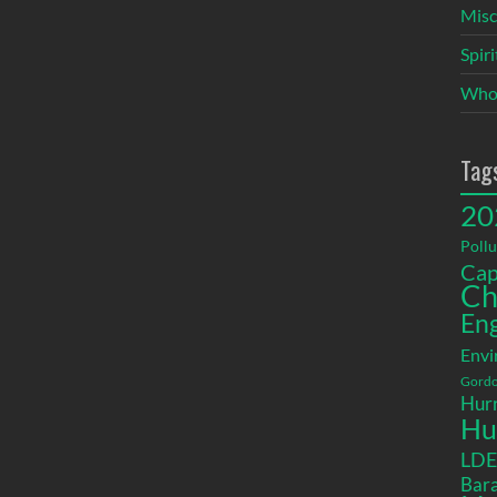
Misc
Spir
Who
Tag
20
Pollu
Cap
Ch
En
Envi
Gordo
Hurr
Hu
LD
Bara