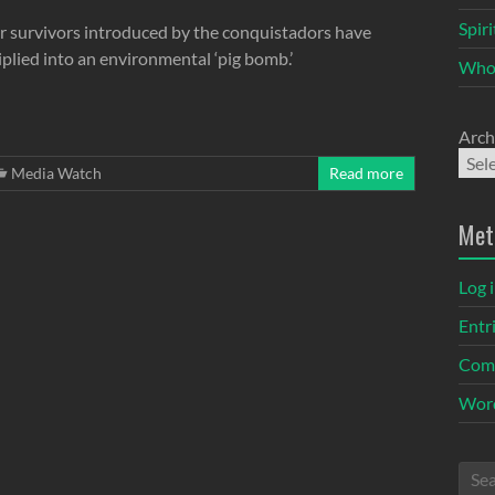
Spir
r survivors introduced by the conquistadors have
plied into an environmental ‘pig bomb.’
Who
Arch
Media Watch
Read more
Met
Log 
Entr
Com
Word