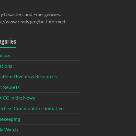
y Disasters and Emergencies:
s://www.ready.gov/be-informed
egories
ocacy
tions
ational Events & Resources
t Reports
CC in the News
n Leaf Communitites Initiative
ekeeping
ia Watch