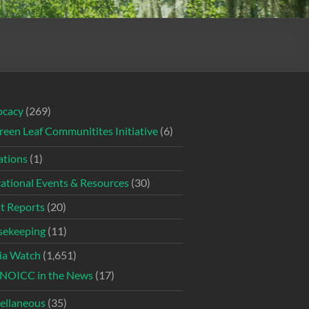
ocacy
(269)
reen Leaf Communitites Initiative
(6)
tions
(1)
ational Events & Resources
(30)
t Reports
(20)
ekeeping
(11)
ia Watch
(1,651)
NOICC in the News
(17)
ellaneous
(35)