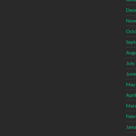
Dec
Nov
Octo
Sept
Augu
July
June
May
Apri
Mar
Febr
Janu