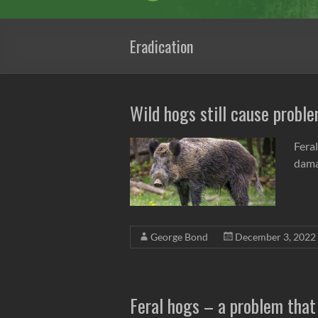
Eradication
Wild hogs still cause probl
Feral
dama
George Bond
December 3, 2022
Feral hogs – a problem that