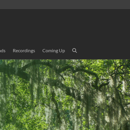
nds
Recordings
Coming Up