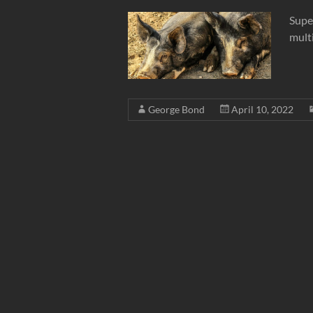
Supe
multi
George Bond
April 10, 2022