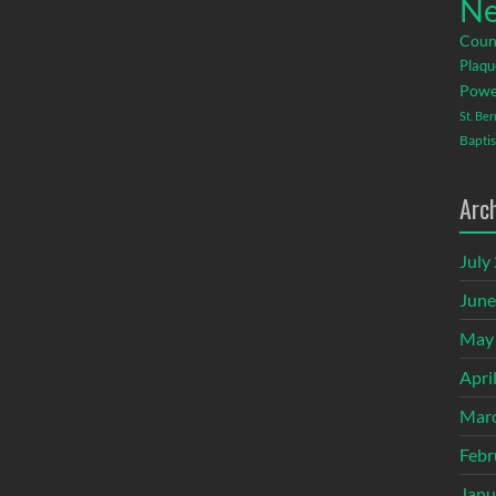
Ne
Coun
Plaqu
Powe
St. Be
Baptis
Arc
July
June
May
Apri
Mar
Febr
Janu