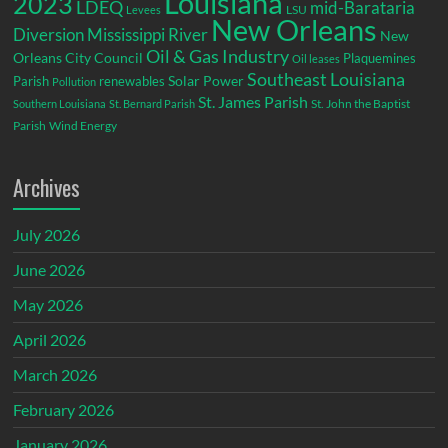
Louisiana
2023
LDEQ
mid-Barataria
LSU
Levees
New Orleans
Diversion
Mississippi River
New
Oil & Gas Industry
Orleans City Council
Plaquemines
Oil leases
Southeast Louisiana
Parish
renewables
Solar Power
Pollution
St. James Parish
St. John the Baptist
Southern Louisiana
St. Bernard Parish
Parish
Wind Energy
Archives
July 2026
June 2026
May 2026
April 2026
March 2026
February 2026
January 2026