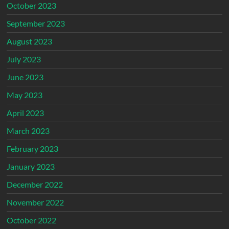
October 2023
September 2023
August 2023
July 2023
June 2023
May 2023
April 2023
March 2023
February 2023
January 2023
December 2022
November 2022
October 2022