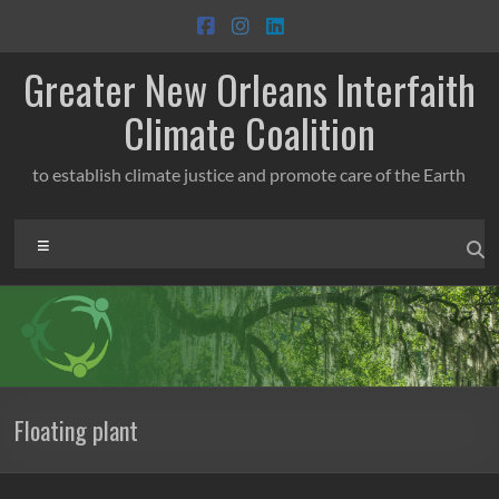
Skip
to
content
Greater New Orleans Interfaith
Climate Coalition
to establish climate justice and promote care of the Earth
Menu
Floating plant