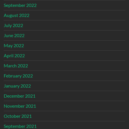
September 2022
August 2022
July 2022
June 2022
May 2022
April 2022
March 2022
February 2022
January 2022
December 2021
November 2021
October 2021
September 2021