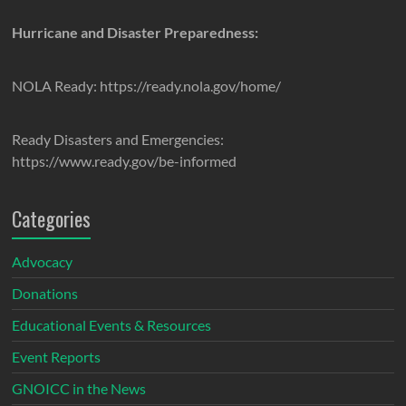
Hurricane and Disaster Preparedness:
NOLA Ready: https://ready.nola.gov/home/
Ready Disasters and Emergencies:
https://www.ready.gov/be-informed
Categories
Advocacy
Donations
Educational Events & Resources
Event Reports
GNOICC in the News