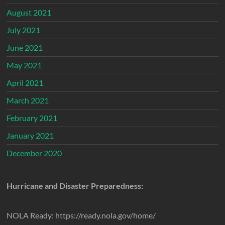
August 2021
July 2021
June 2021
May 2021
April 2021
March 2021
February 2021
January 2021
December 2020
Hurricane and Disaster Preparedness:
NOLA Ready: https://ready.nola.gov/home/