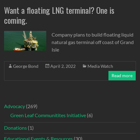
Want a floating LNG terminal? One is
coming.
Company plans to build floating liquid
natural gas terminal off coast of Grand
Isle
George Bond
April 2, 2022
Media Watch
Read more
Advocacy
(269)
Green Leaf Communitites Initiative
(6)
Donations
(1)
Educational Events & Resources
(30)