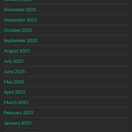
December 2025
November 2025
October 2025
September 2025
August 2025
July 2025
June 2025
May 2025
April 2025
March 2025
February 2025
January 2025