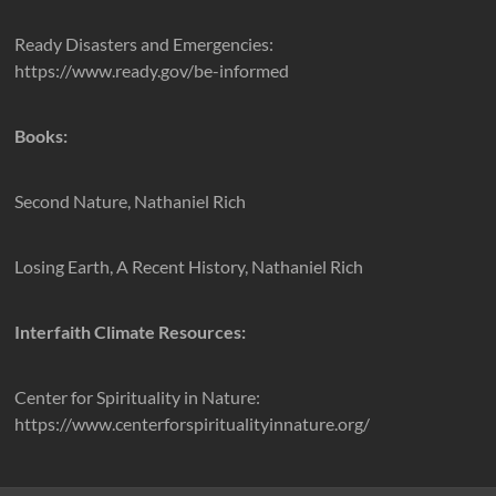
Ready Disasters and Emergencies:
https://www.ready.gov/be-informed
Books:
Second Nature, Nathaniel Rich
Losing Earth, A Recent History, Nathaniel Rich
Interfaith Climate Resources:
Center for Spirituality in Nature:
https://www.centerforspiritualityinnature.org/