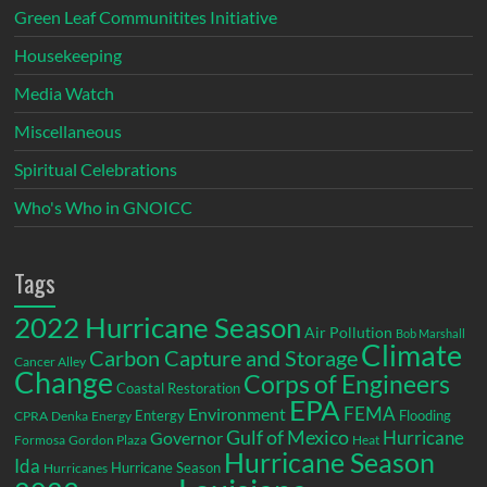
Green Leaf Communitites Initiative
Housekeeping
Media Watch
Miscellaneous
Spiritual Celebrations
Who's Who in GNOICC
Tags
2022 Hurricane Season
Air Pollution
Bob Marshall
Climate
Carbon Capture and Storage
Cancer Alley
Change
Corps of Engineers
Coastal Restoration
EPA
Environment
FEMA
Entergy
Flooding
CPRA
Denka
Energy
Gulf of Mexico
Hurricane
Governor
Formosa
Gordon Plaza
Heat
Hurricane Season
Ida
Hurricane Season
Hurricanes