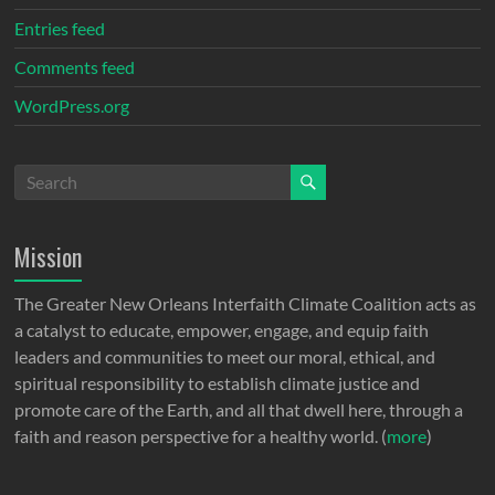
Entries feed
Comments feed
WordPress.org
Mission
The Greater New Orleans Interfaith Climate Coalition acts as
a catalyst to educate, empower, engage, and equip faith
leaders and communities to meet our moral, ethical, and
spiritual responsibility to establish climate justice and
promote care of the Earth, and all that dwell here, through a
faith and reason perspective for a healthy world. (
more
)