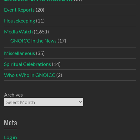
Event Reports
(20)
Housekeeping
(11)
Media Watch
(1,651)
GNOICC in the News
(17)
Miscellaneous
(35)
Spiritual Celebrations
(14)
Who's Who in GNOICC
(2)
Archives
Meta
Log in