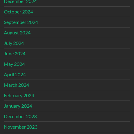
December 2024
October 2024
September 2024
August 2024
July 2024
June 2024
May 2024
April 2024
March 2024
February 2024
January 2024
December 2023
November 2023