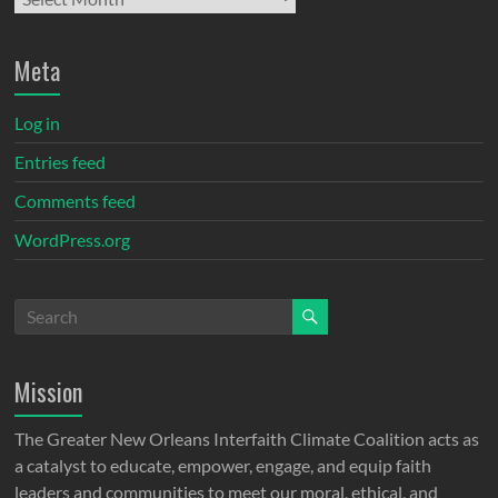
Meta
Log in
Entries feed
Comments feed
WordPress.org
Mission
The Greater New Orleans Interfaith Climate Coalition acts as
a catalyst to educate, empower, engage, and equip faith
leaders and communities to meet our moral, ethical, and