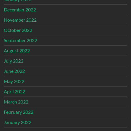
December 2022
November 2022
October 2022
September 2022
August 2022
July 2022
June 2022
May 2022
April 2022
March 2022
February 2022
January 2022