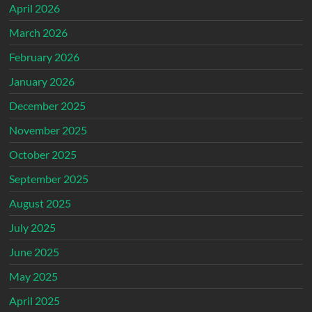
April 2026
March 2026
February 2026
January 2026
December 2025
November 2025
October 2025
September 2025
August 2025
July 2025
June 2025
May 2025
April 2025