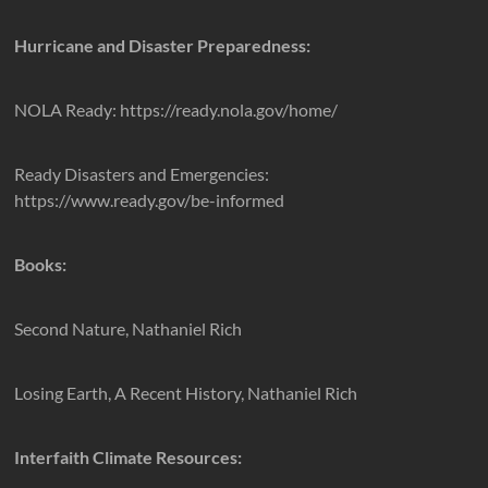
Hurricane and Disaster Preparedness:
NOLA Ready: https://ready.nola.gov/home/
Ready Disasters and Emergencies:
https://www.ready.gov/be-informed
Books:
Second Nature, Nathaniel Rich
Losing Earth, A Recent History, Nathaniel Rich
Interfaith Climate Resources: