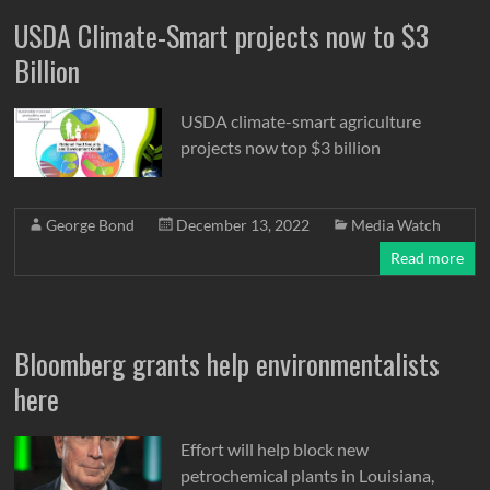
USDA Climate-Smart projects now to $3
Billion
USDA climate-smart agriculture
projects now top $3 billion
George Bond
December 13, 2022
Media Watch
Read more
Bloomberg grants help environmentalists
here
Effort will help block new
petrochemical plants in Louisiana,