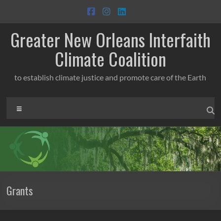
Skip
to
content
Greater New Orleans Interfaith
Climate Coalition
to establish climate justice and promote care of the Earth
Menu
Grants