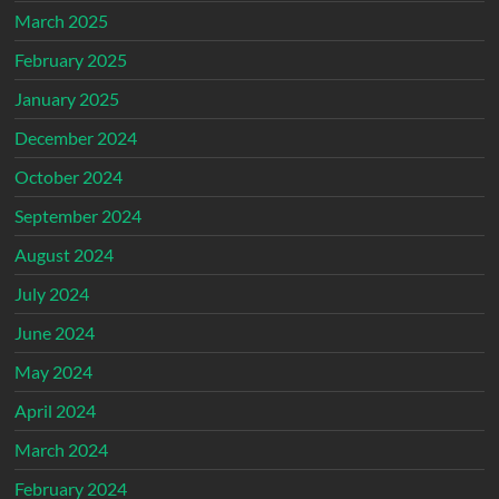
March 2025
February 2025
January 2025
December 2024
October 2024
September 2024
August 2024
July 2024
June 2024
May 2024
April 2024
March 2024
February 2024