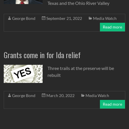
Texas and the Ohio River Valley
George Bond
September 21, 2022
Media Watch
Read more
Grants come in for Ida relief
Three trails at the preserve will be
rebuilt
George Bond
March 20, 2022
Media Watch
Read more