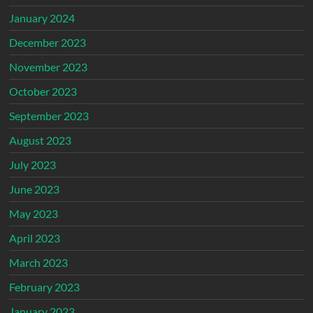
January 2024
December 2023
November 2023
October 2023
September 2023
August 2023
July 2023
June 2023
May 2023
April 2023
March 2023
February 2023
January 2023