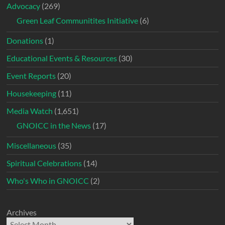
Advocacy
(269)
Green Leaf Communitites Initiative
(6)
Donations
(1)
Educational Events & Resources
(30)
Event Reports
(20)
Housekeeping
(11)
Media Watch
(1,651)
GNOICC in the News
(17)
Miscellaneous
(35)
Spiritual Celebrations
(14)
Who's Who in GNOICC
(2)
Archives