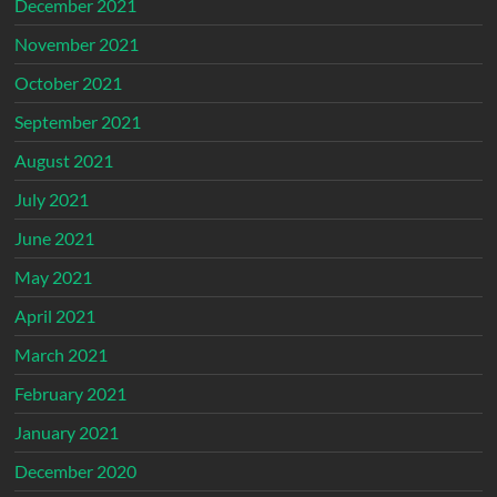
December 2021
November 2021
October 2021
September 2021
August 2021
July 2021
June 2021
May 2021
April 2021
March 2021
February 2021
January 2021
December 2020