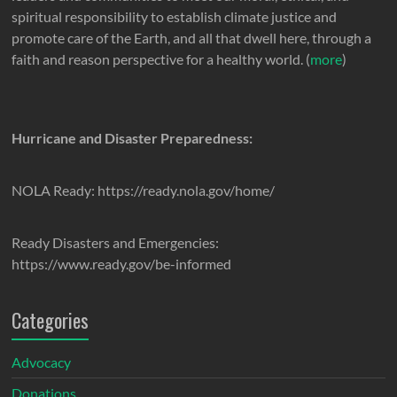
spiritual responsibility to establish climate justice and
promote care of the Earth, and all that dwell here, through a
faith and reason perspective for a healthy world. (
more
)
Hurricane and Disaster Preparedness:
NOLA Ready: https://ready.nola.gov/home/
Ready Disasters and Emergencies:
https://www.ready.gov/be-informed
Categories
Advocacy
Donations