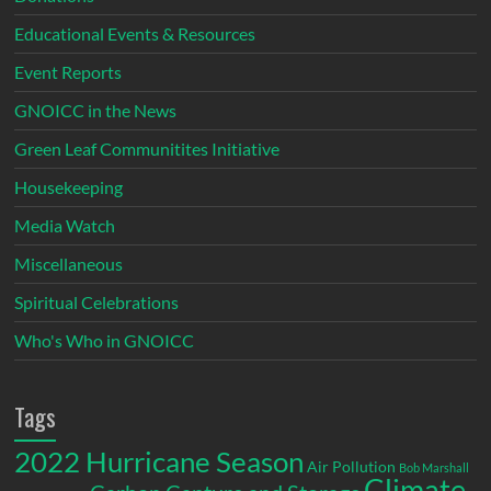
Educational Events & Resources
Event Reports
GNOICC in the News
Green Leaf Communitites Initiative
Housekeeping
Media Watch
Miscellaneous
Spiritual Celebrations
Who's Who in GNOICC
Tags
2022 Hurricane Season
Air Pollution
Bob Marshall
Climate