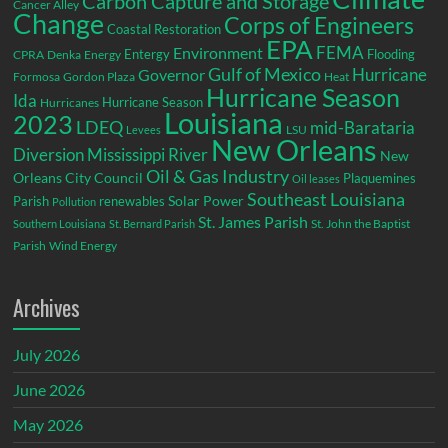
Carbon Capture and Storage
Cancer Alley
Change
Corps of Engineers
Coastal Restoration
EPA
Environment
FEMA
Entergy
Flooding
CPRA
Denka
Energy
Gulf of Mexico
Hurricane
Governor
Formosa
Gordon Plaza
Heat
Hurricane Season
Ida
Hurricane Season
Hurricanes
Louisiana
2023
LDEQ
mid-Barataria
LSU
Levees
New Orleans
Diversion
Mississippi River
New
Oil & Gas Industry
Orleans City Council
Plaquemines
Oil leases
Southeast Louisiana
Parish
renewables
Solar Power
Pollution
St. James Parish
St. John the Baptist
Southern Louisiana
St. Bernard Parish
Parish
Wind Energy
Archives
July 2026
June 2026
May 2026