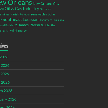
w Orleans
New Orleans City
Oil & Gas Industry
cil
Oil leases
emines Parish
renewables
Solar
Pollution
Southeast Louisiana
r
Southern Louisiana
St. James Parish
St. John the
rnard Parish
t Parish
Wind Energy
hives
 2026
 2026
 2026
l 2026
ch 2026
uary 2026
ary 2026