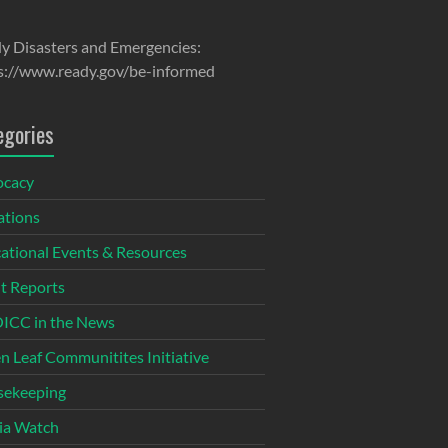
y Disasters and Emergencies:
s://www.ready.gov/be-informed
egories
ocacy
tions
ational Events & Resources
t Reports
CC in the News
n Leaf Communitites Initiative
ekeeping
ia Watch