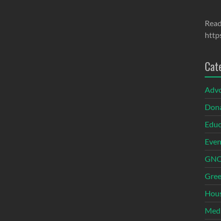
Read
http
Cat
Adv
Dona
Educ
Even
GNOI
Gree
Hous
Med