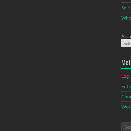
Spir
Who
Arch
Met
Log 
Entr
Com
Word