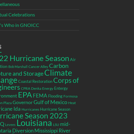
ellaneous
itual Celebrations
's Who in GNOICC
s
22 Hurricane Season
Air
Carbon
tion
Cancer Alley
Bob Marshall
Climate
ture and Storage
ange
Corps of
Coastal Restoration
gineers
Entergy
CPRA
Denka
Energy
EPA
ronment
FEMA
Flooding
Formosa
Gulf of Mexico
Governor
n Plaza
Heat
icane Ida
Hurricane Season
Hurricanes
rricane Season 2023
Louisiana
EQ
mid-
LSU
Levees
taria Diversion
Mississippi River