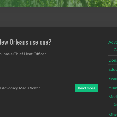
 New Orleans use one?
Adv
G
i has a Chief Heat Officer.
Dona
Educ
Even
Hous
Advocacy
,
Media Watch
Read more
Med
G
Misc