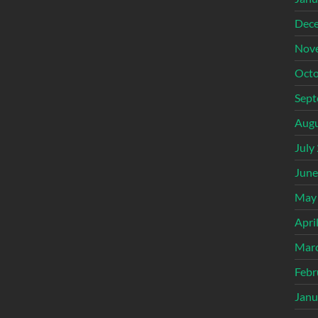
Dec
Nov
Octo
Sept
Augu
July
June
May
Apri
Mar
Febr
Janu