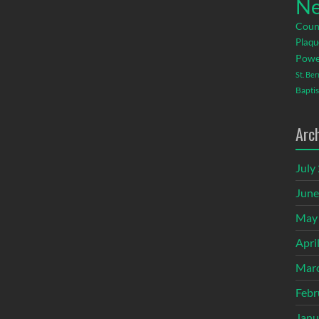
Ne
Coun
Plaqu
Powe
St. Be
Baptis
Arc
July
June
May
Apri
Mar
Febr
Janu