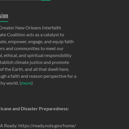
sion
Greater New Orleans Interfaith
te Coalition acts as a catalyst to
ate, empower, engage, and equip faith
ers and communities to meet our
, ethical, and spiritual responsibility
stablish climate justice and promote
of the Earth, and all that dwell here,
ugh a faith and reason perspective for a
thy world. (
more
)
icane and Disaster Preparedness:
 Ready: https://ready.nola.gov/home/