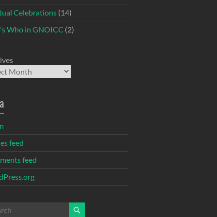
itual Celebrations
(14)
's Who in GNOICC
(2)
ives
a
in
ies feed
ments feed
Press.org