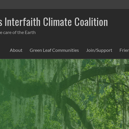
 Interfaith Climate Coalition
e care of the Earth
About
Green Leaf Communities
Join/Support
Frie