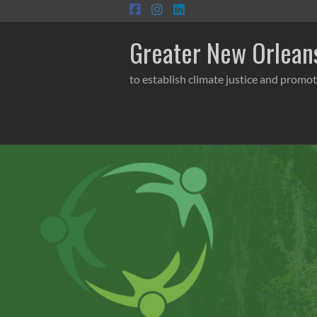
Skip
to
content
Greater New Orleans
to establish climate justice and promot