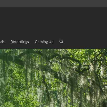
nds
Recordings
Coming Up