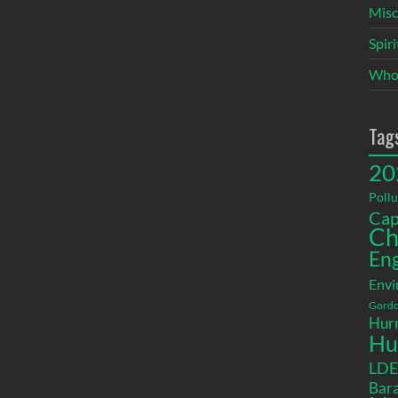
Misc
Spir
Who
Tag
20
Pollu
Cap
Ch
En
Envi
Gordo
Hurr
Hu
LD
Bara