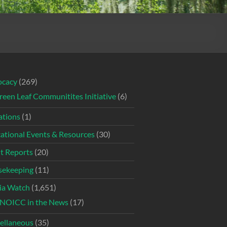
ocacy
(269)
reen Leaf Communitites Initiative
(6)
tions
(1)
ational Events & Resources
(30)
t Reports
(20)
ekeeping
(11)
ia Watch
(1,651)
NOICC in the News
(17)
ellaneous
(35)