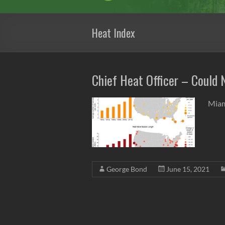
Heat Index
Chief Heat Officer – Could
Miam
George Bond
June 15, 2021