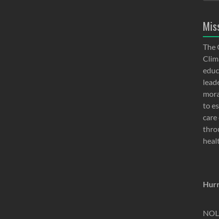
Mis
The 
Clima
educ
lead
moral
to e
care 
thro
heal
Hurr
NOLA