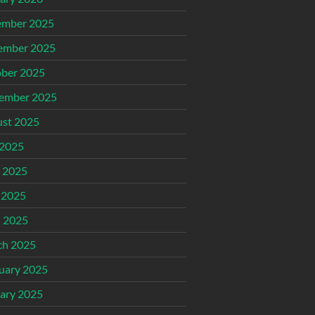
ember 2025
ember 2025
ber 2025
ember 2025
st 2025
 2025
 2025
 2025
l 2025
ch 2025
uary 2025
ary 2025