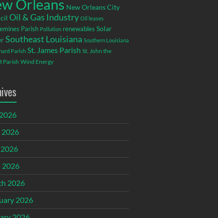
w Orleans
New Orleans City
Oil & Gas Industry
cil
Oil leases
emines Parish
renewables
Solar
Pollution
Southeast Louisiana
r
Southern Louisiana
St. James Parish
St. John the
rnard Parish
t Parish
Wind Energy
hives
 2026
 2026
 2026
l 2026
ch 2026
uary 2026
ary 2026