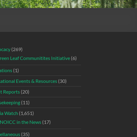
ocacy
(269)
reen Leaf Communitites Initiative
(6)
tions
(1)
ational Events & Resources
(30)
t Reports
(20)
ekeeping
(11)
ia Watch
(1,651)
NOICC in the News
(17)
ellaneous
(35)