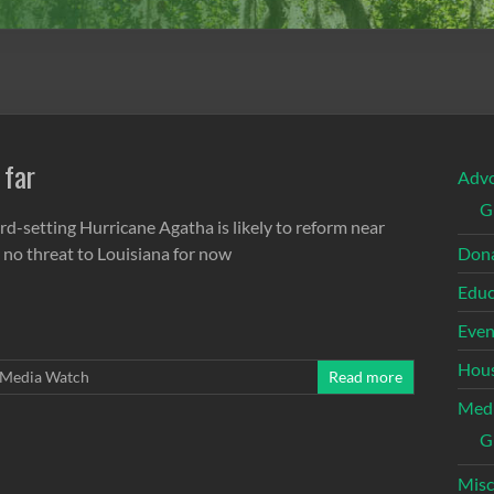
 far
Adv
G
rd-setting Hurricane Agatha is likely to reform near
 no threat to Louisiana for now
Dona
Educ
Even
Hous
Media Watch
Read more
Med
G
Misc