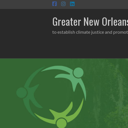
Skip
to
content
Greater New Orleans
to establish climate justice and promot