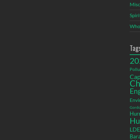
Misc
Spir
Who
Tag
20
Pollu
Cap
Ch
En
Envi
Gordo
Hurr
Hu
LD
Bara