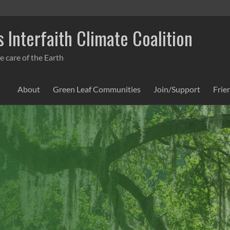
 Interfaith Climate Coalition
e care of the Earth
About
Green Leaf Communities
Join/Support
Frie