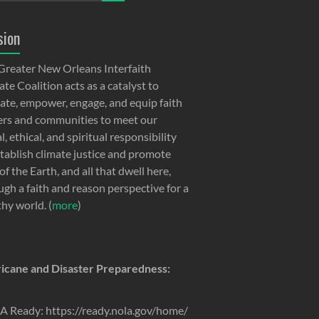
sion
Greater New Orleans Interfaith
te Coalition acts as a catalyst to
ate, empower, engage, and equip faith
ers and communities to meet our
, ethical, and spiritual responsibility
stablish climate justice and promote
of the Earth, and all that dwell here,
ugh a faith and reason perspective for a
thy world. (
more
)
icane and Disaster Preparedness:
 Ready: https://ready.nola.gov/home/