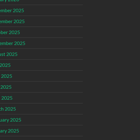
ember 2025
ember 2025
ber 2025
ember 2025
st 2025
 2025
 2025
 2025
l 2025
ch 2025
uary 2025
ary 2025