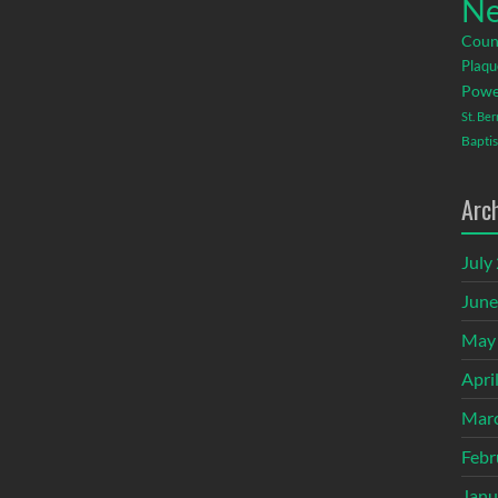
Ne
Coun
Plaqu
Powe
St. Be
Baptis
Arc
July
June
May
Apri
Mar
Febr
Janu