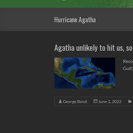
Hurricane Agatha
Agatha unlikely to hit us, so
Reco
Gulf;
George Bond
June 1, 2022