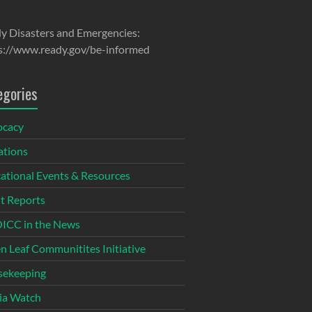
y Disasters and Emergencies:
s://www.ready.gov/be-informed
egories
ocacy
tions
ational Events & Resources
t Reports
CC in the News
n Leaf Communitites Initiative
ekeeping
ia Watch