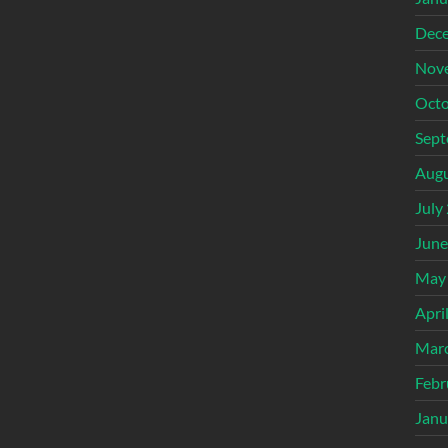
Dec
Nov
Octo
Sept
Augu
July
June
May
Apri
Mar
Febr
Janu