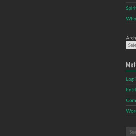
Spir
Who
Arch
Met
Log 
Entr
Com
Word