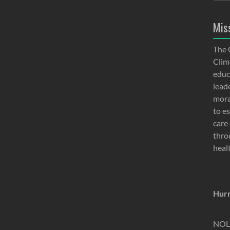
Mis
The 
Clima
educ
lead
moral
to e
care 
thro
heal
Hurr
NOLA