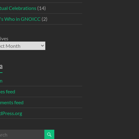
itual Celebrations
(14)
's Who in GNOICC
(2)
ives
a
in
ies feed
ments feed
Press.org