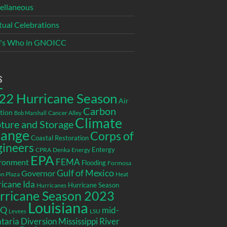
ellaneous
itual Celebrations
's Who in GNOICC
s
22 Hurricane Season
Air
Carbon
tion
Cancer Alley
Bob Marshall
Climate
ture and Storage
ange
Corps of
Coastal Restoration
gineers
Entergy
CPRA
Denka
Energy
EPA
ronment
FEMA
Flooding
Formosa
Gulf of Mexico
Governor
n Plaza
Heat
icane Ida
Hurricane Season
Hurricanes
rricane Season 2023
Louisiana
EQ
mid-
LSU
Levees
taria Diversion
Mississippi River