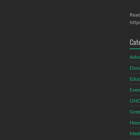
Read
http
Cat
Adv
Dona
Educ
Even
GNOI
Gree
Hous
Med