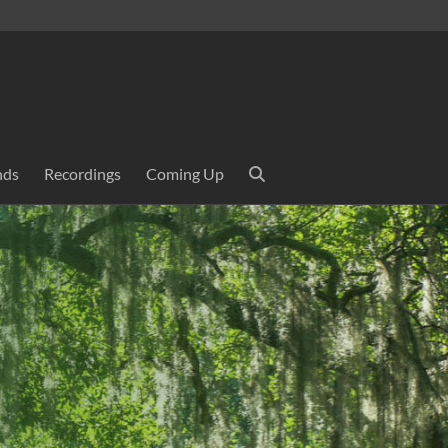
nds
Recordings
Coming Up