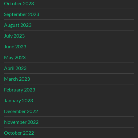
October 2023
September 2023
August 2023
July 2023
June 2023
May 2023
April 2023
March 2023
February 2023
January 2023
December 2022
November 2022
October 2022