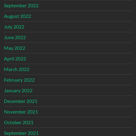
September 2022
August 2022
July 2022
June 2022
May 2022
April 2022
March 2022
February 2022
January 2022
December 2021
November 2021
October 2021
September 2021