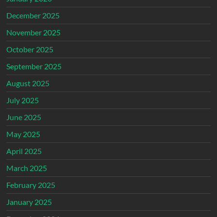
December 2025
November 2025
October 2025
September 2025
August 2025
July 2025
June 2025
May 2025
April 2025
March 2025
February 2025
January 2025