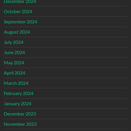
December 2024
October 2024
September 2024
August 2024
July 2024
June 2024
May 2024
April 2024
March 2024
February 2024
January 2024
December 2023
November 2023