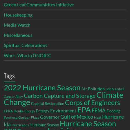
Green Leaf Communitites Initiative
Housekeeping
Media Watch
Miscellaneous
Spiritual Celebrations
Who's Who in GNOICC
Tags
2022 Hurricane Season
Air Pollution
Bob Marshall
Climate
Carbon Capture and Storage
Cancer Alley
Change
Corps of Engineers
Coastal Restoration
EPA
Environment
FEMA
Entergy
Flooding
CPRA
Denka
Energy
Gulf of Mexico
Hurricane
Governor
Formosa
Gordon Plaza
Heat
Hurricane Season
Ida
Hurricane Season
Hurricanes