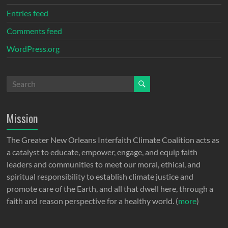
Entries feed
Comments feed
WordPress.org
Mission
The Greater New Orleans Interfaith Climate Coalition acts as
a catalyst to educate, empower, engage, and equip faith
leaders and communities to meet our moral, ethical, and
spiritual responsibility to establish climate justice and
promote care of the Earth, and all that dwell here, through a
faith and reason perspective for a healthy world. (
more
)