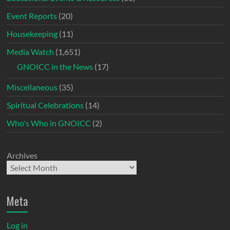
Event Reports
(20)
Housekeeping
(11)
Media Watch
(1,651)
GNOICC in the News
(17)
Miscellaneous
(35)
Spiritual Celebrations
(14)
Who's Who in GNOICC
(2)
Archives
Meta
Log in