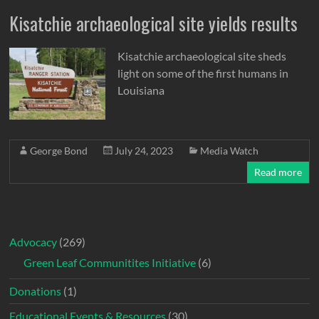
Kisatchie archaeological site yields results
Kisatchie archaeological site sheds
light on some of the first humans in
Louisiana
George Bond
July 24, 2023
Media Watch
Read more
Advocacy
(269)
Green Leaf Communitites Initiative
(6)
Donations
(1)
Educational Events & Resources
(30)