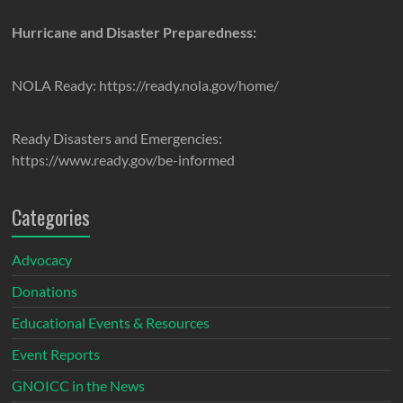
Hurricane and Disaster Preparedness:
NOLA Ready: https://ready.nola.gov/home/
Ready Disasters and Emergencies:
https://www.ready.gov/be-informed
Categories
Advocacy
Donations
Educational Events & Resources
Event Reports
GNOICC in the News