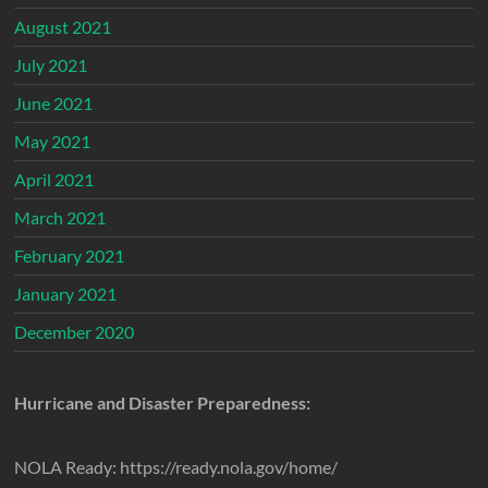
August 2021
July 2021
June 2021
May 2021
April 2021
March 2021
February 2021
January 2021
December 2020
Hurricane and Disaster Preparedness:
NOLA Ready: https://ready.nola.gov/home/