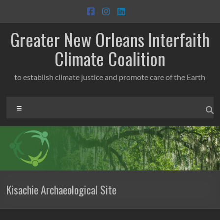
Skip
to
content
Greater New Orleans Interfaith
Climate Coalition
to establish climate justice and promote care of the Earth
Menu
Kisachie Archaeological Site