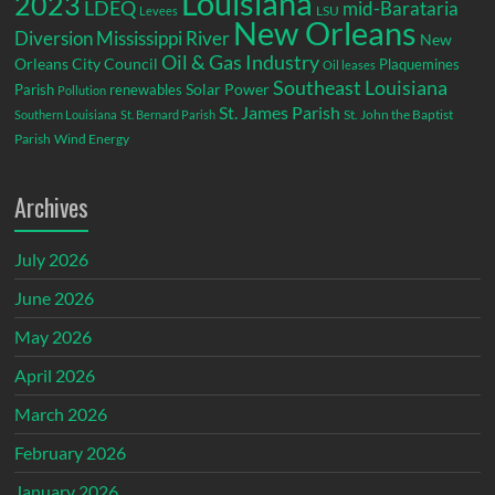
Louisiana
2023
LDEQ
mid-Barataria
LSU
Levees
New Orleans
Diversion
Mississippi River
New
Oil & Gas Industry
Orleans City Council
Plaquemines
Oil leases
Southeast Louisiana
Parish
renewables
Solar Power
Pollution
St. James Parish
St. John the Baptist
Southern Louisiana
St. Bernard Parish
Parish
Wind Energy
Archives
July 2026
June 2026
May 2026
April 2026
March 2026
February 2026
January 2026