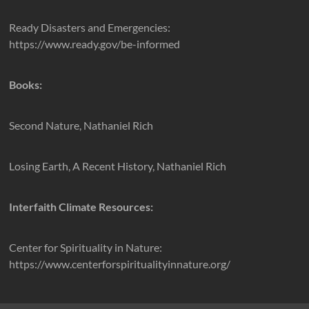
Ready Disasters and Emergencies:
https://www.ready.gov/be-informed
Books:
Second Nature, Nathaniel Rich
Losing Earth, A Recent History, Nathaniel Rich
Interfaith Climate Resources:
Center for Spirituality in Nature:
https://www.centerforspiritualityinnature.org/