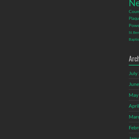
Ne
Coun
Plaqu
Powe
St. Be
Baptis
Arc
July
June
May
Apri
Mar
Febr
Janu