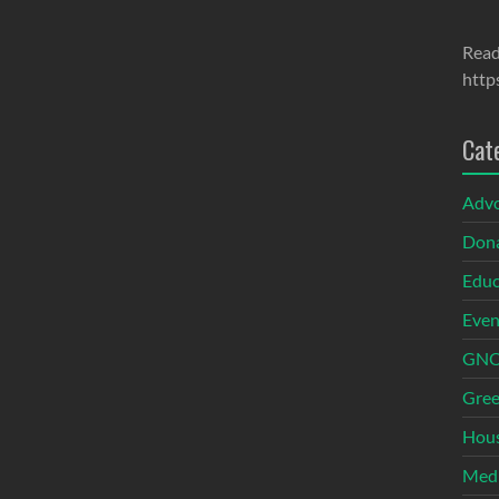
Read
http
Cat
Adv
Dona
Educ
Even
GNOI
Gree
Hous
Med