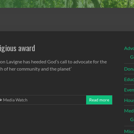
igious award
Adv
G
ron Lavigne has heeded God’s call to advocate for the
th of her community and the planet’
Dona
Educ
Even
Media Watch
Read more
Hous
Med
G
Misc