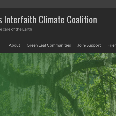
 Interfaith Climate Coalition
e care of the Earth
About
Green Leaf Communities
Join/Support
Frie