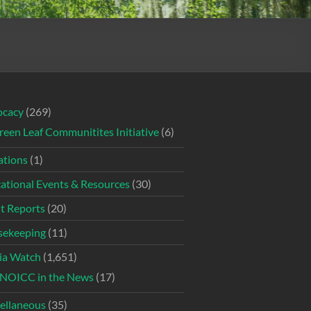
ocacy
(269)
reen Leaf Communitites Initiative
(6)
tions
(1)
ational Events & Resources
(30)
t Reports
(20)
ekeeping
(11)
ia Watch
(1,651)
NOICC in the News
(17)
ellaneous
(35)