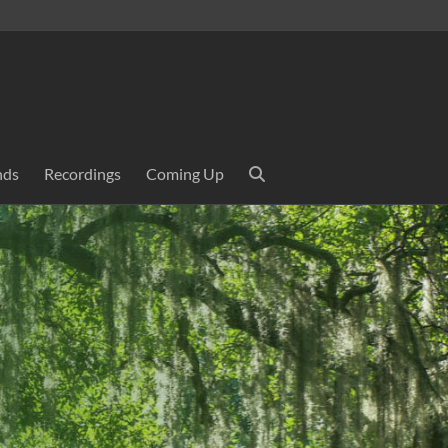
nds
Recordings
Coming Up