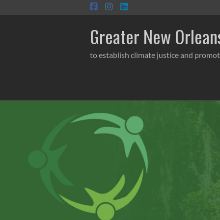
Skip
to
content
Greater New Orleans
to establish climate justice and promot