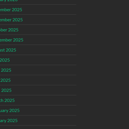
ember 2025
ember 2025
ber 2025
ember 2025
st 2025
 2025
 2025
 2025
l 2025
ch 2025
uary 2025
ary 2025