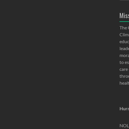
Mis
The 
Clima
educ
lead
moral
to e
care 
thro
heal
Hurr
NOLA