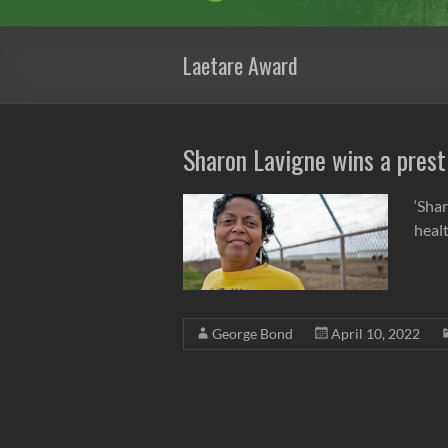
Laetare Award
Sharon Lavigne wins a prest
‘Sha
heal
George Bond
April 10, 2022