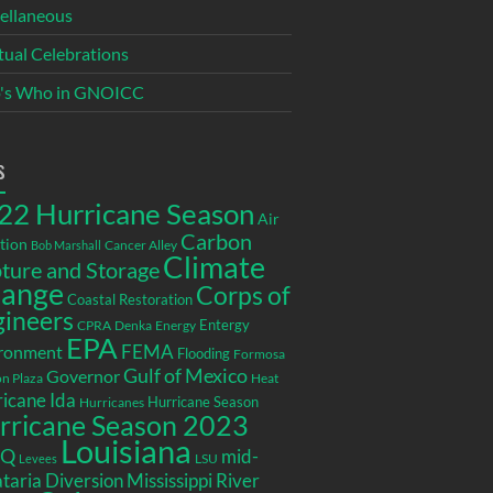
ellaneous
itual Celebrations
's Who in GNOICC
s
22 Hurricane Season
Air
Carbon
tion
Cancer Alley
Bob Marshall
Climate
ture and Storage
ange
Corps of
Coastal Restoration
gineers
Entergy
CPRA
Denka
Energy
EPA
ronment
FEMA
Flooding
Formosa
Gulf of Mexico
Governor
n Plaza
Heat
icane Ida
Hurricane Season
Hurricanes
rricane Season 2023
Louisiana
EQ
mid-
LSU
Levees
taria Diversion
Mississippi River