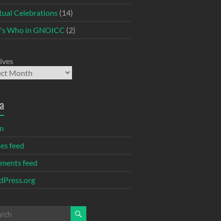
itual Celebrations
(14)
's Who in GNOICC
(2)
ives
a
in
ies feed
ments feed
Press.org