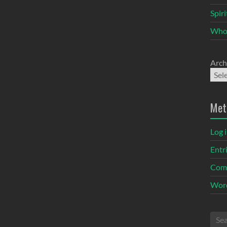
Spir
Who
Arch
Met
Log 
Entr
Com
Word