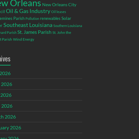
w Orleans
New Orleans City
Oil & Gas Industry
cil
Oil leases
emines Parish
renewables
Solar
Pollution
Southeast Louisiana
r
Southern Louisiana
St. James Parish
St. John the
rnard Parish
t Parish
Wind Energy
hives
 2026
 2026
 2026
l 2026
ch 2026
uary 2026
ary 2026