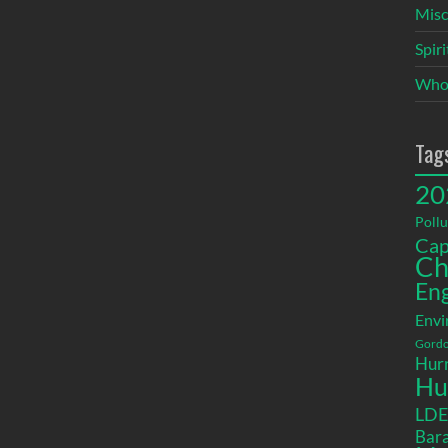
Misc
Spir
Who
Tag
20
Pollu
Cap
Ch
En
Envi
Gordo
Hurr
Hu
LD
Bara