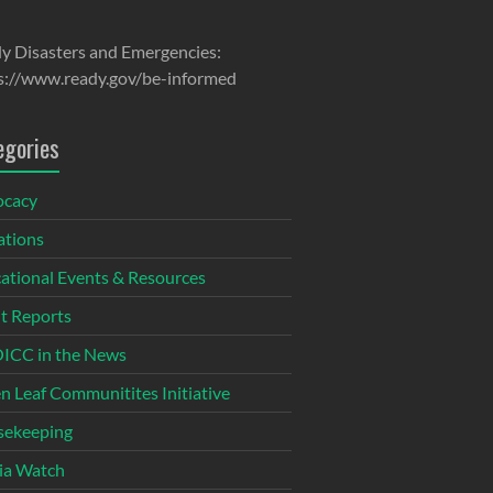
y Disasters and Emergencies:
s://www.ready.gov/be-informed
egories
ocacy
tions
ational Events & Resources
t Reports
CC in the News
n Leaf Communitites Initiative
ekeeping
ia Watch