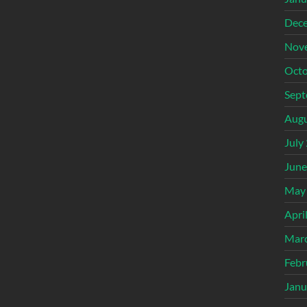
Dec
Nov
Octo
Sept
Augu
July
June
May
Apri
Mar
Febr
Janu