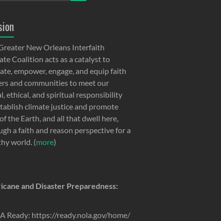
sion
Greater New Orleans Interfaith
te Coalition acts as a catalyst to
ate, empower, engage, and equip faith
ers and communities to meet our
, ethical, and spiritual responsibility
stablish climate justice and promote
of the Earth, and all that dwell here,
ugh a faith and reason perspective for a
thy world. (
more
)
icane and Disaster Preparedness:
 Ready: https://ready.nola.gov/home/