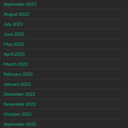
September 2023
August 2023
July 2023
June 2023
May 2023
April 2023
March 2023
February 2023
January 2023
December 2022
November 2022
October 2022
September 2022