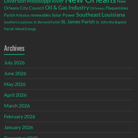
Diversion
Mississippi River
New
Oil & Gas Industry
Orleans City Council
Plaquemines
Oil leases
Southeast Louisiana
Parish
renewables
Solar Power
Pollution
St. James Parish
St. John the Baptist
Southern Louisiana
St. Bernard Parish
Parish
Wind Energy
Archives
July 2026
June 2026
May 2026
April 2026
March 2026
February 2026
January 2026
December 2025