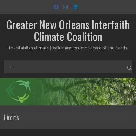
Skip
to
content
Greater New Orleans Interfaith
Climate Coalition
to establish climate justice and promote care of the Earth
Menu
Limits