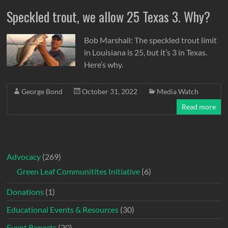
Speckled trout, we allow 25 Texas 3. Why?
Bob Marshall: The speckled trout limit
in Louisiana is 25, but it’s 3 in Texas.
Here’s why.
George Bond
October 31, 2022
Media Watch
Read more
Advocacy
(269)
Green Leaf Communitites Initiative
(6)
Donations
(1)
Educational Events & Resources
(30)
Event Reports
(20)