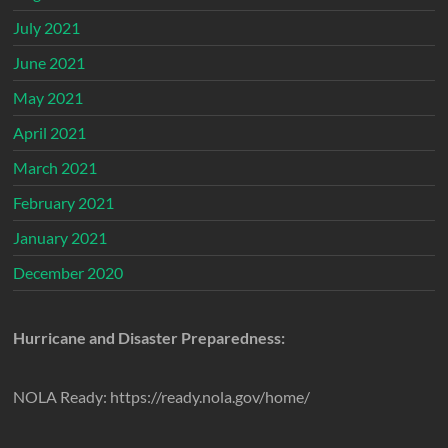
July 2021
June 2021
May 2021
April 2021
March 2021
February 2021
January 2021
December 2020
Hurricane and Disaster Preparedness:
NOLA Ready: https://ready.nola.gov/home/