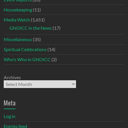
Housekeeping
(11)
Media Watch
(1,651)
GNOICC in the News
(17)
Miscellaneous
(35)
Spiritual Celebrations
(14)
Who's Who in GNOICC
(2)
Archives
Meta
Log in
Entries feed