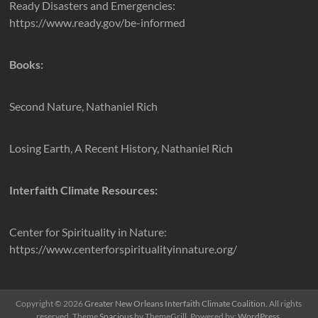
Ready Disasters and Emergencies:
https://www.ready.gov/be-informed
Books:
Second Nature, Nathaniel Rich
Losing Earth, A Recent History, Nathaniel Rich
Interfaith Climate Resources:
Center for Spirituality in Nature:
https://www.centerforspiritualityinnature.org/
Copyright © 2026
Greater New Orleans Interfaith Climate Coalition
. All rights
reserved. Theme
Spacious
by ThemeGrill. Powered by:
WordPress
.