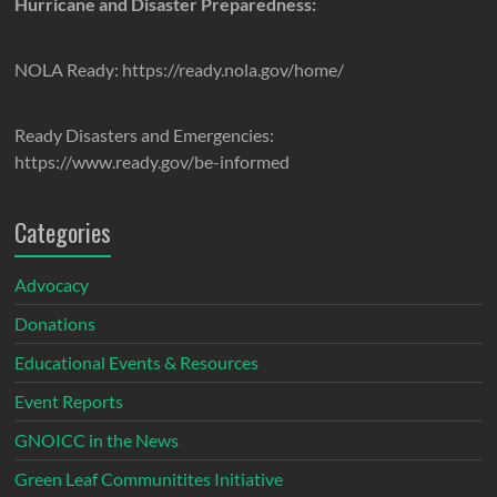
Hurricane and Disaster Preparedness:
NOLA Ready: https://ready.nola.gov/home/
Ready Disasters and Emergencies:
https://www.ready.gov/be-informed
Categories
Advocacy
Donations
Educational Events & Resources
Event Reports
GNOICC in the News
Green Leaf Communitites Initiative