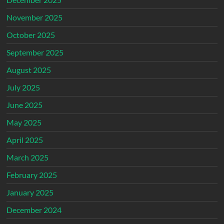
November 2025
October 2025
September 2025
August 2025
July 2025
June 2025
May 2025
April 2025
March 2025
February 2025
January 2025
December 2024