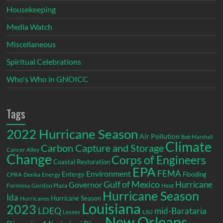
Housekeeping
Media Watch
Miscellaneous
Spiritual Celebrations
Who's Who in GNOICC
Tags
2022 Hurricane Season
Air Pollution
Bob Marshall
Climate
Carbon Capture and Storage
Cancer Alley
Change
Corps of Engineers
Coastal Restoration
EPA
Environment
FEMA
Entergy
Flooding
CPRA
Denka
Energy
Gulf of Mexico
Hurricane
Governor
Formosa
Gordon Plaza
Heat
Hurricane Season
Ida
Hurricane Season
Hurricanes
Louisiana
2023
LDEQ
mid-Barataria
LSU
Levees
New Orleans