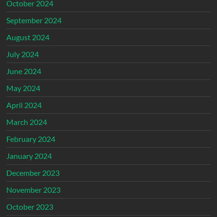
October 2024
September 2024
August 2024
July 2024
June 2024
May 2024
April 2024
March 2024
February 2024
January 2024
December 2023
November 2023
October 2023