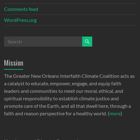
Comments feed
WordPress.org
Mission
The Greater New Orleans Interfaith Climate Coalition acts as
a catalyst to educate, empower, engage, and equip faith
leaders and communities to meet our moral, ethical, and
spiritual responsibility to establish climate justice and
promote care of the Earth, and all that dwell here, through a
faith and reason perspective for a healthy world. (
more
)