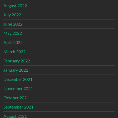
August 2022
July 2022
June 2022
May 2022
April 2022
March 2022
February 2022
January 2022
December 2021
November 2021
October 2021
September 2021
August 2021