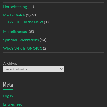
Housekeeping
(11)
Media Watch
(1,651)
GNOICC in the News
(17)
Miscellaneous
(35)
Spiritual Celebrations
(14)
Who's Who in GNOICC
(2)
Archives
Meta
Log in
Entries feed