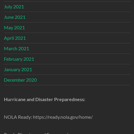
July 2021
June 2021
May 2021
April 2021
March 2021
February 2021
January 2021
December 2020
Hurricane and Disaster Preparedness:
NOLA Ready: https://ready.nola.gov/home/