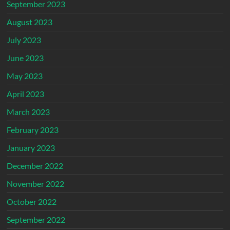
September 2023
August 2023
July 2023
June 2023
May 2023
April 2023
March 2023
February 2023
January 2023
December 2022
November 2022
October 2022
September 2022