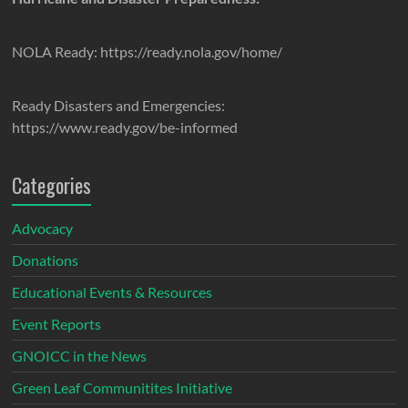
NOLA Ready: https://ready.nola.gov/home/
Ready Disasters and Emergencies:
https://www.ready.gov/be-informed
Categories
Advocacy
Donations
Educational Events & Resources
Event Reports
GNOICC in the News
Green Leaf Communitites Initiative