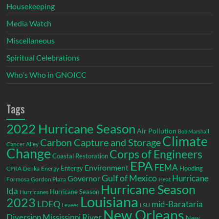
Housekeeping
Media Watch
Miscellaneous
Spiritual Celebrations
Who's Who in GNOICC
Tags
2022 Hurricane Season
Air Pollution
Bob Marshall
Climate
Carbon Capture and Storage
Cancer Alley
Change
Corps of Engineers
Coastal Restoration
EPA
Environment
FEMA
Entergy
Flooding
CPRA
Denka
Energy
Gulf of Mexico
Hurricane
Governor
Formosa
Gordon Plaza
Heat
Hurricane Season
Ida
Hurricane Season
Hurricanes
Louisiana
2023
LDEQ
mid-Barataria
LSU
Levees
New Orleans
Diversion
Mississippi River
New