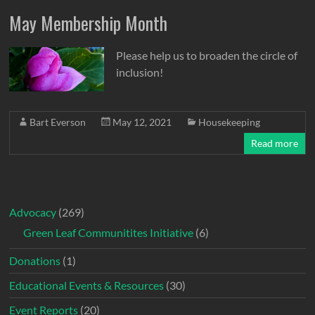
May Membership Month
Please help us to broaden the circle of
inclusion!
Bart Everson
May 12, 2021
Housekeeping
Read more
Advocacy
(269)
Green Leaf Communitites Initiative
(6)
Donations
(1)
Educational Events & Resources
(30)
Event Reports
(20)