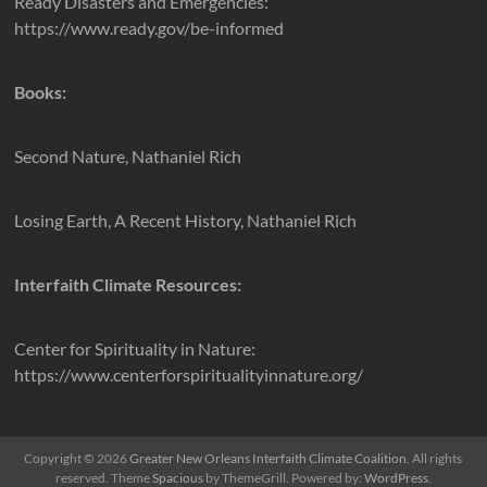
Ready Disasters and Emergencies:
https://www.ready.gov/be-informed
Books:
Second Nature, Nathaniel Rich
Losing Earth, A Recent History, Nathaniel Rich
Interfaith Climate Resources:
Center for Spirituality in Nature:
https://www.centerforspiritualityinnature.org/
Copyright © 2026
Greater New Orleans Interfaith Climate Coalition
. All rights
reserved. Theme
Spacious
by ThemeGrill. Powered by:
WordPress
.