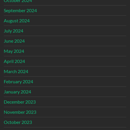
October 2024
September 2024
August 2024
July 2024
June 2024
May 2024
April 2024
March 2024
February 2024
January 2024
December 2023
November 2023
October 2023