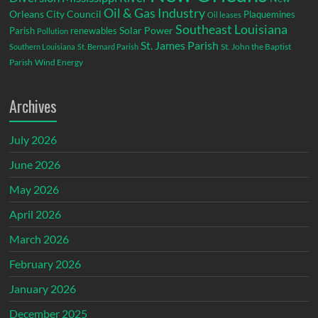
Oil & Gas Industry
Orleans City Council
Plaquemines
Oil leases
Southeast Louisiana
Parish
renewables
Solar Power
Pollution
St. James Parish
St. John the Baptist
Southern Louisiana
St. Bernard Parish
Parish
Wind Energy
Archives
July 2026
June 2026
May 2026
April 2026
March 2026
February 2026
January 2026
December 2025