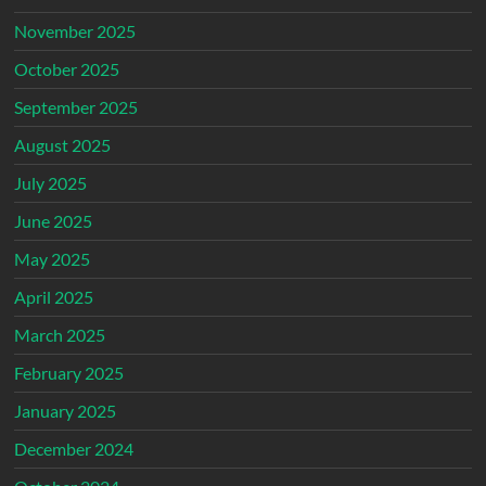
November 2025
October 2025
September 2025
August 2025
July 2025
June 2025
May 2025
April 2025
March 2025
February 2025
January 2025
December 2024