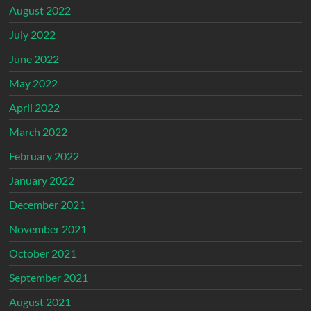
August 2022
July 2022
June 2022
May 2022
April 2022
March 2022
February 2022
January 2022
December 2021
November 2021
October 2021
September 2021
August 2021