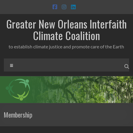
Skip
to
content
Greater New Orleans Interfaith
Climate Coalition
to establish climate justice and promote care of the Earth
Menu
Membership