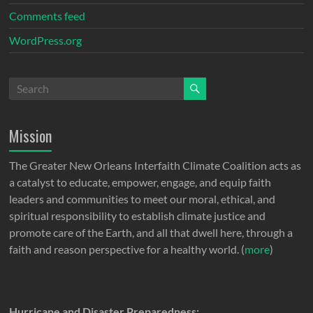
Comments feed
WordPress.org
Mission
The Greater New Orleans Interfaith Climate Coalition acts as
a catalyst to educate, empower, engage, and equip faith
leaders and communities to meet our moral, ethical, and
spiritual responsibility to establish climate justice and
promote care of the Earth, and all that dwell here, through a
faith and reason perspective for a healthy world. (
more
)
Hurricane and Disaster Preparedness: