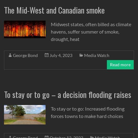
The Mid-West and Canadian smoke
Midwest states, often billed as climate
havens, suffer summer of smoke,
drought, heat
George Bond
July 4, 2023
Media Watch
Read more
To stay or to go – a decision flooding raises
To stay or to go: Increased flooding
forces towns to make hard choices
George Bond
October 12, 2022
Media Watch