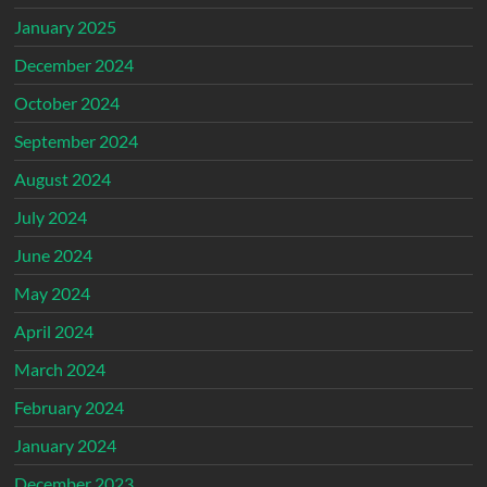
January 2025
December 2024
October 2024
September 2024
August 2024
July 2024
June 2024
May 2024
April 2024
March 2024
February 2024
January 2024
December 2023