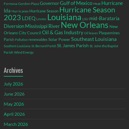
Gulf of Mexico
Hurricane
Governor
Formosa
Gordon Plaza
Heat
Hurricane Season
Ida
Hurricane Season
Hurricanes
Louisiana
2023
LDEQ
mid-Barataria
LSU
Levees
New Orleans
Diversion
Mississippi River
New
Oil & Gas Industry
Orleans City Council
Plaquemines
Oil leases
Southeast Louisiana
Parish
renewables
Solar Power
Pollution
St. James Parish
St. John the Baptist
Southern Louisiana
St. Bernard Parish
Parish
Wind Energy
Archives
July 2026
June 2026
May 2026
April 2026
March 2026