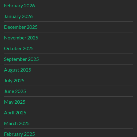
February 2026
January 2026
December 2025
November 2025
October 2025
September 2025
August 2025
July 2025
June 2025
May 2025
April 2025
March 2025
February 2025