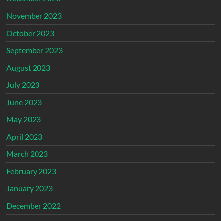
November 2023
October 2023
September 2023
August 2023
July 2023
June 2023
May 2023
April 2023
March 2023
February 2023
January 2023
December 2022