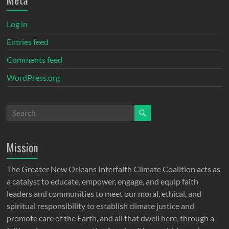
Log in
Entries feed
Comments feed
WordPress.org
Mission
The Greater New Orleans Interfaith Climate Coalition acts as
a catalyst to educate, empower, engage, and equip faith
leaders and communities to meet our moral, ethical, and
spiritual responsibility to establish climate justice and
promote care of the Earth, and all that dwell here, through a