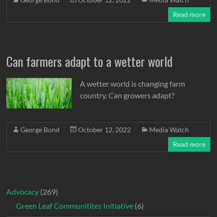
Read more
Can farmers adapt to a wetter world
A wetter world is changing farm
country. Can growers adapt?
George Bond
October 12, 2022
Media Watch
Read more
Advocacy
(269)
Green Leaf Communitites Initiative
(6)