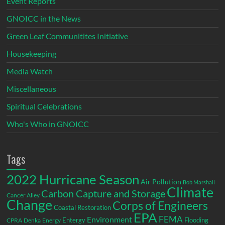
Event Reports
GNOICC in the News
Green Leaf Communitites Initiative
Housekeeping
Media Watch
Miscellaneous
Spiritual Celebrations
Who's Who in GNOICC
Tags
2022 Hurricane Season
Air Pollution
Bob Marshall
Climate
Carbon Capture and Storage
Cancer Alley
Change
Corps of Engineers
Coastal Restoration
EPA
Environment
FEMA
Entergy
Flooding
CPRA
Denka
Energy