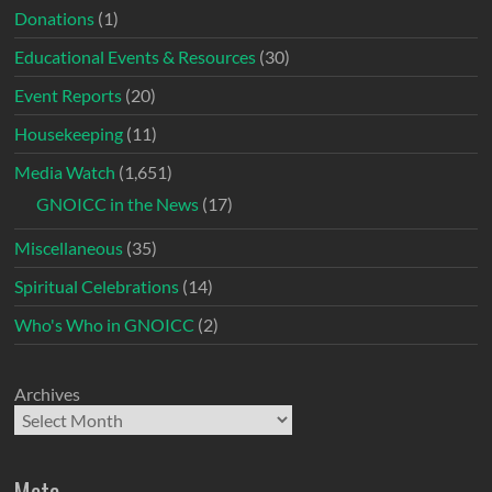
Donations
(1)
Educational Events & Resources
(30)
Event Reports
(20)
Housekeeping
(11)
Media Watch
(1,651)
GNOICC in the News
(17)
Miscellaneous
(35)
Spiritual Celebrations
(14)
Who's Who in GNOICC
(2)
Archives
Meta