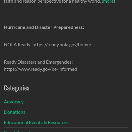
faith and reason perspective for a healthy world. (
more
)
Hurricane and Disaster Preparedness:
NOLA Ready: https://ready.nola.gov/home/
Ready Disasters and Emergencies:
https://www.ready.gov/be-informed
Categories
Advocacy
Donations
Educational Events & Resources