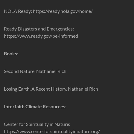
NOLA Ready: https://ready.nola.gov/home/
Ready Disasters and Emergencies:
https://www.ready.gov/be-informed
Books:
Second Nature, Nathaniel Rich
Losing Earth, A Recent History, Nathaniel Rich
Interfaith Climate Resources:
Center for Spirituality in Nature:
https://www.centerforspiritualityinnature.org/