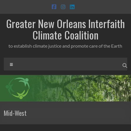
Skip
to
content
Greater New Orleans Interfaith
Climate Coalition
to establish climate justice and promote care of the Earth
Menu
Mid-West