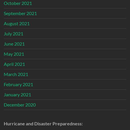
October 2021
September 2021
August 2021
July 2021
June 2021
May 2021
April 2021
March 2021
February 2021
January 2021
December 2020
Hurricane and Disaster Preparedness: