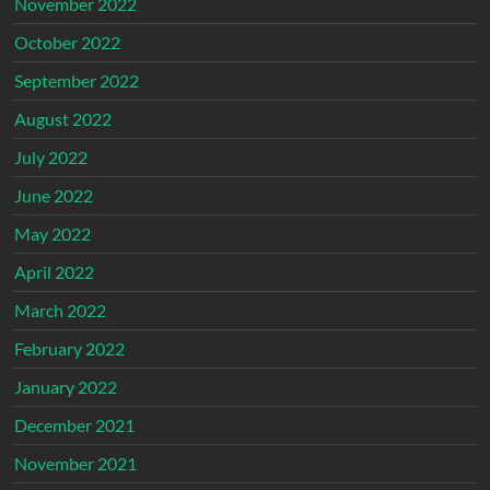
November 2022
October 2022
September 2022
August 2022
July 2022
June 2022
May 2022
April 2022
March 2022
February 2022
January 2022
December 2021
November 2021