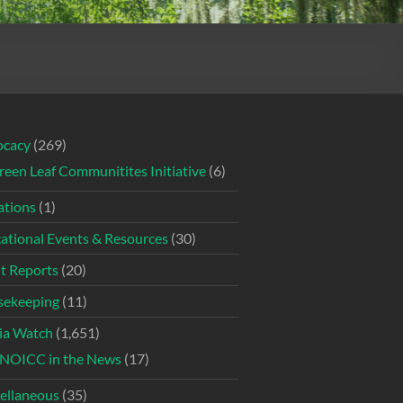
ocacy
(269)
reen Leaf Communitites Initiative
(6)
tions
(1)
ational Events & Resources
(30)
t Reports
(20)
ekeeping
(11)
ia Watch
(1,651)
NOICC in the News
(17)
ellaneous
(35)