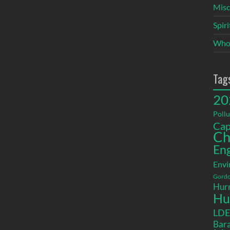
Misc
Spir
Who
Tag
20
Pollu
Cap
Ch
En
Envi
Gordo
Hurr
Hu
LD
Bara