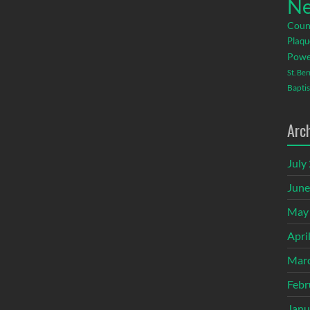
Ne
Coun
Plaqu
Powe
St. Be
Baptis
Arc
July
June
May
Apri
Mar
Febr
Janu