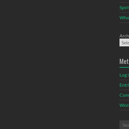
Spir
Who
Arch
Met
Log 
Entr
Com
Word