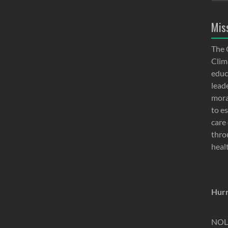
Mis
The 
Clima
educ
lead
moral
to e
care 
thro
heal
Hurr
NOLA