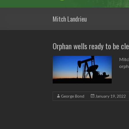
Mitch Landrieu
Orphan wells ready to be cl
Mitc
orph
George Bond
January 19, 2022