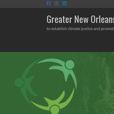
Skip
to
content
Greater New Orleans
to establish climate justice and promot