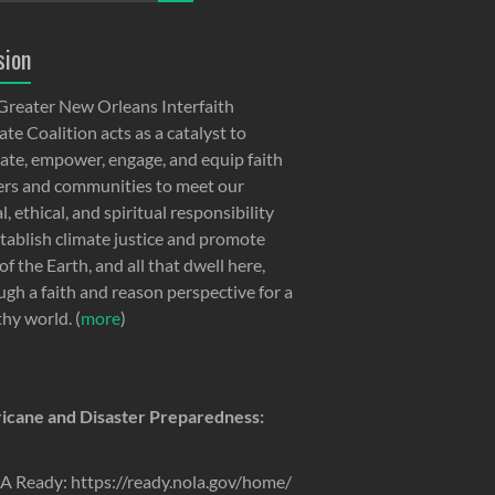
sion
Greater New Orleans Interfaith
te Coalition acts as a catalyst to
ate, empower, engage, and equip faith
ers and communities to meet our
, ethical, and spiritual responsibility
stablish climate justice and promote
of the Earth, and all that dwell here,
ugh a faith and reason perspective for a
thy world. (
more
)
icane and Disaster Preparedness:
 Ready: https://ready.nola.gov/home/