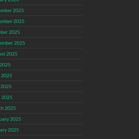
ember 2025
ember 2025
ber 2025
ember 2025
st 2025
 2025
 2025
 2025
l 2025
ch 2025
uary 2025
ary 2025