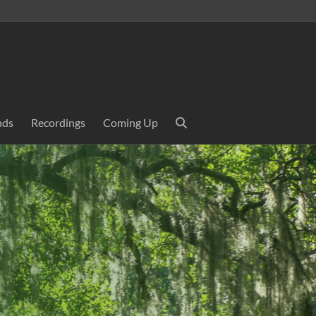
nds
Recordings
Coming Up