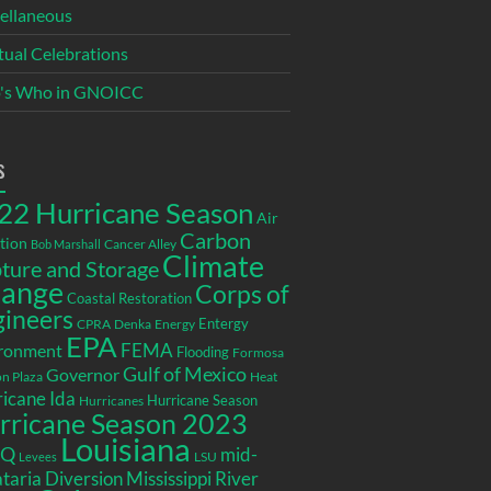
ellaneous
itual Celebrations
's Who in GNOICC
s
22 Hurricane Season
Air
Carbon
tion
Cancer Alley
Bob Marshall
Climate
ture and Storage
ange
Corps of
Coastal Restoration
gineers
Entergy
CPRA
Denka
Energy
EPA
ronment
FEMA
Flooding
Formosa
Gulf of Mexico
Governor
n Plaza
Heat
icane Ida
Hurricane Season
Hurricanes
rricane Season 2023
Louisiana
EQ
mid-
LSU
Levees
taria Diversion
Mississippi River