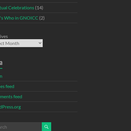
itual Celebrations
(14)
's Who in GNOICC
(2)
ives
a
in
ies feed
ments feed
Press.org