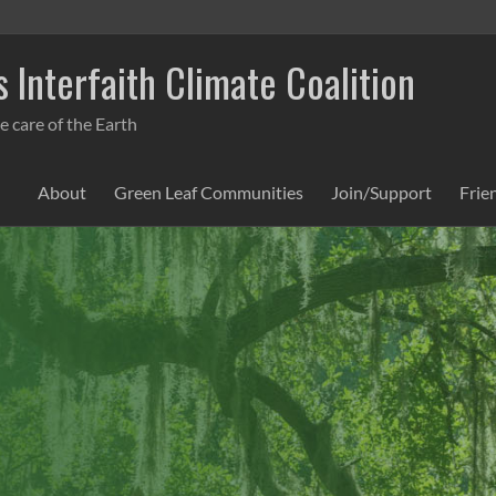
 Interfaith Climate Coalition
e care of the Earth
About
Green Leaf Communities
Join/Support
Frie