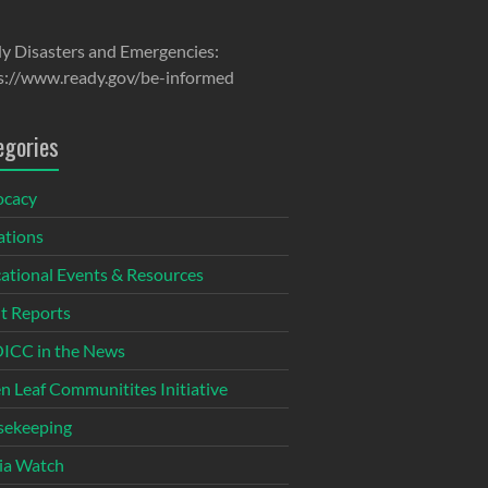
y Disasters and Emergencies:
s://www.ready.gov/be-informed
egories
ocacy
tions
ational Events & Resources
t Reports
CC in the News
n Leaf Communitites Initiative
ekeeping
ia Watch