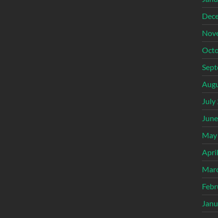
Dec
Nov
Octo
Sept
Augu
July
June
May
Apri
Mar
Febr
Janu