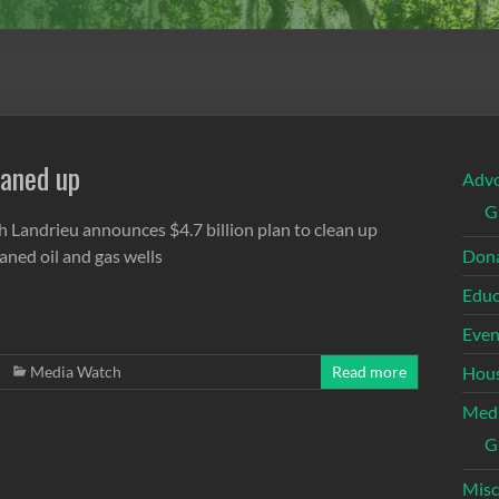
eaned up
Adv
G
h Landrieu announces $4.7 billion plan to clean up
aned oil and gas wells
Dona
Educ
Even
Media Watch
Read more
Hous
Med
G
Misc