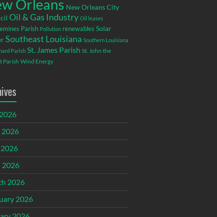
w Orleans
New Orleans City
Oil & Gas Industry
cil
Oil leases
emines Parish
renewables
Solar
Pollution
Southeast Louisiana
r
Southern Louisiana
St. James Parish
St. John the
rnard Parish
t Parish
Wind Energy
hives
 2026
 2026
 2026
l 2026
ch 2026
uary 2026
ary 2026