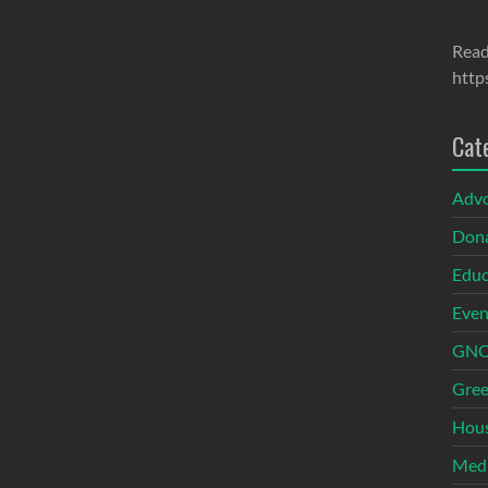
Read
http
Cat
Adv
Dona
Educ
Even
GNOI
Gree
Hous
Med