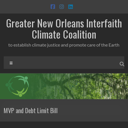
Skip
to
content
Greater New Orleans Interfaith
Climate Coalition
to establish climate justice and promote care of the Earth
Menu
MVP and Debt Limit Bill