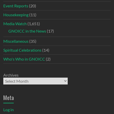
Event Reports
(20)
Housekeeping
(11)
Media Watch
(1,651)
GNOICC in the News
(17)
Miscellaneous
(35)
Spiritual Celebrations
(14)
Who's Who in GNOICC
(2)
Archives
Meta
Log in