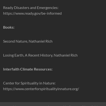
Ready Disasters and Emergencies:
https://www.ready.gov/be-informed
Books:
Second Nature, Nathaniel Rich
Losing Earth, A Recent History, Nathaniel Rich
Interfaith Climate Resources:
Center for Spirituality in Nature:
https://www.centerforspiritualityinnature.org/