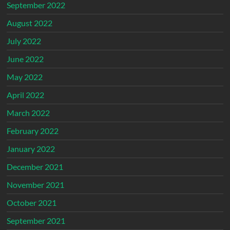
September 2022
August 2022
July 2022
June 2022
May 2022
April 2022
March 2022
February 2022
January 2022
December 2021
November 2021
October 2021
September 2021