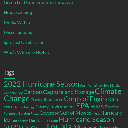
Green Leaf Communitites Initiative
Housekeeping
Media Watch
Miscellaneous
Spiritual Celebrations
Who's Who in GNOICC
Tags
2022 Hurricane Season
Air Pollution
Bob Marshall
Climate
Carbon Capture and Storage
Cancer Alley
Change
Corps of Engineers
Coastal Restoration
EPA
Environment
FEMA
Entergy
Flooding
CPRA
Denka
Energy
Gulf of Mexico
Hurricane
Governor
Formosa
Gordon Plaza
Heat
Hurricane Season
Ida
Hurricane Season
Hurricanes
Louisiana
2023
LDEQ
mid-Barataria