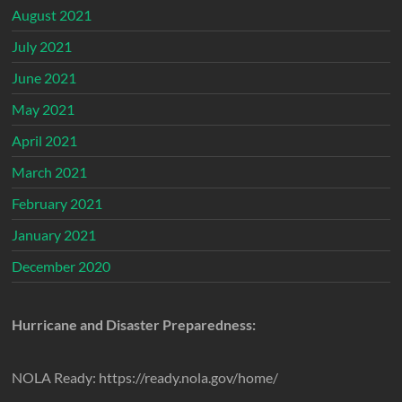
August 2021
July 2021
June 2021
May 2021
April 2021
March 2021
February 2021
January 2021
December 2020
Hurricane and Disaster Preparedness:
NOLA Ready: https://ready.nola.gov/home/