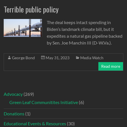
Terrible public policy
The deal keeps intact spending in
Biden’s landmark climate bill, but it
expedites a natural gas pipeline backed
by Sen. Joe Manchin III (D-W.Va.).
George Bond
May 31, 2023
Media Watch
Read more
Advocacy
(269)
Green Leaf Communitites Initiative
(6)
Donations
(1)
Educational Events & Resources
(30)