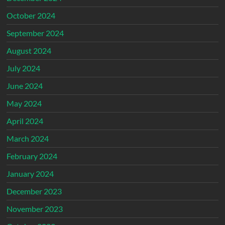
October 2024
September 2024
August 2024
July 2024
June 2024
May 2024
April 2024
March 2024
February 2024
January 2024
December 2023
November 2023