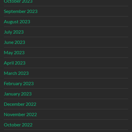
October 2023
September 2023
August 2023
July 2023
June 2023
May 2023
April 2023
March 2023
February 2023
January 2023
December 2022
November 2022
October 2022