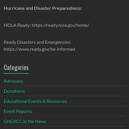
Hurricane and Disaster Preparedness:
NOLA Ready: https://ready.nola.gov/home/
Ready Disasters and Emergencies:
https://www.ready.gov/be-informed
Categories
Advocacy
Donations
Educational Events & Resources
Event Reports
GNOICC in the News