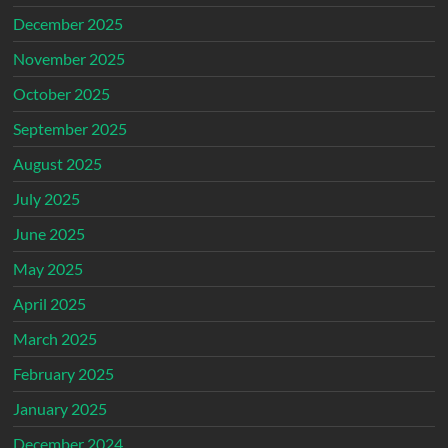
December 2025
November 2025
October 2025
September 2025
August 2025
July 2025
June 2025
May 2025
April 2025
March 2025
February 2025
January 2025
December 2024