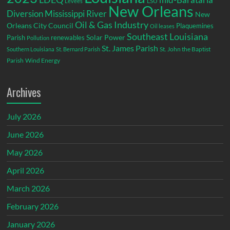
LSU
Levees
New Orleans
Diversion
Mississippi River
New
Oil & Gas Industry
Orleans City Council
Plaquemines
Oil leases
Southeast Louisiana
Parish
renewables
Solar Power
Pollution
St. James Parish
St. John the Baptist
Southern Louisiana
St. Bernard Parish
Parish
Wind Energy
Archives
July 2026
June 2026
May 2026
April 2026
March 2026
February 2026
January 2026