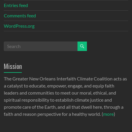
Entries feed
Comments feed
WordPress.org
Mission
The Greater New Orleans Interfaith Climate Coalition acts as
a catalyst to educate, empower, engage, and equip faith
leaders and communities to meet our moral, ethical, and
spiritual responsibility to establish climate justice and
promote care of the Earth, and all that dwell here, through a
faith and reason perspective for a healthy world. (
more
)