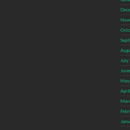
Dec
Nov
Octo
Sept
Augu
July
June
May
Apri
Mar
Febr
Janu