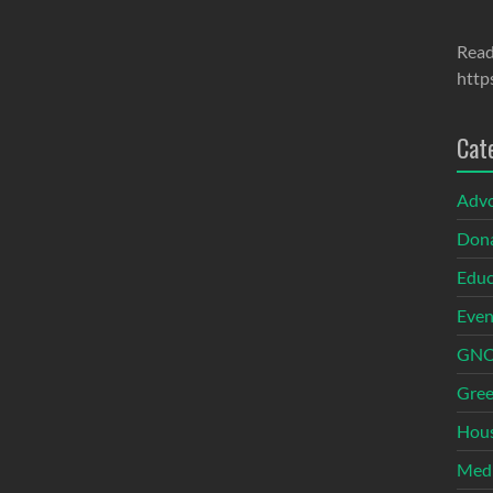
Read
http
Cat
Adv
Dona
Educ
Even
GNOI
Gree
Hous
Med