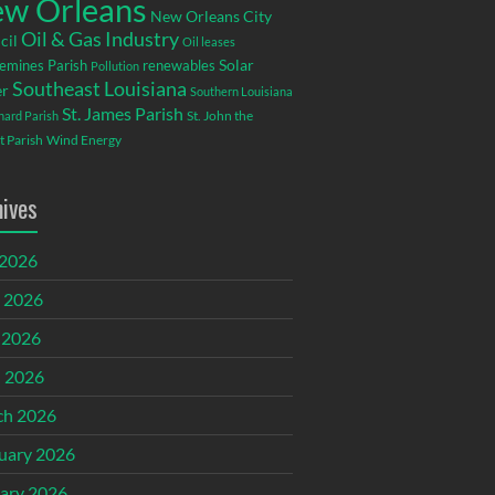
w Orleans
New Orleans City
Oil & Gas Industry
cil
Oil leases
emines Parish
renewables
Solar
Pollution
Southeast Louisiana
r
Southern Louisiana
St. James Parish
St. John the
rnard Parish
t Parish
Wind Energy
hives
 2026
 2026
 2026
l 2026
ch 2026
uary 2026
ary 2026