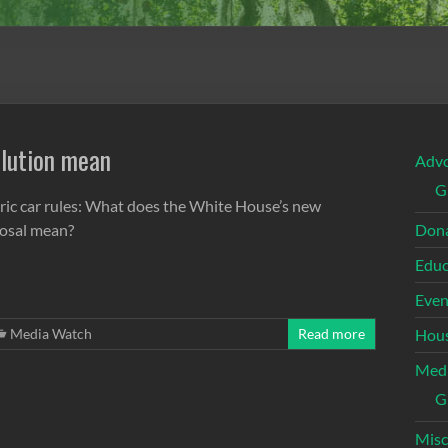
llution mean
Adv
G
tric car rules: What does the White House’s new
osal mean?
Dona
Educ
Even
Media Watch
Read more
Hous
Med
G
Misc