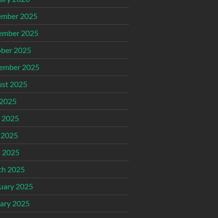
ember 2025
ember 2025
ber 2025
ember 2025
st 2025
 2025
 2025
 2025
l 2025
ch 2025
uary 2025
ary 2025