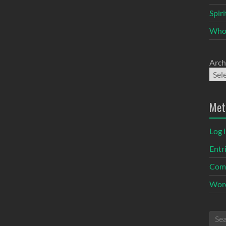
Spir
Who
Arch
Met
Log 
Entr
Com
Word