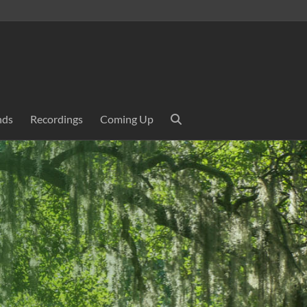
nds
Recordings
Coming Up