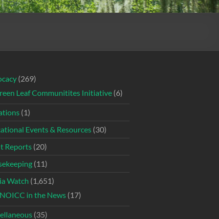
ocacy
(269)
reen Leaf Communitites Initiative
(6)
tions
(1)
ational Events & Resources
(30)
t Reports
(20)
ekeeping
(11)
ia Watch
(1,651)
NOICC in the News
(17)
ellaneous
(35)