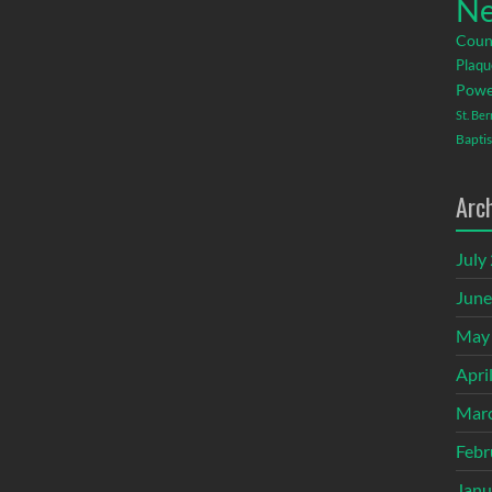
Ne
Coun
Plaqu
Powe
St. Be
Baptis
Arc
July
June
May
Apri
Mar
Febr
Janu