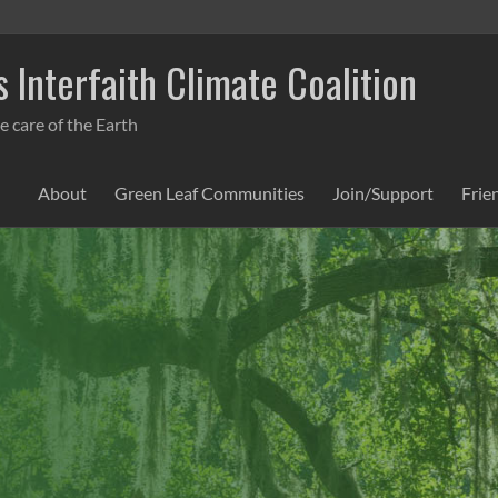
 Interfaith Climate Coalition
e care of the Earth
About
Green Leaf Communities
Join/Support
Frie