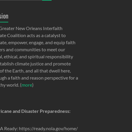
sion
Greater New Orleans Interfaith
te Coalition acts as a catalyst to
ate, empower, engage, and equip faith
ers and communities to meet our
, ethical, and spiritual responsibility
stablish climate justice and promote
of the Earth, and all that dwell here,
ugh a faith and reason perspective for a
thy world. (
more
)
icane and Disaster Preparedness:
 Ready: https://ready.nola.gov/home/