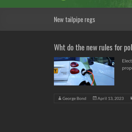
New tailpipe regs
Wht do the new rules for po
Elec
prop
George Bond
April 13, 2023