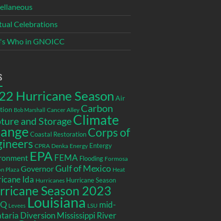
ellaneous
itual Celebrations
's Who in GNOICC
s
22 Hurricane Season
Air
Carbon
tion
Cancer Alley
Bob Marshall
Climate
ture and Storage
ange
Corps of
Coastal Restoration
gineers
Entergy
CPRA
Denka
Energy
EPA
ronment
FEMA
Flooding
Formosa
Gulf of Mexico
Governor
n Plaza
Heat
icane Ida
Hurricane Season
Hurricanes
rricane Season 2023
Louisiana
EQ
mid-
LSU
Levees
taria Diversion
Mississippi River