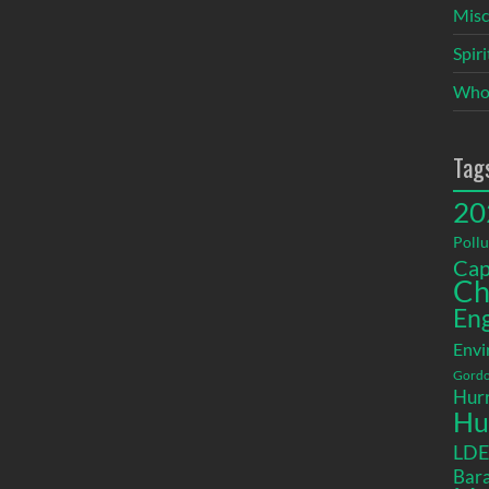
Misc
Spir
Who
Tag
20
Pollu
Cap
Ch
En
Envi
Gordo
Hurr
Hu
LD
Bara