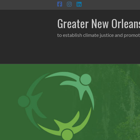
Skip
to
content
Greater New Orleans
to establish climate justice and promot