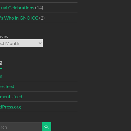
itual Celebrations
(14)
's Who in GNOICC
(2)
ives
a
in
ies feed
ments feed
Press.org