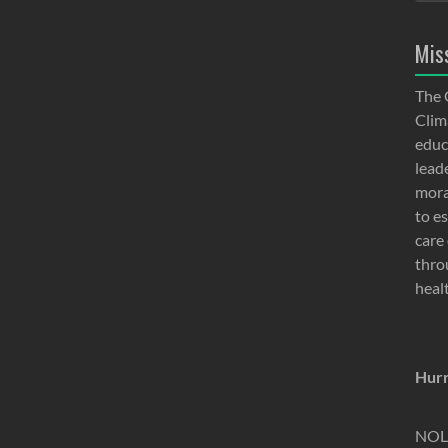
Mis
The 
Clima
educ
lead
moral
to e
care 
thro
heal
Hurr
NOLA