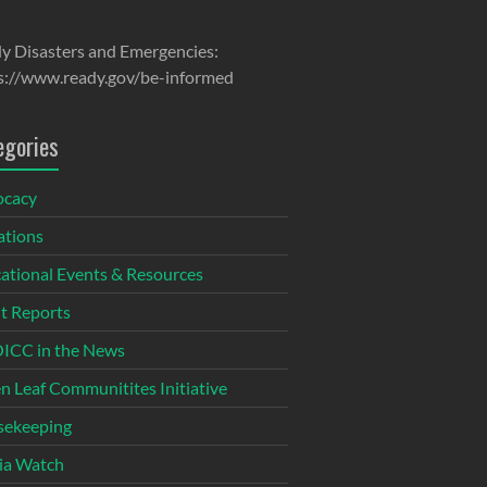
y Disasters and Emergencies:
s://www.ready.gov/be-informed
egories
ocacy
tions
ational Events & Resources
t Reports
CC in the News
n Leaf Communitites Initiative
ekeeping
ia Watch