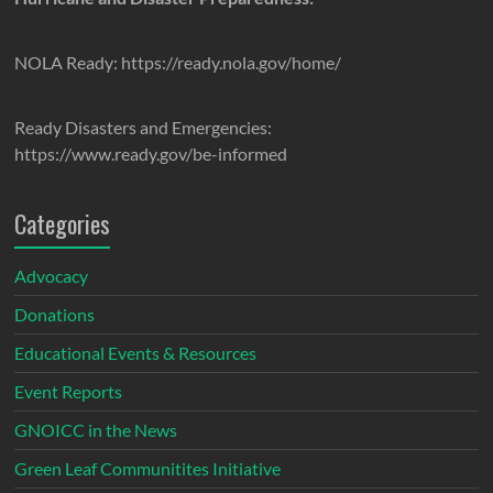
NOLA Ready: https://ready.nola.gov/home/
Ready Disasters and Emergencies:
https://www.ready.gov/be-informed
Categories
Advocacy
Donations
Educational Events & Resources
Event Reports
GNOICC in the News
Green Leaf Communitites Initiative