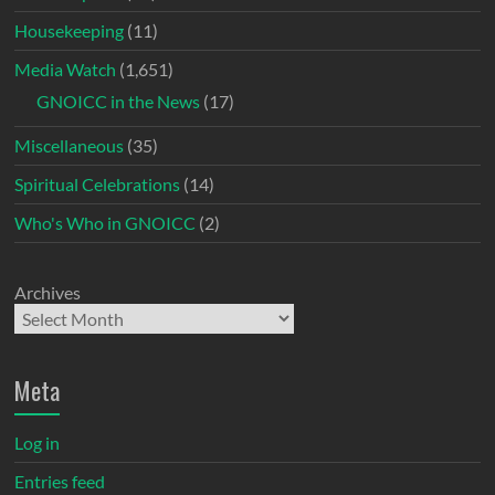
Housekeeping
(11)
Media Watch
(1,651)
GNOICC in the News
(17)
Miscellaneous
(35)
Spiritual Celebrations
(14)
Who's Who in GNOICC
(2)
Archives
Meta
Log in
Entries feed