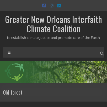
Skip
to
content
Greater New Orleans Interfaith
Climate Coalition
to establish climate justice and promote care of the Earth
Menu
Old forest