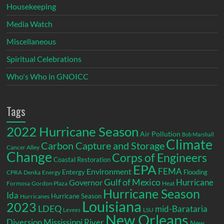
Housekeeping
Media Watch
Miscellaneous
Spiritual Celebrations
Who's Who in GNOICC
Tags
2022 Hurricane Season
Air Pollution
Bob Marshall
Climate
Carbon Capture and Storage
Cancer Alley
Change
Corps of Engineers
Coastal Restoration
EPA
Environment
FEMA
Entergy
Flooding
CPRA
Denka
Energy
Gulf of Mexico
Hurricane
Governor
Formosa
Gordon Plaza
Heat
Hurricane Season
Ida
Hurricane Season
Hurricanes
Louisiana
2023
LDEQ
mid-Barataria
LSU
Levees
New Orleans
Diversion
Mississippi River
New