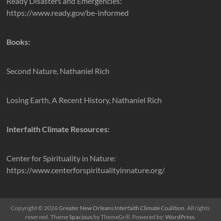
Ready Disasters and Emergencies:
https://www.ready.gov/be-informed
Books:
Second Nature, Nathaniel Rich
Losing Earth, A Recent History, Nathaniel Rich
Interfaith Climate Resources:
Center for Spirituality in Nature:
https://www.centerforspiritualityinnature.org/
Copyright © 2026
Greater New Orleans Interfaith Climate Coalition
. All rights
reserved. Theme
Spacious
by ThemeGrill. Powered by:
WordPress
.