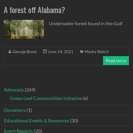
A forest off Alabama?
Underwater forest found in the Gulf
George Bond
June 14, 2021
Media Watch
Read more
Advocacy
(269)
Green Leaf Communitites Initiative
(6)
Donations
(1)
Educational Events & Resources
(30)
Event Reports
(20)