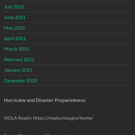
July 2021
June 2021
May 2021
April 2021
March 2021
February 2021
January 2021
December 2020
Hurricane and Disaster Preparedness:
NOLA Ready: https://ready.nola.gov/home/