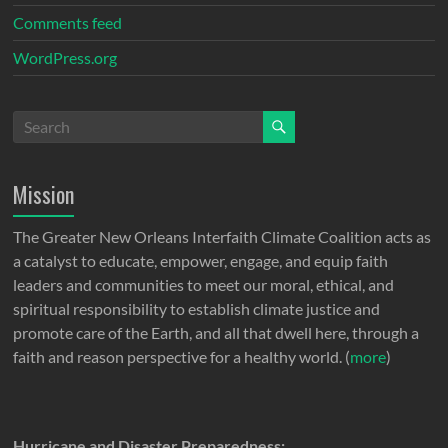
Comments feed
WordPress.org
Mission
The Greater New Orleans Interfaith Climate Coalition acts as
a catalyst to educate, empower, engage, and equip faith
leaders and communities to meet our moral, ethical, and
spiritual responsibility to establish climate justice and
promote care of the Earth, and all that dwell here, through a
faith and reason perspective for a healthy world. (
more
)
Hurricane and Disaster Preparedness: