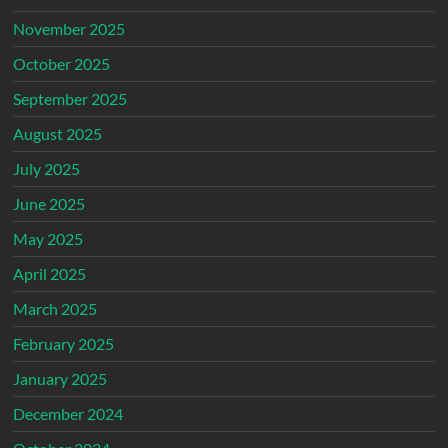
November 2025
October 2025
September 2025
August 2025
July 2025
June 2025
May 2025
April 2025
March 2025
February 2025
January 2025
December 2024