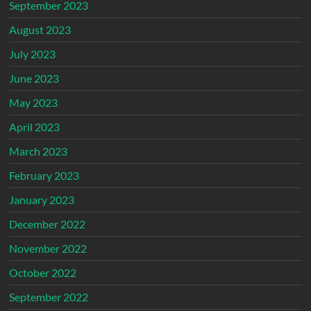
September 2023
August 2023
July 2023
June 2023
May 2023
April 2023
March 2023
February 2023
January 2023
December 2022
November 2022
October 2022
September 2022