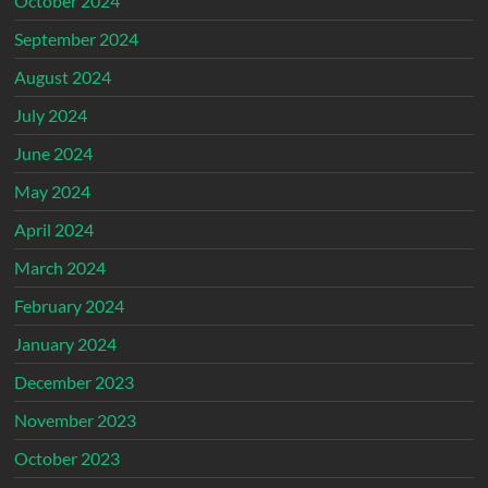
October 2024
September 2024
August 2024
July 2024
June 2024
May 2024
April 2024
March 2024
February 2024
January 2024
December 2023
November 2023
October 2023