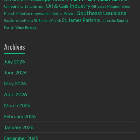
Oil & Gas Industry
Orleans City Council
Plaquemines
Oil leases
Southeast Louisiana
Parish
renewables
Solar Power
Pollution
St. James Parish
St. John the Baptist
Southern Louisiana
St. Bernard Parish
Parish
Wind Energy
Archives
July 2026
June 2026
May 2026
April 2026
March 2026
February 2026
January 2026
December 2025