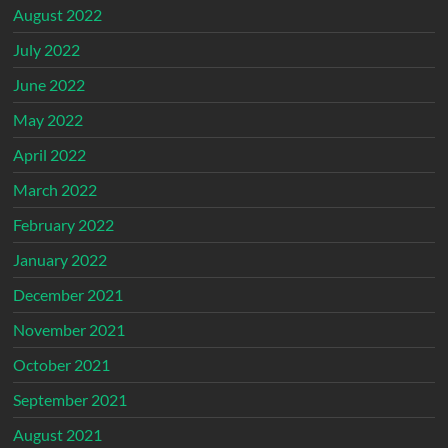
August 2022
July 2022
June 2022
May 2022
April 2022
March 2022
February 2022
January 2022
December 2021
November 2021
October 2021
September 2021
August 2021