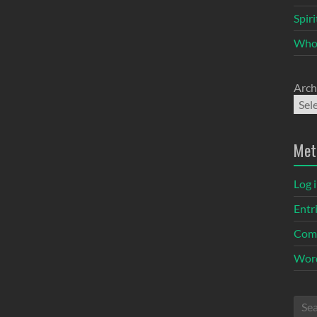
Spir
Who
Arch
Met
Log 
Entr
Com
Word