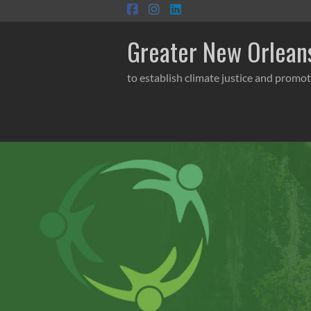
Skip
to
content
Greater New Orleans
to establish climate justice and promot