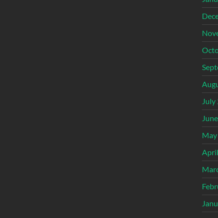
Dec
Nov
Octo
Sept
Augu
July
June
May
Apri
Mar
Febr
Janu