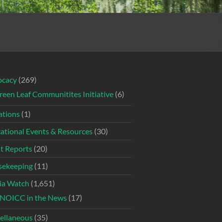
ocacy
(269)
reen Leaf Communitites Initiative
(6)
tions
(1)
ational Events & Resources
(30)
t Reports
(20)
ekeeping
(11)
ia Watch
(1,651)
NOICC in the News
(17)
ellaneous
(35)