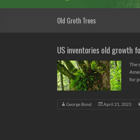
Old Groth Trees
US inventories old growth f
The r
Ameri
for 
George Bond
April 21, 2023