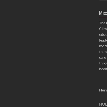
Mis
The 
Clima
educ
lead
moral
to e
care 
thro
heal
Hurr
NOLA