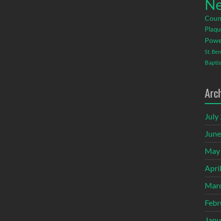
Ne
Coun
Plaqu
Powe
St. Be
Baptis
Arc
July
June
May
Apri
Mar
Febr
Janu