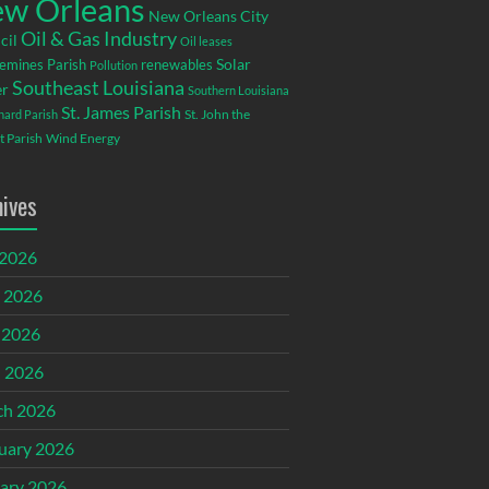
w Orleans
New Orleans City
Oil & Gas Industry
cil
Oil leases
emines Parish
renewables
Solar
Pollution
Southeast Louisiana
r
Southern Louisiana
St. James Parish
St. John the
rnard Parish
t Parish
Wind Energy
hives
 2026
 2026
 2026
l 2026
ch 2026
uary 2026
ary 2026