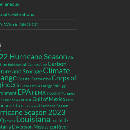
ellaneous
itual Celebrations
's Who in GNOICC
s
22 Hurricane Season
Air
Carbon
tion
Cancer Alley
Bob Marshall
Climate
ture and Storage
ange
Corps of
Coastal Restoration
gineers
Entergy
CPRA
Denka
Energy
EPA
ronment
FEMA
Flooding
Formosa
Gulf of Mexico
Governor
n Plaza
Heat
icane Ida
Hurricane Season
Hurricanes
rricane Season 2023
Louisiana
EQ
mid-
LSU
Levees
taria Diversion
Mississippi River