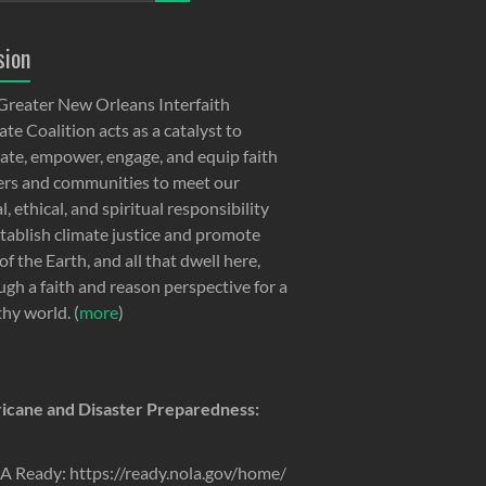
sion
Greater New Orleans Interfaith
te Coalition acts as a catalyst to
ate, empower, engage, and equip faith
ers and communities to meet our
, ethical, and spiritual responsibility
stablish climate justice and promote
of the Earth, and all that dwell here,
ugh a faith and reason perspective for a
thy world. (
more
)
icane and Disaster Preparedness:
 Ready: https://ready.nola.gov/home/