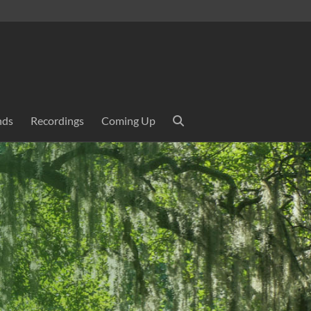
nds
Recordings
Coming Up