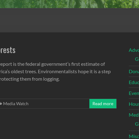
orests
Adv
G
eport is the federal government’s first estimate of
ca’s oldest trees. Environmentalists hope it is a step
Dona
protecting them from logging.
Educ
Even
Media Watch
Read more
Hous
Med
G
Misc