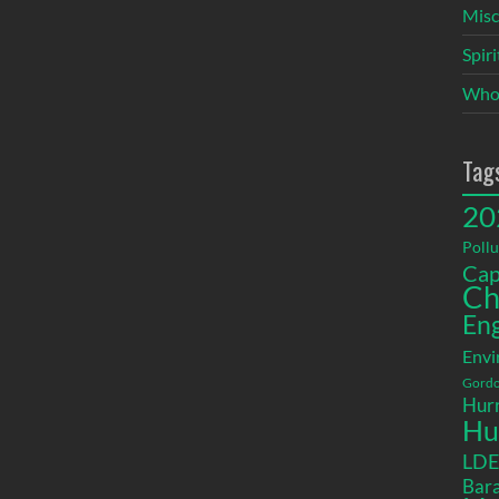
Misc
Spir
Who
Tag
20
Pollu
Cap
Ch
En
Envi
Gordo
Hurr
Hu
LD
Bara