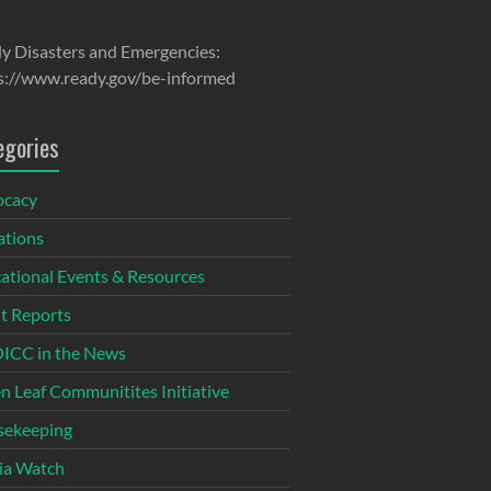
y Disasters and Emergencies:
s://www.ready.gov/be-informed
egories
ocacy
tions
ational Events & Resources
t Reports
CC in the News
n Leaf Communitites Initiative
ekeeping
ia Watch