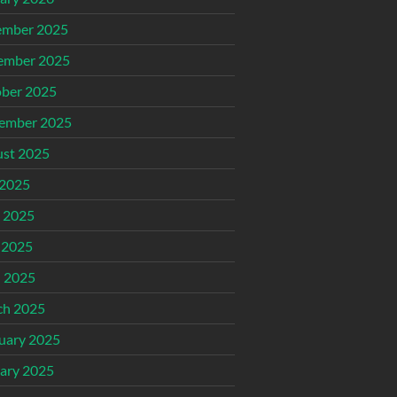
ember 2025
ember 2025
ber 2025
ember 2025
st 2025
 2025
 2025
 2025
l 2025
ch 2025
uary 2025
ary 2025