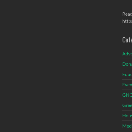
Read
http
Cat
Adv
Dona
Educ
Even
GNOI
Gree
Hous
Med