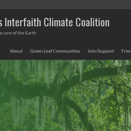
 Interfaith Climate Coalition
e care of the Earth
About
Green Leaf Communities
Join/Support
Frie