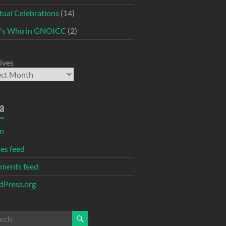
itual Celebrations
(14)
's Who in GNOICC
(2)
ives
a
in
ies feed
ments feed
Press.org