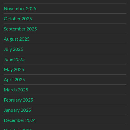
November 2025
October 2025
September 2025
August 2025
July 2025
June 2025
May 2025
April 2025
March 2025
February 2025
January 2025
December 2024