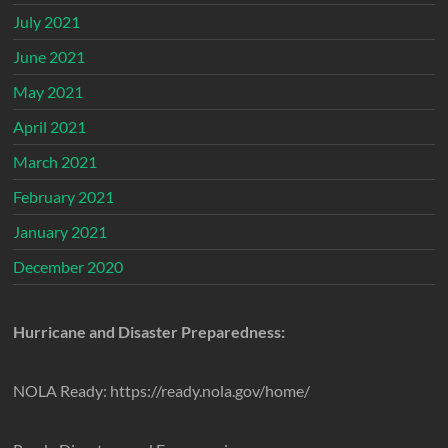
July 2021
June 2021
May 2021
April 2021
March 2021
February 2021
January 2021
December 2020
Hurricane and Disaster Preparedness:
NOLA Ready: https://ready.nola.gov/home/