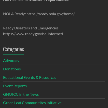
NOLA Ready: https://ready.nola.gov/home/
Ready Disasters and Emergencies:
https://www.ready.gov/be-informed
Categories
Advocacy
Donations
Educational Events & Resources
Event Reports
GNOICC in the News
Green Leaf Communitites Initiative