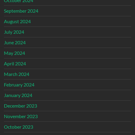
October 2024
September 2024
August 2024
July 2024
June 2024
May 2024
April 2024
March 2024
February 2024
January 2024
December 2023
November 2023
October 2023