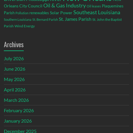
Oil & Gas Industry
Orleans City Council
Plaquemines
Oil leases
Southeast Louisiana
Parish
renewables
Solar Power
Pollution
St. James Parish
St. John the Baptist
Southern Louisiana
St. Bernard Parish
Parish
Wind Energy
Archives
July 2026
June 2026
May 2026
April 2026
March 2026
February 2026
January 2026
December 2025