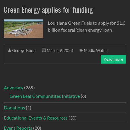
Green Energy applies for funding
Louisiana Green Fuels to apply for $1.6
billion federal ‘clean energy’ loan
George Bond
March 9, 2023
Media Watch
Read more
Advocacy
(269)
Green Leaf Communitites Initiative
(6)
Donations
(1)
Educational Events & Resources
(30)
Event Reports
(20)