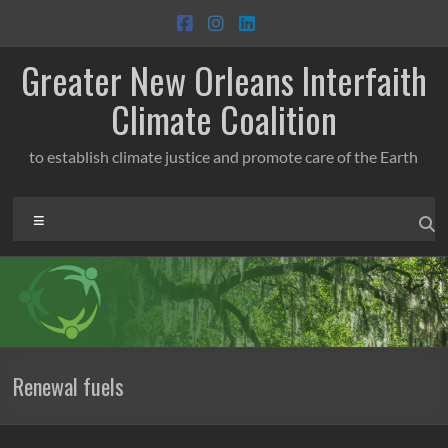
Skip
to
content
Greater New Orleans Interfaith
Climate Coalition
to establish climate justice and promote care of the Earth
Menu
Renewal fuels