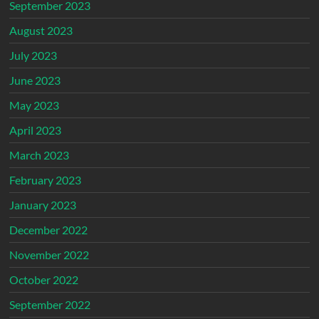
September 2023
August 2023
July 2023
June 2023
May 2023
April 2023
March 2023
February 2023
January 2023
December 2022
November 2022
October 2022
September 2022