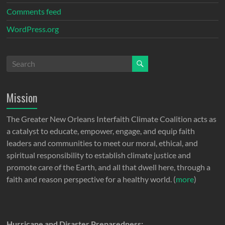
Comments feed
WordPress.org
Mission
The Greater New Orleans Interfaith Climate Coalition acts as
a catalyst to educate, empower, engage, and equip faith
leaders and communities to meet our moral, ethical, and
spiritual responsibility to establish climate justice and
promote care of the Earth, and all that dwell here, through a
faith and reason perspective for a healthy world. (
more
)
Hurricane and Disaster Preparedness: