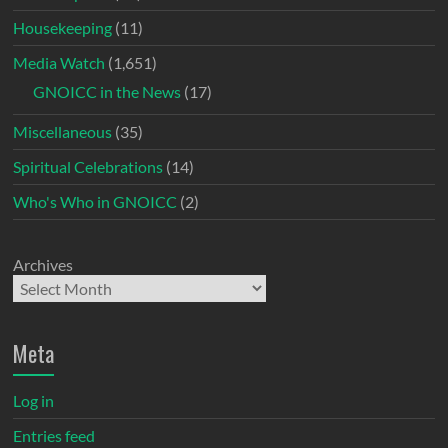
Housekeeping
(11)
Media Watch
(1,651)
GNOICC in the News
(17)
Miscellaneous
(35)
Spiritual Celebrations
(14)
Who's Who in GNOICC
(2)
Archives
Meta
Log in
Entries feed