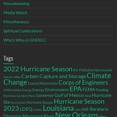
Housekeeping
Media Watch
Miscellaneous
Spiritual Celebrations
Who's Who in GNOICC
Tags
2022 Hurricane Season
Air Pollution
Bob Marshall
Climate
Carbon Capture and Storage
Cancer Alley
Change
Corps of Engineers
Coastal Restoration
EPA
Environment
FEMA
Entergy
Flooding
CPRA
Denka
Energy
Gulf of Mexico
Hurricane
Governor
Formosa
Gordon Plaza
Heat
Hurricane Season
Ida
Hurricane Season
Hurricanes
Louisiana
2023
LDEQ
mid-Barataria
LSU
Levees
New Orleans
Diversion
Mississippi River
New