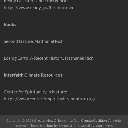
Ready Disasters and Emergencies:
https://www.ready.gov/be-informed
Books:
Second Nature, Nathaniel Rich
Losing Earth, A Recent History, Nathaniel Rich
Interfaith Climate Resources:
Center for Spirituality in Nature:
https://www.centerforspiritualityinnature.org/
Copyright © 2026
Greater New Orleans Interfaith Climate Coalition
. All rights
reserved. Theme
Spacious
by ThemeGrill. Powered by:
WordPress
.