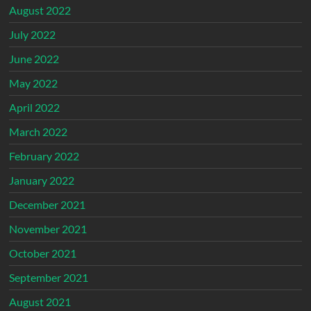
August 2022
July 2022
June 2022
May 2022
April 2022
March 2022
February 2022
January 2022
December 2021
November 2021
October 2021
September 2021
August 2021