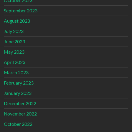
October 2023
September 2023
August 2023
July 2023
June 2023
May 2023
April 2023
March 2023
February 2023
January 2023
December 2022
November 2022
October 2022