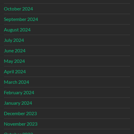
October 2024
September 2024
August 2024
July 2024
June 2024
May 2024
April 2024
March 2024
February 2024
January 2024
December 2023
November 2023