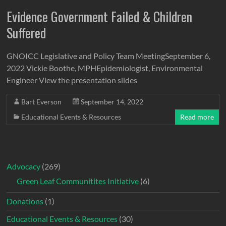
Evidence Government Failed & Children
Suffered
GNOICC Legislative and Policy Team MeetingSeptember 6,
2022 Vickie Boothe, MPHEpidemiologist, Environmental
Engineer View the presentation slides
Bart Everson
September 14, 2022
Educational Events & Resources
Read more
Advocacy
(269)
Green Leaf Communitites Initiative
(6)
Donations
(1)
Educational Events & Resources
(30)