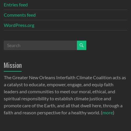
Entries feed
Comments feed
WordPress.org
Mission
The Greater New Orleans Interfaith Climate Coalition acts as
a catalyst to educate, empower, engage, and equip faith
leaders and communities to meet our moral, ethical, and
spiritual responsibility to establish climate justice and
promote care of the Earth, and all that dwell here, through a
faith and reason perspective for a healthy world. (
more
)