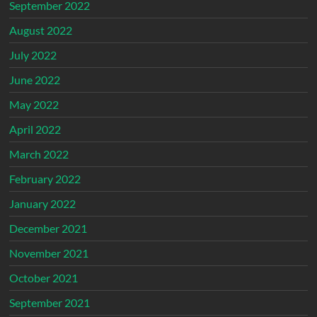
September 2022
August 2022
July 2022
June 2022
May 2022
April 2022
March 2022
February 2022
January 2022
December 2021
November 2021
October 2021
September 2021