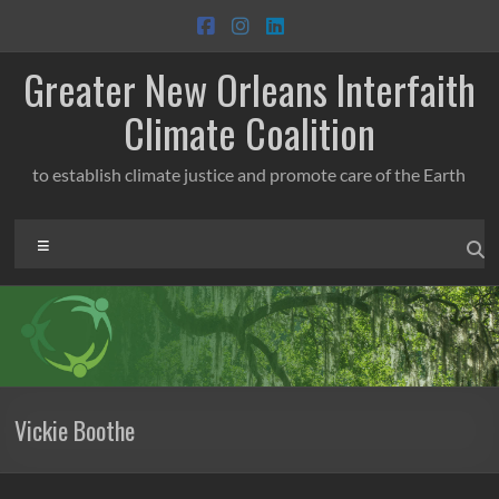
Skip
to
content
Greater New Orleans Interfaith
Climate Coalition
to establish climate justice and promote care of the Earth
Menu
Vickie Boothe