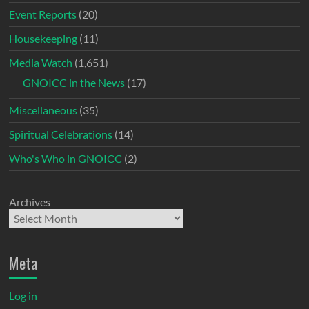
Event Reports
(20)
Housekeeping
(11)
Media Watch
(1,651)
GNOICC in the News
(17)
Miscellaneous
(35)
Spiritual Celebrations
(14)
Who's Who in GNOICC
(2)
Archives
Meta
Log in