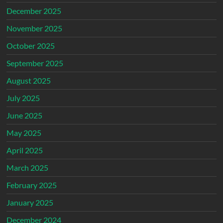
December 2025
November 2025
October 2025
September 2025
August 2025
July 2025
June 2025
May 2025
April 2025
March 2025
February 2025
January 2025
December 2024