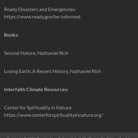
Ready Disasters and Emergencies:
https://www.ready.gov/be-informed
Books:
Second Nature, Nathaniel Rich
Losing Earth, A Recent History, Nathaniel Rich
Interfaith Climate Resources:
Center for Spirituality in Nature:
https://www.centerforspiritualityinnature.org/