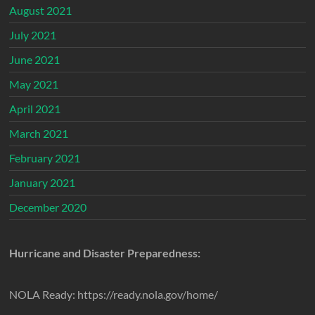
August 2021
July 2021
June 2021
May 2021
April 2021
March 2021
February 2021
January 2021
December 2020
Hurricane and Disaster Preparedness:
NOLA Ready: https://ready.nola.gov/home/