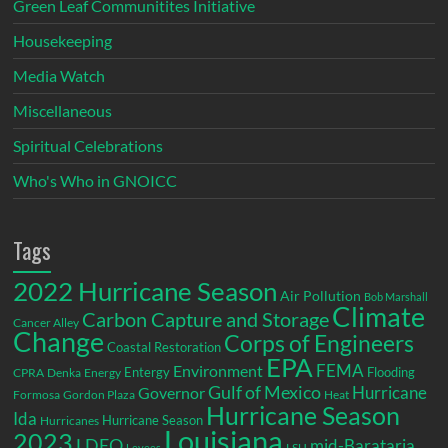
Green Leaf Communitites Initiative
Housekeeping
Media Watch
Miscellaneous
Spiritual Celebrations
Who's Who in GNOICC
Tags
2022 Hurricane Season
Air Pollution
Bob Marshall
Climate
Carbon Capture and Storage
Cancer Alley
Change
Corps of Engineers
Coastal Restoration
EPA
Environment
FEMA
Entergy
Flooding
CPRA
Denka
Energy
Gulf of Mexico
Hurricane
Governor
Formosa
Gordon Plaza
Heat
Hurricane Season
Ida
Hurricane Season
Hurricanes
Louisiana
2023
LDEQ
mid-Barataria
LSU
Levees