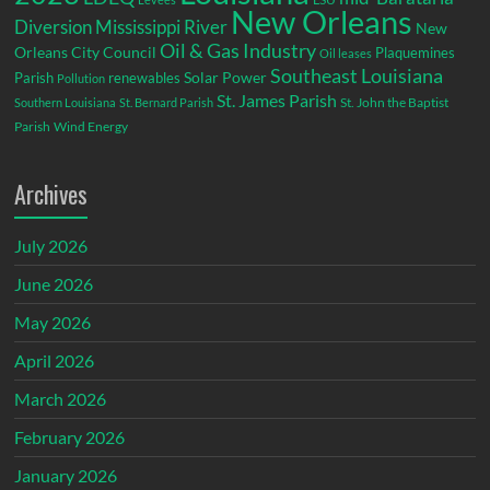
New Orleans
Diversion
Mississippi River
New
Oil & Gas Industry
Orleans City Council
Plaquemines
Oil leases
Southeast Louisiana
Parish
renewables
Solar Power
Pollution
St. James Parish
St. John the Baptist
Southern Louisiana
St. Bernard Parish
Parish
Wind Energy
Archives
July 2026
June 2026
May 2026
April 2026
March 2026
February 2026
January 2026