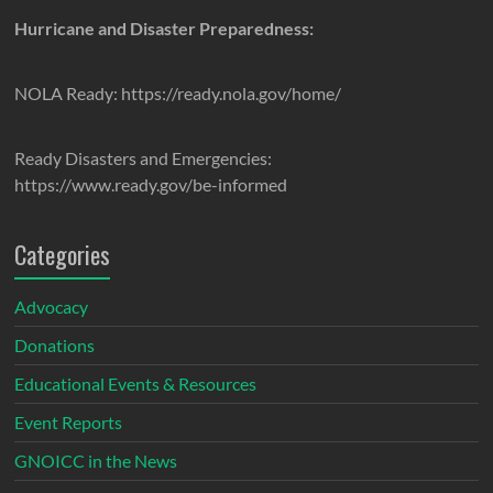
Hurricane and Disaster Preparedness:
NOLA Ready: https://ready.nola.gov/home/
Ready Disasters and Emergencies:
https://www.ready.gov/be-informed
Categories
Advocacy
Donations
Educational Events & Resources
Event Reports
GNOICC in the News