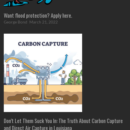
Want flood protection? Apply here.
George Bond
March 21, 2022
Don’t Let Them Suck You In: The Truth About Carbon Capture
and Direct Air Capture in Louisiana