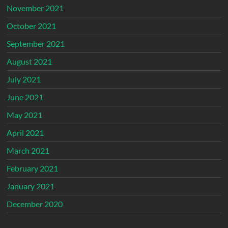
November 2021
October 2021
September 2021
August 2021
July 2021
June 2021
May 2021
April 2021
March 2021
February 2021
January 2021
December 2020