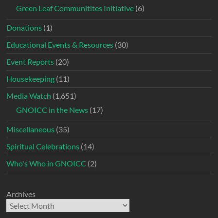
Green Leaf Communitites Initiative
(6)
Donations
(1)
Educational Events & Resources
(30)
Event Reports
(20)
Housekeeping
(11)
Media Watch
(1,651)
GNOICC in the News
(17)
Miscellaneous
(35)
Spiritual Celebrations
(14)
Who's Who in GNOICC
(2)
Archives