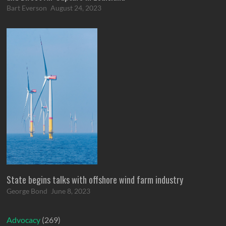
Bart Everson
August 24, 2023
State begins talks with offshore wind farm industry
George Bond
June 8, 2023
Advocacy
(269)