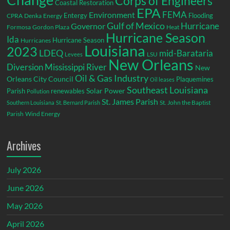
Corps of Engineers
Coastal Restoration
EPA
Environment
FEMA
Entergy
Flooding
CPRA
Denka
Energy
Gulf of Mexico
Hurricane
Governor
Formosa
Gordon Plaza
Heat
Hurricane Season
Ida
Hurricane Season
Hurricanes
Louisiana
2023
LDEQ
mid-Barataria
LSU
Levees
New Orleans
Diversion
Mississippi River
New
Oil & Gas Industry
Orleans City Council
Plaquemines
Oil leases
Southeast Louisiana
Parish
renewables
Solar Power
Pollution
St. James Parish
St. John the Baptist
Southern Louisiana
St. Bernard Parish
Parish
Wind Energy
Archives
July 2026
June 2026
May 2026
April 2026