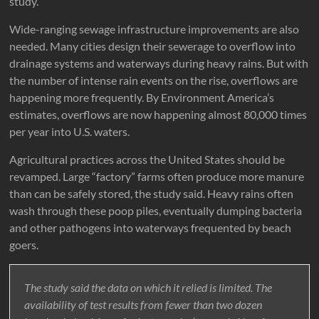
study.
Wide-ranging sewage infrastructure improvements are also
needed. Many cities design their sewerage to overflow into
drainage systems and waterways during heavy rains. But with
the number of intense rain events on the rise, overflows are
happening more frequently. By Environment America’s
estimates, overflows are now happening almost 80,000 times
per year into U.S. waters.
Agricultural practices across the United States should be
revamped. Large “factory” farms often produce more manure
than can be safely stored, the study said. Heavy rains often
wash through these poop piles, eventually dumping bacteria
and other pathogens into waterways frequented by beach
goers.
The study said the data on which it relied is limited. The
availability of test results from fewer than two dozen