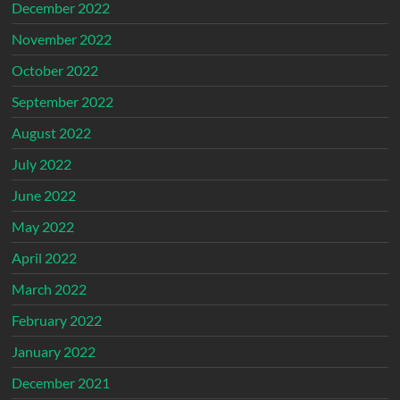
December 2022
November 2022
October 2022
September 2022
August 2022
July 2022
June 2022
May 2022
April 2022
March 2022
February 2022
January 2022
December 2021