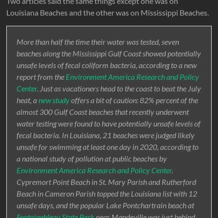
Two articles said the same things except one was on
Louisiana Beaches and the other was on Mississippi Beaches.
More than half the time their water was tested, seven
beaches along the Mississippi Gulf Coast showed potentially
unsafe levels of fecal coliform bacteria, according to a new
report from the
Environment America Research and Policy
Center
. Just as vacationers head to the coast to beat the July
heat, a
new study
offers a bit of caution: 82% percent of the
almost 300 Gulf Coast beaches that recently underwent
water testing were found to have potentially unsafe levels of
fecal bacteria. In Louisiana, 21 beaches were judged likely
unsafe for swimming at least one day in 2020, according to
a national study of pollution at public beaches by
Environment America Research and Policy Center
.
Cypremort Point Beach in St. Mary Parish and Rutherford
Beach in Cameron Parish topped the Louisiana list with 12
unsafe days, and the popular Lake Pontchartrain beach at
Fontainebleau State Park
near Mandeville was just behind