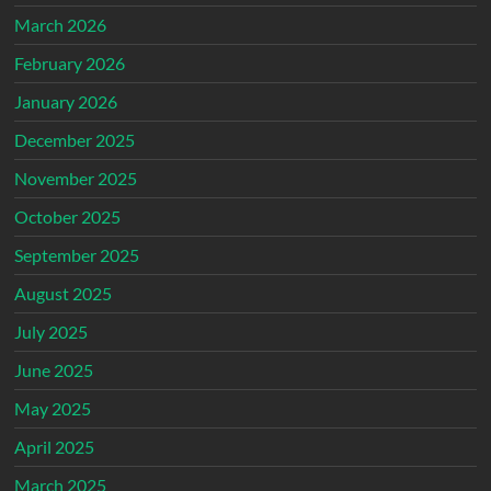
March 2026
February 2026
January 2026
December 2025
November 2025
October 2025
September 2025
August 2025
July 2025
June 2025
May 2025
April 2025
March 2025