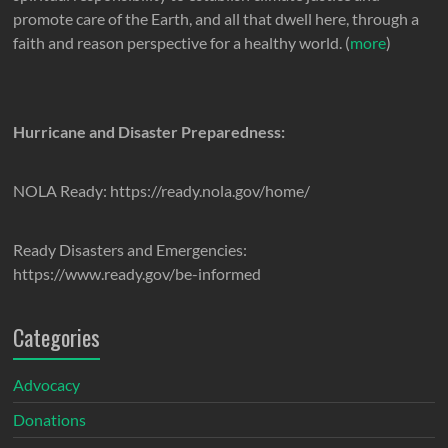
promote care of the Earth, and all that dwell here, through a
faith and reason perspective for a healthy world. (
more
)
Hurricane and Disaster Preparedness:
NOLA Ready: https://ready.nola.gov/home/
Ready Disasters and Emergencies:
https://www.ready.gov/be-informed
Categories
Advocacy
Donations