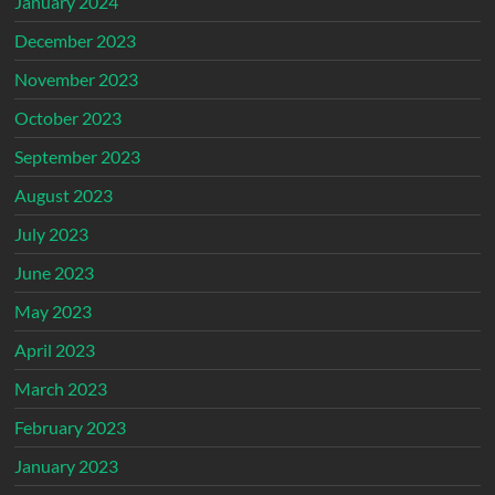
January 2024
December 2023
November 2023
October 2023
September 2023
August 2023
July 2023
June 2023
May 2023
April 2023
March 2023
February 2023
January 2023