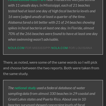
with 11 unsafe days. In Mississippi, each of 21 beaches
tested had at least one day of high fecal bacteria levels and
16 were judged unsafe at least a quarter of the time.
Alabama fared a bit better with 21 of 24 beaches showing
spikes in fecal bacteria at least one day. In Florida, almost
70% of the 266 beaches were found to have at least one day
when swimming wasn’t advisable.
NOLA.COM
FOR MISSISSIPPI
NOLA.COM
FOR LOUISIANA
There, as noted, were some of the same words so I will pick
and choose between the two reports. Both were taken from
the same study.
The
national study
used a federal database of water
sampling data from almost 330 beaches in 29 coastal and
Great Lakes states and Puerto Rico. About one in 10
beaches surveyed showed concerning levels of fecal