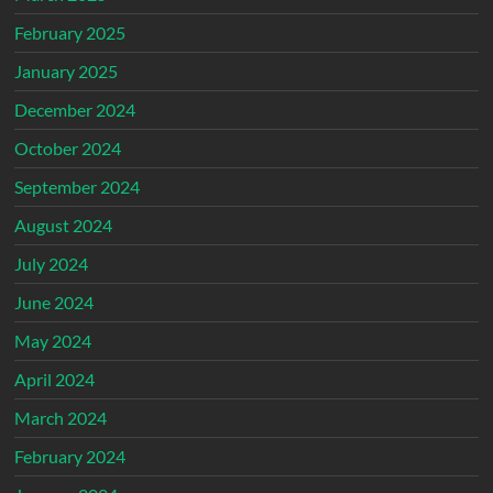
February 2025
January 2025
December 2024
October 2024
September 2024
August 2024
July 2024
June 2024
May 2024
April 2024
March 2024
February 2024