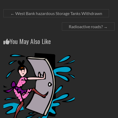
←
West Bank hazardous Storage Tanks Withdrawn
Radioactive roads?
→
You May Also Like