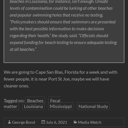
beaches in Louisiana, for instance, isn’t enough. Unsafe
levels of contamination could be lurking at other beaches
and popular swimming holes that receive no testing.
“Policymakers should ensure that swimmers are presented
with the best possible information to make decisions
regarding their health,” the study said. “Officials should
expand funding for beach testing to ensure adequate testing
at all beaches.”
We are going to Cape San Blas, Florida for a week and with
fewer people, it is near Port St Joe, maybe we will have
cleaner ones.
Tagged on:
Beaches
Fecal
matter
Louisiana
Mississippi
National Study
George Bond
July 6, 2021
Media Watch