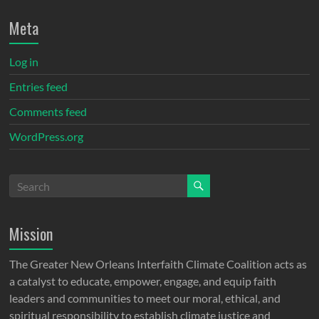
Meta
Log in
Entries feed
Comments feed
WordPress.org
Mission
The Greater New Orleans Interfaith Climate Coalition acts as
a catalyst to educate, empower, engage, and equip faith
leaders and communities to meet our moral, ethical, and
spiritual responsibility to establish climate justice and