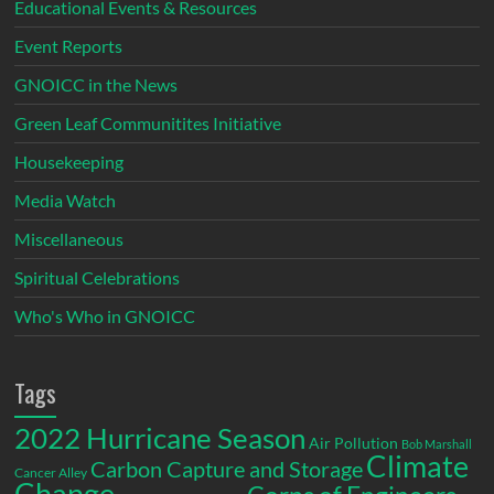
Educational Events & Resources
Event Reports
GNOICC in the News
Green Leaf Communitites Initiative
Housekeeping
Media Watch
Miscellaneous
Spiritual Celebrations
Who's Who in GNOICC
Tags
2022 Hurricane Season
Air Pollution
Bob Marshall
Climate
Carbon Capture and Storage
Cancer Alley
Change