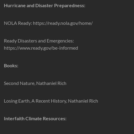
Hurricane and Disaster Preparedness:
NOLA Ready: https://ready.nola.gov/home/
Ready Disasters and Emergencies:
https://www.ready.gov/be-informed
Books:
Second Nature, Nathaniel Rich
Losing Earth, A Recent History, Nathaniel Rich
Interfaith Climate Resources: