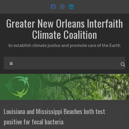
Skip
to
content
Greater New Orleans Interfaith
Climate Coalition
to establish climate justice and promote care of the Earth
Menu
Louisiana and Mississippi Beaches both test
positive for fecal bacteria