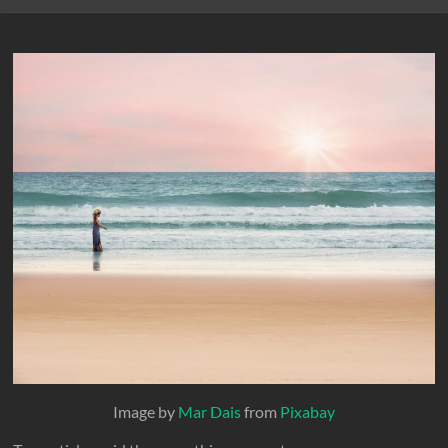
Image by
Mar Dais
from
Pixabay