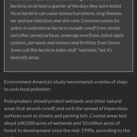
bacteria on at least a quarter of the days they were tested.
Fecal bacteria can cause stomach problems, lung illnesses,
ear and eye infections and skin rash. Common causes for
spikes in waterborne bacteria include runoff from streets
and other paved surfaces, sewerage overflows, failed septic
systems, pet waste and manure and fertilizer from farms.
Some call this bacteria-laden stuff “nutrients,” but it’s
basically poop.
Environment America’s study recommends a series of steps
to curb fecal pollution:
Policymakers should protect wetlands and other natural
areas that absorb runoff, and curb the spread of impervious
surfaces such as streets and parking lots. Coastal areas lost
about 640,000 acres of wetlands and 10 million acres of
forest to development since the mid-1990s, according to the