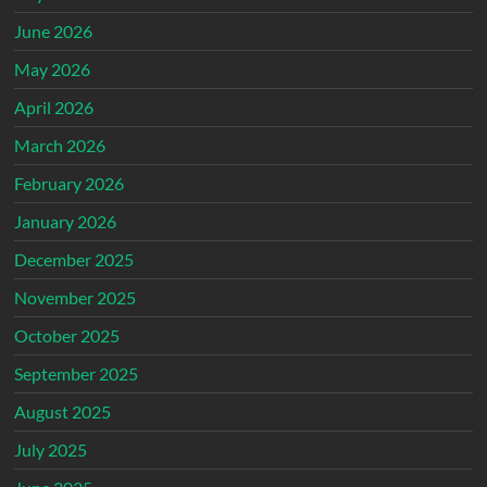
June 2026
May 2026
April 2026
March 2026
February 2026
January 2026
December 2025
November 2025
October 2025
September 2025
August 2025
July 2025