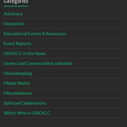
Categories
Advocacy
Donations
Educational Events & Resources
Event Reports
GNOICC in the News
Green Leaf Communitites Initiative
Housekeeping
Media Watch
Miscellaneous
Spiritual Celebrations
Who's Who in GNOICC