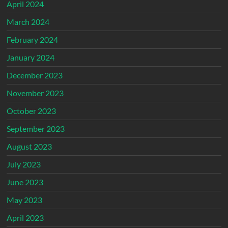
April 2024
March 2024
February 2024
January 2024
December 2023
November 2023
October 2023
September 2023
August 2023
July 2023
June 2023
May 2023
April 2023