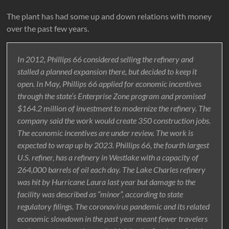
The plant has had some up and down relations with money
over the past few years.
In 2012, Phillips 66 considered selling the refinery and
stalled a planned expansion there, but decided to keep it
open. In May, Phillips 66 applied for economic incentives
through the state’s Enterprise Zone program and promised
$164.2 million of investment to modernize the refinery. The
company said the work would create 350 construction jobs.
The economic incentives are under review. The work is
expected to wrap up by 2023. Phillips 66, the fourth largest
U.S. refiner, has a refinery in Westlake with a capacity of
264,000 barrels of oil each day. The Lake Charles refinery
was hit by Hurricane Laura last year but damage to the
facility was described as “minor”, according to state
regulatory filings. The coronavirus pandemic and its related
economic slowdown in the past year meant fewer travelers