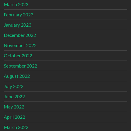
March 2023
February 2023
January 2023
December 2022
November 2022
October 2022
September 2022
August 2022
July 2022
June 2022
May 2022
April 2022
March 2022