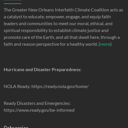
The Greater New Orleans Interfaith Climate Coalition acts as
a catalyst to educate, empower, engage, and equip faith
leaders and communities to meet our moral, ethical, and
spiritual responsibility to establish climate justice and
promote care of the Earth, and all that dwell here, through a
faith and reason perspective for a healthy world. (
more
)
Hurricane and Disaster Preparedness:
NOLA Ready: https://ready.nola.gov/home/
Ready Disasters and Emergencies:
https://www.ready.gov/be-informed