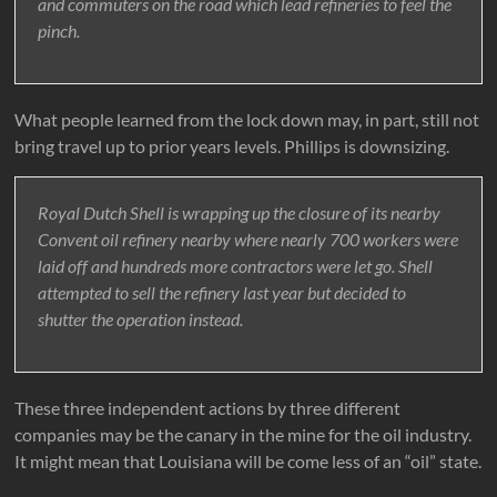
and commuters on the road which lead refineries to feel the
pinch.
What people learned from the lock down may, in part, still not
bring travel up to prior years levels. Phillips is downsizing.
Royal Dutch Shell is wrapping up the closure of its nearby
Convent oil refinery nearby where nearly 700 workers were
laid off and hundreds more contractors were let go. Shell
attempted to sell the refinery last year but decided to
shutter the operation instead.
These three independent actions by three different
companies may be the canary in the mine for the oil industry.
It might mean that Louisiana will be come less of an “oil” state.