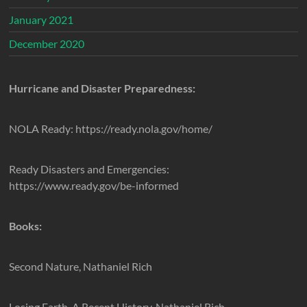
January 2021
December 2020
Hurricane and Disaster Preparedness:
NOLA Ready: https://ready.nola.gov/home/
Ready Disasters and Emergencies:
https://www.ready.gov/be-informed
Books:
Second Nature, Nathaniel Rich
Losing Earth, A Recent History, Nathaniel Rich