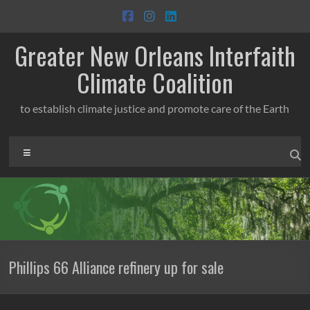
Skip
to
content
Greater New Orleans Interfaith
Climate Coalition
to establish climate justice and promote care of the Earth
Menu
Phillips 66 Alliance refinery up for sale