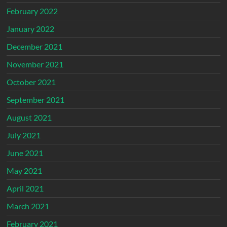
February 2022
January 2022
December 2021
November 2021
October 2021
September 2021
August 2021
July 2021
June 2021
May 2021
April 2021
March 2021
February 2021