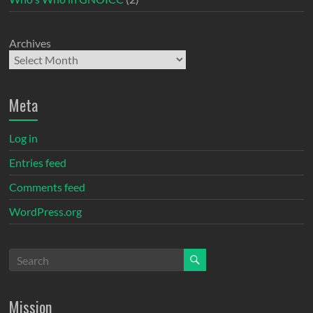
Archives
Meta
Log in
Entries feed
Comments feed
WordPress.org
Mission