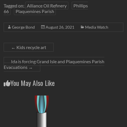
Tagged on:
Alliance Oil Refinery
Phillips
66
Plaquemines Parish
George Bond
August 26, 2021
Media Watch
←
Kids recycle art
Ida is forcing Grand Isle and Plaquemines Parish
Evacuations
→
You May Also Like