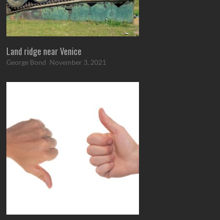
Land ridge near Venice
George Bond
November 3, 2021