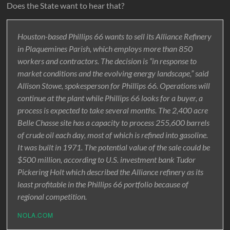
Does the State want to hear that?
Houston-based Phillips 66 wants to sell its Alliance Refinery
in Plaquemines Parish, which employs more than 850
workers and contractors. The decision is “in response to
market conditions and the evolving energy landscape,” said
Allison Stowe, spokesperson for Phillips 66. Operations will
continue at the plant while Phillips 66 looks for a buyer, a
process is expected to take several months. The 2,400 acre
Belle Chasse site has a capacity to process 255,600 barrels
of crude oil each day, most of which is refined into gasoline.
It was built in 1971. The potential value of the sale could be
$500 million, according to U.S. investment bank Tudor
Pickering Holt which described the Alliance refinery as its
least profitable in the Phillips 66 portfolio because of
regional competition.
NOLA.COM