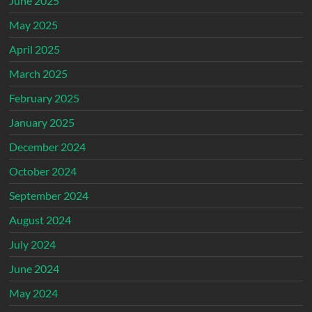
June 2025
May 2025
April 2025
March 2025
February 2025
January 2025
December 2024
October 2024
September 2024
August 2024
July 2024
June 2024
May 2024