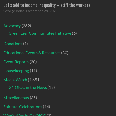
Let’s add to income inequality – stiff the workers
George Bond
December 28, 2021
Advocacy
(269)
Green Leaf Communitites Initiative
(6)
Donations
(1)
Educational Events & Resources
(30)
Event Reports
(20)
Housekeeping
(11)
Media Watch
(1,651)
GNOICC in the News
(17)
Miscellaneous
(35)
Spiritual Celebrations
(14)
Who's Who in GNOICC
(2)