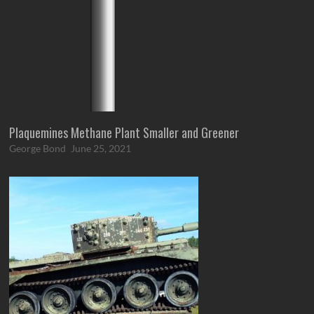
Plaquemines Methane Plant Smaller and Greener
George Bond
June 25, 2021