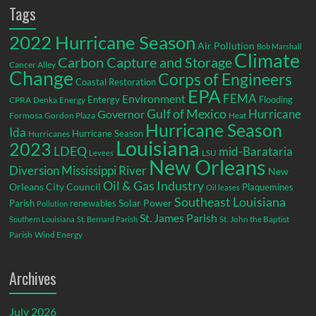
Tags
2022 Hurricane Season
Air Pollution
Bob Marshall
Climate
Carbon Capture and Storage
Cancer Alley
Change
Corps of Engineers
Coastal Restoration
EPA
Environment
FEMA
Entergy
Flooding
CPRA
Denka
Energy
Gulf of Mexico
Hurricane
Governor
Formosa
Gordon Plaza
Heat
Hurricane Season
Ida
Hurricane Season
Hurricanes
Louisiana
2023
LDEQ
mid-Barataria
LSU
Levees
New Orleans
Diversion
Mississippi River
New
Oil & Gas Industry
Orleans City Council
Plaquemines
Oil leases
Southeast Louisiana
Parish
renewables
Solar Power
Pollution
St. James Parish
St. John the Baptist
Southern Louisiana
St. Bernard Parish
Parish
Wind Energy
Archives
July 2026