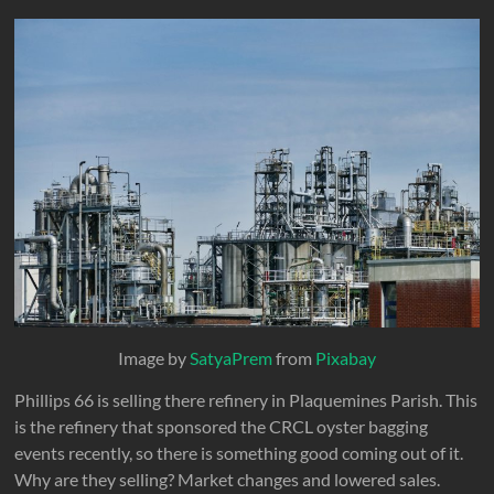
Image by
SatyaPrem
from
Pixabay
Phillips 66 is selling there refinery in Plaquemines Parish. This
is the refinery that sponsored the CRCL oyster bagging
events recently, so there is something good coming out of it.
Why are they selling? Market changes and lowered sales.