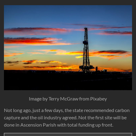
Image by Terry McGraw from Pixabey
Not long ago, just a few days, the state recommended carbon
capture and the oil industry agreed. Not the first site will be
done in Ascension Parish with total funding up front.