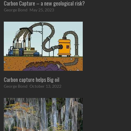
Carbon Capture – a new geological risk?
George Bond
May 25, 2023
Carbon capture helps Big oil
George Bond
October 13, 2022