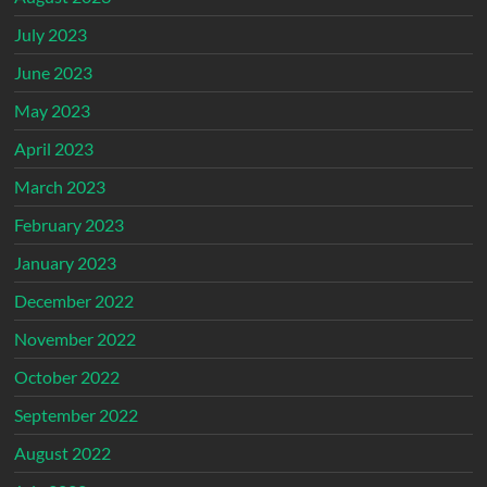
July 2023
June 2023
May 2023
April 2023
March 2023
February 2023
January 2023
December 2022
November 2022
October 2022
September 2022
August 2022