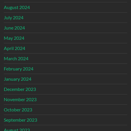
August 2024
July 2024
June 2024
May 2024
April 2024
March 2024
February 2024
January 2024
December 2023
November 2023
October 2023
September 2023
August 2023