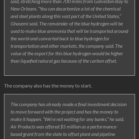
said, stretching more than 700 miles from Galveston Bay to
New Orleans. “You can decarbonize a lot of the chemical
and steel plants along this vast part of the United States,”
Ghasemi said. The remainder of the blue hydrogen will be
used to make blue ammonia that will be transported around
the world and converted back to blue hydrogen for
transportation and other markets, the company said. The
value of the export for this blue hydrogen would be higher
than liquefied natural gas because of the carbon offset.
The company also has the money to start.
The company has already made a final investment decision
to move forward with the project and has the money to
make it happen. “We’re not waiting for any banks,” he said.
Air Products was offered $5 million as a performance-
based grant from the state to offset plant and pipeline