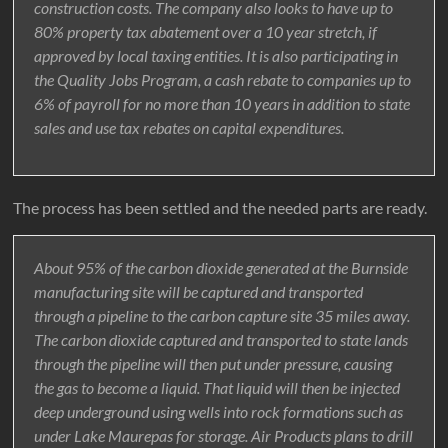
construction costs. The company also looks to have up to
80% property tax abatement over a 10 year stretch, if
approved by local taxing entities. It is also participating in
the Quality Jobs Program, a cash rebate to companies up to
6% of payroll for no more than 10 years in addition to state
sales and use tax rebates on capital expenditures.
The process has been settled and the needed parts are ready.
About 95% of the carbon dioxide generated at the Burnside
manufacturing site will be captured and transported
through a pipeline to the carbon capture site 35 miles away.
The carbon dioxide captured and transported to state lands
through the pipeline will then put under pressure, causing
the gas to become a liquid. That liquid will then be injected
deep underground using wells into rock formations such as
under Lake Maurepas for storage. Air Products plans to drill