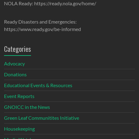
NOLA Ready: https://ready.nola.gov/home/
Ready Disasters and Emergencies:
https://www.ready.gov/be-informed
Categories
Advocacy
Donations
Educational Events & Resources
Event Reports
GNOICC in the News
Green Leaf Communitites Initiative
Housekeeping