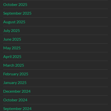
October 2025
September 2025
August 2025
July 2025
June 2025
May 2025
April 2025
March 2025
February 2025
January 2025
December 2024
October 2024
September 2024