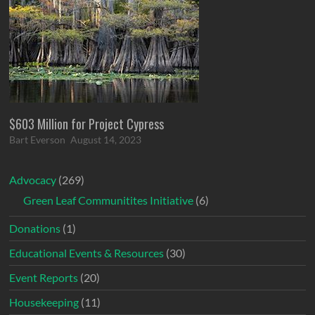
$603 Million for Project Cypress
Bart Everson
August 14, 2023
Advocacy
(269)
Green Leaf Communitites Initiative
(6)
Donations
(1)
Educational Events & Resources
(30)
Event Reports
(20)
Housekeeping
(11)