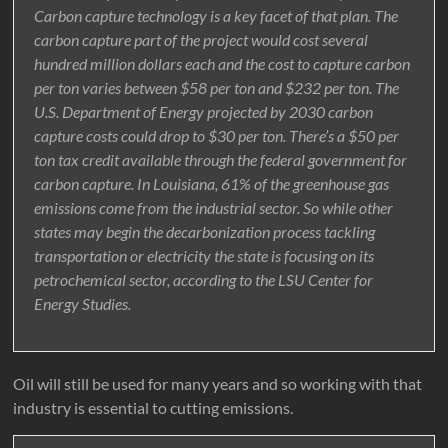
Carbon capture technology is a key facet of that plan. The
carbon capture part of the project would cost several
hundred million dollars each and the cost to capture carbon
per ton varies between $58 per ton and $232 per ton. The
U.S. Department of Energy projected by 2030 carbon
capture costs could drop to $30 per ton. There’s a $50 per
ton tax credit available through the federal government for
carbon capture. In Louisiana, 61% of the greenhouse gas
emissions come from the industrial sector. So while other
states may begin the decarbonization process tackling
transportation or electricity the state is focusing on its
petrochemical sector, according to the LSU Center for
Energy Studies.
Oil will still be used for many years and so working with that
industry is essential to cutting emissions.