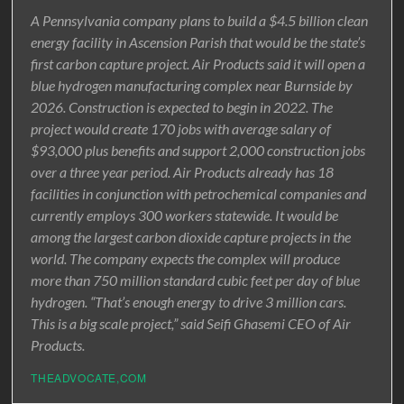
A Pennsylvania company plans to build a $4.5 billion clean
energy facility in Ascension Parish that would be the state’s
first carbon capture project. Air Products said it will open a
blue hydrogen manufacturing complex near Burnside by
2026. Construction is expected to begin in 2022. The
project would create 170 jobs with average salary of
$93,000 plus benefits and support 2,000 construction jobs
over a three year period. Air Products already has 18
facilities in conjunction with petrochemical companies and
currently employs 300 workers statewide. It would be
among the largest carbon dioxide capture projects in the
world. The company expects the complex will produce
more than 750 million standard cubic feet per day of blue
hydrogen. “That’s enough energy to drive 3 million cars.
This is a big scale project,” said Seifi Ghasemi CEO of Air
Products.
THEADVOCATE,COM