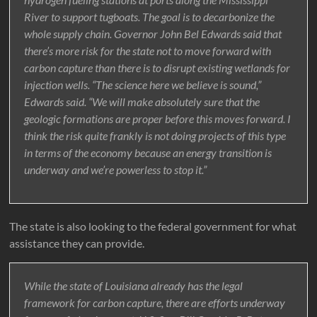
River to support tugboats. The goal is to decarbonize the
whole supply chain. Governor John Bel Edwards said that
there’s more risk for the state not to move forward with
carbon capture than there is to disrupt existing wetlands for
injection wells. “The science here we believe is sound,”
Edwards said. “We will make absolutely sure that the
geologic formations are proper before this moves forward. I
think the risk quite frankly is not doing projects of this type
in terms of the economy because an energy transition is
underway and we’re powerless to stop it.”
The state is also looking to the federal government for what
assistance they can provide.
While the state of Louisiana already has the legal
framework for carbon capture, there are efforts underway