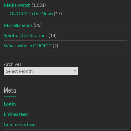
Media Watch
(1,651)
GNOICC in the News
(17)
Miscellaneous
(35)
Spiritual Celebrations
(14)
Who's Who in GNOICC
(2)
Archives
Meta
Log in
Entries feed
Comments feed