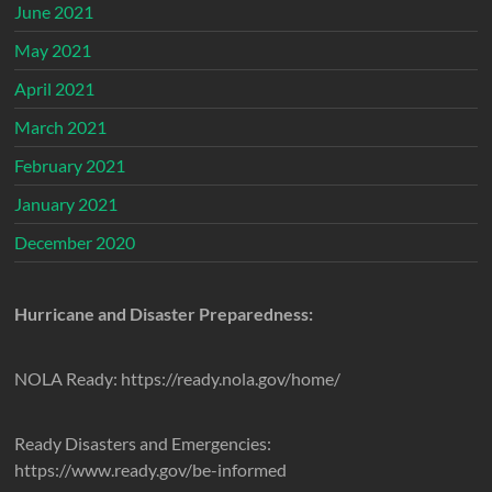
June 2021
May 2021
April 2021
March 2021
February 2021
January 2021
December 2020
Hurricane and Disaster Preparedness:
NOLA Ready: https://ready.nola.gov/home/
Ready Disasters and Emergencies:
https://www.ready.gov/be-informed