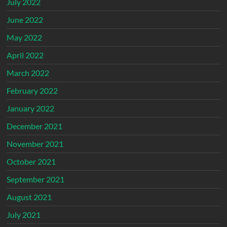
July 2022
June 2022
May 2022
April 2022
March 2022
February 2022
January 2022
December 2021
November 2021
October 2021
September 2021
August 2021
July 2021