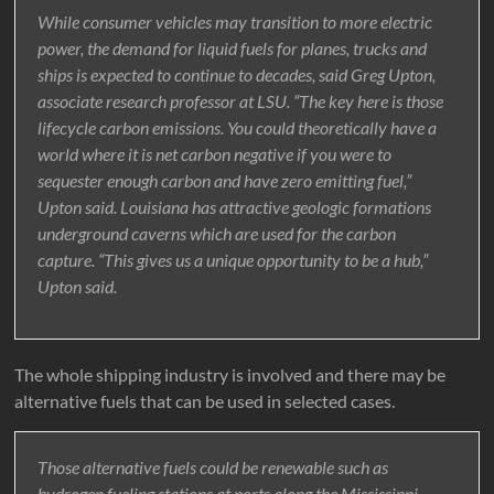
While consumer vehicles may transition to more electric
power, the demand for liquid fuels for planes, trucks and
ships is expected to continue to decades, said Greg Upton,
associate research professor at LSU. “The key here is those
lifecycle carbon emissions. You could theoretically have a
world where it is net carbon negative if you were to
sequester enough carbon and have zero emitting fuel,”
Upton said. Louisiana has attractive geologic formations
underground caverns which are used for the carbon
capture. “This gives us a unique opportunity to be a hub,”
Upton said.
The whole shipping industry is involved and there may be
alternative fuels that can be used in selected cases.
Those alternative fuels could be renewable such as
hydrogen fueling stations at ports along the Mississippi