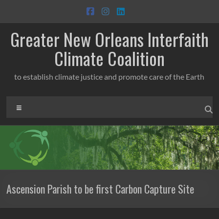
Skip
to
content
Greater New Orleans Interfaith
Climate Coalition
to establish climate justice and promote care of the Earth
Menu
Ascension Parish to be first Carbon Capture Site