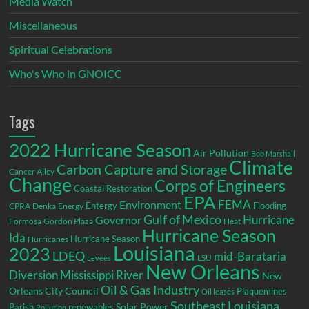
Media Watch
Miscellaneous
Spiritual Celebrations
Who's Who in GNOICC
Tags
2022 Hurricane Season
Air Pollution
Bob Marshall
Climate
Carbon Capture and Storage
Cancer Alley
Change
Corps of Engineers
Coastal Restoration
EPA
Environment
FEMA
Entergy
Flooding
CPRA
Denka
Energy
Gulf of Mexico
Hurricane
Governor
Formosa
Gordon Plaza
Heat
Hurricane Season
Ida
Hurricane Season
Hurricanes
Louisiana
2023
LDEQ
mid-Barataria
LSU
Levees
New Orleans
Diversion
Mississippi River
New
Oil & Gas Industry
Orleans City Council
Plaquemines
Oil leases
Southeast Louisiana
Parish
renewables
Solar Power
Pollution