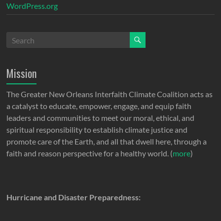
WordPress.org
Mission
The Greater New Orleans Interfaith Climate Coalition acts as
a catalyst to educate, empower, engage, and equip faith
leaders and communities to meet our moral, ethical, and
spiritual responsibility to establish climate justice and
promote care of the Earth, and all that dwell here, through a
faith and reason perspective for a healthy world. (
more
)
Hurricane and Disaster Preparedness: