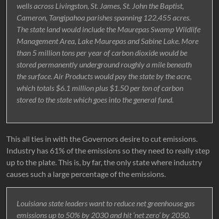
wells across Livingston, St. James, St. John the Baptist,
Cameron, Tangipahoa parishes spanning 122,455 acres.
The state land would include the Maurepas Swamp Wildlife
Management Area, Lake Maurepas and Sabine Lake. More
than 5 million tons per year of carbon dioxide would be
stored permanently underground roughly a mile beneath
the surface. Air Products would pay the state by the acre,
which totals $6.1 million plus $1.50 per ton of carbon
stored to the state which goes into the general fund.
This all ties in with the Governors desire to cut emissions.
Industry has 61% of the emissions so they need to really step
up to the plate. This is, by far, the only state where industry
causes such a large percentage of the emissions.
Louisiana state leaders want to reduce net greenhouse gas
emissions up to 50% by 2030 and hit ‘net zero’ by 2050.