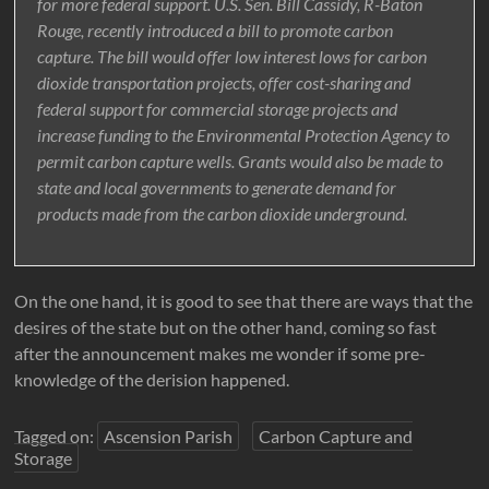
for more federal support. U.S. Sen. Bill Cassidy, R-Baton
Rouge, recently introduced a bill to promote carbon
capture. The bill would offer low interest lows for carbon
dioxide transportation projects, offer cost-sharing and
federal support for commercial storage projects and
increase funding to the Environmental Protection Agency to
permit carbon capture wells. Grants would also be made to
state and local governments to generate demand for
products made from the carbon dioxide underground.
On the one hand, it is good to see that there are ways that the
desires of the state but on the other hand, coming so fast
after the announcement makes me wonder if some pre-
knowledge of the derision happened.
Tagged on:
Ascension Parish
Carbon Capture and
Storage