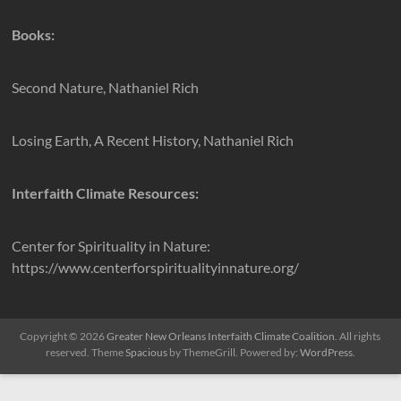
Books:
Second Nature, Nathaniel Rich
Losing Earth, A Recent History, Nathaniel Rich
Interfaith Climate Resources:
Center for Spirituality in Nature:
https://www.centerforspiritualityinnature.org/
Copyright © 2026
Greater New Orleans Interfaith Climate Coalition
. All rights
reserved. Theme
Spacious
by ThemeGrill. Powered by:
WordPress
.