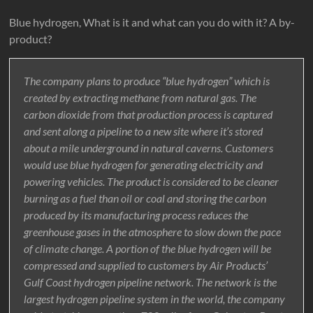
Blue hydrogen, What is it and what can you do with it? A by-
product?
The company plans to produce “blue hydrogen” which is
created by extracting methane from natural gas. The
carbon dioxide from that production process is captured
and sent along a pipeline to a new site where it’s stored
about a mile underground in natural caverns. Customers
would use blue hydrogen for generating electricity and
powering vehicles. The product is considered to be cleaner
burning as a fuel than oil or coal and storing the carbon
produced by its manufacturing process reduces the
greenhouse gases in the atmosphere to slow down the pace
of climate change. A portion of the blue hydrogen will be
compressed and supplied to customers by Air Products’
Gulf Coast hydrogen pipeline network. The network is the
largest hydrogen pipeline system in the world, the company