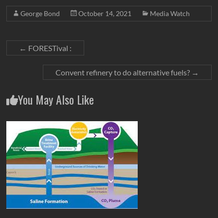
George Bond
October 14, 2021
Media Watch
←
FORESTival :
Convent refinery to do alternative fuels?
→
You May Also Like