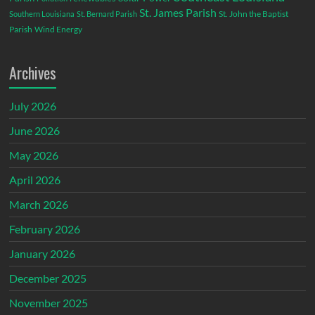
St. James Parish
St. John the Baptist
Southern Louisiana
St. Bernard Parish
Parish
Wind Energy
Archives
July 2026
June 2026
May 2026
April 2026
March 2026
February 2026
January 2026
December 2025
November 2025