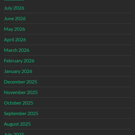
July 2026
June 2026
May 2026
April 2026
March 2026
February 2026
January 2026
December 2025
November 2025
October 2025
September 2025
August 2025
July 2025