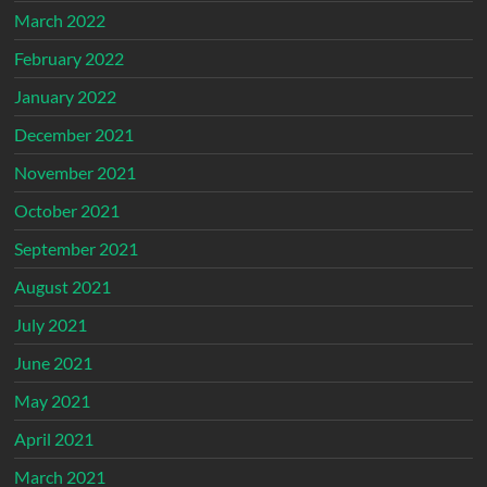
March 2022
February 2022
January 2022
December 2021
November 2021
October 2021
September 2021
August 2021
July 2021
June 2021
May 2021
April 2021
March 2021