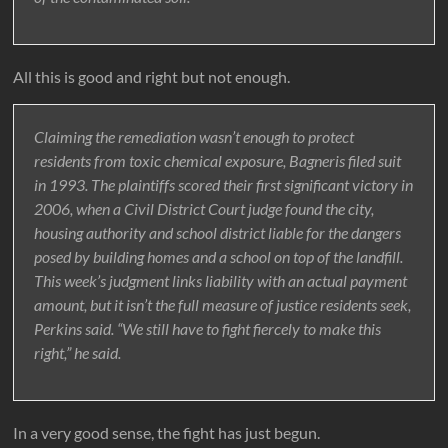
All this is good and right but not enough.
Claiming the remediation wasn’t enough to protect
residents from toxic chemical exposure, Bagneris filed suit
in 1993. The plaintiffs scored their first significant victory in
2006, when a Civil District Court judge found the city,
housing authority and school district liable for the dangers
posed by building homes and a school on top of the landfill.
This week’s judgment links liability with an actual payment
amount, but it isn’t the full measure of justice residents seek,
Perkins said. “We still have to fight fiercely to make this
right,” he said.
In a very good sense, the fight has just begun.