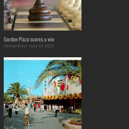
Gordon Plaza scores a win
George Bond
June 24, 2022