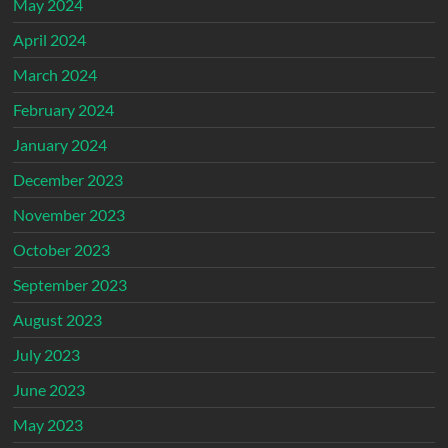
May 2024
April 2024
March 2024
February 2024
January 2024
December 2023
November 2023
October 2023
September 2023
August 2023
July 2023
June 2023
May 2023