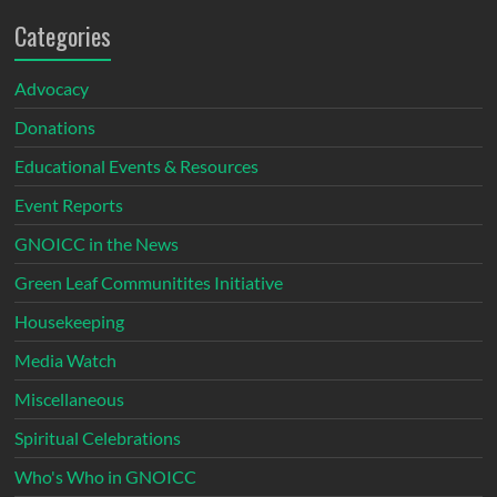
Categories
Advocacy
Donations
Educational Events & Resources
Event Reports
GNOICC in the News
Green Leaf Communitites Initiative
Housekeeping
Media Watch
Miscellaneous
Spiritual Celebrations
Who's Who in GNOICC