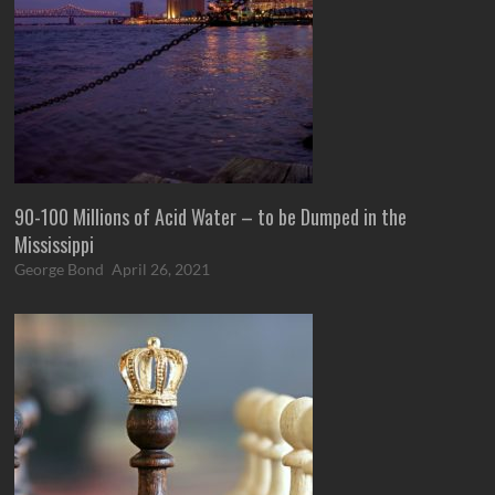
90-100 Millions of Acid Water – to be Dumped in the
Mississippi
George Bond
April 26, 2021