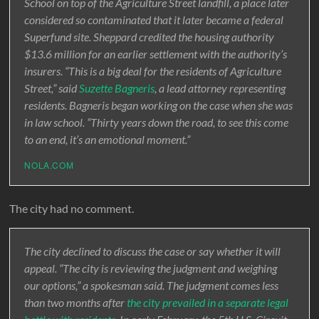
School on top of the Agriculture Street landfill, a place later
considered so contaminated that it later became a federal
Superfund site. Sheppard credited the housing authority
$13.6 million for an earlier settlement with the authority’s
insurers. “This is a big deal for the residents of Agriculture
Street,” said
Suzette Bagneris
, a lead attorney representing
residents. Bagneris began working on the case when she was
in law school. “Thirty years down the road, to see this come
to an end, it’s an emotional moment.”
NOLA.COM
The city had no comment.
The city declined to discuss the case or say whether it will
appeal. “The city is reviewing the judgment and weighing
our options,” a spokesman said. The judgment comes less
than two months after
the city prevailed in a separate legal