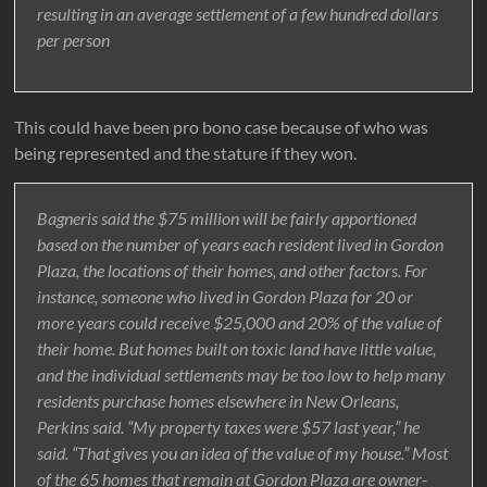
resulting in an average settlement of a few hundred dollars
per person
This could have been pro bono case because of who was
being represented and the stature if they won.
Bagneris said the $75 million will be fairly apportioned
based on the number of years each resident lived in Gordon
Plaza, the locations of their homes, and other factors. For
instance, someone who lived in Gordon Plaza for 20 or
more years could receive $25,000 and 20% of the value of
their home. But homes built on toxic land have little value,
and the individual settlements may be too low to help many
residents purchase homes elsewhere in New Orleans,
Perkins said. “My property taxes were $57 last year,” he
said. “That gives you an idea of the value of my house.” Most
of the 65 homes that remain at Gordon Plaza are owner-