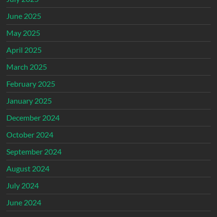
June 2025
May 2025
April 2025
March 2025
February 2025
January 2025
December 2024
October 2024
September 2024
August 2024
July 2024
June 2024