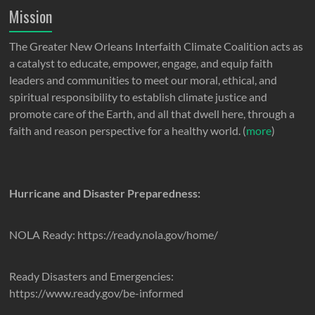
Mission
The Greater New Orleans Interfaith Climate Coalition acts as
a catalyst to educate, empower, engage, and equip faith
leaders and communities to meet our moral, ethical, and
spiritual responsibility to establish climate justice and
promote care of the Earth, and all that dwell here, through a
faith and reason perspective for a healthy world. (
more
)
Hurricane and Disaster Preparedness:
NOLA Ready: https://ready.nola.gov/home/
Ready Disasters and Emergencies:
https://www.ready.gov/be-informed