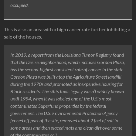
occupied.
This is also an area with a high cancer rate further inhibiting a
sale of the houses.
In 2019, a report from the Louisiana Tumor Registry found
that the Desire neighborhood, which includes Gordon Plaza,
has the second-highest consistent rate of cancer in the state.
Gordon Plaza was built atop the Agriculture Street landfill
during the 1970s and promoted as inexpensive housing for
Black residents. The site’s toxic legacy wasn’t widely known
until 1994, when it was labeled one of the U.S.’s most
contaminated Superfund properties by the federal
government. The U.S. Environmental Protection Agency
fenced off part of the site, removed about 2 feet of soil in
some areas and then placed mats and clean dirt over some
of the contaminated soil.