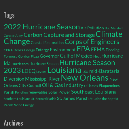
Tags
2022 Hurricane Season
Air Pollution
Bob Marshall
Climate
Carbon Capture and Storage
Cancer Alley
Change
Corps of Engineers
Coastal Restoration
EPA
Environment
FEMA
Entergy
Flooding
CPRA
Denka
Energy
Gulf of Mexico
Hurricane
Governor
Formosa
Gordon Plaza
Heat
Hurricane Season
Ida
Hurricane Season
Hurricanes
Louisiana
2023
LDEQ
mid-Barataria
LSU
Levees
New Orleans
Diversion
Mississippi River
New
Oil & Gas Industry
Orleans City Council
Plaquemines
Oil leases
Southeast Louisiana
Parish
renewables
Solar Power
Pollution
St. James Parish
St. John the Baptist
Southern Louisiana
St. Bernard Parish
Parish
Wind Energy
Archives