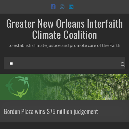
Skip
to
content
Greater New Orleans Interfaith
Climate Coalition
to establish climate justice and promote care of the Earth
Menu
Gordon Plaza wins $75 million judgement