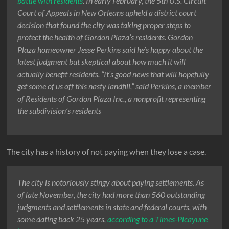
battle with residents
. In early February, the 5th U.S. Circuit
Court of Appeals in New Orleans upheld a district court
decision that found the city was taking proper steps to
protect the health of Gordon Plaza’s residents. Gordon
Plaza homeowner Jesse Perkins said he’s happy about the
latest judgment but skeptical about how much it will
actually benefit residents. “It’s good news that will hopefully
get some of us off this nasty landfill,” said Perkins, a member
of Residents of Gordon Plaza Inc., a nonprofit representing
the subdivision’s residents
The city has a history of not paying when they lose a case.
The city is notoriously stingy about paying settlements. As
of late November, the city had more than 560 outstanding
judgments and settlements in state and federal courts, with
some dating back 25 years,
according to a Times-Picayune