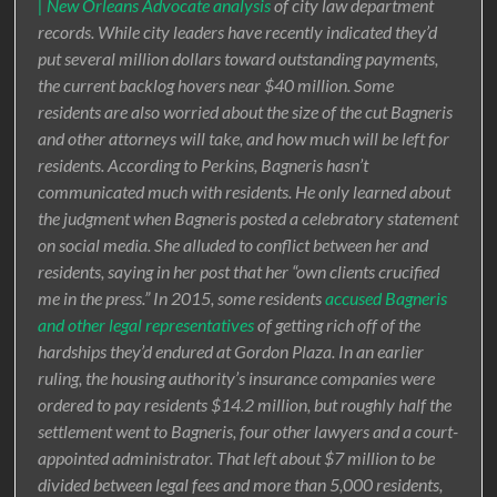
| New Orleans Advocate analysis
of city law department
records. While city leaders have recently indicated they’d
put several million dollars toward outstanding payments,
the current backlog hovers near $40 million. Some
residents are also worried about the size of the cut Bagneris
and other attorneys will take, and how much will be left for
residents. According to Perkins, Bagneris hasn’t
communicated much with residents. He only learned about
the judgment when Bagneris posted a celebratory statement
on social media. She alluded to conflict between her and
residents, saying in her post that her “own clients crucified
me in the press.” In 2015, some residents
accused Bagneris
and other legal representatives
of getting rich off of the
hardships they’d endured at Gordon Plaza. In an earlier
ruling, the housing authority’s insurance companies were
ordered to pay residents $14.2 million, but roughly half the
settlement went to Bagneris, four other lawyers and a court-
appointed administrator. That left about $7 million to be
divided between legal fees and more than 5,000 residents,