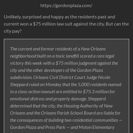
https://gordonplaza.com/
Unlikely, surprised and happy as the residents past and
current won a $75 million law suit against the city. But can the
city pay?
The current and former residents of a New Orleans
neighborhood built on a toxic landfill scored a rare legal
victory this week with a $75 million judgment against the
city and the other developers of the Gordon Plaza
subdivision. Orleans Civil District Court Judge Nicole
Sheppard ruled on Monday that the 5,000 residents named
in a class-action lawsuit are entitled to $75.3 million for
emotional distress and property damage. Shepperd
determined that the city, the Housing Authority of New
Orleans and the Orleans Parish School Board are liable for
the consequences of building two residential communities —
Gordon Plaza and Press Park — and Moton Elementary