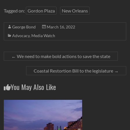
Tagged on:
Gordon Plaza
New Orleans
George Bond
March 16, 2022
Advocacy
,
Media Watch
←
We need to make bold actions to save the state
Coastal Restortion Bill to the legislature
→
You May Also Like