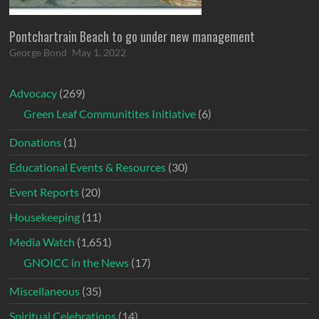
Pontchartrain Beach to go under new management
George Bond
May 1, 2022
Advocacy
(269)
Green Leaf Communitites Initiative
(6)
Donations
(1)
Educational Events & Resources
(30)
Event Reports
(20)
Housekeeping
(11)
Media Watch
(1,651)
GNOICC in the News
(17)
Miscellaneous
(35)
Spiritual Celebrations
(14)