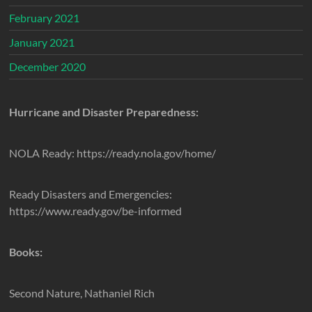
February 2021
January 2021
December 2020
Hurricane and Disaster Preparedness:
NOLA Ready: https://ready.nola.gov/home/
Ready Disasters and Emergencies:
https://www.ready.gov/be-informed
Books:
Second Nature, Nathaniel Rich