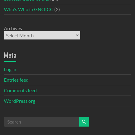
Who's Who in GNOICC
(2)
Archives
Meta
Log in
Entries feed
Comments feed
WordPress.org