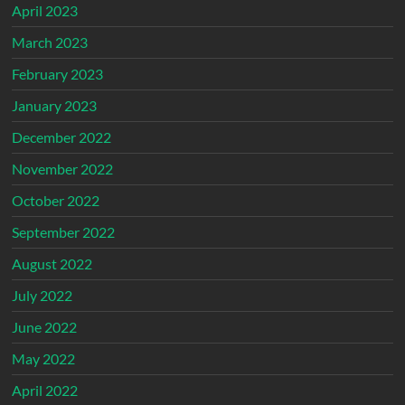
April 2023
March 2023
February 2023
January 2023
December 2022
November 2022
October 2022
September 2022
August 2022
July 2022
June 2022
May 2022
April 2022