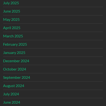
July 2025
June 2025
May 2025
April 2025
March 2025
February 2025
January 2025
December 2024
October 2024
September 2024
August 2024
July 2024
June 2024