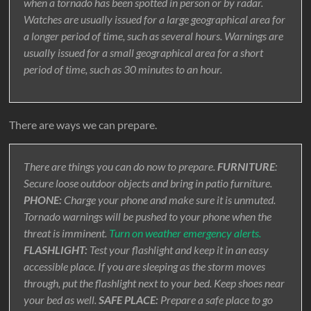
when a tornado has been spotted in person or by radar.
Watches are usually issued for a large geographical area for
a longer period of time, such as several hours. Warnings are
usually issued for a small geographical area for a short
period of time, such as 30 minutes to an hour.
There are ways we can prepare.
There are things you can do now to prepare.
FURNITURE
:
Secure loose outdoor objects and bring in patio furniture.
PHONE:
Charge your phone and make sure it is unmuted.
Tornado warnings will be pushed to your phone when the
threat is imminent.
Turn on weather emergency alerts.
FLASHLIGHT:
Test your flashlight and keep it in an easy
accessible place. If you are sleeping as the storm moves
through, put the flashlight next to your bed. Keep shoes near
your bed as well.
SAFE PLACE:
Prepare a safe place to go