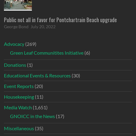
Public not all in favor for Pontchartrain Beach upgrade
George Bond
July 20, 2022
Advocacy
(269)
Green Leaf Communitites Initiative
(6)
Donations
(1)
Educational Events & Resources
(30)
Event Reports
(20)
Housekeeping
(11)
Media Watch
(1,651)
GNOICC in the News
(17)
Miscellaneous
(35)