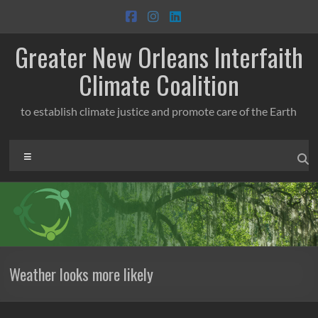
Skip
to
content
Greater New Orleans Interfaith
Climate Coalition
to establish climate justice and promote care of the Earth
Menu
Weather looks more likely