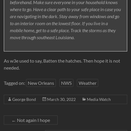
beforehand. Make sure everyone in your household knows
where to go. Have a clear path to your safe place in case you
are navigating in the dark. Stay away from windows and go
to an interior room on the lowest floor. If you live in a
mobile home, get to a safe place. Track the storms as they
move through southeast Louisiana.
As w3e used to say, Batten the hatches. Then hope it is not
needed.
Tagged on:
New Orleans
NWS
Weather
George Bond
March 30, 2022
Media Watch
←
Not again I hope