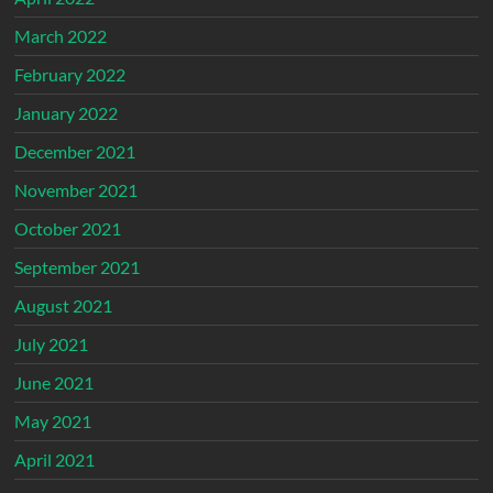
March 2022
February 2022
January 2022
December 2021
November 2021
October 2021
September 2021
August 2021
July 2021
June 2021
May 2021
April 2021