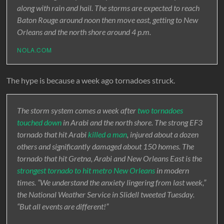
along with rain and hail. The storms are expected to reach
Baton Rouge around noon then move east, getting to New
Orleans and the north shore around 4 p.m.
NOLA.COM
The hype is because a week ago tornadoes struck.
The storm system comes a week after
two tornadoes
touched down
in Arabi and the north shore. The strong EF3
tornado that hit Arabi
killed a man
, injured about a dozen
others and significantly damaged about 150 homes. The
tornado that hit Gretna, Arabi and New Orleans East is the
strongest tornado to hit metro New Orleans
in modern
times. “We understand the anxiety lingering from last week,”
the National Weather Service in Slidell tweeted Tuesday.
“But all events are different!”