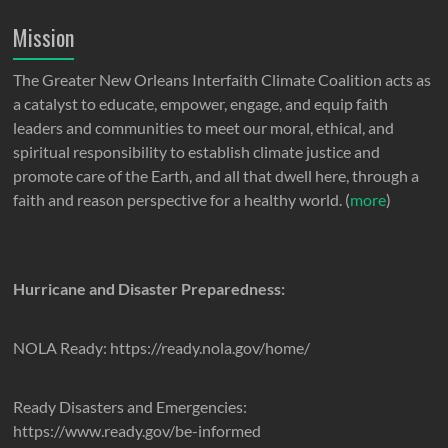
Mission
The Greater New Orleans Interfaith Climate Coalition acts as
a catalyst to educate, empower, engage, and equip faith
leaders and communities to meet our moral, ethical, and
spiritual responsibility to establish climate justice and
promote care of the Earth, and all that dwell here, through a
faith and reason perspective for a healthy world. (
more
)
Hurricane and Disaster Preparedness:
NOLA Ready: https://ready.nola.gov/home/
Ready Disasters and Emergencies:
https://www.ready.gov/be-informed