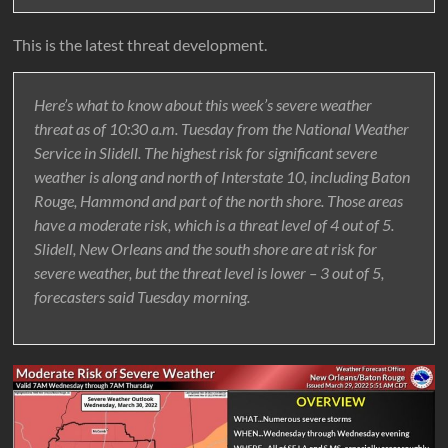
This is the latest threat development.
Here’s what to know about this week’s severe weather
threat as of 10:30 a.m. Tuesday from the National Weather
Service in Slidell. The highest risk for significant severe
weather is along and north of Interstate 10, including Baton
Rouge, Hammond and part of the north shore. Those areas
have a moderate risk, which is a threat level of 4 out of 5.
Slidell, New Orleans and the south shore are at risk for
severe weather, but the threat level is lower – 3 out of 5,
forecasters said Tuesday morning.