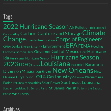
Tags
2022 Hurricane Season
Air Pollution
Bob Marshall
Climate
Carbon Capture and Storage
Cancer Alley
Change
Corps of Engineers
Coastal Restoration
EPA
Environment
FEMA
Entergy
Flooding
CPRA
Denka
Energy
Gulf of Mexico
Hurricane
Governor
Formosa
Gordon Plaza
Heat
Hurricane Season
Ida
Hurricane Season
Hurricanes
Louisiana
2023
LDEQ
mid-Barataria
LSU
Levees
New Orleans
Diversion
Mississippi River
New
Oil & Gas Industry
Orleans City Council
Plaquemines
Oil leases
Southeast Louisiana
Parish
renewables
Solar Power
Pollution
St. James Parish
St. John the Baptist
Southern Louisiana
St. Bernard Parish
Parish
Wind Energy
Archives