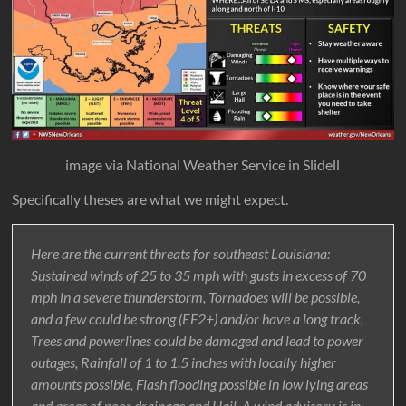
image via National Weather Service in Slidell
Specifically theses are what we might expect.
Here are the current threats for southeast Louisiana:
Sustained winds of 25 to 35 mph with gusts in excess of 70
mph in a severe thunderstorm, Tornadoes will be possible,
and a few could be strong (EF2+) and/or have a long track,
Trees and powerlines could be damaged and lead to power
outages, Rainfall of 1 to 1.5 inches with locally higher
amounts possible, Flash flooding possible in low lying areas
and areas of poor drainage and Hail. A wind advisory is in