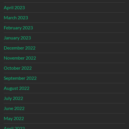
April 2023
March 2023
February 2023
January 2023
December 2022
November 2022
October 2022
September 2022
August 2022
July 2022
June 2022
May 2022
April 2022