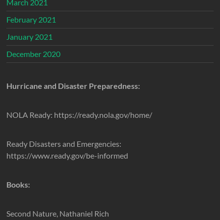
March 2021
February 2021
January 2021
December 2020
Hurricane and Disaster Preparedness:
NOLA Ready: https://ready.nola.gov/home/
Ready Disasters and Emergencies:
https://www.ready.gov/be-informed
Books:
Second Nature, Nathaniel Rich