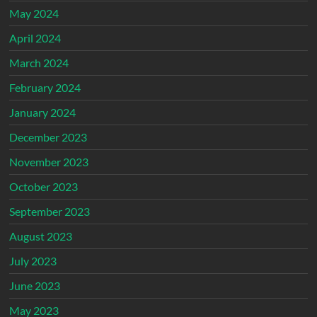
May 2024
April 2024
March 2024
February 2024
January 2024
December 2023
November 2023
October 2023
September 2023
August 2023
July 2023
June 2023
May 2023