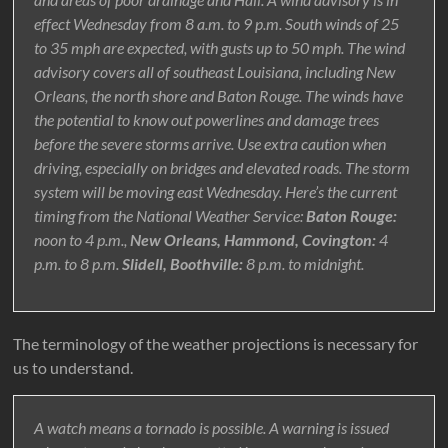
effect Wednesday from 8 a.m. to 9 p.m. South winds of 25
to 35 mph are expected, with gusts up to 50 mph. The wind
advisory covers all of southeast Louisiana, including New
Orleans, the north shore and Baton Rouge. The winds have
the potential to know out powerlines and damage trees
before the severe storms arrive. Use extra caution when
driving, especially on bridges and elevated roads. The storm
system will be moving east Wednesday. Here’s the current
timing from the National Weather Service:
Baton Rouge:
noon to 4 p.m.,
New Orleans, Hammond, Covington:
4
p.m. to 8 p.m.
Slidell, Boothville:
8 p.m. to midnight.
The terminology of the weather projections is necessary for
us to understand.
A watch means a tornado is possible. A warning is issued