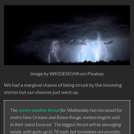
Image by WKIDESIGNfrom Pixabay
We had a marginal chance of being struck by the incoming
storms but our chances just went up.
The
severe weather threat
for Wednesday has increased for
metro New Orleans and Baton Rouge, meteorologists said
in their latest forecast. The biggest threat will be damaging
winds, with gusts up to 70 mph, but tornadoes are possible,