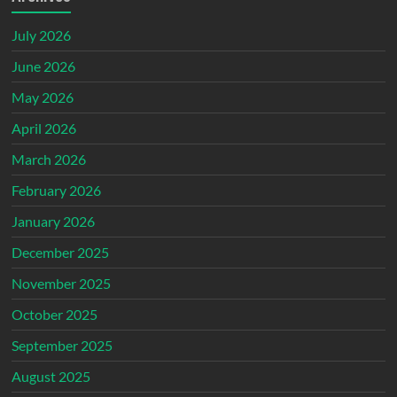
July 2026
June 2026
May 2026
April 2026
March 2026
February 2026
January 2026
December 2025
November 2025
October 2025
September 2025
August 2025