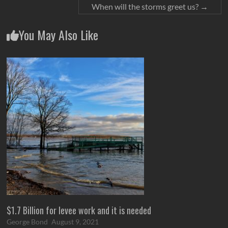
When will the storms greet us?
→
You May Also Like
$1.7 Billion for levee work and it is needed
George Bond
August 9, 2021