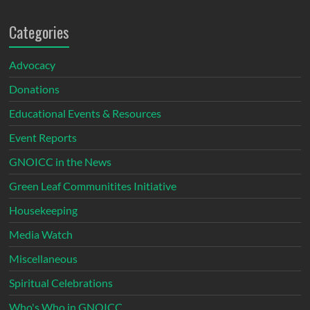
Categories
Advocacy
Donations
Educational Events & Resources
Event Reports
GNOICC in the News
Green Leaf Communitites Initiative
Housekeeping
Media Watch
Miscellaneous
Spiritual Celebrations
Who's Who in GNOICC