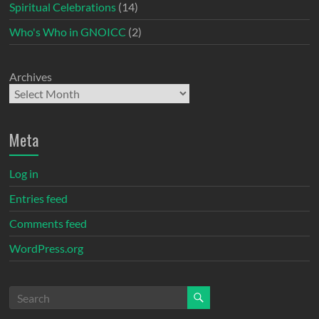
Spiritual Celebrations
(14)
Who's Who in GNOICC
(2)
Archives
Meta
Log in
Entries feed
Comments feed
WordPress.org