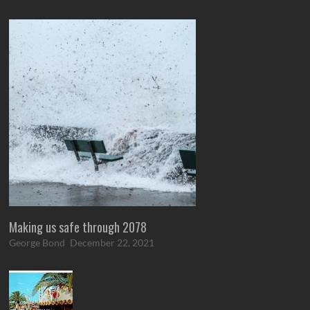
Making us safe through 2078
George Bond
December 22, 2021