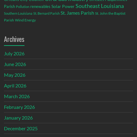
Southeast Louisiana
Parish
renewables
Solar Power
Pollution
St. James Parish
St. John the Baptist
Southern Louisiana
St. Bernard Parish
Parish
Wind Energy
Archives
July 2026
June 2026
May 2026
April 2026
March 2026
February 2026
January 2026
December 2025