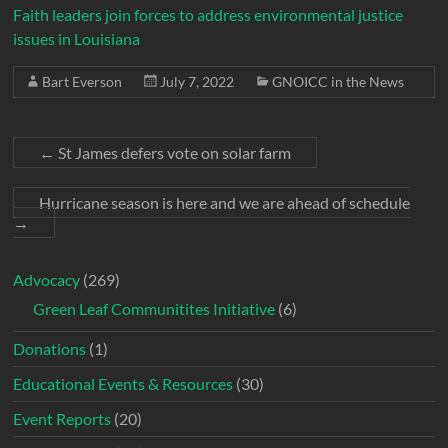
Faith leaders join forces to address environmental justice
issues in Louisiana
Bart Everson
July 7, 2022
GNOICC in the News
←
St James defers vote on solar farm
Hurricane season is here and we are ahead of schedule
→
Advocacy
(269)
Green Leaf Communitites Initiative
(6)
Donations
(1)
Educational Events & Resources
(30)
Event Reports
(20)