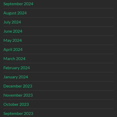
September 2024
August 2024
July 2024
June 2024
May 2024
April 2024
March 2024
February 2024
January 2024
December 2023
November 2023
October 2023
September 2023