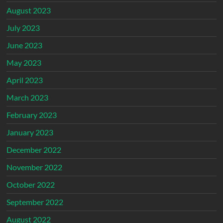
August 2023
July 2023
June 2023
May 2023
April 2023
March 2023
February 2023
January 2023
December 2022
November 2022
October 2022
September 2022
August 2022