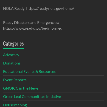
NOLA Ready: https://ready.nola.gov/home/
Ready Disasters and Emergencies:
https://www.ready.gov/be-informed
Categories
Advocacy
Donations
Educational Events & Resources
Event Reports
GNOICC in the News
Green Leaf Communitites Initiative
Housekeeping