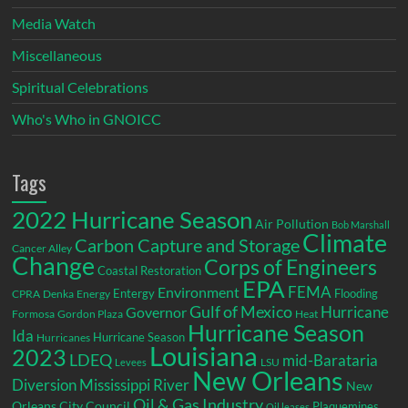
Media Watch
Miscellaneous
Spiritual Celebrations
Who's Who in GNOICC
Tags
2022 Hurricane Season
Air Pollution
Bob Marshall
Climate
Carbon Capture and Storage
Cancer Alley
Change
Corps of Engineers
Coastal Restoration
EPA
Environment
FEMA
Entergy
Flooding
CPRA
Denka
Energy
Gulf of Mexico
Hurricane
Governor
Formosa
Gordon Plaza
Heat
Hurricane Season
Ida
Hurricane Season
Hurricanes
Louisiana
2023
LDEQ
mid-Barataria
LSU
Levees
New Orleans
Diversion
Mississippi River
New
Oil & Gas Industry
Orleans City Council
Plaquemines
Oil leases