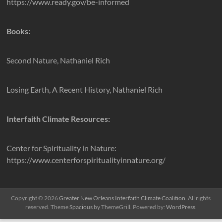
https://www.ready.gov/be-informed
Books:
Second Nature, Nathaniel Rich
Losing Earth, A Recent History, Nathaniel Rich
Interfaith Climate Resources:
Center for Spirituality in Nature:
https://www.centerforspiritualityinnature.org/
Copyright © 2026
Greater New Orleans Interfaith Climate Coalition
. All rights
reserved. Theme
Spacious
by ThemeGrill. Powered by:
WordPress
.