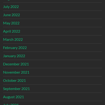
July 2022
June 2022
May 2022
April 2022
March 2022
February 2022
January 2022
December 2021
November 2021
October 2021
September 2021
August 2021
July 2021