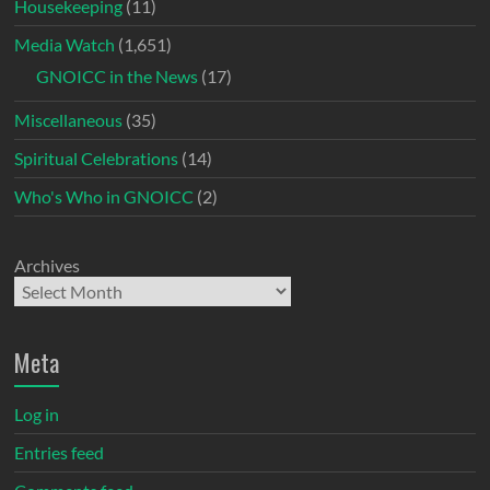
Housekeeping
(11)
Media Watch
(1,651)
GNOICC in the News
(17)
Miscellaneous
(35)
Spiritual Celebrations
(14)
Who's Who in GNOICC
(2)
Archives
Meta
Log in
Entries feed