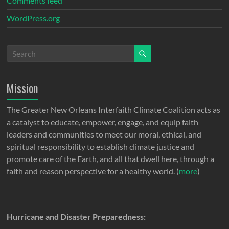
Comments feed
WordPress.org
Mission
The Greater New Orleans Interfaith Climate Coalition acts as
a catalyst to educate, empower, engage, and equip faith
leaders and communities to meet our moral, ethical, and
spiritual responsibility to establish climate justice and
promote care of the Earth, and all that dwell here, through a
faith and reason perspective for a healthy world. (
more
)
Hurricane and Disaster Preparedness: