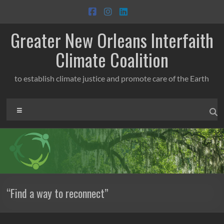
Skip
to
content
Greater New Orleans Interfaith
Climate Coalition
to establish climate justice and promote care of the Earth
Menu
“Find a way to reconnect”