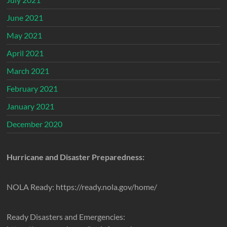
June 2021
May 2021
April 2021
March 2021
February 2021
January 2021
December 2020
Hurricane and Disaster Preparedness:
NOLA Ready: https://ready.nola.gov/home/
Ready Disasters and Emergencies: