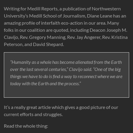
Writing for Medill Reports, a publication of Northwestern
University’s Medill School of Journalism, Diane Leane has an
amazing profile of interfaith eco-action in our area. Many
folks in our coalition are quoted, including Deacon Joseph M.
Clavijo, Rev. Gregory Manning, Rev. Jay Angerer, Rev. Kristina
Peterson, and David Shepard.
“Humanity as a whole has become alienated from the Earth
over the last several centuries,” Clavijo said. “One of the big
things we have to do is find a way to reconnect where we are
today with the Earth and the process.”
It’s a really great article which gives a good picture of our
current efforts and struggles.
Read the whole thing: