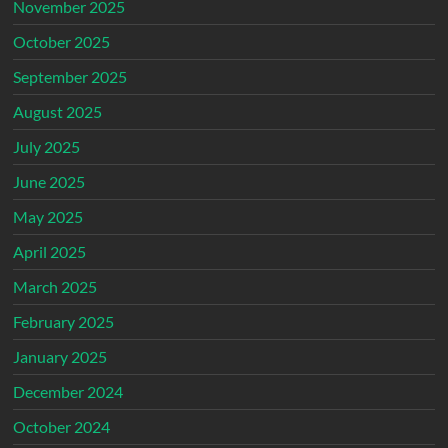
November 2025
October 2025
September 2025
August 2025
July 2025
June 2025
May 2025
April 2025
March 2025
February 2025
January 2025
December 2024
October 2024