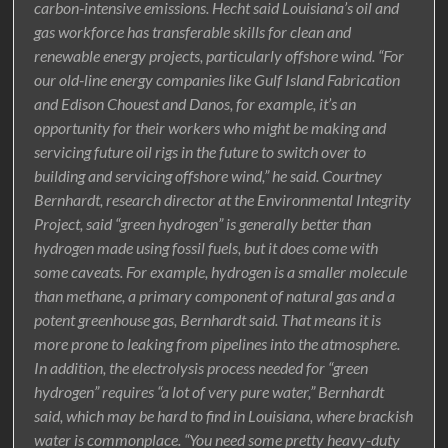
carbon-intensive emissions. Hecht said Louisiana’s oil and
gas workforce has transferable skills for clean and
renewable energy projects, particularly offshore wind. “For
our old-line energy companies like Gulf Island Fabrication
and Edison Chouest and Danos, for example, it’s an
opportunity for their workers who might be making and
servicing future oil rigs in the future to switch over to
building and servicing offshore wind,” he said. Courtney
Bernhardt, research director at the Environmental Integrity
Project, said “green hydrogen” is generally better than
hydrogen made using fossil fuels, but it does come with
some caveats. For example, hydrogen is a smaller molecule
than methane, a primary component of natural gas and a
potent greenhouse gas, Bernhardt said. That means it is
more prone to leaking from pipelines into the atmosphere.
In addition, the electrolysis process needed for “green
hydrogen” requires “a lot of very pure water,” Bernhardt
said, which may be hard to find in Louisiana, where brackish
water is commonplace. “You need some pretty heavy-duty