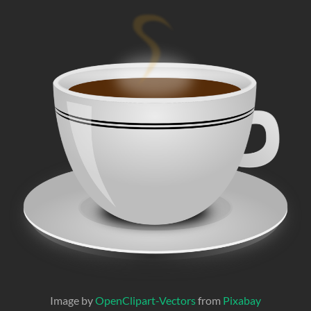
Image by
OpenClipart-Vectors
from
Pixabay