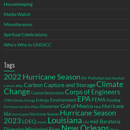
Housekeeping
Media Watch
Miscellaneous
Spiritual Celebrations
Who's Who in GNOICC
Tags
2022 Hurricane Season
Air Pollution
Bob Marshall
Climate
Carbon Capture and Storage
Cancer Alley
Change
Corps of Engineers
Coastal Restoration
EPA
Environment
FEMA
Entergy
Flooding
CPRA
Denka
Energy
Gulf of Mexico
Hurricane
Governor
Formosa
Gordon Plaza
Heat
Hurricane Season
Ida
Hurricane Season
Hurricanes
Louisiana
2023
LDEQ
mid-Barataria
LSU
Levees
New Orleans
Diversion
Mississippi River
New