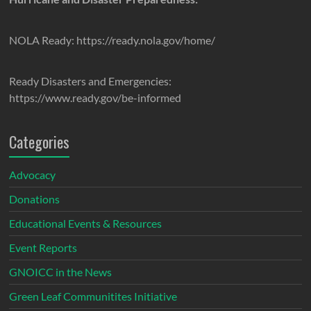
NOLA Ready: https://ready.nola.gov/home/
Ready Disasters and Emergencies:
https://www.ready.gov/be-informed
Categories
Advocacy
Donations
Educational Events & Resources
Event Reports
GNOICC in the News
Green Leaf Communitites Initiative