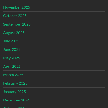
November 2025
October 2025
September 2025
August 2025
July 2025
June 2025
May 2025
April 2025
March 2025
February 2025
January 2025
December 2024