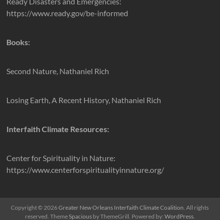
Ready Disasters and Emergencies:
https://www.ready.gov/be-informed
Books:
Second Nature, Nathaniel Rich
Losing Earth, A Recent History, Nathaniel Rich
Interfaith Climate Resources:
Center for Spirituality in Nature:
https://www.centerforspiritualityinnature.org/
Copyright © 2026
Greater New Orleans Interfaith Climate Coalition
. All rights
reserved. Theme
Spacious
by ThemeGrill. Powered by:
WordPress
.