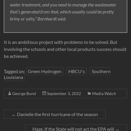
water treatment, and you need to manage the wastewater
that’s generated from that, which usually could be pretty
briny or salty,” Bernhardt said.
It is an ambitious project with problems to be solved. But
involving the schools and other local products success should
be achieved.
Tagged on:
Green Hydrogen
HBCU's
Southern
Louisiana
George Bond
September 3, 2022
Media Watch
←
Danielle the first hurricane of the season
Haze. If the State will not act the EPA will
→