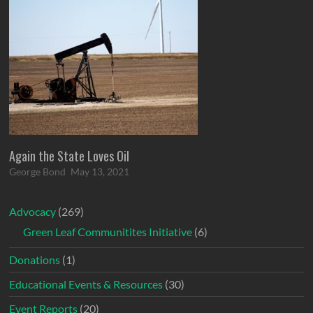
Again the State Loves Oil
George Bond
May 13, 2021
Advocacy
(269)
Green Leaf Communitites Initiative
(6)
Donations
(1)
Educational Events & Resources
(30)
Event Reports
(20)