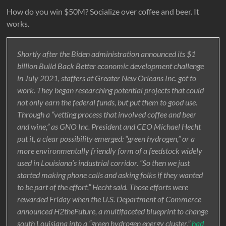
How do you win $50M? Socialize over coffee and beer. It
works.
Shortly after the Biden administration announced its $1
billion Build Back Better economic development challenge
in July 2021, staffers at Greater New Orleans Inc. got to
work. They began researching potential projects that could
not only earn the federal funds, but put them to good use.
Through a “vetting process that involved coffee and beer
and wine,” as GNO Inc. President and CEO Michael Hecht
put it, a clear possibility emerged: “green hydrogen,” or a
more environmentally friendly form of a feedstock widely
used in Louisiana’s industrial corridor. “So then we just
started making phone calls and asking folks if they wanted
to be part of the effort,” Hecht said. Those efforts were
rewarded Friday when the U.S. Department of Commerce
announced H2theFuture, a multifaceted blueprint to change
south Louisiana into a “green hydrogen energy cluster,”
had