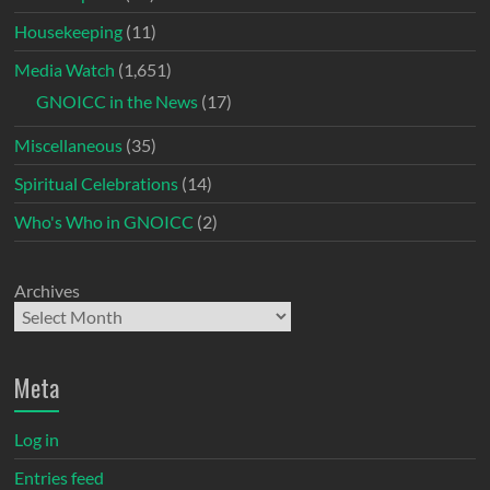
Housekeeping
(11)
Media Watch
(1,651)
GNOICC in the News
(17)
Miscellaneous
(35)
Spiritual Celebrations
(14)
Who's Who in GNOICC
(2)
Archives
Meta
Log in
Entries feed