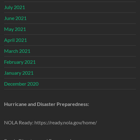
July 2021
June 2021
May 2021
April 2021
March 2021
February 2021
January 2021
December 2020
Hurricane and Disaster Preparedness:
NOLA Ready: https://ready.nola.gov/home/