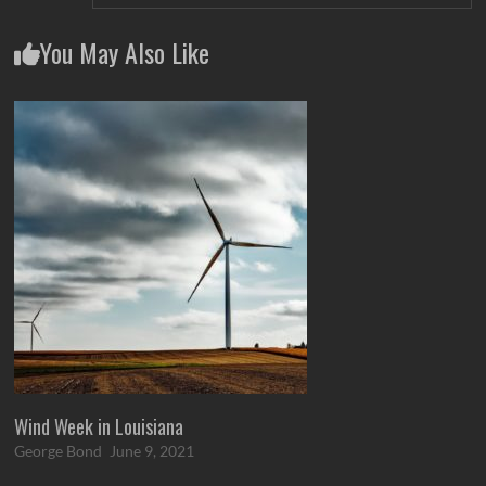
You May Also Like
Wind Week in Louisiana
George Bond
June 9, 2021