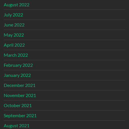
August 2022
July 2022
June 2022
May 2022
April 2022
March 2022
February 2022
January 2022
December 2021
November 2021
October 2021
September 2021
August 2021