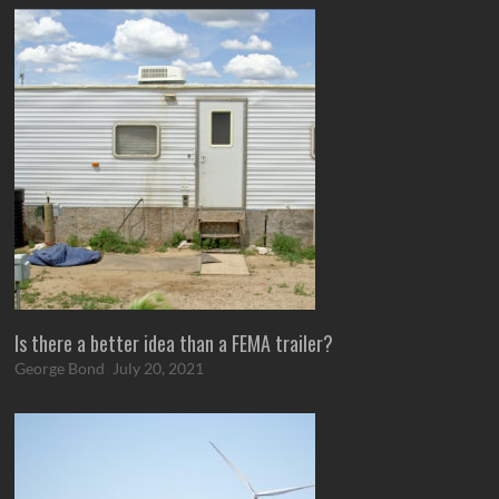
Is there a better idea than a FEMA trailer?
George Bond
July 20, 2021