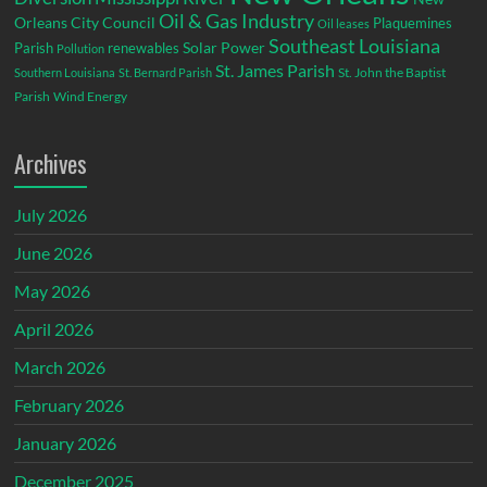
Oil & Gas Industry
Orleans City Council
Plaquemines
Oil leases
Southeast Louisiana
Parish
renewables
Solar Power
Pollution
St. James Parish
St. John the Baptist
Southern Louisiana
St. Bernard Parish
Parish
Wind Energy
Archives
July 2026
June 2026
May 2026
April 2026
March 2026
February 2026
January 2026
December 2025