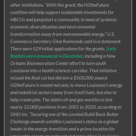
other institutions. “With this grant, the H2theFuture
coalition will help support sustainable investments for
HBCUs and jumpstart a community in need of systemic
economic diversification and environmental
transformation away from nonrenewable energy,” U.S.
Commerce Secretary Gina Raimondo said in a statement.
There were 529 initial applications for the grants.
Sixty
finalists were announced in December
, including a New
Orleans BioInnovation Center effort to turn south
Louisiana into a health sciences corridor. That initiative
missed the final cut but did win a $500,000 award.
H2theFuture is meant not only to move Louisiana’s energy
and industrial sectors away from fossil fuels, but also to
help create jobs. The state’s oil and gas workforce lost
nearly 22,000 positions from 2001 to 2020, according to
GNO Inc. “Securing one of the coveted Build Back Better
Challenge awards solidifies Louisiana’s status as a global
leader in the energy transition and a prime location for
renewable energy investment and innovation,” Louisiana