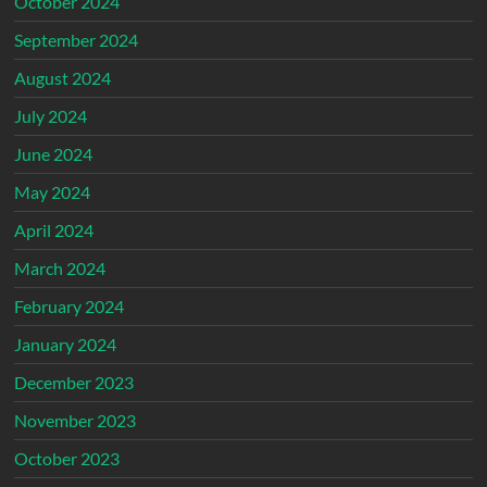
October 2024
September 2024
August 2024
July 2024
June 2024
May 2024
April 2024
March 2024
February 2024
January 2024
December 2023
November 2023
October 2023