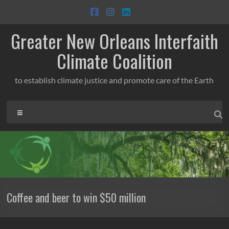
Skip
to
content
Greater New Orleans Interfaith
Climate Coalition
to establish climate justice and promote care of the Earth
Menu
Coffee and beer to win $50 million