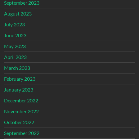
September 2023
August 2023
July 2023
June 2023
May 2023
April 2023
March 2023
February 2023
January 2023
December 2022
November 2022
October 2022
September 2022