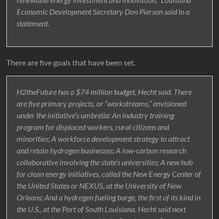
Economic Development Secretary Don Pierson said in a
statement.
There are five goals that have been set.
H2theFuture has a $74 million budget, Hecht said. There
are five primary projects, or “workstreams,” envisioned
under the initiative’s umbrella: An industry training
program for displaced workers, rural citizens and
minorities; A workforce development strategy to attract
and retain hydrogen businesses; A low-carbon research
collaborative involving the state’s universities; A new hub
for clean energy initiatives, called the New Energy Center of
the United States or NEXUS, at the University of New
Orleans; And a hydrogen fueling barge, the first of its kind in
the U.S., at the Port of South Louisiana. Hecht said next