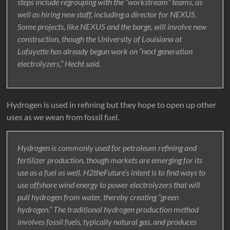
steps include regrouping with the “workstream” teams, as
well as hiring new staff, including a director for NEXUS.
Some projects, like NEXUS and the barge, will involve new
construction, though the University of Louisiana at
Lafayette has already begun work on “next generation
electrolyzers,” Hecht said.
Hydrogen is used in refining but they hope to open up other
uses as we wean from fossil fuel.
Hydrogen is commonly used for petroleum refining and
fertilizer production, though markets are emerging for its
use as a fuel as well. H2theFuture’s intent is to find ways to
use offshore wind energy to power electrolyzers that will
pull hydrogen from water, thereby creating “green
hydrogen.” The traditional hydrogen production method
involves fossil fuels, typically natural gas, and produces