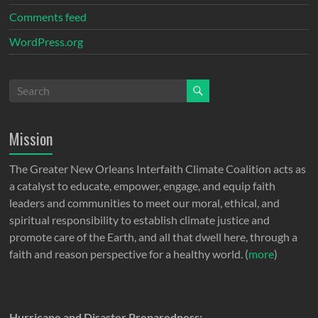
Comments feed
WordPress.org
Mission
The Greater New Orleans Interfaith Climate Coalition acts as
a catalyst to educate, empower, engage, and equip faith
leaders and communities to meet our moral, ethical, and
spiritual responsibility to establish climate justice and
promote care of the Earth, and all that dwell here, through a
faith and reason perspective for a healthy world. (
more
)
Hurricane and Disaster Preparedness: