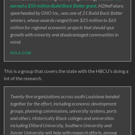
earned a $50 million Build Back Better grant
. H2theFuture,
spearheaded by GNO Inc., was one of 21 Build Back Better
winners, whose awards ranged from $25 million to $65
million for regional economic projects that should spur
growth with minority and disadvantaged communities in
mind.
NOLA.COM
This is a group that covers the state with the HBCU’s doing a
lot of the research.
Twenty-five organizations across south Louisiana banded
together for the effort, including economic development
groups, planning commissions, university systems, ports
and others. Historically Black colleges and universities
including Dillard University, Southern University and
Xavier University will help with research efforts, among