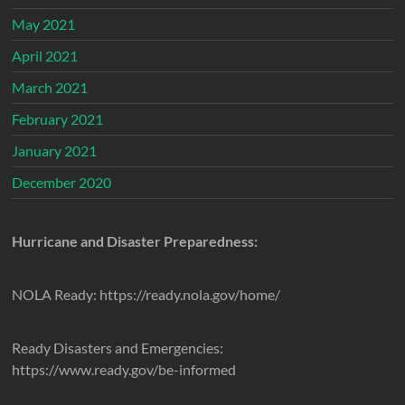
May 2021
April 2021
March 2021
February 2021
January 2021
December 2020
Hurricane and Disaster Preparedness:
NOLA Ready: https://ready.nola.gov/home/
Ready Disasters and Emergencies:
https://www.ready.gov/be-informed