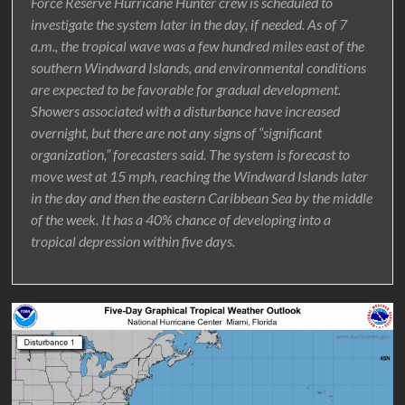
Force Reserve Hurricane Hunter crew is scheduled to
investigate the system later in the day, if needed. As of 7
a.m., the tropical wave was a few hundred miles east of the
southern Windward Islands, and environmental conditions
are expected to be favorable for gradual development.
Showers associated with a disturbance have increased
overnight, but there are not any signs of “significant
organization,” forecasters said. The system is forecast to
move west at 15 mph, reaching the Windward Islands later
in the day and then the eastern Caribbean Sea by the middle
of the week. It has a 40% chance of developing into a
tropical depression within five days.