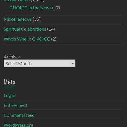
GNOICC in the News
(17)
Miscellaneous
(35)
Spiritual Celebrations
(14)
Who's Who in GNOICC
(2)
Archives
Meta
Log in
Entries feed
Comments feed
WordPress.org