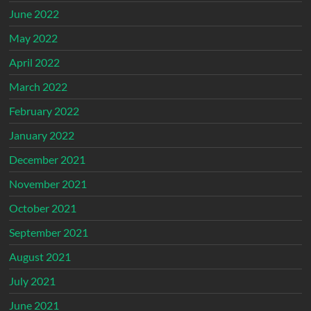
June 2022
May 2022
April 2022
March 2022
February 2022
January 2022
December 2021
November 2021
October 2021
September 2021
August 2021
July 2021
June 2021