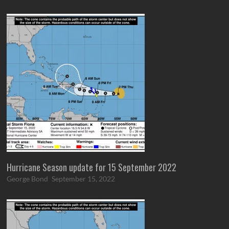
Hurricane Season update for 15 September 2022
George Bond
September 15, 2022