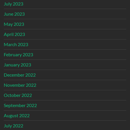
July 2023
June 2023
May 2023
April 2023
March 2023
February 2023
January 2023
December 2022
November 2022
October 2022
September 2022
August 2022
July 2022