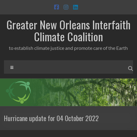
Skip
to
content
Greater New Orleans Interfaith
Climate Coalition
to establish climate justice and promote care of the Earth
Menu
Hurricane update for 04 October 2022