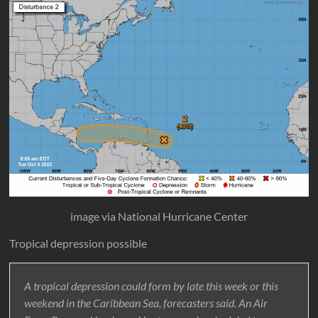
image via National Hurricane Center
Tropical depression possible
A tropical depression could form by late this week or this
weekend in the Caribbean Sea, forecasters said. An Air