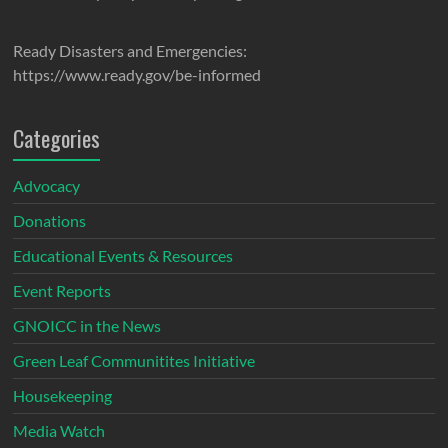
Ready Disasters and Emergencies:
https://www.ready.gov/be-informed
Categories
Advocacy
Donations
Educational Events & Resources
Event Reports
GNOICC in the News
Green Leaf Communitites Initiative
Housekeeping
Media Watch