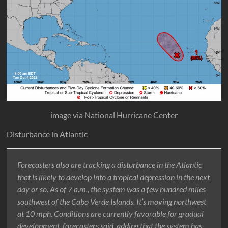
image via National Hurricane Center
Disturbance in Atlantic
Forecasters also are tracking a disturbance in the Atlantic
that is likely to develop into a tropical depression in the next
day or so. As of 7 a.m., the system was a few hundred miles
southwest of the Cabo Verde Islands. It’s moving northwest
at 10 mph. Conditions are currently favorable for gradual
development, forecasters said, adding that the system has