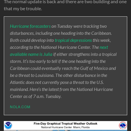
The normal update is back and there are two building and one
that my be trouble.
Hurricane forecasters
on Tuesday were tracking two
disturbances, including one heading into the Caribbean.
Both could develop into
tropical depressions
this week,
according to the National Hurricane Center. The
next
available name is Julia
if either strengthens into a tropical
storm. It’s too early to tell if the one heading into the
Caribbean could eventually reach the Gulf of Mexico and
be a threat to Louisiana. The other disturbance in the
Atlantic does not currently pose a threat to the U.S.
mainland. Here’s the latest from the National Hurricane
Center as of 7 a.m. Tuesday.
NOLA.COM