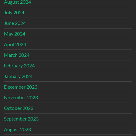
August 2024
July 2024
June 2024
May 2024
April 2024
March 2024
February 2024
January 2024
December 2023
November 2023
October 2023
September 2023
August 2023