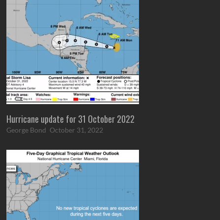
Hurricane update for 31 October 2022
George Bond
October 31, 2022