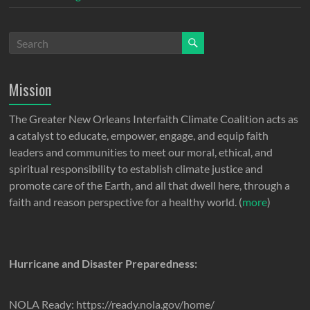
Mission
The Greater New Orleans Interfaith Climate Coalition acts as
a catalyst to educate, empower, engage, and equip faith
leaders and communities to meet our moral, ethical, and
spiritual responsibility to establish climate justice and
promote care of the Earth, and all that dwell here, through a
faith and reason perspective for a healthy world. (
more
)
Hurricane and Disaster Preparedness:
NOLA Ready: https://ready.nola.gov/home/