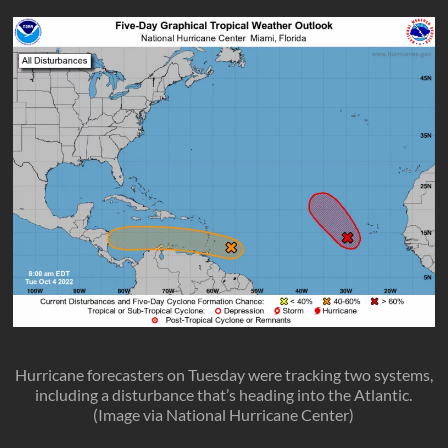
Hurricane forecasters on Tuesday were tracking two systems,
including a disturbance that’s heading into the Atlantic.
(Image via National Hurricane Center)