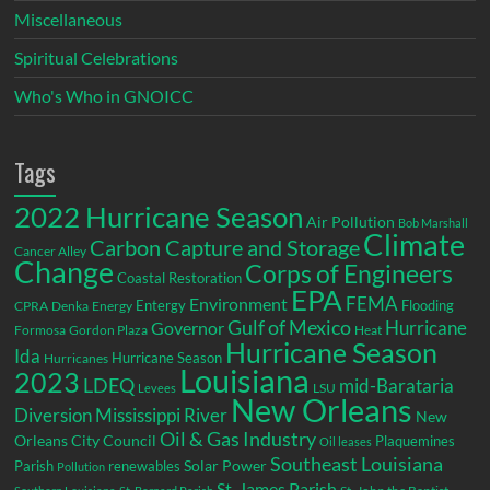
Miscellaneous
Spiritual Celebrations
Who's Who in GNOICC
Tags
2022 Hurricane Season
Air Pollution
Bob Marshall
Climate
Carbon Capture and Storage
Cancer Alley
Change
Corps of Engineers
Coastal Restoration
EPA
Environment
FEMA
Entergy
Flooding
CPRA
Denka
Energy
Gulf of Mexico
Hurricane
Governor
Formosa
Gordon Plaza
Heat
Hurricane Season
Ida
Hurricane Season
Hurricanes
Louisiana
2023
LDEQ
mid-Barataria
LSU
Levees
New Orleans
Diversion
Mississippi River
New
Oil & Gas Industry
Orleans City Council
Plaquemines
Oil leases
Southeast Louisiana
Parish
renewables
Solar Power
Pollution
St. James Parish