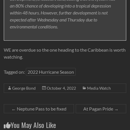
an 80% chance of developing into a tropical depression
within 48 hours. However, further development is not
expected after Wednesday and Thursday due to
environmental conditions.
WE are overdue so the one heading to the Caribbean is worth
watching.
Tagged on:
2022 Hurricane Season
George Bond
October 4, 2022
Media Watch
←
Neptune Pass to be fixed
At Pagan Pride
→
You May Also Like