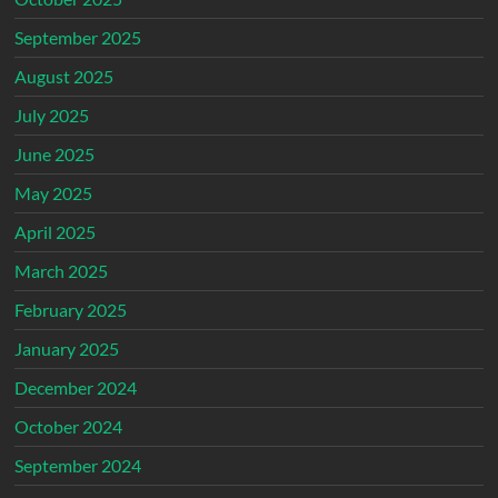
September 2025
August 2025
July 2025
June 2025
May 2025
April 2025
March 2025
February 2025
January 2025
December 2024
October 2024
September 2024