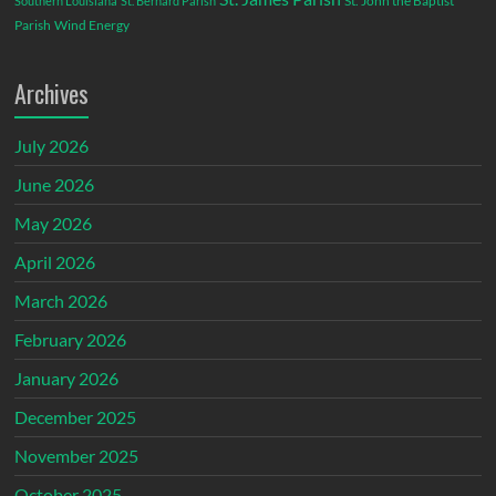
St. John the Baptist
Southern Louisiana
St. Bernard Parish
Parish
Wind Energy
Archives
July 2026
June 2026
May 2026
April 2026
March 2026
February 2026
January 2026
December 2025
November 2025
October 2025