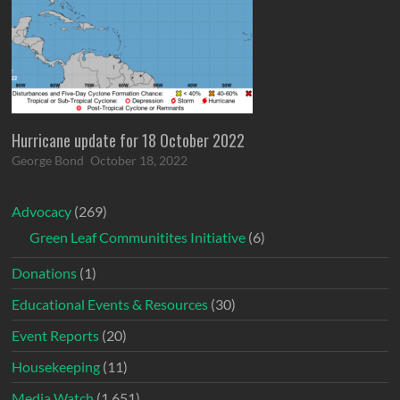
Hurricane update for 18 October 2022
George Bond
October 18, 2022
Advocacy
(269)
Green Leaf Communitites Initiative
(6)
Donations
(1)
Educational Events & Resources
(30)
Event Reports
(20)
Housekeeping
(11)
Media Watch
(1,651)