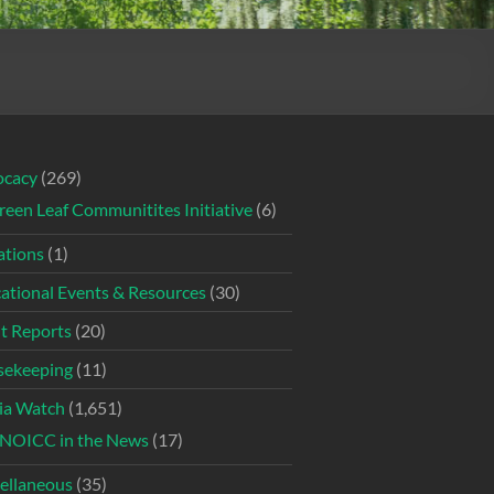
ocacy
(269)
reen Leaf Communitites Initiative
(6)
tions
(1)
ational Events & Resources
(30)
t Reports
(20)
ekeeping
(11)
ia Watch
(1,651)
NOICC in the News
(17)
ellaneous
(35)