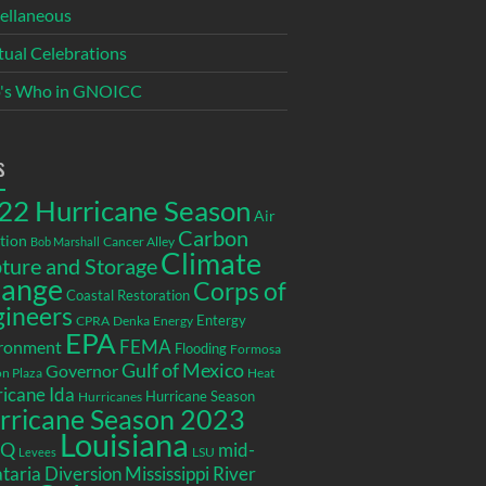
ellaneous
itual Celebrations
's Who in GNOICC
s
22 Hurricane Season
Air
Carbon
tion
Cancer Alley
Bob Marshall
Climate
ture and Storage
ange
Corps of
Coastal Restoration
gineers
Entergy
CPRA
Denka
Energy
EPA
ronment
FEMA
Flooding
Formosa
Gulf of Mexico
Governor
n Plaza
Heat
icane Ida
Hurricane Season
Hurricanes
rricane Season 2023
Louisiana
EQ
mid-
LSU
Levees
taria Diversion
Mississippi River