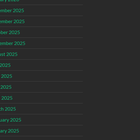
ember 2025
ember 2025
ber 2025
ember 2025
st 2025
 2025
 2025
 2025
l 2025
ch 2025
uary 2025
ary 2025