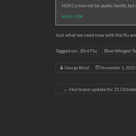
H5N1 a low risk for public health, but s
NOLA.COM
Just what we need now with the flu an
Tagged on:
Bird Flu
Blue Winged Te
George Bond
November 1, 2022
←
Hurricane update for 31 Octob