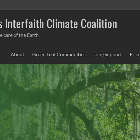
 Interfaith Climate Coalition
e care of the Earth
About
Green Leaf Communities
Join/Support
Frie