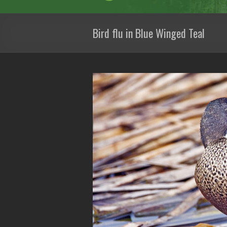
Bird flu in Blue Winged Teal