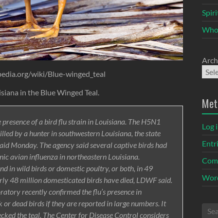
Spir
Who
Arch
pedia.org/wiki/Blue-winged_teal
isiana in the Blue Winged Teal.
Met
 presence of a bird flu strain in Louisiana. The H5N1
Log 
illed by a hunter in southwestern Louisiana, the state
Entr
said Monday. The agency said several captive birds had
nic avian influenza in northeastern Louisiana.
Com
d in wild birds or domestic poultry, or both, in 49
Word
early 48 million domesticated birds have died, LDWF said.
atory recently confirmed the flu’s presence in
or dead birds if they are reported in large numbers. It
cked the teal. The Center for Disease Control considers