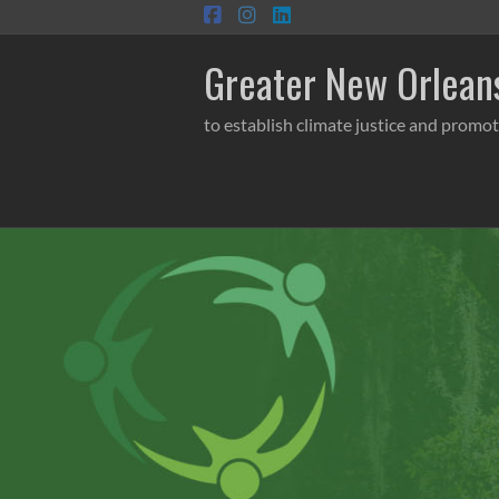
Skip
to
content
Greater New Orleans
to establish climate justice and promot