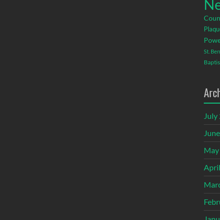
Ne
Coun
Plaqu
Powe
St. Be
Baptis
Arc
July
June
May
Apri
Mar
Febr
Janu