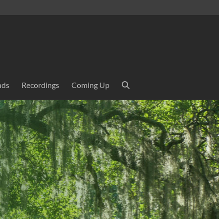
nds
Recordings
Coming Up