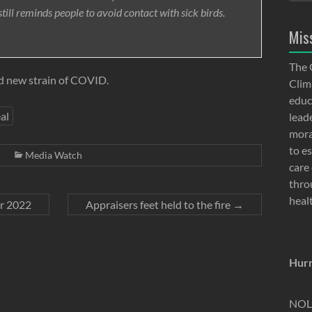
till reminds people to avoid contact with sick birds.
Mis
The 
d new strain of COVID.
Clima
educ
al
lead
moral
to e
Media Watch
care 
thro
heal
er 2022
Appraisers feet held to the fire
→
Hurr
NOLA