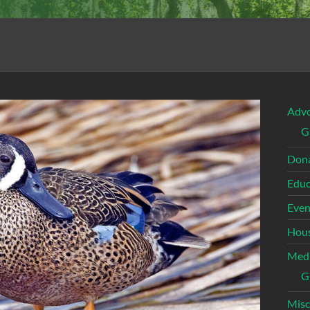
Adv
G
Dona
Educ
Even
Hous
Med
G
Misc