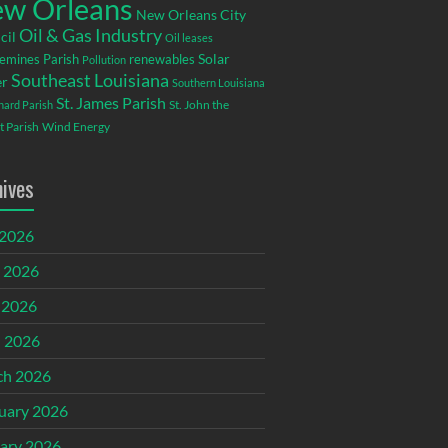
w Orleans
New Orleans City
Oil & Gas Industry
cil
Oil leases
emines Parish
renewables
Solar
Pollution
Southeast Louisiana
r
Southern Louisiana
St. James Parish
St. John the
rnard Parish
t Parish
Wind Energy
hives
 2026
 2026
 2026
l 2026
ch 2026
uary 2026
ary 2026