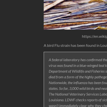
https://en.wiki
A bird Flu strain has been found in Lou
A federal laboratory has confirmed the
virus was found in a blue-winged teal k
Department of Wildlife and Fisheries 
died from a form of the highly pathoge
Nationwide, the influenza has been foun
states. So far, 3,000 wild birds and n
The National Veterinary Services Labor
Louisiana. LDWF checks reports of sick 
wasn’t immediately clear why they che