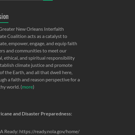
sion
Greater New Orleans Interfaith
te Coalition acts as a catalyst to
ate, empower, engage, and equip faith
ers and communities to meet our
, ethical, and spiritual responsibility
stablish climate justice and promote
of the Earth, and all that dwell here,
ugh a faith and reason perspective for a
thy world. (
more
)
icane and Disaster Preparedness:
 Ready: https://ready.nola.gov/home/