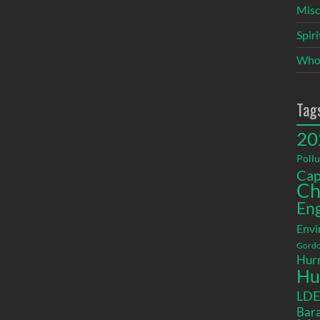
Misc
Spir
Who
Tag
20
Pollu
Cap
Ch
En
Envi
Gordo
Hurr
Hu
LD
Bara