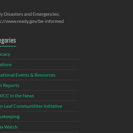
y Disasters and Emergencies:
s://www.ready.gov/be-informed
egories
ocacy
tions
ational Events & Resources
t Reports
CC in the News
n Leaf Communitites Initiative
ekeeping
ia Watch