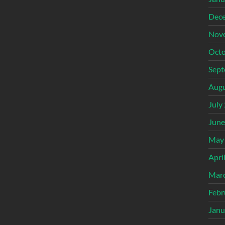
Dec
Nov
Octo
Sept
Augu
July
June
May
Apri
Mar
Febr
Janu