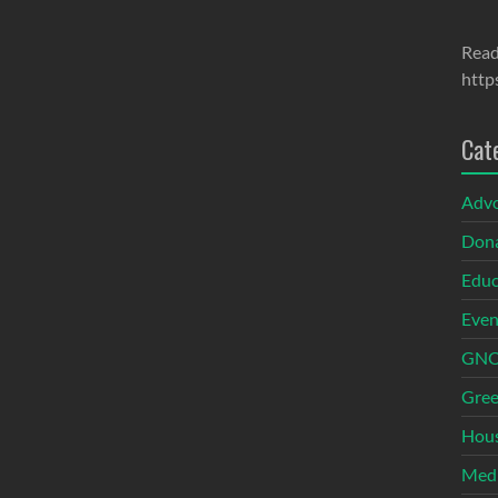
Read
http
Cat
Adv
Dona
Educ
Even
GNOI
Gree
Hous
Med