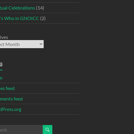
itual Celebrations
(14)
's Who in GNOICC
(2)
ives
a
in
ies feed
ments feed
Press.org