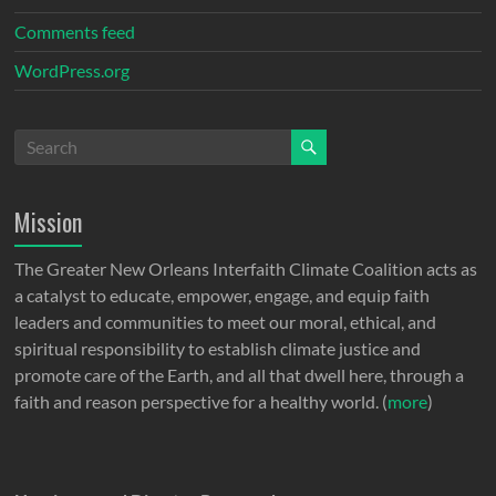
Comments feed
WordPress.org
Mission
The Greater New Orleans Interfaith Climate Coalition acts as
a catalyst to educate, empower, engage, and equip faith
leaders and communities to meet our moral, ethical, and
spiritual responsibility to establish climate justice and
promote care of the Earth, and all that dwell here, through a
faith and reason perspective for a healthy world. (
more
)