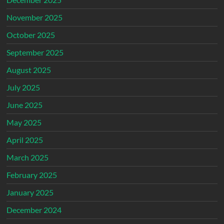
November 2025
October 2025
September 2025
August 2025
July 2025
June 2025
May 2025
April 2025
March 2025
February 2025
January 2025
December 2024