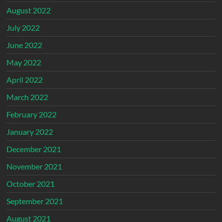
August 2022
July 2022
June 2022
May 2022
April 2022
March 2022
February 2022
January 2022
December 2021
November 2021
October 2021
September 2021
August 2021