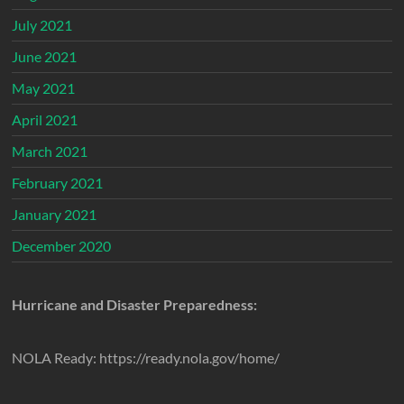
July 2021
June 2021
May 2021
April 2021
March 2021
February 2021
January 2021
December 2020
Hurricane and Disaster Preparedness:
NOLA Ready: https://ready.nola.gov/home/