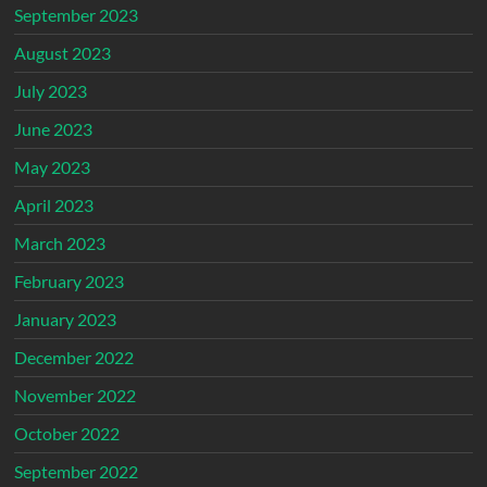
September 2023
August 2023
July 2023
June 2023
May 2023
April 2023
March 2023
February 2023
January 2023
December 2022
November 2022
October 2022
September 2022