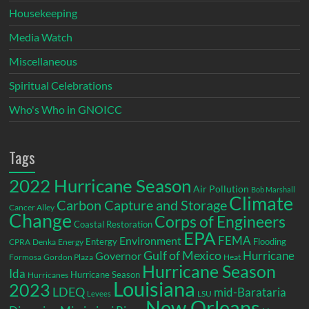
Housekeeping
Media Watch
Miscellaneous
Spiritual Celebrations
Who's Who in GNOICC
Tags
2022 Hurricane Season
Air Pollution
Bob Marshall
Climate
Carbon Capture and Storage
Cancer Alley
Change
Corps of Engineers
Coastal Restoration
EPA
Environment
FEMA
Entergy
Flooding
CPRA
Denka
Energy
Gulf of Mexico
Hurricane
Governor
Formosa
Gordon Plaza
Heat
Hurricane Season
Ida
Hurricane Season
Hurricanes
Louisiana
2023
LDEQ
mid-Barataria
LSU
Levees
New Orleans