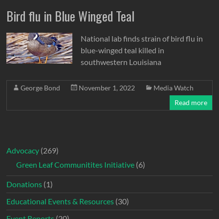
Bird flu in Blue Winged Teal
National lab finds strain of bird flu in
blue-winged teal killed in
southwestern Louisiana
George Bond
November 1, 2022
Media Watch
Read more
Advocacy
(269)
Green Leaf Communitites Initiative
(6)
Donations
(1)
Educational Events & Resources
(30)
Event Reports
(20)