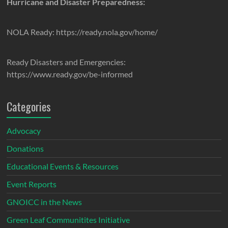
Hurricane and Disaster Preparedness:
NOLA Ready: https://ready.nola.gov/home/
Ready Disasters and Emergencies:
https://www.ready.gov/be-informed
Categories
Advocacy
Donations
Educational Events & Resources
Event Reports
GNOICC in the News
Green Leaf Communitites Initiative