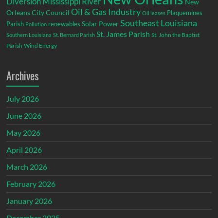
Diversion
Mississippi River
New
Oil & Gas Industry
Orleans City Council
Plaquemines
Oil leases
Southeast Louisiana
Parish
renewables
Solar Power
Pollution
St. James Parish
St. John the Baptist
Southern Louisiana
St. Bernard Parish
Parish
Wind Energy
Archives
July 2026
June 2026
May 2026
April 2026
March 2026
February 2026
January 2026
December 2025