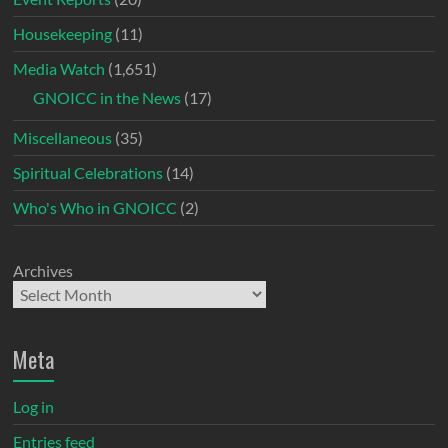
Housekeeping
(11)
Media Watch
(1,651)
GNOICC in the News
(17)
Miscellaneous
(35)
Spiritual Celebrations
(14)
Who's Who in GNOICC
(2)
Archives
Meta
Log in
Entries feed