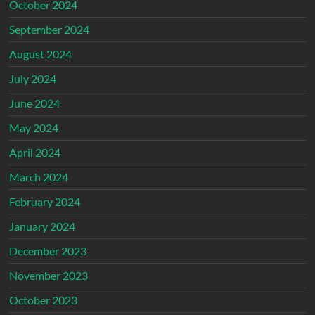
October 2024
September 2024
August 2024
July 2024
June 2024
May 2024
April 2024
March 2024
February 2024
January 2024
December 2023
November 2023
October 2023