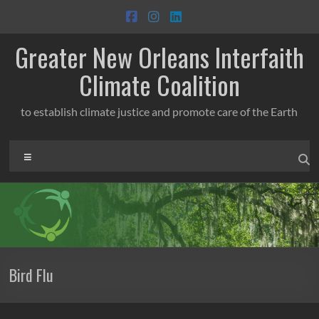
Skip
to
content
Greater New Orleans Interfaith
Climate Coalition
to establish climate justice and promote care of the Earth
Menu
Bird Flu