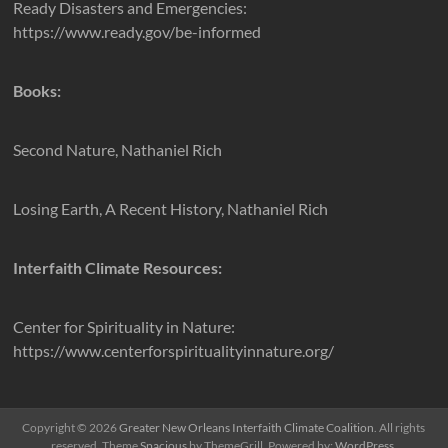
Ready Disasters and Emergencies:
https://www.ready.gov/be-informed
Books:
Second Nature, Nathaniel Rich
Losing Earth, A Recent History, Nathaniel Rich
Interfaith Climate Resources:
Center for Spirituality in Nature:
https://www.centerforspiritualityinnature.org/
Copyright © 2026
Greater New Orleans Interfaith Climate Coalition
. All rights
reserved. Theme
Spacious
by ThemeGrill. Powered by:
WordPress
.