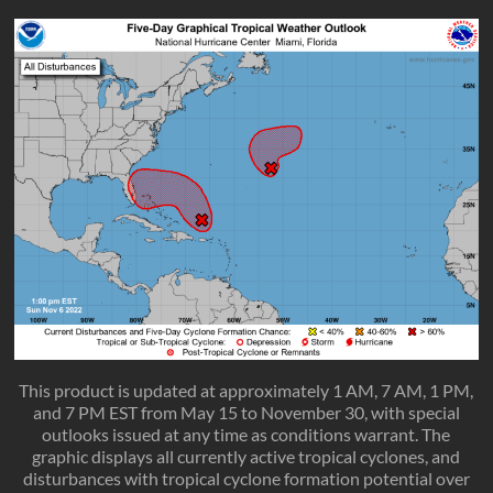
This product is updated at approximately 1 AM, 7 AM, 1 PM,
and 7 PM EST from May 15 to November 30, with special
outlooks issued at any time as conditions warrant. The
graphic displays all currently active tropical cyclones, and
disturbances with tropical cyclone formation potential over