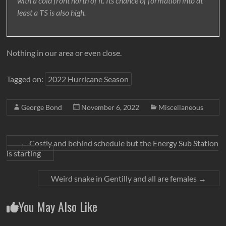
with a cold front north of it. Its chance of formation into at
least a TS is also high.
Nothing in our area or even close.
Tagged on:
2022 Hurricane Season
George Bond
November 6, 2022
Miscellaneous
←
Costly and behind schedule but the Energy Sub Station
is starting
Weird snake in Gentilly and all are females
→
You May Also Like