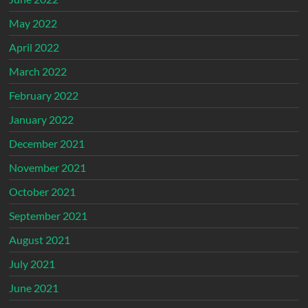
May 2022
April 2022
March 2022
February 2022
January 2022
December 2021
November 2021
October 2021
September 2021
August 2021
July 2021
June 2021