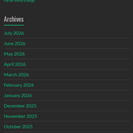
Parish
Wind Energy
Archives
July 2026
June 2026
May 2026
April 2026
March 2026
February 2026
January 2026
December 2025
November 2025
October 2025