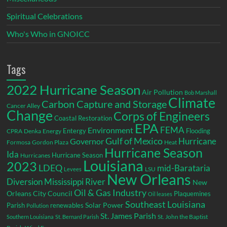
Spiritual Celebrations
Who's Who in GNOICC
Tags
2022 Hurricane Season
Air Pollution
Bob Marshall
Climate
Carbon Capture and Storage
Cancer Alley
Change
Corps of Engineers
Coastal Restoration
EPA
Environment
FEMA
Entergy
Flooding
CPRA
Denka
Energy
Gulf of Mexico
Hurricane
Governor
Formosa
Gordon Plaza
Heat
Hurricane Season
Ida
Hurricane Season
Hurricanes
Louisiana
2023
LDEQ
mid-Barataria
LSU
Levees
New Orleans
Diversion
Mississippi River
New
Oil & Gas Industry
Orleans City Council
Plaquemines
Oil leases
Southeast Louisiana
Parish
renewables
Solar Power
Pollution
St. James Parish
St. John the Baptist
Southern Louisiana
St. Bernard Parish