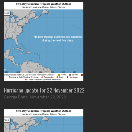
Hurricane update for 22 November 2022
George Bond
November 22, 2022