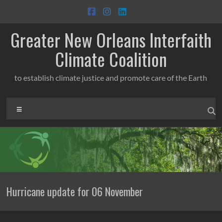
Skip
to
content
Greater New Orleans Interfaith
Climate Coalition
to establish climate justice and promote care of the Earth
Menu
Hurricane update for 06 November