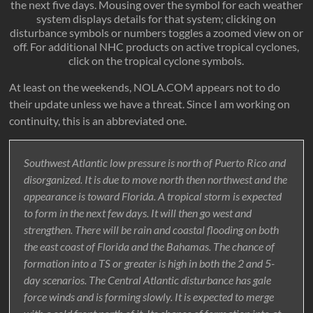
the next five days. Mousing over the symbol for each weather
system displays details for that system; clicking on
disturbance symbols or numbers toggles a zoomed view on or
off. For additional NHC products on active tropical cyclones,
click on the tropical cyclone symbols.
At least on the weekends, NOLA.COM appears not to do
their update unless we have a threat. Since I am working on
continuity, this is an abbreviated one.
Southwest Atlantic low pressure is north of Puerto Rico and
disorganized. It is due to move north then northwest and the
appearance is toward Florida. A tropical storm is expected
to form in the next few days. It will then go west and
strengthen. There will be rain and coastal flooding on both
the east coast of Florida and the Bahamas. The chance of
formation into a TS or greater is high in both the 2 and 5-
day scenarios. The Central Atlantic disturbance has gale
force winds and is forming slowly. It is expected to merge