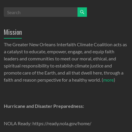
Mission
The Greater New Orleans Interfaith Climate Coalition acts as
a catalyst to educate, empower, engage, and equip faith
leaders and communities to meet our moral, ethical, and
spiritual responsibility to establish climate justice and
promote care of the Earth, and all that dwell here, through a
faith and reason perspective for a healthy world. (
more
)
Hurricane and Disaster Preparedness:
NOLA Ready: https://ready.nola.gov/home/