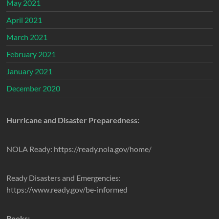
May 2021
April 2021
March 2021
February 2021
January 2021
December 2020
Hurricane and Disaster Preparedness:
NOLA Ready: https://ready.nola.gov/home/
Ready Disasters and Emergencies:
https://www.ready.gov/be-informed
Books: