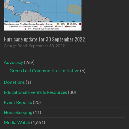
Hurricane update for 30 September 2022
George Bond
September 30, 2022
Advocacy
(269)
Green Leaf Communitites Initiative
(6)
Donations
(1)
Educational Events & Resources
(30)
Event Reports
(20)
Housekeeping
(11)
Media Watch
(1,651)