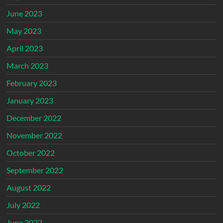
June 2023
May 2023
April 2023
March 2023
February 2023
January 2023
December 2022
November 2022
October 2022
September 2022
August 2022
July 2022
June 2022