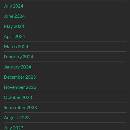
July 2024
June 2024
May 2024
April 2024
March 2024
February 2024
January 2024
December 2023
November 2023
October 2023
September 2023
August 2023
July 2023