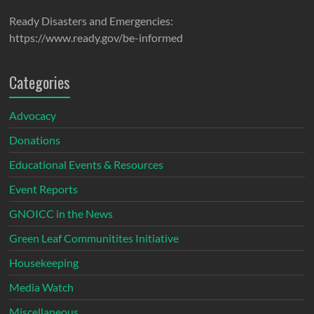
Ready Disasters and Emergencies:
https://www.ready.gov/be-informed
Categories
Advocacy
Donations
Educational Events & Resources
Event Reports
GNOICC in the News
Green Leaf Communitites Initiative
Housekeeping
Media Watch
Miscellaneous