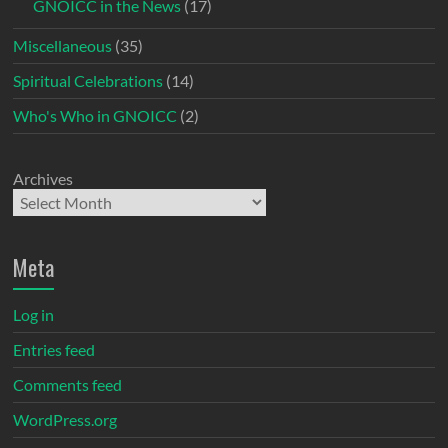
GNOICC in the News
(17)
Miscellaneous
(35)
Spiritual Celebrations
(14)
Who's Who in GNOICC
(2)
Archives
Meta
Log in
Entries feed
Comments feed
WordPress.org