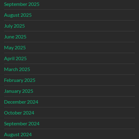
September 2025
August 2025
July 2025
June 2025
May 2025
April 2025
March 2025
February 2025
January 2025
December 2024
October 2024
September 2024
August 2024