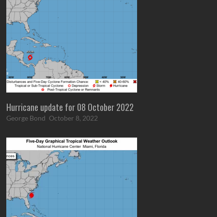
Hurricane update for 08 October 2022
George Bond
October 8, 2022