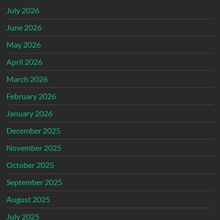
July 2026
June 2026
May 2026
April 2026
March 2026
February 2026
January 2026
December 2025
November 2025
October 2025
September 2025
August 2025
July 2025