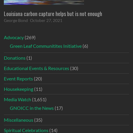
Louisiana carbon capture helps but is not enough
George Bond
October 27, 2021
Advocacy
(269)
Green Leaf Communitites Initiative
(6)
Donations
(1)
Educational Events & Resources
(30)
Event Reports
(20)
Housekeeping
(11)
Media Watch
(1,651)
GNOICC in the News
(17)
Miscellaneous
(35)
Spiritual Celebrations
(14)