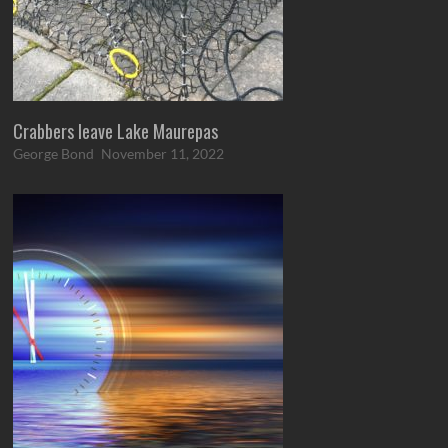
Crabbers leave Lake Maurepas
George Bond
November 11, 2022