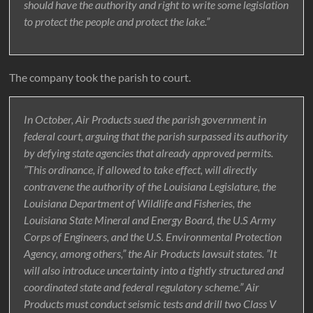
should have the authority and right to write some legislation
to protect the people and protect the lake.”
The company took the parish to court.
In October, Air Products sued the parish government in
federal court, arguing that the parish surpassed its authority
by defying state agencies that already approved permits.
”This ordinance, if allowed to take effect, will directly
contravene the authority of the Louisiana Legislature, the
Louisiana Department of Wildlife and Fisheries, the
Louisiana State Mineral and Energy Board, the U.S Army
Corps of Engineers, and the U.S. Environmental Protection
Agency, among others,” the Air Products lawsuit states. ”It
will also introduce uncertainty into a tightly structured and
coordinated state and federal regulatory scheme.” Air
Products must conduct seismic tests and drill two Class V