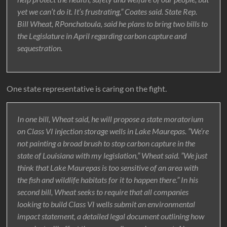
yet we can’t do it. It’s frustrating,” Coates said. State Rep.
Bill Wheat, RPonchatoula, said he plans to bring two bills to
the Legislature in April regarding carbon capture and
sequestration.
One state representative is caring on the fight.
In one bill, Wheat said, he will propose a state moratorium
on Class VI injection storage wells in Lake Maurepas. ”We’re
not painting a broad brush to stop carbon capture in the
state of Louisiana with my legislation,” Wheat said. ”We just
think that Lake Maurepas is too sensitive of an area with
the fish and wildlife habitats for it to happen there.” In his
second bill, Wheat seeks to require that all companies
looking to build Class VI wells submit an environmental
impact statement, a detailed legal document outlining how