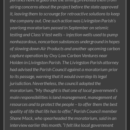
airing concerns about the project before the state approved
it, leaving them to scrounge for retroactive solutions to keep
the company out. One such action was Livingston Parish’s
yearlong moratorium passed in September on seismic
testing and Class V test wells – injection wells used to pump
nonhazardous, noncarbon substances underground in hopes
of slowing down Air Products and another upcoming carbon
capture operation by Oxy Low Carbon Ventures near
Holden in Livingston Parish. The Livingston Parish attorney
had advised the Parish Council against a moratorium prior
to its passage, warning that it would overstep its legal
jurisdiction. Nevertheless, the council adopted the
moratorium. ”My thought is that one of local government’s
main responsibilities is land management, management of
resources and to protect the people – to offer them the best
quality of life that life has to offer,” Parish Council member
Shane Mack, who spearheaded the moratorium, said in an
interview earlier this month. ”I felt like local government