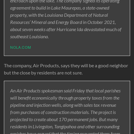
encroach upon the lake. The company signed its operating
agreement to build in Lake Maurepas, a state-owned
property, with the Louisiana Department of Natural
Resources’ Mineral and Energy Board in October 2021,
about seven weeks after Hurricane Ida devastated much of
southeast Louisiana.
NOLA.COM
The company, Air Products, says they will be a good neighbor
but the close by residents are not sure.
An Air Products spokesman said Friday that local parishes
will benefit economically through property taxes from the
pipeline and injection wells, along with sales tax revenue
from purchases of construction materials. The project is
projected to create about 170 permanent jobs. But many
residents in Livingston, Tangipahoa and other surrounding
parishes have argued that the timing prevented them from