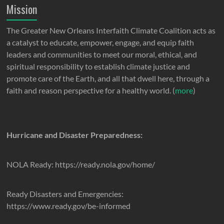
Mission
The Greater New Orleans Interfaith Climate Coalition acts as
a catalyst to educate, empower, engage, and equip faith
leaders and communities to meet our moral, ethical, and
spiritual responsibility to establish climate justice and
promote care of the Earth, and all that dwell here, through a
faith and reason perspective for a healthy world. (
more
)
Hurricane and Disaster Preparedness:
NOLA Ready: https://ready.nola.gov/home/
Ready Disasters and Emergencies:
https://www.ready.gov/be-informed