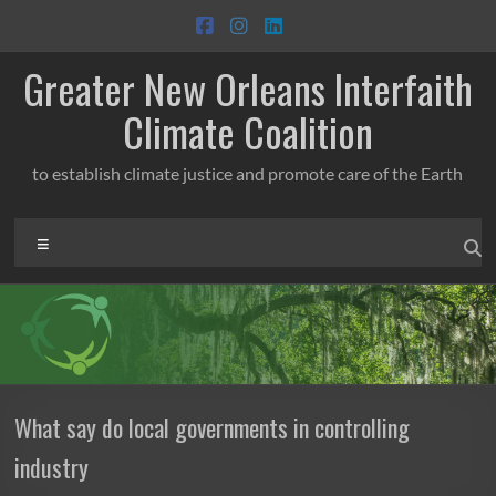
Skip
to
content
Greater New Orleans Interfaith
Climate Coalition
to establish climate justice and promote care of the Earth
Menu
What say do local governments in controlling
industry