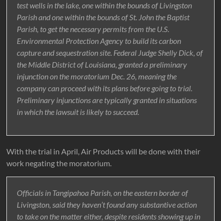
test wells in the lake, one within the bounds of Livingston
Parish and one within the bounds of St. John the Baptist
Parish, to get the necessary permits from the U.S.
Environmental Protection Agency to build its carbon
capture and sequestration site. Federal Judge Shelly Dick, of
the Middle District of Louisiana, granted a preliminary
injunction on the moratorium Dec. 26, meaning the
company can proceed with its plans before going to trial.
Preliminary injunctions are typically granted in situations
in which the lawsuit is likely to succeed.
With the trial in April, Air Products will be done with their
work negating the moratorium.
Officials in Tangipahoa Parish, on the eastern border of
Livingston, said they haven’t found any substantive action
to take on the matter either, despite residents showing up in