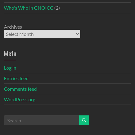
Who's Who in GNOICC
(2)
Archives
Meta
Log in
Entries feed
Comments feed
WordPress.org