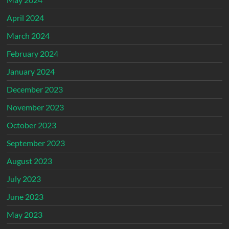
April 2024
March 2024
February 2024
January 2024
December 2023
November 2023
October 2023
September 2023
August 2023
July 2023
June 2023
May 2023