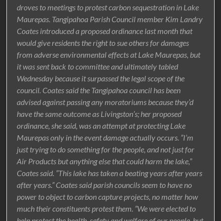
droves to meetings to protest carbon sequestration in Lake
Maurepas. Tangipahoa Parish Council member Kim Landry
Coates introduced a proposed ordinance last month that
would give residents the right to sue others for damages
from adverse environmental effects at Lake Maurepas, but
it was sent back to committee and ultimately tabled
Wednesday because it surpassed the legal scope of the
council. Coates said the Tangipahoa council has been
advised against passing any moratoriums because they’d
have the same outcome as Livingston’s; her proposed
ordinance, she said, was an attempt at protecting Lake
Maurepas only in the event damage actually occurs. ”I’m
just trying to do something for the people, and not just for
Air Products but anything else that could harm the lake,”
Coates said. ”This lake has taken a beating years after years
after years.” Coates said parish councils seem to have no
power to object to carbon capture projects, no matter how
much their constituents protest them. ”We were elected to
help protect the health, safety and welfare of our people, but