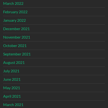
March 2022
February 2022
January 2022
December 2021
November 2021
October 2021
September 2021
August 2021
July 2021
June 2021
May 2021
April 2021
March 2021