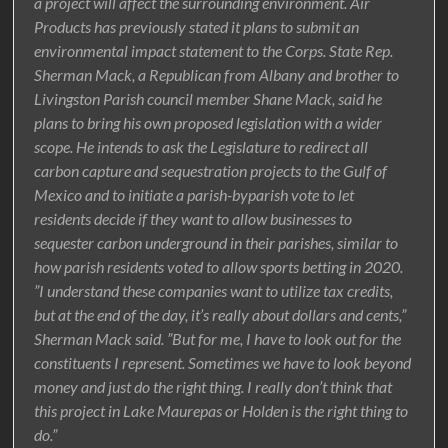
a project will affect the surrounding environment. Air
Products has previously stated it plans to submit an
environmental impact statement to the Corps. State Rep.
Sherman Mack, a Republican from Albany and brother to
Livingston Parish council member Shane Mack, said he
plans to bring his own proposed legislation with a wider
scope. He intends to ask the Legislature to redirect all
carbon capture and sequestration projects to the Gulf of
Mexico and to initiate a parish-byparish vote to let
residents decide if they want to allow businesses to
sequester carbon underground in their parishes, similar to
how parish residents voted to allow sports betting in 2020.
”I understand these companies want to utilize tax credits,
but at the end of the day, it’s really about dollars and cents,”
Sherman Mack said. ”But for me, I have to look out for the
constituents I represent. Sometimes we have to look beyond
money and just do the right thing. I really don’t think that
this project in Lake Maurepas or Holden is the right thing to
do.”