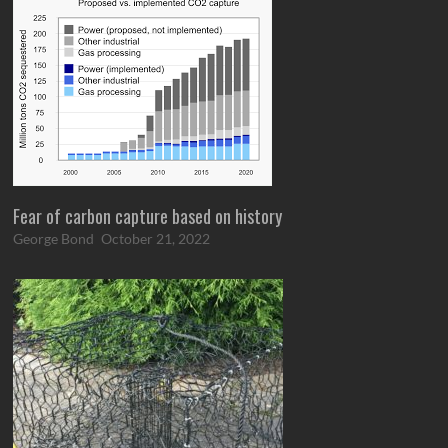
Fear of carbon capture based on history
George Bond
October 21, 2022