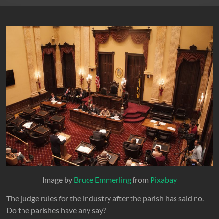
Image by
Bruce Emmerling
from
Pixabay
The judge rules for the industry after the parish has said no.
Do the parishes have any say?