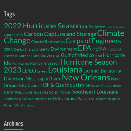
Tags
2022 Hurricane Season
Air Pollution
Bob Marshall
Climate
Carbon Capture and Storage
Cancer Alley
Change
Corps of Engineers
Coastal Restoration
EPA
Environment
FEMA
Entergy
Flooding
CPRA
Denka
Energy
Gulf of Mexico
Hurricane
Governor
Formosa
Gordon Plaza
Heat
Hurricane Season
Ida
Hurricane Season
Hurricanes
Louisiana
2023
LDEQ
mid-Barataria
LSU
Levees
New Orleans
Diversion
Mississippi River
New
Oil & Gas Industry
Orleans City Council
Plaquemines
Oil leases
Southeast Louisiana
Parish
renewables
Solar Power
Pollution
St. James Parish
St. John the Baptist
Southern Louisiana
St. Bernard Parish
Parish
Wind Energy
Archives