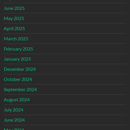
June 2025
May 2025
April 2025
March 2025
February 2025
January 2025
December 2024
October 2024
September 2024
August 2024
July 2024
June 2024
May 2024