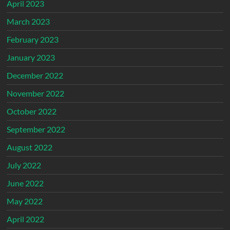
April 2023
March 2023
February 2023
January 2023
December 2022
November 2022
October 2022
September 2022
August 2022
July 2022
June 2022
May 2022
April 2022