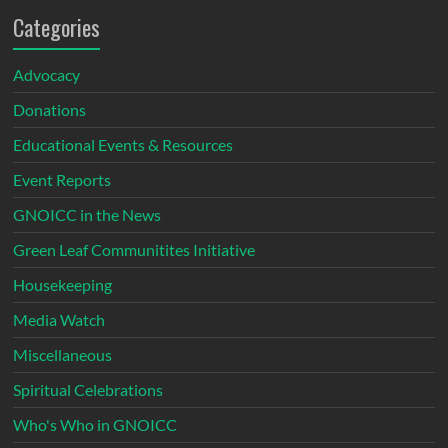
Categories
Advocacy
Donations
Educational Events & Resources
Event Reports
GNOICC in the News
Green Leaf Communitites Initiative
Housekeeping
Media Watch
Miscellaneous
Spiritual Celebrations
Who's Who in GNOICC