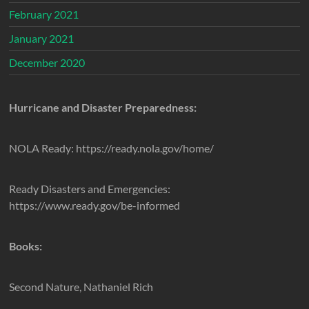
February 2021
January 2021
December 2020
Hurricane and Disaster Preparedness:
NOLA Ready: https://ready.nola.gov/home/
Ready Disasters and Emergencies:
https://www.ready.gov/be-informed
Books:
Second Nature, Nathaniel Rich