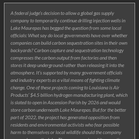
A federal judge’s decision to allow a global gas supply
company to temporarily continue drilling injection wells in
Lake Maurepas has begged the question from some local
officials: What say do local governments have over whether
companies can build carbon sequestration sites in their own
backyards? Carbon capture and sequestration technology
compresses the carbon output from factories and then
stores it deep underground rather than releasing it into the
atmosphere. It’s supported by many government officials
and industry experts as a vital means of fighting climate
change. One of these projects coming to Louisiana is Air
Products’ $4.5 billion hydrogen manufacturing plant, which
is slated to open in Ascension Parish by 2026 and would
store carbon underneath Lake Maurepas. But for the better
part of 2022, the project has generated opposition from
residents and environmental activists who fear possible
harm to themselves or local wildlife should the company