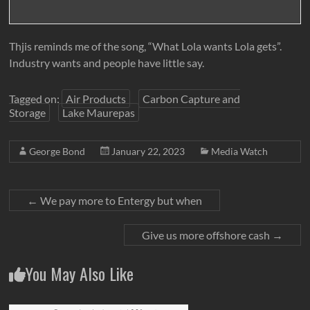
Thjis reminds me of the song, “What Lola wants Lola gets”.
Industry wants and people have little say.
Tagged on:
Air Products
Carbon Capture and
Storage
Lake Maurepas
George Bond
January 22, 2023
Media Watch
←
We pay more to Entergy but when
Give us more offshore cash
→
You May Also Like