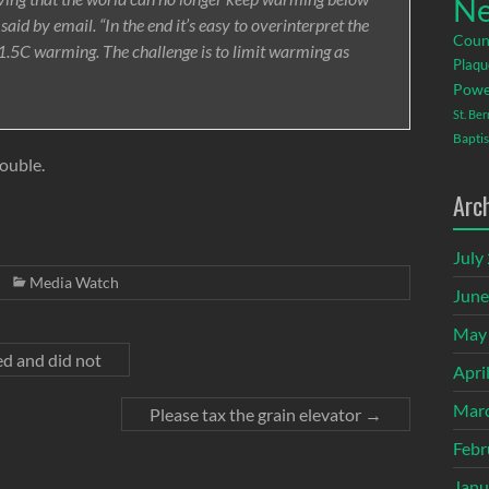
Ne
 said by email. “In the end it’s easy to overinterpret the
Coun
e 1.5C warming. The challenge is to limit warming as
Plaqu
Powe
St. Be
Baptis
rouble.
Arc
July
Media Watch
June
May
d and did not
Apri
Mar
Please tax the grain elevator
→
Febr
Janu