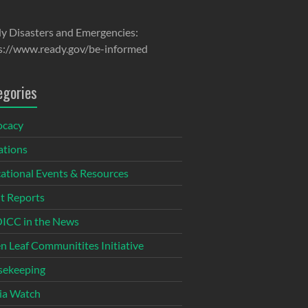
y Disasters and Emergencies:
s://www.ready.gov/be-informed
egories
ocacy
tions
ational Events & Resources
t Reports
CC in the News
n Leaf Communitites Initiative
ekeeping
ia Watch