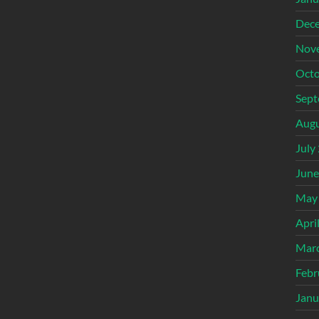
Dec
Nov
Octo
Sept
Augu
July
June
May
Apri
Mar
Febr
Janu