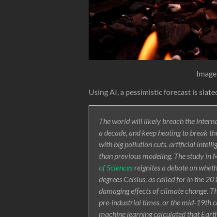
Image
Using AI, a pessimistic forecast is slat
The world will likely breach the inter
a decade, and keep heating to break t
with big pollution cuts, artificial intel
than previous modeling. The study in
of Sciences
reignites a debate on whether
degrees Celsius, as called for in the 
damaging effects of climate change. T
pre-industrial times, or the mid-19th ce
machine learning calculated that Earth