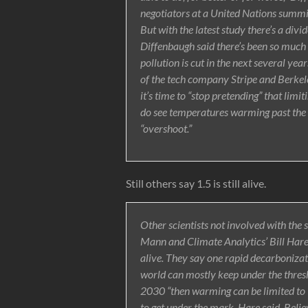
negotiators at a United Nations summi
But with the latest study there’s a divi
Diffenbaugh said there’s been so much
pollution is cut in the next several year
of the tech company Stripe and Berkele
it’s time to “stop pretending” that lim
do see temperatures warming past the
“overshoot.”
Still others say 1.5 is still alive.
Other scientists not involved with the 
Mann and Climate Analytics’ Bill Hare 
alive. They say one rapid decarboniza
world can mostly keep under the thresho
2030 “then warming can be limited to 
to get under the mark, Hare said. Beli