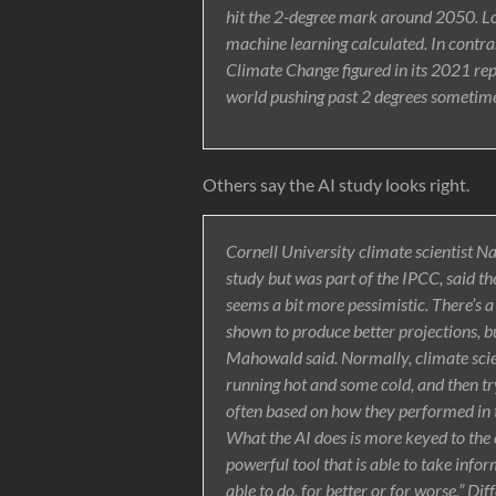
hit the 2-degree mark around 2050. Low
machine learning calculated. In contra
Climate Change figured in its 2021 rep
world pushing past 2 degrees sometime
Others say the AI study looks right.
Cornell University climate scientist 
study but was part of the IPCC, said th
seems a bit more pessimistic. There’s a
shown to produce better projections, b
Mahowald said. Normally, climate scie
running hot and some cold, and then try
often based on how they performed in th
What the AI does is more keyed to the 
powerful tool that is able to take info
able to do, for better or for worse,” D