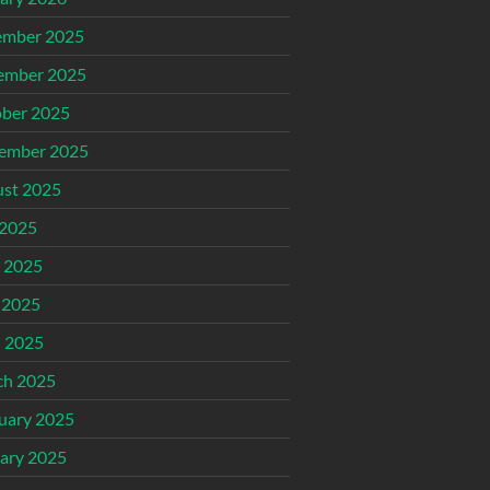
ember 2025
ember 2025
ber 2025
ember 2025
st 2025
 2025
 2025
 2025
l 2025
ch 2025
uary 2025
ary 2025