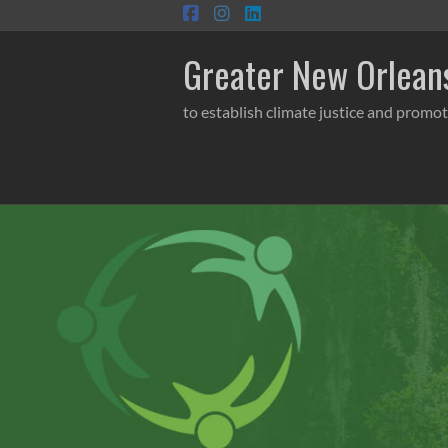
Skip
to
content
Greater New Orleans
to establish climate justice and promot