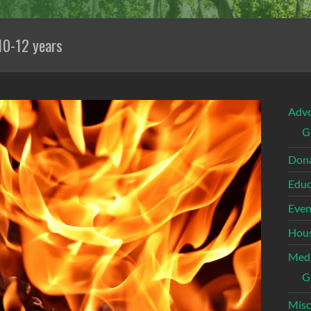
10-12 years
Adv
G
Dona
Educ
Even
Hous
Med
G
Misc