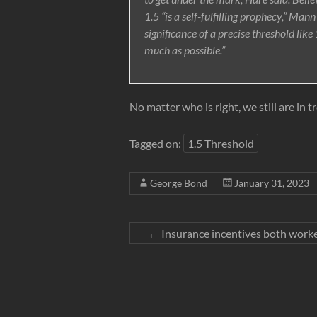
1.5 “is a self-fulfilling prophecy,” Mann
significance of a precise threshold lik
much as possible.”
No matter who is right, we still are in t
Tagged on:
1.5 Threshold
George Bond
January 31, 2023
←
Insurance incentives both worke