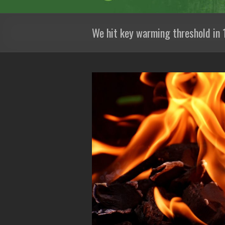
We hit key warming threshold in 