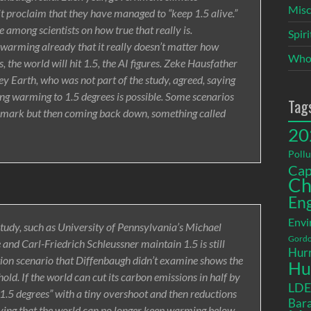
Misc
t proclaim that they have managed to “keep 1.5 alive.”
de among scientists on how true that really is.
Spir
 warming already that it really doesn’t matter how
Who
s, the world will hit 1.5, the AI figures. Zeke Hausfather
y Earth, who was not part of the study, agreed, saying
iting warming to 1.5 degrees is possible. Some scenarios
Tag
 mark but then coming back down, something called
20
Pollu
Cap
Ch
En
Envi
study, such as University of Pennsylvania’s Michael
Gordo
and Carl-Friedrich Schleussner maintain 1.5 is still
Hurr
tion scenario that Diffenbaugh didn’t examine shows the
Hu
ld. If the world can cut its carbon emissions in half by
LD
1.5 degrees” with a tiny overshoot and then reductions
Bara
eving that the world can no longer keep warming below