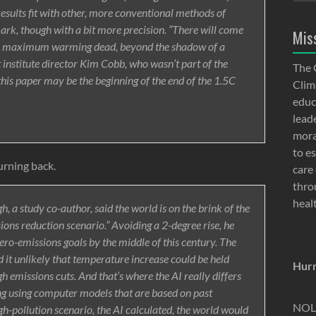
ults fit with other, more conventional methods of
ark, though with a bit more precision. “There will come
Mis
for maximum warming dead, beyond the shadow of a
institute director Kim Cobb, who wasn’t part of the
The 
 this paper may be the beginning of the end of the 1.5C
Clima
educ
lead
moral
to e
urning back.
care 
thro
heal
 a study co-author, said the world is on the brink of the
ions reduction scenario.” Avoiding a 2-degree rise, he
ro-emissions goals by the middle of this century. The
nd it unlikely that temperature increase could be held
Hurr
h emissions cuts. And that’s where the AI really differs
ng using computer models that are based on past
NOLA
gh-pollution scenario, the AI calculated, the world would