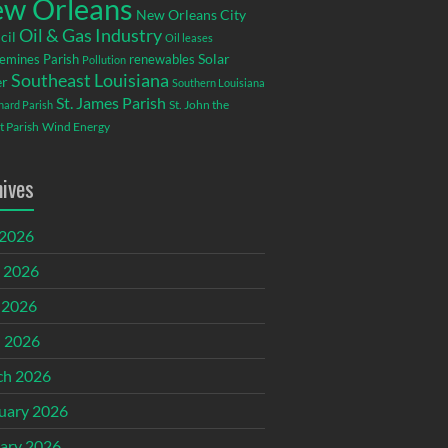
w Orleans
New Orleans City
Oil & Gas Industry
cil
Oil leases
emines Parish
renewables
Solar
Pollution
Southeast Louisiana
r
Southern Louisiana
St. James Parish
St. John the
rnard Parish
t Parish
Wind Energy
hives
 2026
 2026
 2026
l 2026
ch 2026
uary 2026
ary 2026