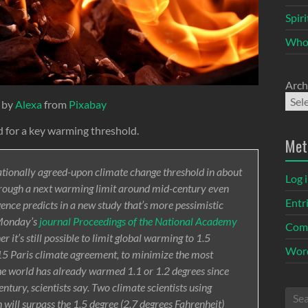
Spir
Who
Arch
 by
Alexa
from
Pixabay
ed for a key warming threshold.
Met
nationally agreed-upon climate change threshold in about
Log 
hrough a next warming limit around mid-century even
Entr
ligence predicts in a new study that’s more pessimistic
 Monday’s
journal Proceedings of the National Academy
Com
 it’s still possible to limit global warming to 1.5
Word
2015 Paris climate agreement, to minimize the most
he world has already warmed 1.1 or 1.2 degrees since
ntury, scientists say. Two climate scientists using
 will surpass the 1.5 degree (2.7 degrees Fahrenheit)