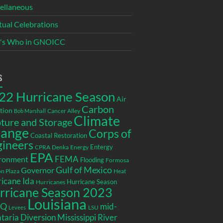
ellaneous
itual Celebrations
's Who in GNOICC
s
22 Hurricane Season
Air
Carbon
tion
Cancer Alley
Bob Marshall
Climate
ture and Storage
ange
Corps of
Coastal Restoration
gineers
Entergy
CPRA
Denka
Energy
EPA
ronment
FEMA
Flooding
Formosa
Gulf of Mexico
Governor
n Plaza
Heat
icane Ida
Hurricane Season
Hurricanes
rricane Season 2023
Louisiana
EQ
mid-
LSU
Levees
taria Diversion
Mississippi River