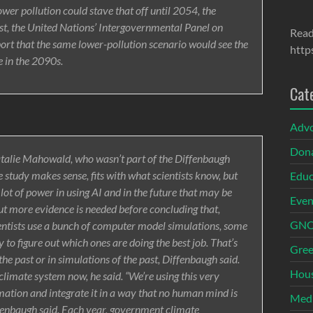
er pollution could stave that off until 2054, the
st, the United Nations’ Intergovernmental Panel on
Read
ort that the same lower-pollution scenario would see the
http
 in the 2090s.
Cat
Adv
Dona
Natalie Mahowald, who wasn’t part of the Diffenbaugh
e study makes sense, fits with what scientists know, but
Educ
 lot of power in using AI and in the future that may be
Even
ut more evidence is needed before concluding that,
GNOI
ntists use a bunch of computer model simulations, some
 to figure out which ones are doing the best job. That’s
Gree
e past or in simulations of the past, Diffenbaugh said.
Hous
climate system now, he said. “We’re using this very
rmation and integrate it in a way that no human mind is
Med
iffenbaugh said. Each year, government climate