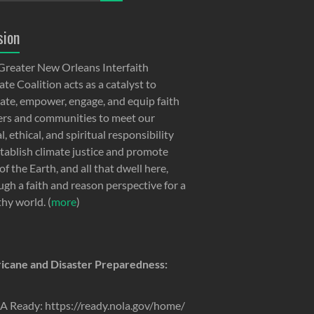
sion
Greater New Orleans Interfaith
te Coalition acts as a catalyst to
ate, empower, engage, and equip faith
ers and communities to meet our
, ethical, and spiritual responsibility
stablish climate justice and promote
of the Earth, and all that dwell here,
ugh a faith and reason perspective for a
thy world. (
more
)
icane and Disaster Preparedness:
 Ready: https://ready.nola.gov/home/