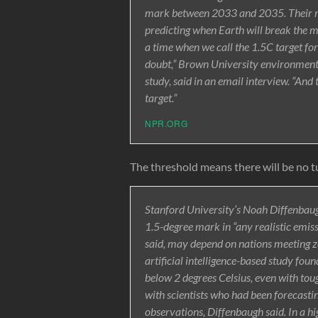
mark between 2033 and 2035. Their res
predicting when Earth will break the m
a time when we call the 1.5C target 
doubt,” Brown University environment 
study, said in an email interview. “And
target.”
NPR.ORG
The threshold means there will be no t
Stanford University’s Noah Diffenbaugh,
1.5-degree mark in “any realistic emiss
said, may depend on nations meeting ze
artificial intelligence-based study fou
below 2 degrees Celsius, even with toug
with scientists who had been forecasti
observations, Diffenbaugh said. In a hi