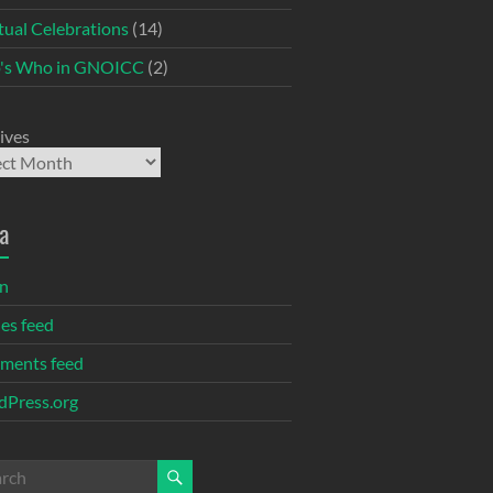
itual Celebrations
(14)
's Who in GNOICC
(2)
ives
a
in
ies feed
ments feed
Press.org