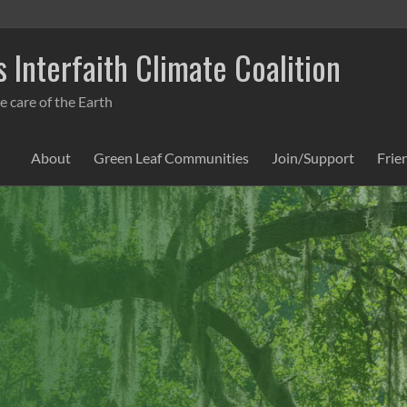
 Interfaith Climate Coalition
e care of the Earth
About
Green Leaf Communities
Join/Support
Frie