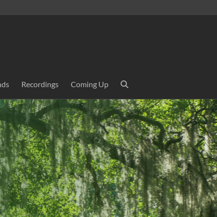
nds
Recordings
Coming Up