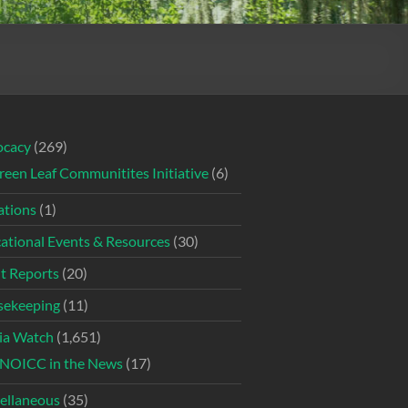
ocacy
(269)
reen Leaf Communitites Initiative
(6)
tions
(1)
ational Events & Resources
(30)
t Reports
(20)
ekeeping
(11)
ia Watch
(1,651)
NOICC in the News
(17)
ellaneous
(35)