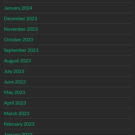
January 2024
December 2023
November 2023
October 2023
September 2023
August 2023
July 2023
June 2023
May 2023
April 2023
March 2023
February 2023
January 2023