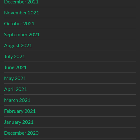
December 2021
November 2021
October 2021
September 2021
August 2021
July 2021
June 2021
May 2021
April 2021
March 2021
February 2021
January 2021
December 2020