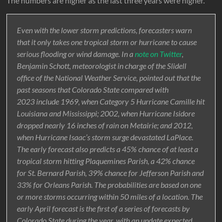
The numbers are higher as the last three years were higher.
Even with the lower storm predictions, forecasters warn
that it only takes one tropical storm or hurricane to cause
serious flooding or wind damage. In a
note on Twitter
,
Benjamin Schott, meteorologist in charge of the Slidell
office of the National Weather Service, pointed out that the
past seasons that Colorado State compared with
2023 include 1969, when Category 5 Hurricane Camille hit
Louisiana and Mississippi; 2002, when Hurricane Isidore
dropped nearly 16 inches of rain on Metairie; and 2012,
when Hurricane Isaac’s storm surge devastated LaPlace.
The early forecast also predicts a 45% chance of at least a
tropical storm hitting Plaquemines Parish, a 42% chance
for St. Bernard Parish, 39% chance for Jefferson Parish and
33% for Orleans Parish. The probabilities are based on one
or more storms occurring within 50 miles of a location. The
early April forecast is the first of a series of forecasts by
Colorado State during the year, with an update expected