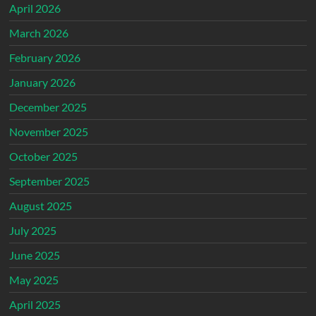
April 2026
March 2026
February 2026
January 2026
December 2025
November 2025
October 2025
September 2025
August 2025
July 2025
June 2025
May 2025
April 2025