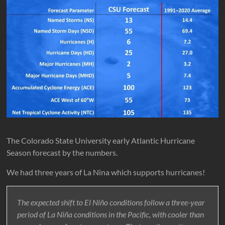
The Colorado State University early Atlantic Hurricane
Season forecast by the numbers.
We had three years of La Nina which supports hurricanes!
The expected shift to El Niño conditions follow a three-year
period of La Niña conditions in the Pacific, with cooler than