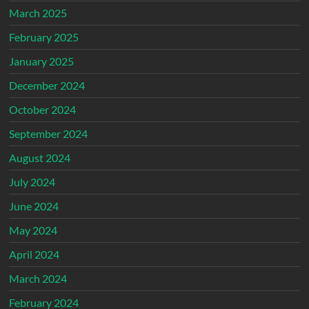
March 2025
February 2025
January 2025
December 2024
October 2024
September 2024
August 2024
July 2024
June 2024
May 2024
April 2024
March 2024
February 2024