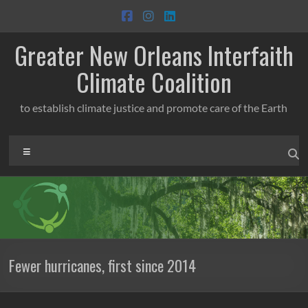
Skip
to
content
Greater New Orleans Interfaith
Climate Coalition
to establish climate justice and promote care of the Earth
Menu
Fewer hurricanes, first since 2014