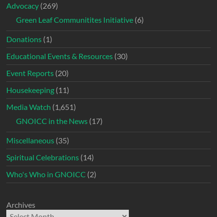
Advocacy
(269)
Green Leaf Communitites Initiative
(6)
Donations
(1)
Educational Events & Resources
(30)
Event Reports
(20)
Housekeeping
(11)
Media Watch
(1,651)
GNOICC in the News
(17)
Miscellaneous
(35)
Spiritual Celebrations
(14)
Who's Who in GNOICC
(2)
Archives