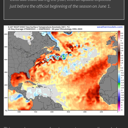
just before the official beginning of the season on June 1.