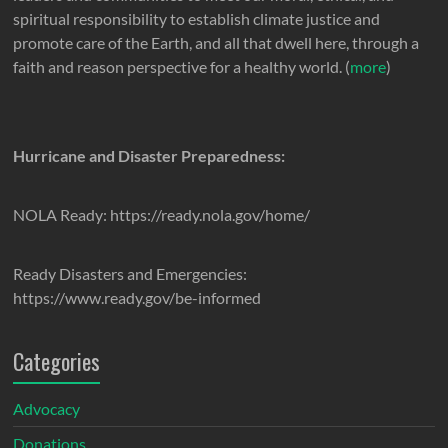
spiritual responsibility to establish climate justice and
promote care of the Earth, and all that dwell here, through a
faith and reason perspective for a healthy world. (
more
)
Hurricane and Disaster Preparedness:
NOLA Ready: https://ready.nola.gov/home/
Ready Disasters and Emergencies:
https://www.ready.gov/be-informed
Categories
Advocacy
Donations