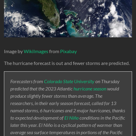
Image by
WikiImages
from
Pixabay
The hurricane forecast is out and fewer storms are predicted.
Forecasters from
Colorado State University
on Thursday
predicted that the 2023 Atlantic
hurricane season
would
produce slightly fewer storms than average. The
researchers, in their early season forecast, called for 13
named storms, 6 hurricanes and 2 major hurricanes, thanks
to expected development of
El Niño
conditions in the Pacific
later this year. El Niño is a cyclical pattern of warmer than
average sea surface temperatures in portions of the Pacific