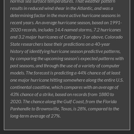
normal sea surface temperatures. That weather pattern
results in reduced wind shear in the Atlantic, and was a
determining factor in the more active hurricane seasons in
recent years. An average hurricane season, based on 1991-
2020 records, includes 14.4 named storms, 7.2 hurricanes
and 3.2 major hurricanes of Category 3 or above. Colorado
State researchers base their predictions on a 40-year
history of identifying hurricane season predictive patterns,
by comparing the upcoming season’s expected patterns with
past seasons, and through the use of a variety of computer
models. The forecast is predicting a 44% chance of at least
one major hurricane hitting somewhere along the entire U.S.
continental coastline, which compares with an average of
43% chance of a strike, based on records from 1880 to
2020. The chance along the Gulf Coast, from the Florida
Panhandle to Brownsville, Texas, is 28%, compared to the
long-term average of 27%.