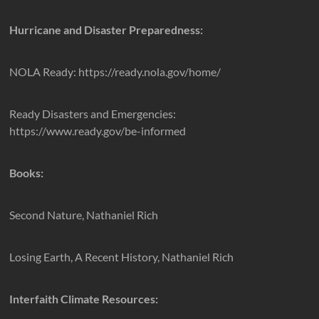
Hurricane and Disaster Preparedness:
NOLA Ready: https://ready.nola.gov/home/
Ready Disasters and Emergencies:
https://www.ready.gov/be-informed
Books:
Second Nature, Nathaniel Rich
Losing Earth, A Recent History, Nathaniel Rich
Interfaith Climate Resources: