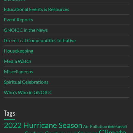
Educational Events & Resources
Event Reports
GNOICC in the News
Green Leaf Communitites Initiative
Housekeeping
Media Watch
Miscellaneous
Spiritual Celebrations
Who's Who in GNOICC
Tags
2022 Hurricane Season
Air Pollution
Bob Marshall
Climate