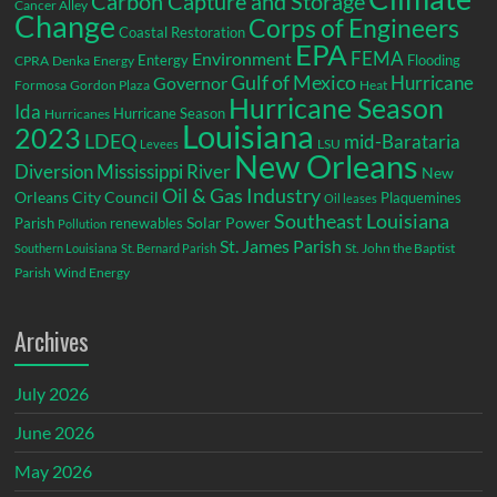
Carbon Capture and Storage
Cancer Alley
Change
Corps of Engineers
Coastal Restoration
EPA
Environment
FEMA
Entergy
Flooding
CPRA
Denka
Energy
Gulf of Mexico
Hurricane
Governor
Formosa
Gordon Plaza
Heat
Hurricane Season
Ida
Hurricane Season
Hurricanes
Louisiana
2023
LDEQ
mid-Barataria
LSU
Levees
New Orleans
Diversion
Mississippi River
New
Oil & Gas Industry
Orleans City Council
Plaquemines
Oil leases
Southeast Louisiana
Parish
renewables
Solar Power
Pollution
St. James Parish
St. John the Baptist
Southern Louisiana
St. Bernard Parish
Parish
Wind Energy
Archives
July 2026
June 2026
May 2026