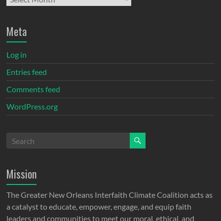
Meta
Log in
Entries feed
Comments feed
WordPress.org
Mission
The Greater New Orleans Interfaith Climate Coalition acts as
a catalyst to educate, empower, engage, and equip faith
leaders and communities to meet our moral, ethical, and