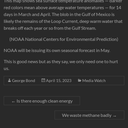
This map shows sea surface temperature anomalies — darker
red colors mean above average water temperatures — for 14
days in March and April. The blob in the Gulf of Mexico is
likely the remains of the Loop Current, deep warm water that
breaks off each year or so from the Gulf Stream.
(NOAA National Centers for Environmental Prediction)
NOAA will be issuing its own seasonal forecast in May.
This is good news but as they say, we only need one to hurt
us.
George Bond
April 15, 2023
Media Watch
←
Is there enough clean energy
We waste methane badly
→