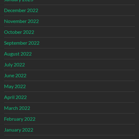
December 2022
November 2022
October 2022
September 2022
August 2022
July 2022
June 2022
May 2022
April 2022
March 2022
February 2022
January 2022