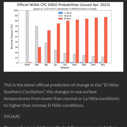
This is the latest official prediction of change in the “El Niño-
Southern Oscillation”, the changes in sea surface
temperatures from lower than normal or La Niña conditions
to higher than normal, El Niño conditions.
(NOAA)