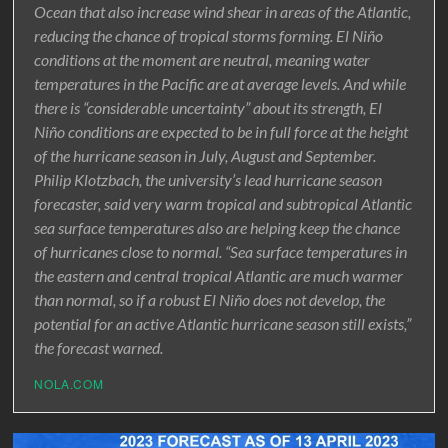
Ocean that also increase wind shear in areas of the Atlantic,
reducing the chance of tropical storms forming. El Niño
conditions at the moment are neutral, meaning water
temperatures in the Pacific are at average levels. And while
there is “considerable uncertainty” about its strength, El
Niño conditions are expected to be in full force at the height
of the hurricane season in July, August and September.
Philip Klotzbach, the university’s lead hurricane season
forecaster, said very warm tropical and subtropical Atlantic
sea surface temperatures also are helping keep the chance
of hurricanes close to normal. “Sea surface temperatures in
the eastern and central tropical Atlantic are much warmer
than normal, so if a robust El Niño does not develop, the
potential for an active Atlantic hurricane season still exists,”
the forecast warned.
NOLA.COM