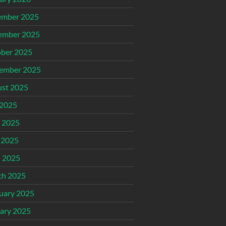
ember 2025
ember 2025
ber 2025
ember 2025
st 2025
 2025
 2025
 2025
l 2025
ch 2025
uary 2025
ary 2025