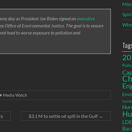
Misc
Spir
same day as President Joe Biden signed an
executive
Who
e Office of Environmental Justice. The goal is to ensure
 not lead to worse exposure to pollution and
Tag
20
Pollu
Cap
Ch
En
Envi
Media Watch
Gordo
Hurr
Hu
ts
$3.1 M to settle oil spill in the Gulf
→
LD
Bara