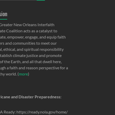
sion
Greater New Orleans Interfaith
te Coalition acts as a catalyst to
ate, empower, engage, and equip faith
ers and communities to meet our
, ethical, and spiritual responsibility
stablish climate justice and promote
of the Earth, and all that dwell here,
ugh a faith and reason perspective for a
thy world. (
more
)
icane and Disaster Preparedness:
 Ready: https://ready.nola.gov/home/