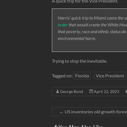
A quick trip for the Vice President.
Harris’ quick trip to Miami came the 
order
that would create the White Hous
that poverty, race and ethnic status do
environmental harm.
Trying to stop the inevitable.
Tagged on:
Florida
Vice President
George Bond
April 22, 2023
←
US inventories old growth fores