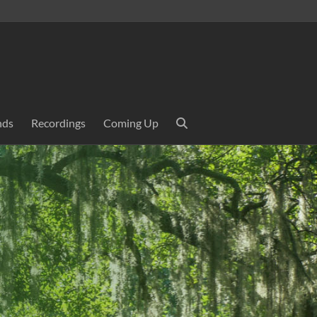
nds
Recordings
Coming Up