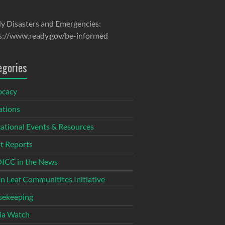
y Disasters and Emergencies:
s://www.ready.gov/be-informed
egories
ocacy
tions
ational Events & Resources
t Reports
CC in the News
n Leaf Communitites Initiative
ekeeping
ia Watch