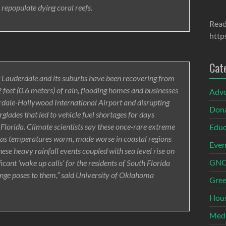
 repopulate dying coral reefs.
Read
http
Cat
rt Lauderdale and its suburbs have been recovering from
 feet (0.6 meters) of rain, flooding homes and businesses
Adv
erdale-Hollywood International Airport and disrupting
Dona
rglades that led to vehicle fuel shortages for days
 Florida. Climate scientists say these once-rare extreme
Educ
y as temperatures warm, made worse in coastal regions
Even
These heavy rainfall events coupled with sea level rise on
GNOI
ficant ‘wake up calls’ for the residents of South Florida
ange poses to them,” said University of Oklahoma
Gree
Hous
Med