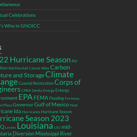
ellaneous
itual Celebrations
's Who in GNOICC
s
22 Hurricane Season
Air
Carbon
tion
Cancer Alley
Bob Marshall
Climate
ture and Storage
ange
Corps of
Coastal Restoration
gineers
Entergy
CPRA
Denka
Energy
EPA
ronment
FEMA
Flooding
Formosa
Gulf of Mexico
Governor
n Plaza
Heat
icane Ida
Hurricane Season
Hurricanes
rricane Season 2023
Louisiana
EQ
mid-
LSU
Levees
taria Diversion
Mississippi River