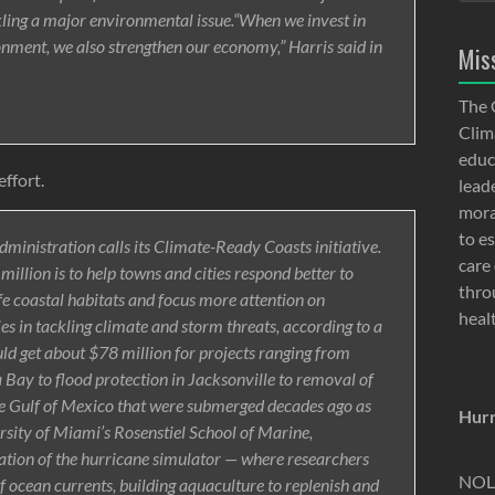
ling a major environmental issue.“When we invest in
onment, we also strengthen our economy,” Harris said in
Mis
The 
Clima
educ
effort.
lead
moral
to e
dministration calls its Climate-Ready Coasts initiative.
care 
illion is to help towns and cities respond better to
thro
fe coastal habitats and focus more attention on
heal
s in tackling climate and storm threats, according to a
ld get about $78 million for projects ranging from
a Bay to flood protection in Jacksonville to removal of
 Gulf of Mexico that were submerged decades ago as
Hurr
versity of Miami’s Rosenstiel School of Marine,
tion of the hurricane simulator — where researchers
NOLA
 ocean currents, building aquaculture to replenish and