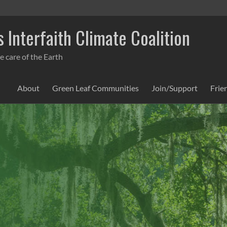
 Interfaith Climate Coalition
e care of the Earth
About
Green Leaf Communities
Join/Support
Frie