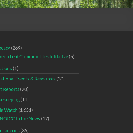
ocacy
(269)
reen Leaf Communitites Initiative
(6)
tions
(1)
ational Events & Resources
(30)
t Reports
(20)
ekeeping
(11)
ia Watch
(1,651)
NOICC in the News
(17)
ellaneous
(35)