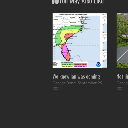
You May Also Like
We knew Ian was coming
Nothi
George Bond
September 29,
Georg
2022
2022