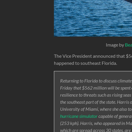
Image by
Be
The Vice President announced that $56
happened to southeast Florida.
Returning to Florida to discuss clima
Friday that $562 million will be spen
resilience to threats such as rising sea
the southeast part of the state. Harris
University of Miami, where she also t
hurricane simulator
capable of genera
(253 kph). Harris, who appeared in Ma
which are spread across 30 states, ar