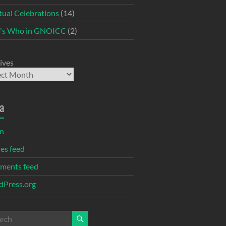
itual Celebrations
(14)
's Who in GNOICC
(2)
ives
a
in
ies feed
ments feed
Press.org