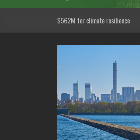
$562M for climate resilience