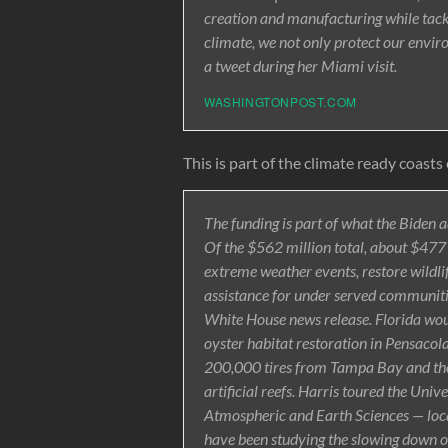
creation and manufacturing while tack
climate, we not only protect our envir
a tweet during her Miami visit.
WASHINGTONPOST.COM
This is part of the climate ready coasts 
The funding is part of what the Biden a
Of the $562 million total, about $477 m
extreme weather events, restore wildli
assistance for under served communitie
White House news release. Florida wou
oyster habitat restoration in Pensacol
200,000 tires from Tampa Bay and the
artificial reefs. Harris toured the Uni
Atmospheric and Earth Sciences — loca
have been studying the slowing down of