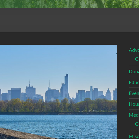
Adv
G
Dona
Educ
Even
Hous
Med
G
Misc