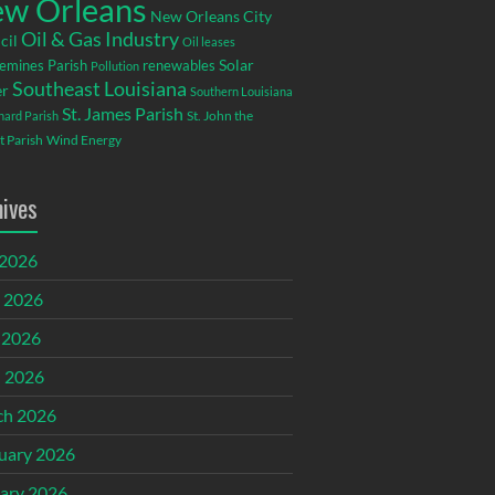
w Orleans
New Orleans City
Oil & Gas Industry
cil
Oil leases
emines Parish
renewables
Solar
Pollution
Southeast Louisiana
r
Southern Louisiana
St. James Parish
St. John the
rnard Parish
t Parish
Wind Energy
hives
 2026
 2026
 2026
l 2026
ch 2026
uary 2026
ary 2026