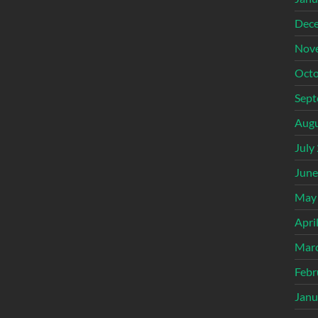
Dec
Nov
Octo
Sept
Augu
July
June
May
Apri
Mar
Febr
Janu