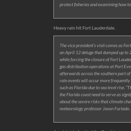
protect fisheries and examining how to
Heavy rain hit Fort Lauderdale.
The vice president’s visit comes as Fo
an April 12 deluge that dumped up to 2
while forcing the closure of Fort Laud
gas distribution operations at Port Eve
afterwards across the southern part of
rain events will occur more frequentl
such as Florida due to sea level rise. “
the Florida coast need to serve as signi
about the severe risks that climate ch
meteorology professor Jason Furtado.