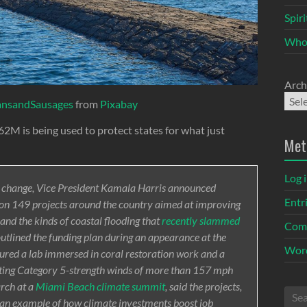
Spir
Who
Arch
ansandSausages
from
Pixabay
2M is being used to protect states for what just
Met
Log 
te change, Vice President Kamala Harris announced
Entr
t on 149 projects around the country aimed at improving
s and the kinds of coastal flooding that
recently slammed
Com
 outlined the funding plan during an appearance at the
Word
oured a lab immersed in coral restoration work and a
ting Category 5-strength winds of more than 157 mph
rch at a
Miami Beach climate summit
, said the projects,
e an example of how climate investments boost job