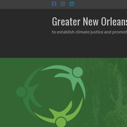
Skip
to
content
Greater New Orleans
to establish climate justice and promot