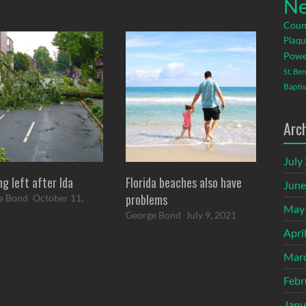
Ne
Coun
Plaqu
Powe
St. Be
Baptis
Arc
July
ng left after Ida
Florida beaches also have
June
problems
e Bond
October 11,
May
George Bond
July 9, 2021
Apri
Mar
Febr
Janu