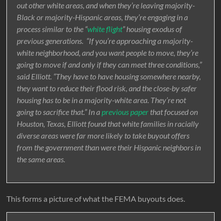
out other white areas, and when they’re leaving majority-
Black or majority-Hispanic areas, they’re engaging in a
process similar to the “
white flight
” housing exodus of
previous generations. “If you’re approaching a majority-
white neighborhood, and you want people to move, they’re
going to move if and only if they can meet three conditions,”
said Elliott. “They have to have housing somewhere nearby,
they want to reduce their flood risk, and the close-by safer
housing has to be in a majority-white area. They’re not
going to sacrifice that.” In a
previous paper
that focused on
Houston, Texas, Elliott found that white families in racially
diverse areas were far more likely to take buyout offers
from the government than were their Hispanic neighbors in
the same areas.
This forms a picture of what the FEMA buyouts does.