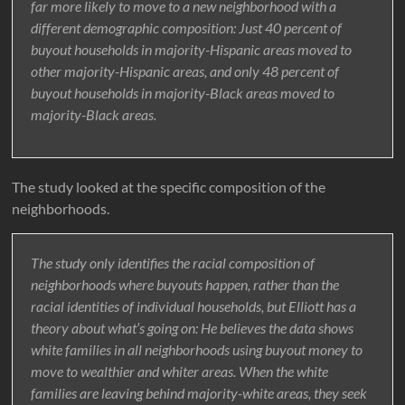
far more likely to move to a new neighborhood with a
different demographic composition: Just 40 percent of
buyout households in majority-Hispanic areas moved to
other majority-Hispanic areas, and only 48 percent of
buyout households in majority-Black areas moved to
majority-Black areas.
The study looked at the specific composition of the
neighborhoods.
The study only identifies the racial composition of
neighborhoods where buyouts happen, rather than the
racial identities of individual households, but Elliott has a
theory about what’s going on: He believes the data shows
white families in all neighborhoods using buyout money to
move to wealthier and whiter areas. When the white
families are leaving behind majority-white areas, they seek