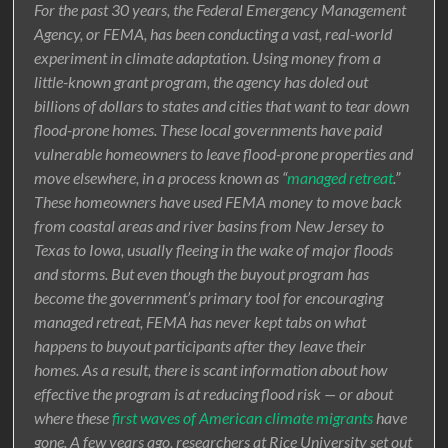
For the past 30 years, the Federal Emergency Management
Agency, or FEMA, has been conducting a vast, real-world
experiment in climate adaptation. Using money from a
little-known grant program, the agency has doled out
billions of dollars to states and cities that want to tear down
flood-prone homes. These local governments have paid
vulnerable homeowners to leave flood-prone properties and
move elsewhere, in a process known as “
managed retreat
.”
These homeowners have used FEMA money to move back
from coastal areas and river basins from New Jersey to
Texas to Iowa, usually fleeing in the wake of major floods
and storms. But even though the buyout program has
become the government’s primary tool for encouraging
managed retreat, FEMA has never kept tabs on what
happens to buyout participants after they leave their
homes. As a result, there is scant information about how
effective the program is at reducing flood risk — or about
where these
first waves of American climate migrants
have
gone. A few years ago, researchers at Rice University set out