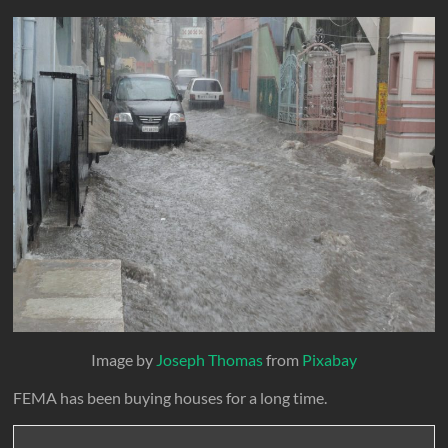
Image by
Joseph Thomas
from
Pixabay
FEMA has been buying houses for a long time.