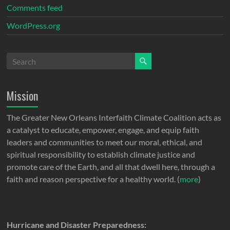
Comments feed
WordPress.org
Mission
The Greater New Orleans Interfaith Climate Coalition acts as
a catalyst to educate, empower, engage, and equip faith
leaders and communities to meet our moral, ethical, and
spiritual responsibility to establish climate justice and
promote care of the Earth, and all that dwell here, through a
faith and reason perspective for a healthy world. (
more
)
Hurricane and Disaster Preparedness: