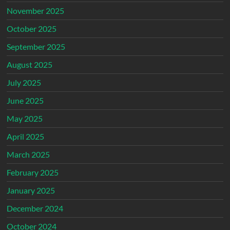
November 2025
October 2025
September 2025
August 2025
July 2025
June 2025
May 2025
April 2025
March 2025
February 2025
January 2025
December 2024
October 2024