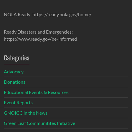
NOLA Ready: https://ready.nola.gov/home/
Ready Disasters and Emergencies:
https://www.ready.gov/be-informed
Categories
Advocacy
Donations
Educational Events & Resources
Event Reports
GNOICC in the News
Green Leaf Communitites Initiative