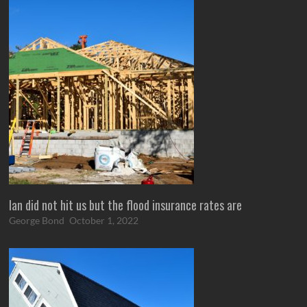
Ian did not hit us but the flood insurance rates are
George Bond
October 1, 2022