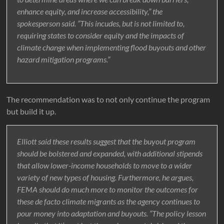
enhance equity, and increase accessibility,” the
spokesperson said. “This incudes, but is not limited to,
requiring states to consider equity and the impacts of
climate change when implementing flood buyouts and other
hazard mitigation programs.”
The recommendation was to not only continue the program
but build it up.
Elliott said these results suggest that the buyout program
should be bolstered and expanded, with additional stipends
that allow lower-income households to move to a wider
variety of new types of housing. Furthermore, he argues,
FEMA should do much more to monitor the outcomes for
these de facto climate migrants as the agency continues to
pour money into adaptation and buyouts. “The policy lesson