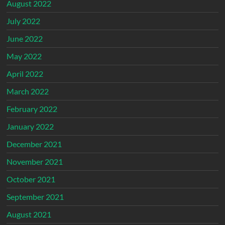
August 2022
July 2022
June 2022
May 2022
April 2022
March 2022
February 2022
January 2022
December 2021
November 2021
October 2021
September 2021
August 2021