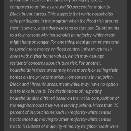
compared to as low as around 50 percent for majority-
Black buyout areas. This suggests that white households
only participate in the program when the flood risk around
them is severe, and otherwise tend to stay put. Elliott points
to a few reasons why households in majority-white areas
might hang on longer. For one thing, local governments tend
to spend more money on flood control infrastructure in
areas with higher home values, which may assuage
residents’ concerns about future risk. For another,
households in these areas may have more luck selling their
homes on the private market. Homeowners in majority-
Black and Hispanic areas, meanwhile, may have no option
but to take buyouts. The destinations of migrating
households also differed based on the racial composition of
the neighborhoods they were leaving behind. More than 95
percent of buyout households in majority-white census
tracts ended up moving to other majority-white census
tracts. Residents of majority-minority neighborhoods were