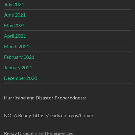
July 2021
June 2021
May 2021
April 2021
March 2021
February 2021
January 2021
December 2020
Hurricane and Disaster Preparedness:
NOLA Ready: https://ready.nola.gov/home/
Ready Disasters and Emergencies: