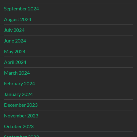
September 2024
August 2024
July 2024
June 2024
May 2024
April 2024
March 2024
February 2024
January 2024
December 2023
November 2023
October 2023
September 2023