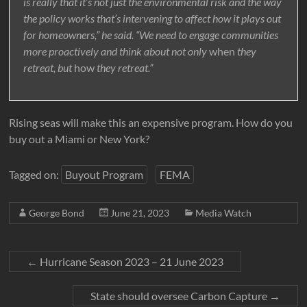
is really that it’s not just the environmental risk and the way
the policy works that’s intervening to affect how it plays out
for homeowners,” he said. “We need to engage communities
more proactively and think about not only
when
they
retreat, but
how
they retreat.”
Rising seas will make this an expensive program. How do you
buy out a Miami or New York?
Tagged on:
Buyout Program
FEMA
George Bond
June 21, 2023
Media Watch
←
Hurricane Season 2023 – 21 June 2023
State should oversee Carbon Capture
→