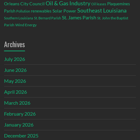
Oil & Gas Industry
Orleans City Council
Plaquemines
Oil leases
Southeast Louisiana
Parish
renewables
Solar Power
Pollution
St. James Parish
St. John the Baptist
Southern Louisiana
St. Bernard Parish
Parish
Wind Energy
Archives
July 2026
June 2026
May 2026
April 2026
March 2026
February 2026
January 2026
December 2025