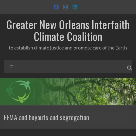
Skip
to
content
Greater New Orleans Interfaith
Climate Coalition
to establish climate justice and promote care of the Earth
Menu
FEMA and buyouts and segregation