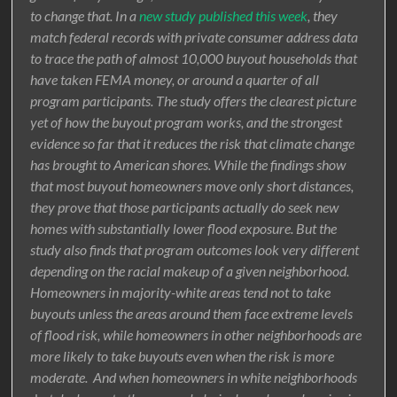
to change that. In a
new study published this week
, they
match federal records with private consumer address data
to trace the path of almost 10,000 buyout households that
have taken FEMA money, or around a quarter of all
program participants. The study offers the clearest picture
yet of how the buyout program works, and the strongest
evidence so far that it reduces the risk that climate change
has brought to American shores. While the findings show
that most buyout homeowners move only short distances,
they prove that those participants actually do seek new
homes with substantially lower flood exposure. But the
study also finds that program outcomes look very different
depending on the racial makeup of a given neighborhood.
Homeowners in majority-white areas tend not to take
buyouts unless the areas around them face extreme levels
of flood risk, while homeowners in other neighborhoods are
more likely to take buyouts even when the risk is more
moderate. And when homeowners in white neighborhoods