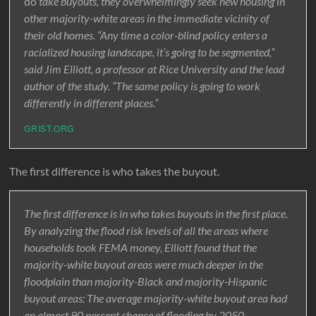
do
take buyouts, they overwhelmingly seek new housing in
other majority-white areas in the immediate vicinity of
their old homes. “Any time a color-blind policy enters a
racialized housing landscape, it’s going to be segmented,”
said Jim Elliott, a professor at Rice University and the lead
author of the study. “The same policy is going to work
differently in different places.”
GRIST.ORG
The first difference is who takes the buyout.
The first difference is in who takes buyouts in the first place.
By analyzing the flood risk levels of all the areas where
households took FEMA money, Elliott found that the
majority-white buyout areas were much deeper in the
floodplain than majority-Black and majority-Hispanic
buyout areas: The average majority-white buyout area had
an almost 90 percent chance of flooding by 2050,