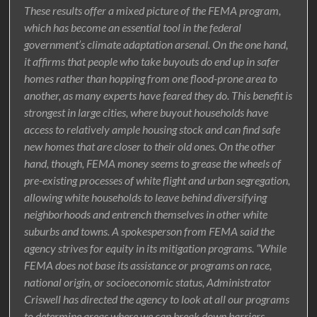
These results offer a mixed picture of the FEMA program,
which has become an essential tool in the federal
government’s climate adaptation arsenal. On the one hand,
it affirms that people who take buyouts do end up in safer
homes rather than hopping from one flood-prone area to
another, as many experts have feared they do. This benefit is
strongest in large cities, where buyout households have
access to relatively ample housing stock and can find safe
new homes that are closer to their old ones. On the other
hand, though, FEMA money seems to grease the wheels of
pre-existing processes of white flight and urban segregation,
allowing white households to leave behind diversifying
neighborhoods and entrench themselves in other white
suburbs and towns. A spokesperson from FEMA said the
agency strives for equity in its mitigation programs. “While
FEMA does not base its assistance or programs on race,
national origin, or socioeconomic status, Administrator
Criswell has directed the agency to look at all our programs
to determine areas where we can break down barriers,