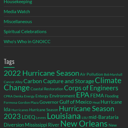
Housekeeping
Media Watch
Miscellaneous
Spiritual Celebrations
Who's Who in GNOICC
Tags
2022 Hurricane Season
Air Pollution
Bob Marshall
Climate
Carbon Capture and Storage
Cancer Alley
Change
Corps of Engineers
Coastal Restoration
EPA
Environment
FEMA
Entergy
Flooding
CPRA
Denka
Energy
Gulf of Mexico
Hurricane
Governor
Formosa
Gordon Plaza
Heat
Hurricane Season
Ida
Hurricane Season
Hurricanes
Louisiana
2023
LDEQ
mid-Barataria
LSU
Levees
New Orleans
Diversion
Mississippi River
New