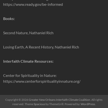
https://www.ready.gov/be-informed
Books:
Second Nature, Nathaniel Rich
Losing Earth, A Recent History, Nathaniel Rich
Interfaith Climate Resources:
Center for Spirituality in Nature:
https://www.centerforspiritualityinnature.org/
Copyright © 2026
Greater New Orleans Interfaith Climate Coalition
. All rights
reserved. Theme
Spacious
by ThemeGrill. Powered by:
WordPress
.