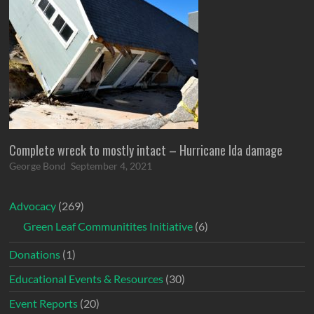
Complete wreck to mostly intact – Hurricane Ida damage
George Bond
September 4, 2021
Advocacy
(269)
Green Leaf Communitites Initiative
(6)
Donations
(1)
Educational Events & Resources
(30)
Event Reports
(20)