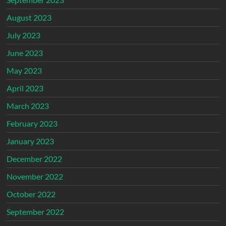
August 2023
July 2023
June 2023
May 2023
April 2023
March 2023
February 2023
January 2023
December 2022
November 2022
October 2022
September 2022