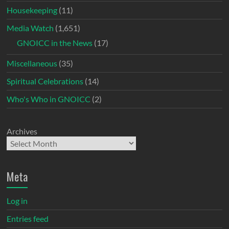
Housekeeping
(11)
Media Watch
(1,651)
GNOICC in the News
(17)
Miscellaneous
(35)
Spiritual Celebrations
(14)
Who's Who in GNOICC
(2)
Archives
Meta
Log in
Entries feed