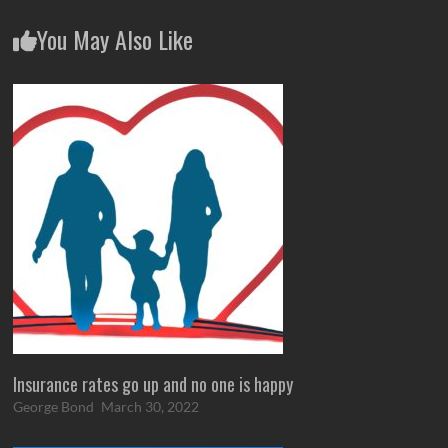
You May Also Like
Insurance rates go up and no one is happy
George Bond
March 30, 2022