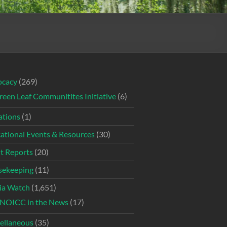
ocacy
(269)
reen Leaf Communitites Initiative
(6)
tions
(1)
ational Events & Resources
(30)
t Reports
(20)
ekeeping
(11)
ia Watch
(1,651)
NOICC in the News
(17)
ellaneous
(35)