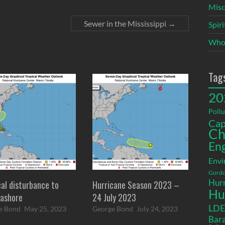
Misc
Sewer in the Mississippi
→
Spir
Who
Tag
20
Pollu
Cap
Ch
En
Envi
Gordo
Hurr
cal disturbance to
Hurricane Season 2023 –
Hu
ashore
24 July 2023
LD
e Bond
May 25, 2023
George Bond
July 24, 2023
Bara