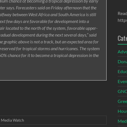
edium chance of becoming a tropical depression by early
er says. Forecasters said on Friday afternoon that the
Read
alfway between West Africa and South America is still
http
next few days are favorable for development into a
 air located to the north of the system, favorable upper-
gradual development during the next several days,” said
Cat
e graphic above is not a track, but an expected area for
 reserved for tropical storms and hurricanes. The system
Adv
0% chance for it to become a tropical depression in the
Dona
Educ
Even
GNOI
Gree
Hous
Media Watch
Med