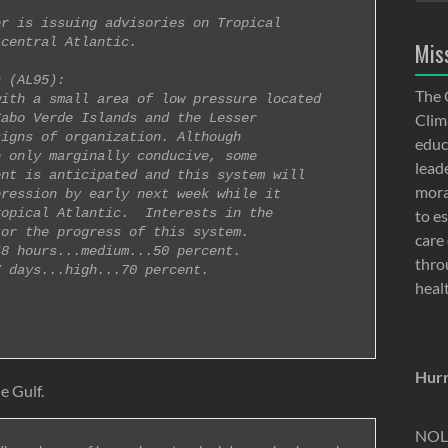
r is issuing advisories on Tropical 

central Atlantic.

Mis
 (AL95):

The 
ith a small area of low pressure located 

abo Verde Islands and the Lesser 

Clima
igns of organization. Although 

educ
 only marginally conducive, some 

lead
nt is anticipated and this system will 

moral
ression by early next week while it 

opical Atlantic.  Interests in the 

to e
or the progress of this system.

care 
8 hours...medium...50 percent. 

thro
heal
Hurr
e Gulf.
NOLA