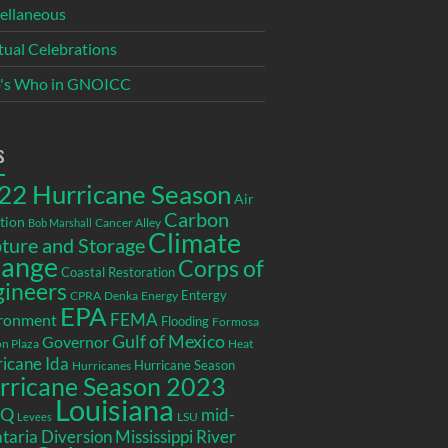
ellaneous
itual Celebrations
's Who in GNOICC
s
22 Hurricane Season
Air
Carbon
tion
Cancer Alley
Bob Marshall
Climate
ture and Storage
ange
Corps of
Coastal Restoration
gineers
Entergy
CPRA
Denka
Energy
EPA
ronment
FEMA
Flooding
Formosa
Gulf of Mexico
Governor
n Plaza
Heat
icane Ida
Hurricane Season
Hurricanes
rricane Season 2023
Louisiana
EQ
mid-
LSU
Levees
taria Diversion
Mississippi River