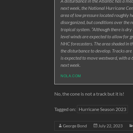
A disturbance in the Atlantic has a m
next week, the National Hurricane Cent
area of low pressure located roughly h
disorganized, but conditions over the 
tropical system. “Although there is dry
level winds are expected to allow for 
NHC forecasters. The area shaded in th
the disturbance to develop. Tracks are
is expected to move westward, with a 6
next week.
NOLA.COM
No, the cone is not a track but it is!
Tagged on:
Hurricane Season 2023
George Bond
July 22, 2023