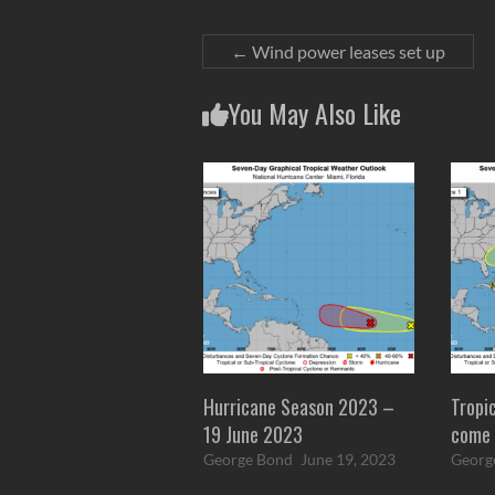
←
Wind power leases set up
You May Also Like
Hurricane Season 2023 –
Tropi
19 June 2023
come 
George Bond
June 19, 2023
Georg