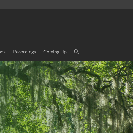
nds
Recordings
Coming Up