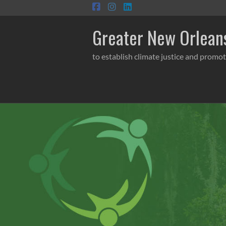
Skip
to
content
Greater New Orleans
to establish climate justice and promot