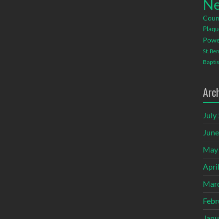
Ne
Coun
Plaqu
Powe
St. Be
Baptis
Arc
July
June
May
Apri
Mar
Febr
Janu