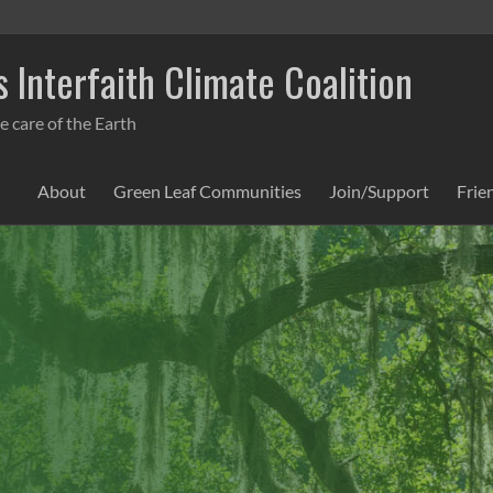
 Interfaith Climate Coalition
e care of the Earth
About
Green Leaf Communities
Join/Support
Frie