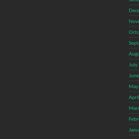
Dec
Nov
Octo
Sept
Augu
July
June
May
Apri
Mar
Febr
Janu