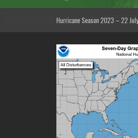
Hurricane Season 2023 – 22 Jul