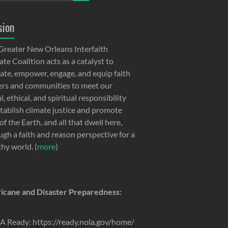
sion
Greater New Orleans Interfaith
te Coalition acts as a catalyst to
ate, empower, engage, and equip faith
ers and communities to meet our
, ethical, and spiritual responsibility
stablish climate justice and promote
of the Earth, and all that dwell here,
ugh a faith and reason perspective for a
thy world. (
more
)
icane and Disaster Preparedness:
 Ready: https://ready.nola.gov/home/