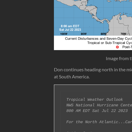
Image from t
Don continues heading north in the mid
at South America.
Tropical Weather Outlook

NWS National Hurricane Cente
800 AM EDT Sat Jul 22 2023

For the North Atlantic...Car