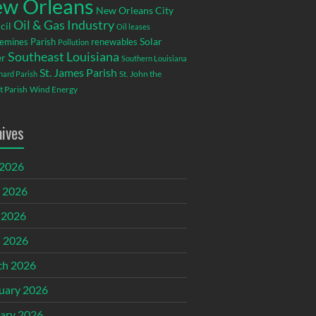
w Orleans
New Orleans City
Oil & Gas Industry
cil
Oil leases
emines Parish
renewables
Solar
Pollution
Southeast Louisiana
r
Southern Louisiana
St. James Parish
St. John the
rnard Parish
t Parish
Wind Energy
hives
 2026
 2026
 2026
l 2026
ch 2026
uary 2026
ary 2026