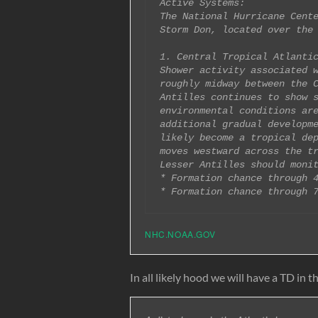
Active Systems:

The National Hurricane Cente
Storm Don, located over the 
1. Central Tropical Atlantic
Shower activity associated w
roughly midway between the C
Antilles continues to show s
environmental conditions are
additional gradual developme
likely become a tropical dep
moves westward across the tr
Lesser Antilles should monit
* Formation chance through 4
NHC.NOAA.GOV
In all likely hood we will have a TD in th