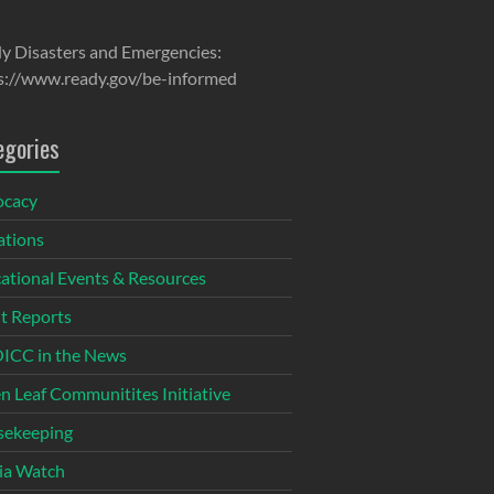
y Disasters and Emergencies:
s://www.ready.gov/be-informed
egories
ocacy
tions
ational Events & Resources
t Reports
CC in the News
n Leaf Communitites Initiative
ekeeping
ia Watch