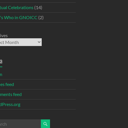
itual Celebrations
(14)
's Who in GNOICC
(2)
ives
a
in
ies feed
ments feed
Press.org