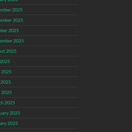
ember 2025
ember 2025
ber 2025
ember 2025
st 2025
 2025
 2025
 2025
l 2025
ch 2025
uary 2025
ary 2025