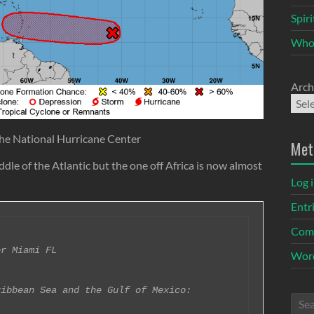
Spir
Who
Arch
he National Hurricane Center
Met
dle of the Atlantic but the one off Africa is now almost
Log 
Entr
Com
r Miami FL

Word
ibbean Sea and the Gulf of Mexico:
