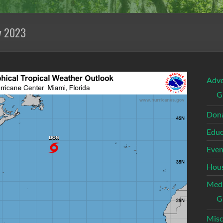
y 2023
Adv
G
Dona
Educ
Even
Hous
Med
G
Misc