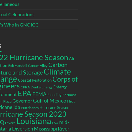
ellaneous
itual Celebrations
's Who in GNOICC
s
22 Hurricane Season
Air
Carbon
tion
Cancer Alley
Bob Marshall
Climate
ture and Storage
ange
Corps of
Coastal Restoration
gineers
Entergy
CPRA
Denka
Energy
EPA
ronment
FEMA
Flooding
Formosa
Gulf of Mexico
Governor
n Plaza
Heat
icane Ida
Hurricane Season
Hurricanes
rricane Season 2023
Louisiana
EQ
mid-
LSU
Levees
taria Diversion
Mississippi River