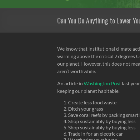
Can You Do Anything to Lower Yo
We know that institutional climate act
warming above the critical 2 degrees Ce
our planet. However, this does not mean
aren’t worthwhile.
An article in
Washington Post
last year
keeping our planet habitable.
Create less food waste
Ditch your grass
Save coral reefs by packing smart
Shop sustainably by buying less
Shop sustainably by buying less
Trade in for an electric car
Weatherize your home