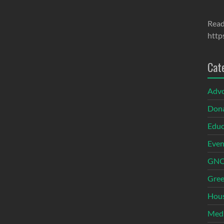
Read
http
Cat
Adv
Dona
Educ
Even
GNOI
Gree
Hous
Med