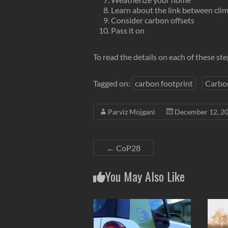
Learn about the link between clim
Consider carbon offsets
Pass it on
To read the details on each of these st
Tagged on:
carbon footprint
Carbo
Parviz Mojgani
December 12, 2
←
CoP28
You May Also Like