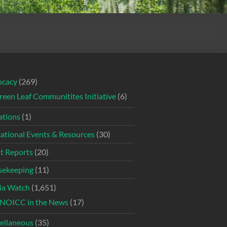
ocacy
(269)
reen Leaf Communitites Initiative
(6)
tions
(1)
ational Events & Resources
(30)
t Reports
(20)
ekeeping
(11)
ia Watch
(1,651)
NOICC in the News
(17)
ellaneous
(35)