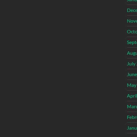
Dec
Nov
Octo
Sept
Augu
July
June
May
Apri
Mar
Febr
Janu