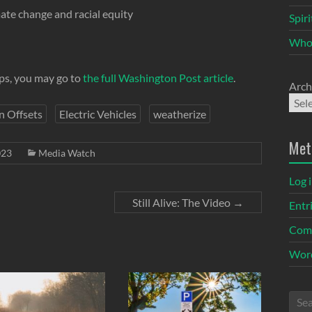
ate change and racial equity
Spir
Who
eps, you may go to
the full Washington Post article
.
Arch
n Offsets
Electric Vehicles
weatherize
Met
023
Media Watch
Log 
Still Alive: The Video
→
Entr
Com
Word