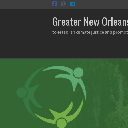
Skip
to
content
Greater New Orleans
to establish climate justice and promot