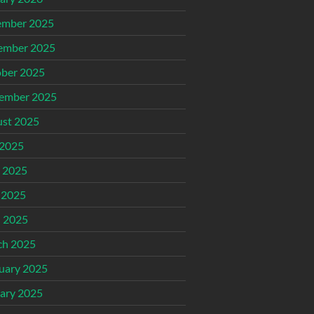
ember 2025
ember 2025
ber 2025
ember 2025
st 2025
 2025
 2025
 2025
l 2025
ch 2025
uary 2025
ary 2025