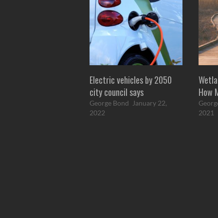
Electric vehicles by 2050
Wetla
city council says
How 
George Bond
January 22,
Georg
2022
2021