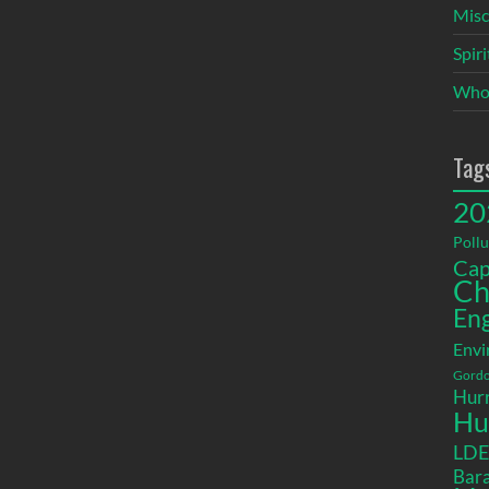
Misc
Spir
Who
Tag
20
Pollu
Cap
Ch
En
Envi
Gordo
Hurr
Hu
LD
Bara