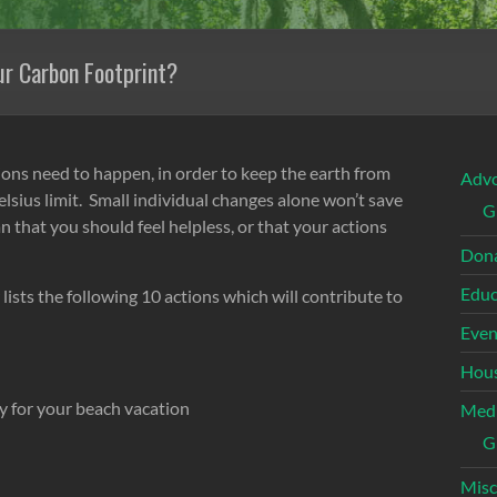
ur Carbon Footprint?
ions need to happen, in order to keep the earth from
Adv
lsius limit. Small individual changes alone won’t save
G
 that you should feel helpless, or that your actions
Dona
Educ
 lists the following 10 actions which will contribute to
Even
Hous
ly for your beach vacation
Med
G
Misc