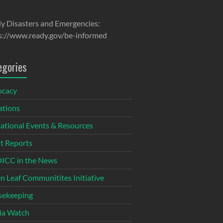
y Disasters and Emergencies:
s://www.ready.gov/be-informed
egories
ocacy
tions
ational Events & Resources
t Reports
CC in the News
n Leaf Communitites Initiative
ekeeping
ia Watch