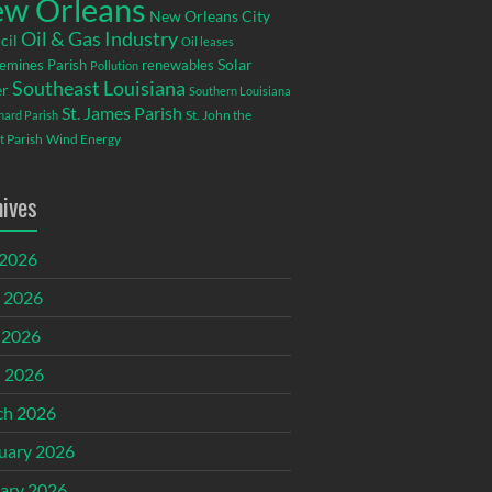
w Orleans
New Orleans City
Oil & Gas Industry
cil
Oil leases
emines Parish
renewables
Solar
Pollution
Southeast Louisiana
r
Southern Louisiana
St. James Parish
St. John the
rnard Parish
t Parish
Wind Energy
hives
 2026
 2026
 2026
l 2026
ch 2026
uary 2026
ary 2026