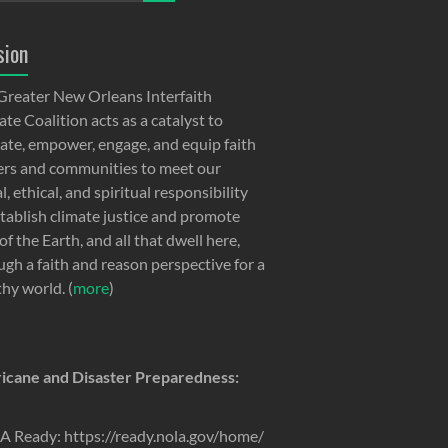
sion
Greater New Orleans Interfaith
te Coalition acts as a catalyst to
ate, empower, engage, and equip faith
ers and communities to meet our
, ethical, and spiritual responsibility
stablish climate justice and promote
of the Earth, and all that dwell here,
ugh a faith and reason perspective for a
thy world. (
more
)
icane and Disaster Preparedness:
 Ready: https://ready.nola.gov/home/