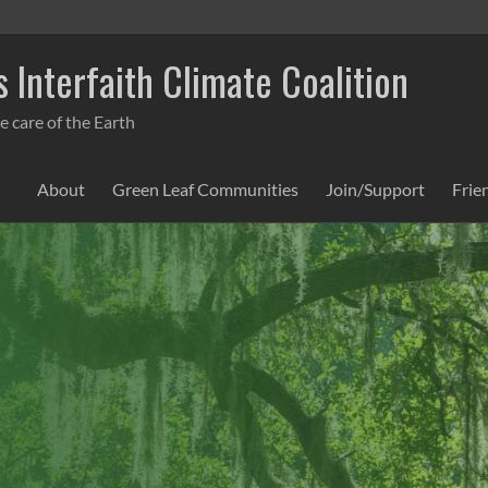
 Interfaith Climate Coalition
e care of the Earth
About
Green Leaf Communities
Join/Support
Frie