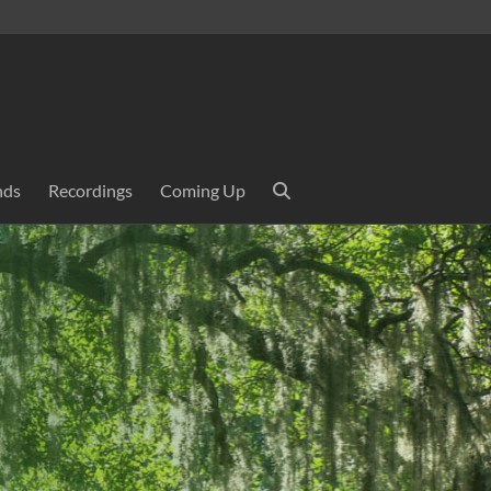
nds
Recordings
Coming Up