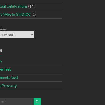
itual Celebrations
(14)
's Who in GNOICC
(2)
ives
a
in
ies feed
ments feed
Press.org