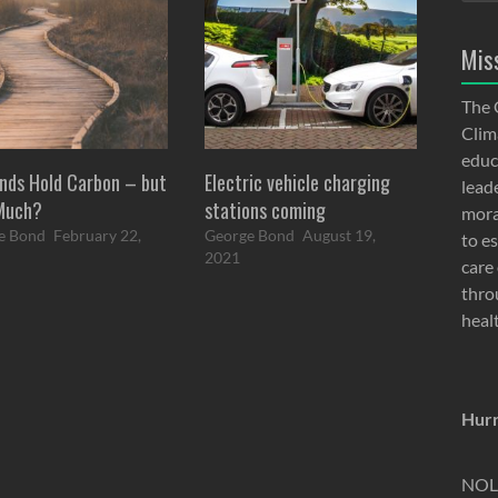
Mis
The 
Clima
educ
nds Hold Carbon – but
Electric vehicle charging
lead
Much?
stations coming
moral
e Bond
February 22,
George Bond
August 19,
to e
2021
care 
thro
heal
Hurr
NOLA