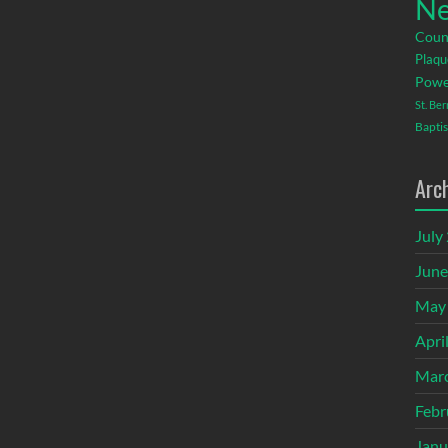
Ne
Coun
Plaqu
Powe
St. Be
Baptis
Arc
July
June
May
Apri
Mar
Febr
Janu