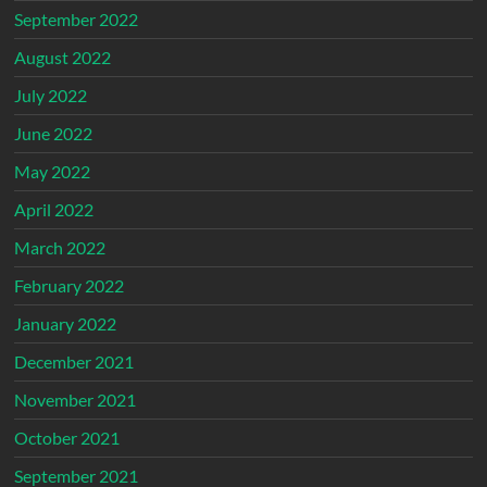
September 2022
August 2022
July 2022
June 2022
May 2022
April 2022
March 2022
February 2022
January 2022
December 2021
November 2021
October 2021
September 2021