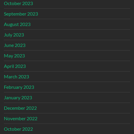
October 2023
September 2023
August 2023
July 2023
June 2023
May 2023
April 2023
March 2023
February 2023
January 2023
December 2022
November 2022
October 2022