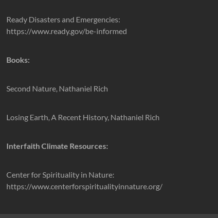
Ready Disasters and Emergencies:
https://www.ready.gov/be-informed
Books:
Second Nature, Nathaniel Rich
Losing Earth, A Recent History, Nathaniel Rich
Interfaith Climate Resources:
Center for Spirituality in Nature:
https://www.centerforspiritualityinnature.org/