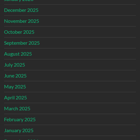
December 2025
November 2025
October 2025
September 2025
August 2025
July 2025
June 2025
May 2025
April 2025
March 2025
February 2025
January 2025