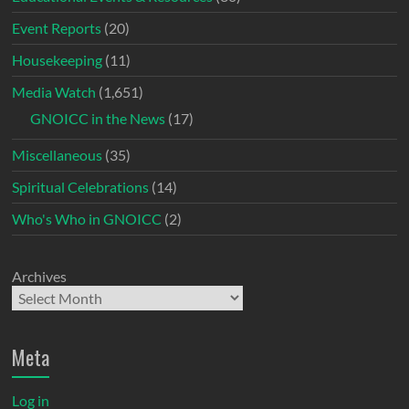
Event Reports
(20)
Housekeeping
(11)
Media Watch
(1,651)
GNOICC in the News
(17)
Miscellaneous
(35)
Spiritual Celebrations
(14)
Who's Who in GNOICC
(2)
Archives
Meta
Log in