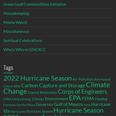
Green Leaf Communitites Initiative
Housekeeping
Media Watch
Miscellaneous
Spiritual Celebrations
Who's Who in GNOICC
Tags
2022 Hurricane Season
Air Pollution
Bob Marshall
Climate
Carbon Capture and Storage
Cancer Alley
Change
Corps of Engineers
Coastal Restoration
EPA
Environment
FEMA
Entergy
Flooding
CPRA
Denka
Energy
Gulf of Mexico
Hurricane
Governor
Formosa
Gordon Plaza
Heat
Hurricane Season
Ida
Hurricane Season
Hurricanes