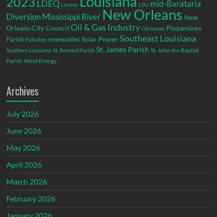
Louisiana
2023
LDEQ
mid-Barataria
LSU
Levees
New Orleans
Diversion
Mississippi River
New
Oil & Gas Industry
Orleans City Council
Plaquemines
Oil leases
Southeast Louisiana
Parish
renewables
Solar Power
Pollution
St. James Parish
St. John the Baptist
Southern Louisiana
St. Bernard Parish
Parish
Wind Energy
Archives
July 2026
June 2026
May 2026
April 2026
March 2026
February 2026
January 2026