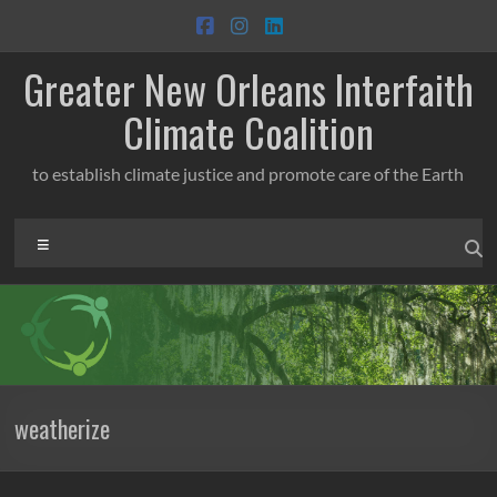
Skip
to
content
Greater New Orleans Interfaith
Climate Coalition
to establish climate justice and promote care of the Earth
Menu
weatherize