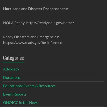
Hurricane and Disaster Preparedness:
NOLA Ready: https://ready.nola.gov/home/
Ready Disasters and Emergencies:
https://www.ready.gov/be-informed
Categories
Advocacy
Donations
Educational Events & Resources
Event Reports
GNOICC in the News