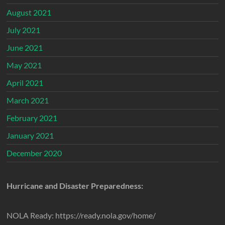
August 2021
July 2021
June 2021
May 2021
April 2021
March 2021
February 2021
January 2021
December 2020
Hurricane and Disaster Preparedness:
NOLA Ready: https://ready.nola.gov/home/