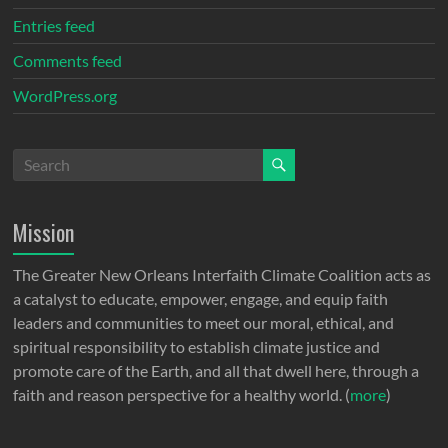
Entries feed
Comments feed
WordPress.org
Mission
The Greater New Orleans Interfaith Climate Coalition acts as
a catalyst to educate, empower, engage, and equip faith
leaders and communities to meet our moral, ethical, and
spiritual responsibility to establish climate justice and
promote care of the Earth, and all that dwell here, through a
faith and reason perspective for a healthy world. (
more
)