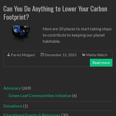
Can You Do Anything to Lower Your Carbon
Footprint?
Here are 10 places to start taking steps
to contribute to keeping our planet
habitable.
Parviz Mojgani
December 12, 2023
Media Watch
Read more
Advocacy
(269)
Green Leaf Communitites Initiative
(6)
Donations
(1)
Educational Events & Resources
(30)