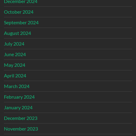
December 2024
October 2024
September 2024
August 2024
July 2024
June 2024
May 2024
April 2024
March 2024
February 2024
January 2024
December 2023
November 2023