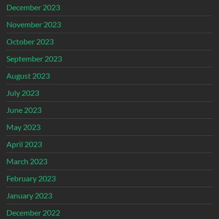
December 2023
November 2023
October 2023
September 2023
August 2023
July 2023
June 2023
May 2023
April 2023
March 2023
February 2023
January 2023
December 2022