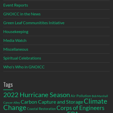
Event Reports
GNOICC in the News
Green Leaf Communitites Initiative
Housekeeping
Media Watch
Miscellaneous
Spiritual Celebrations
Who's Who in GNOICC
Tags
2022 Hurricane Season
Air Pollution
Bob Marshall
Climate
Carbon Capture and Storage
Cancer Alley
Change
Corps of Engineers
Coastal Restoration