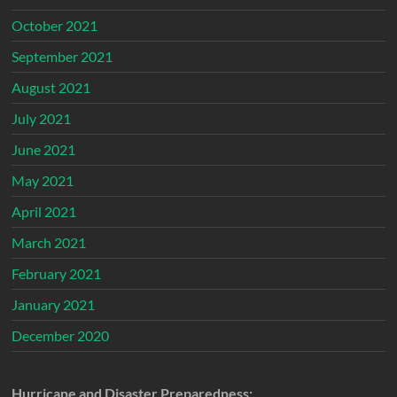
October 2021
September 2021
August 2021
July 2021
June 2021
May 2021
April 2021
March 2021
February 2021
January 2021
December 2020
Hurricane and Disaster Preparedness: