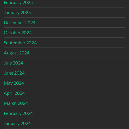
February 2025
January 2025
December 2024
October 2024
September 2024
August 2024
July 2024
June 2024
May 2024
April 2024
March 2024
February 2024
January 2024