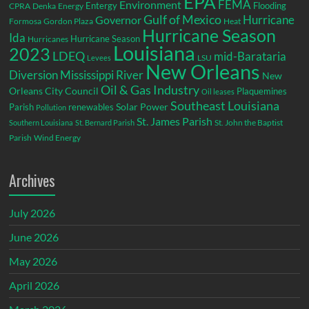
EPA
Environment
FEMA
Entergy
Flooding
CPRA
Denka
Energy
Gulf of Mexico
Hurricane
Governor
Formosa
Gordon Plaza
Heat
Hurricane Season
Ida
Hurricane Season
Hurricanes
Louisiana
2023
LDEQ
mid-Barataria
LSU
Levees
New Orleans
Diversion
Mississippi River
New
Oil & Gas Industry
Orleans City Council
Plaquemines
Oil leases
Southeast Louisiana
Parish
renewables
Solar Power
Pollution
St. James Parish
St. John the Baptist
Southern Louisiana
St. Bernard Parish
Parish
Wind Energy
Archives
July 2026
June 2026
May 2026
April 2026