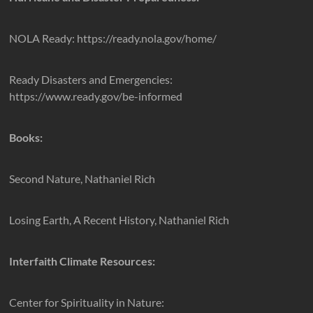
NOLA Ready: https://ready.nola.gov/home/
Ready Disasters and Emergencies:
https://www.ready.gov/be-informed
Books:
Second Nature, Nathaniel Rich
Losing Earth, A Recent History, Nathaniel Rich
Interfaith Climate Resources:
Center for Spirituality in Nature: