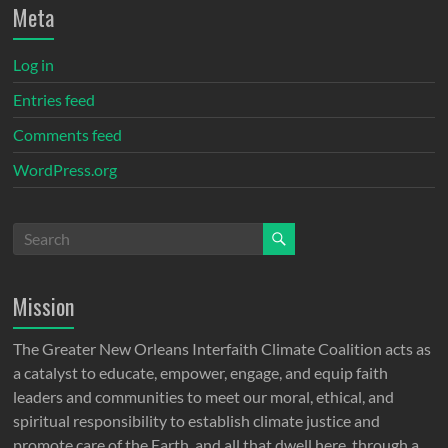
Meta
Log in
Entries feed
Comments feed
WordPress.org
Mission
The Greater New Orleans Interfaith Climate Coalition acts as
a catalyst to educate, empower, engage, and equip faith
leaders and communities to meet our moral, ethical, and
spiritual responsibility to establish climate justice and
promote care of the Earth, and all that dwell here, through a