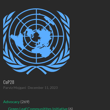
CoP28
Parviz Mojgani
December 11, 2023
Advocacy
(269)
Green Leaf Communitites Initiative
(6)