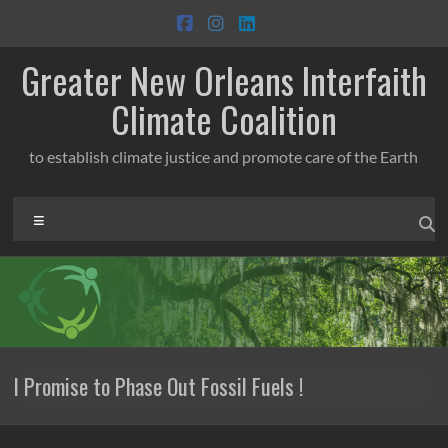
Skip
to
content
Greater New Orleans Interfaith
Climate Coalition
to establish climate justice and promote care of the Earth
Menu
I Promise to Phase Out Fossil Fuels !