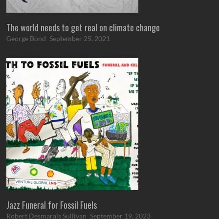
The world needs to get real on climate change
George Bond
September 25, 2021
Jazz Funeral for Fossil Fuels
Robert Desmarais Sullivan
September 19, 2023