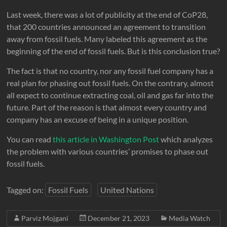
Last week, there was a lot of publicity at the end of CoP28,
that 200 countries announced an agreement to transition
away from fossil fuels. Many labeled this agreement as the
beginning of the end of fossil fuels. But is this conclusion true?
The fact is that no country, nor any fossil fuel company has a
real plan for phasing out fossil fuels. On the contrary, almost
all expect to continue extracting coal, oil and gas far into the
future. Part of the reason is that almost every country and
company has an excuse of being in a unique position.
You can read
this article in Washington Post
which analyzes
the problem with various countries’ promises to phase out
fossil fuels.
Tagged on:
Fossil Fuels
United Nations
Parviz Mojgani
December 21, 2023
Media Watch