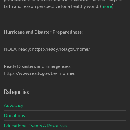
faith and reason perspective for a healthy world. (
more
)
Hurricane and Disaster Preparedness:
NOLA Ready: https://ready.nola.gov/home/
Ready Disasters and Emergencies:
https://www.ready.gov/be-informed
Categories
Advocacy
Donations
Educational Events & Resources