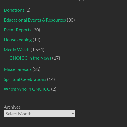
Donations
(1)
Educational Events & Resources
(30)
Event Reports
(20)
Housekeeping
(11)
Media Watch
(1,651)
GNOICC in the News
(17)
Miscellaneous
(35)
Spiritual Celebrations
(14)
Who's Who in GNOICC
(2)
Archives