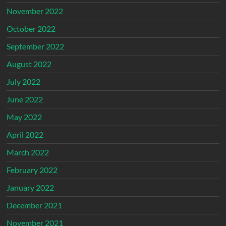
November 2022
October 2022
September 2022
August 2022
July 2022
June 2022
May 2022
April 2022
March 2022
February 2022
January 2022
December 2021
November 2021