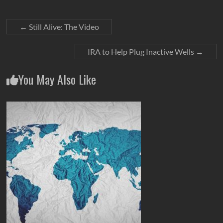
←
Still Alive: The Video
IRA to Help Plug Inactive Wells
→
You May Also Like