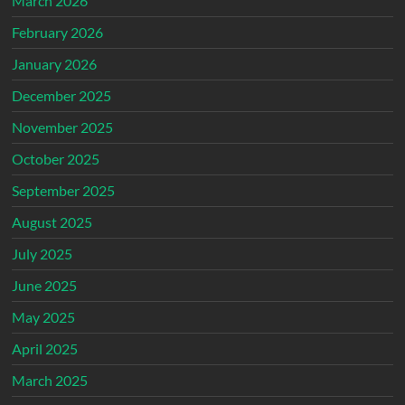
March 2026
February 2026
January 2026
December 2025
November 2025
October 2025
September 2025
August 2025
July 2025
June 2025
May 2025
April 2025
March 2025