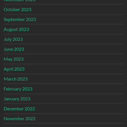
October 2023
September 2023
August 2023
July 2023
June 2023
May 2023
April 2023
March 2023
February 2023
January 2023
December 2022
November 2022