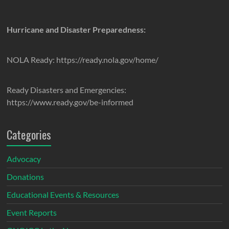
Hurricane and Disaster Preparedness:
NOLA Ready: https://ready.nola.gov/home/
Ready Disasters and Emergencies:
https://www.ready.gov/be-informed
Categories
Advocacy
Donations
Educational Events & Resources
Event Reports