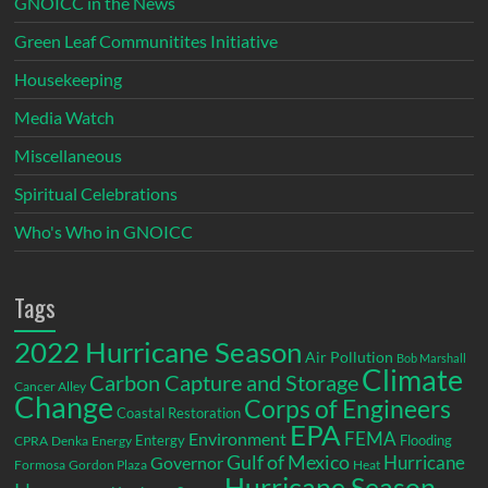
GNOICC in the News
Green Leaf Communitites Initiative
Housekeeping
Media Watch
Miscellaneous
Spiritual Celebrations
Who's Who in GNOICC
Tags
2022 Hurricane Season
Air Pollution
Bob Marshall
Climate
Carbon Capture and Storage
Cancer Alley
Change
Corps of Engineers
Coastal Restoration
EPA
Environment
FEMA
Entergy
Flooding
CPRA
Denka
Energy
Gulf of Mexico
Hurricane
Governor
Formosa
Gordon Plaza
Heat
Hurricane Season