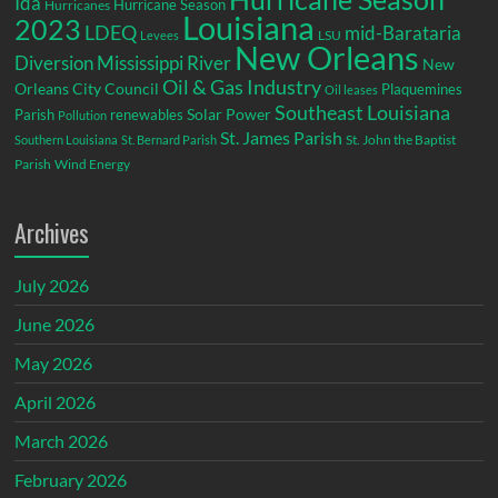
Ida
Hurricane Season
Hurricanes
Louisiana
2023
LDEQ
mid-Barataria
LSU
Levees
New Orleans
Diversion
Mississippi River
New
Oil & Gas Industry
Orleans City Council
Plaquemines
Oil leases
Southeast Louisiana
Parish
renewables
Solar Power
Pollution
St. James Parish
St. John the Baptist
Southern Louisiana
St. Bernard Parish
Parish
Wind Energy
Archives
July 2026
June 2026
May 2026
April 2026
March 2026
February 2026