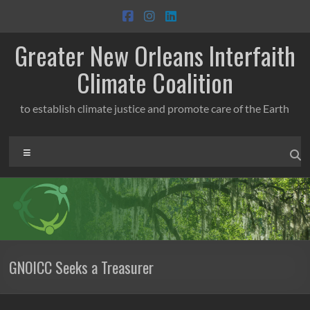
Skip
to
content
Greater New Orleans Interfaith
Climate Coalition
to establish climate justice and promote care of the Earth
Menu
GNOICC Seeks a Treasurer