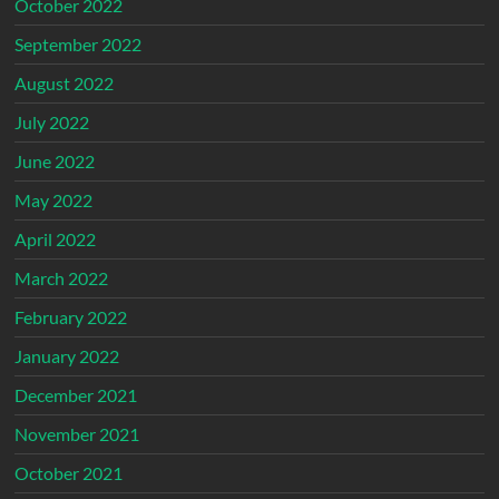
October 2022
September 2022
August 2022
July 2022
June 2022
May 2022
April 2022
March 2022
February 2022
January 2022
December 2021
November 2021
October 2021