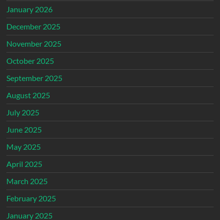
January 2026
December 2025
November 2025
October 2025
September 2025
August 2025
July 2025
June 2025
May 2025
April 2025
March 2025
February 2025
January 2025