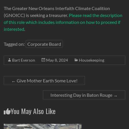
The Greater New Orleans Interfaith Climate Coalition
(GNOICC) is seeking a treasurer.
Please read the description
of this role which includes information on how to proceed if
interested
.
Tagged on:
Corporate Board
Bart Everson
May 8, 2024
Housekeeping
←
Give Mother Earth Some Love!
Interesting Day in Baton Rouge
→
You May Also Like