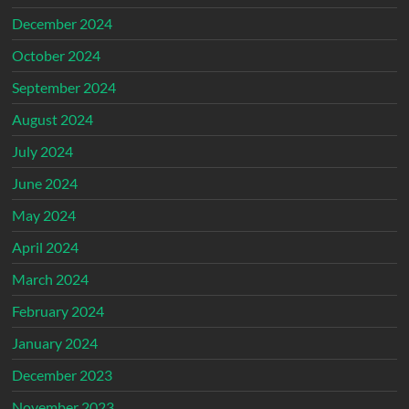
December 2024
October 2024
September 2024
August 2024
July 2024
June 2024
May 2024
April 2024
March 2024
February 2024
January 2024
December 2023
November 2023