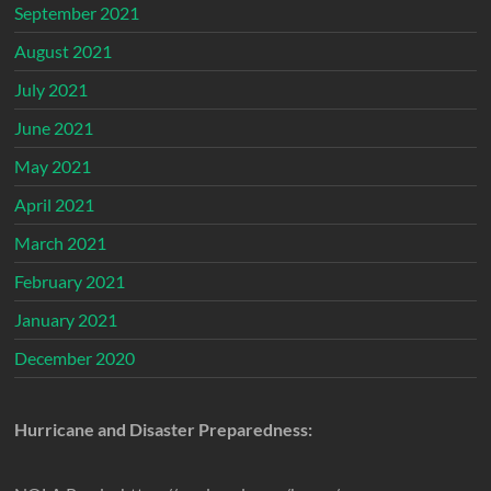
September 2021
August 2021
July 2021
June 2021
May 2021
April 2021
March 2021
February 2021
January 2021
December 2020
Hurricane and Disaster Preparedness: