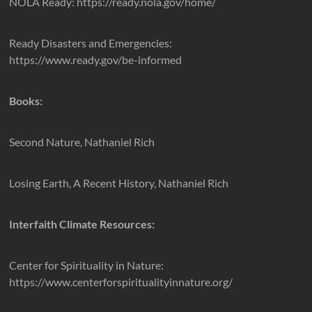
NOLA Ready: https://ready.nola.gov/home/
Ready Disasters and Emergencies:
https://www.ready.gov/be-informed
Books:
Second Nature, Nathaniel Rich
Losing Earth, A Recent History, Nathaniel Rich
Interfaith Climate Resources:
Center for Spirituality in Nature:
https://www.centerforspiritualityinnature.org/