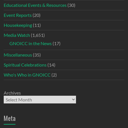
Educational Events & Resources
(30)
Event Reports
(20)
Housekeeping
(11)
Media Watch
(1,651)
GNOICC in the News
(17)
Miscellaneous
(35)
Spiritual Celebrations
(14)
Who's Who in GNOICC
(2)
Archives
Meta