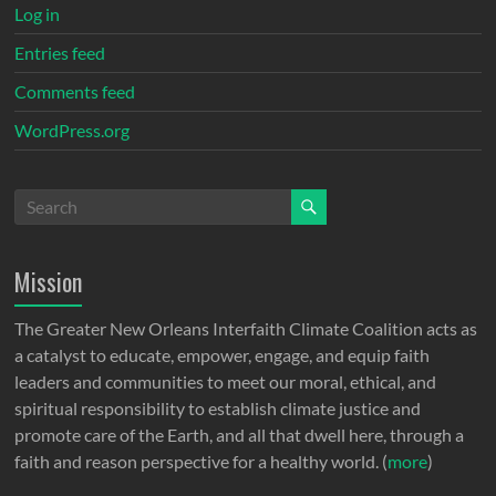
Log in
Entries feed
Comments feed
WordPress.org
Mission
The Greater New Orleans Interfaith Climate Coalition acts as
a catalyst to educate, empower, engage, and equip faith
leaders and communities to meet our moral, ethical, and
spiritual responsibility to establish climate justice and
promote care of the Earth, and all that dwell here, through a
faith and reason perspective for a healthy world. (
more
)