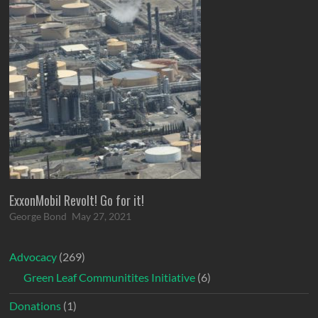
ExxonMobil Revolt! Go for it!
George Bond
May 27, 2021
Advocacy
(269)
Green Leaf Communitites Initiative
(6)
Donations
(1)