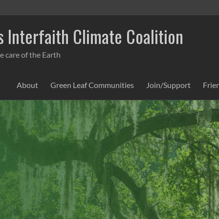
 Interfaith Climate Coalition
e care of the Earth
About
Green Leaf Communities
Join/Support
Frie