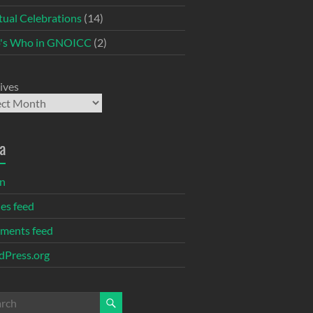
itual Celebrations
(14)
's Who in GNOICC
(2)
ives
a
in
ies feed
ments feed
Press.org