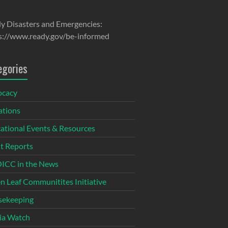
y Disasters and Emergencies:
s://www.ready.gov/be-informed
egories
ocacy
tions
ational Events & Resources
t Reports
CC in the News
n Leaf Communitites Initiative
ekeeping
ia Watch