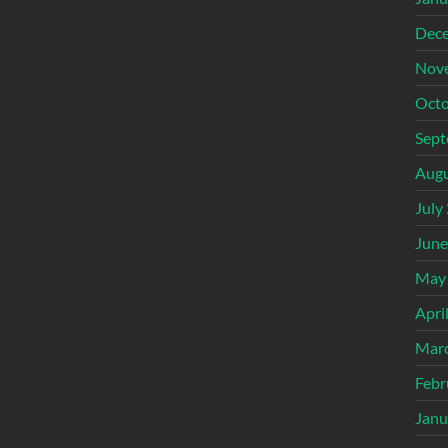
Dec
Nov
Octo
Sept
Augu
July
June
May
Apri
Mar
Febr
Janu