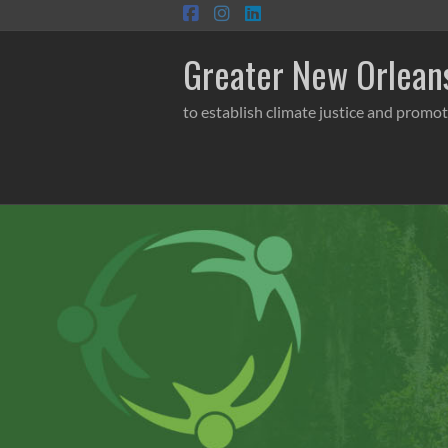
Skip
to
content
Greater New Orleans
to establish climate justice and promot