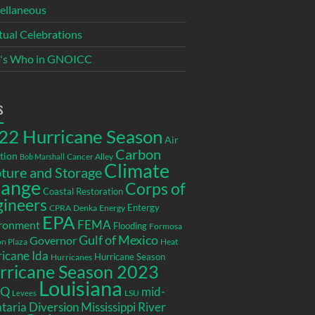
ellaneous
itual Celebrations
's Who in GNOICC
s
22 Hurricane Season
Air
Carbon
tion
Cancer Alley
Bob Marshall
Climate
ture and Storage
ange
Corps of
Coastal Restoration
gineers
Entergy
CPRA
Denka
Energy
EPA
ronment
FEMA
Flooding
Formosa
Gulf of Mexico
Governor
n Plaza
Heat
icane Ida
Hurricane Season
Hurricanes
rricane Season 2023
Louisiana
EQ
mid-
LSU
Levees
taria Diversion
Mississippi River