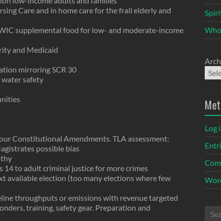
lion low-income adults and families
rsing Care and in home care for the frail elderly and
Spir
 WIC supplemental food for low- and moderate-income
Who
urity and Medicaid
Arch
lation mirroring SCR 30
 water safety
nities
Met
Log 
 four Constitutional Amendments. TLA assessment:
Entr
agistrates possible bias
lthy
Com
 14 to adult criminal justice for more crimes
xt available election (too many elections where few
Word
eline throughputs or emissions with revenue targeted
sponders, training, safety gear. Preparation and