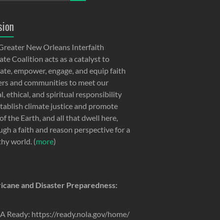
sion
Greater New Orleans Interfaith
te Coalition acts as a catalyst to
ate, empower, engage, and equip faith
ers and communities to meet our
, ethical, and spiritual responsibility
stablish climate justice and promote
of the Earth, and all that dwell here,
ugh a faith and reason perspective for a
thy world. (
more
)
icane and Disaster Preparedness:
 Ready: https://ready.nola.gov/home/