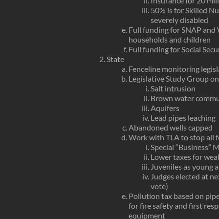
Insurance for 20 mil
50% is for Skilled Nu
severely disabled
Full funding for SNAP and
households and children
Full funding for Social Sec
State
Fenceline monitoring legis
Legislative Study Group on
Salt intrusion
Brown water commu
Aquifers
Lead pipes leaching
Abandoned wells capped
Work with TLA to stop all
Special “Business” M
Lower taxes for wea
Juveniles as young as
Judges elected at ne
vote)
Pollution tax based on pip
for fire safety and first re
equipment