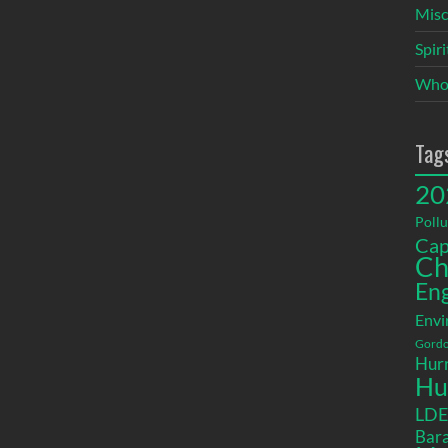
Misc
Spir
Who
Tag
20
Pollu
Cap
Ch
En
Envi
Gordo
Hurr
Hu
LD
Bara