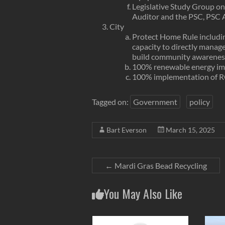
Legislative Study Group on 
Auditor and the PSC, PSC 
City
Protect Home Rule includi
capacity to directly manage 
build community awareness o
100% renewable energy imp
100% implementation of 
Tagged on:
Government
policy
Bart Everson
March 15, 2025
←
Mardi Gras Bead Recycling
You May Also Like