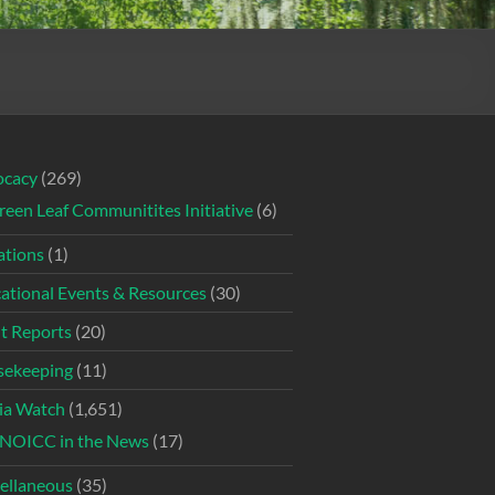
ocacy
(269)
reen Leaf Communitites Initiative
(6)
tions
(1)
ational Events & Resources
(30)
t Reports
(20)
ekeeping
(11)
ia Watch
(1,651)
NOICC in the News
(17)
ellaneous
(35)