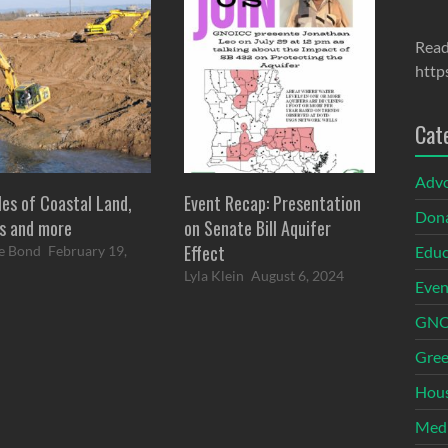
Read
http
Cat
Adv
les of Coastal Land,
Event Recap: Presentation
Dona
s and more
on Senate Bill Aquifer
Effect
Educ
e Bond
February 19,
Lyla Klein
August 6, 2024
Even
GNOI
Gree
Hous
Med