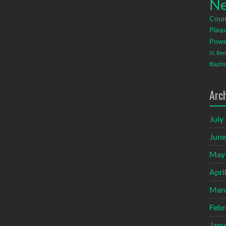
Ne
Coun
Plaqu
Powe
St. Be
Baptis
Arc
July
June
May
Apri
Mar
Febr
Janu