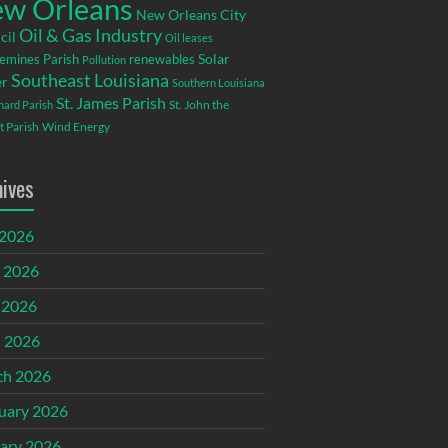
w Orleans
New Orleans City
Oil & Gas Industry
cil
Oil leases
emines Parish
renewables
Solar
Pollution
Southeast Louisiana
r
Southern Louisiana
St. James Parish
St. John the
rnard Parish
t Parish
Wind Energy
hives
 2026
 2026
 2026
l 2026
ch 2026
uary 2026
ary 2026