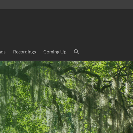
nds
Recordings
Coming Up