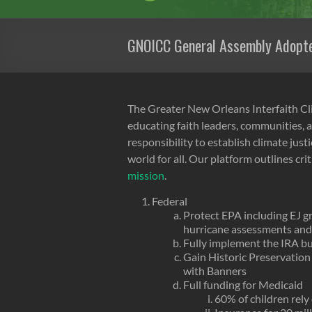
GNOICC General Assembly Adopte
The Greater New Orleans Interfaith Cli
educating faith leaders, communities, a
responsibility to establish climate jus
world for all. Our platform outlines cri
mission
.
Federal
Protect EPA including EJ g
hurricane assessments an
Fully implement the IRA bu
Gain Historic Preservation 
with Banners
Full funding for Medicaid
60% of children rel