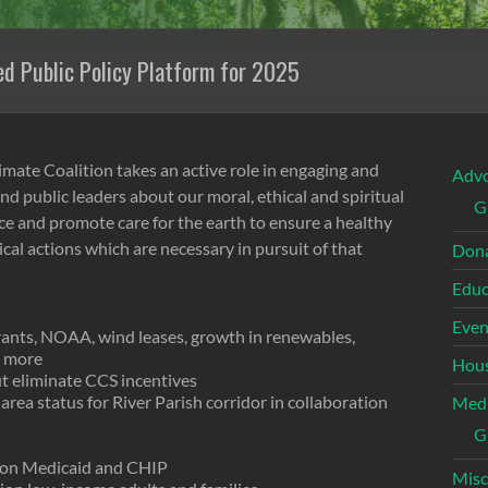
d Public Policy Platform for 2025
mate Coalition takes an active role in engaging and
Adv
nd public leaders about our moral, ethical and spiritual
G
tice and promote care for the earth to ensure a healthy
tical actions which are necessary in pursuit of that
Dona
Educ
Even
rants, NOAA, wind leases, growth in renewables,
d more
Hous
t eliminate CCS incentives
area status for River Parish corridor in collaboration
Med
G
y on Medicaid and CHIP
Misc