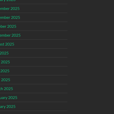
ember 2025
ember 2025
ber 2025
ember 2025
st 2025
 2025
 2025
 2025
l 2025
ch 2025
uary 2025
ary 2025