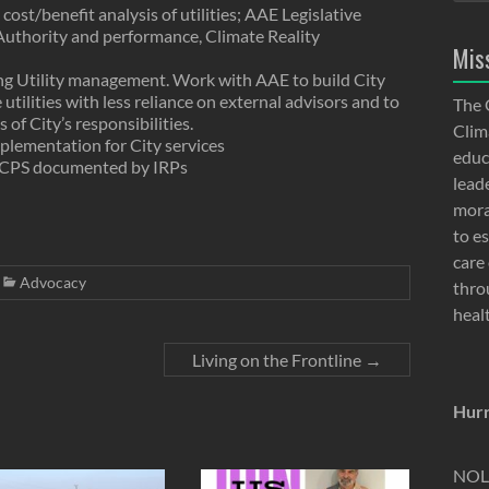
cost/benefit analysis of utilities; AAE Legislative
Authority and performance, Climate Reality
Mis
ng Utility management. Work with AAE to build City
utilities with less reliance on external advisors and to
The 
f City’s responsibilities.
Clima
lementation for City services
educ
RCPS documented by IRPs
lead
moral
to e
care 
Advocacy
thro
heal
Living on the Frontline
→
Hurr
NOLA