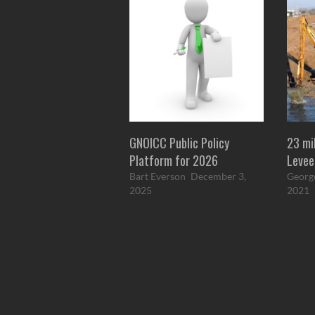
GNOICC Public Policy
23 mi
Platform for 2026
Levee
Bart Everson
December 3,
Georg
2025
2021