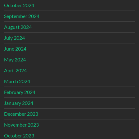
October 2024
September 2024
August 2024
July 2024
June 2024
May 2024
April 2024
March 2024
February 2024
January 2024
December 2023
November 2023
October 2023