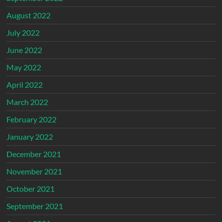
August 2022
July 2022
June 2022
May 2022
April 2022
March 2022
February 2022
January 2022
December 2021
November 2021
October 2021
September 2021