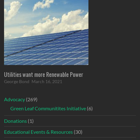
Utilities want more Renewable Power
George Bond
March 16, 2021
Advocacy
(269)
Green Leaf Communitites Initiative
(6)
Donations
(1)
Educational Events & Resources
(30)