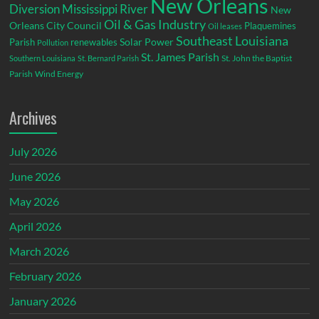
New Orleans
Diversion
Mississippi River
New
Oil & Gas Industry
Orleans City Council
Plaquemines
Oil leases
Southeast Louisiana
Parish
renewables
Solar Power
Pollution
St. James Parish
St. John the Baptist
Southern Louisiana
St. Bernard Parish
Parish
Wind Energy
Archives
July 2026
June 2026
May 2026
April 2026
March 2026
February 2026
January 2026