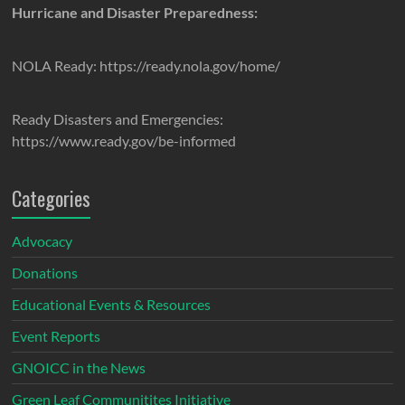
Hurricane and Disaster Preparedness:
NOLA Ready: https://ready.nola.gov/home/
Ready Disasters and Emergencies:
https://www.ready.gov/be-informed
Categories
Advocacy
Donations
Educational Events & Resources
Event Reports
GNOICC in the News
Green Leaf Communitites Initiative