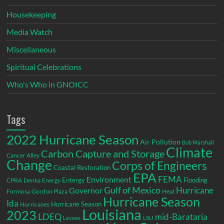
Housekeeping
Media Watch
Miscellaneous
Spiritual Celebrations
Who's Who in GNOICC
Tags
2022 Hurricane Season
Air Pollution
Bob Marshall
Climate
Carbon Capture and Storage
Cancer Alley
Change
Corps of Engineers
Coastal Restoration
EPA
Environment
FEMA
Entergy
Flooding
CPRA
Denka
Energy
Gulf of Mexico
Hurricane
Governor
Formosa
Gordon Plaza
Heat
Hurricane Season
Ida
Hurricane Season
Hurricanes
Louisiana
2023
LDEQ
mid-Barataria
LSU
Levees