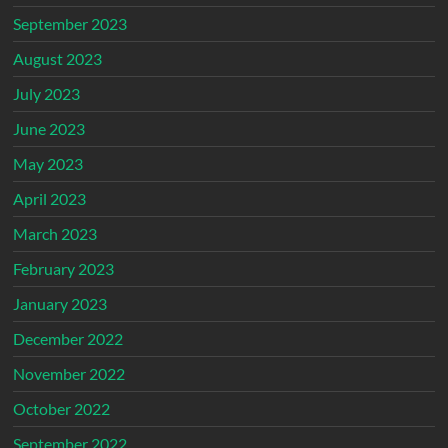
September 2023
August 2023
July 2023
June 2023
May 2023
April 2023
March 2023
February 2023
January 2023
December 2022
November 2022
October 2022
September 2022