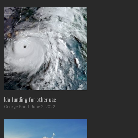
Ida funding for other use
George Bond
June 2, 2022