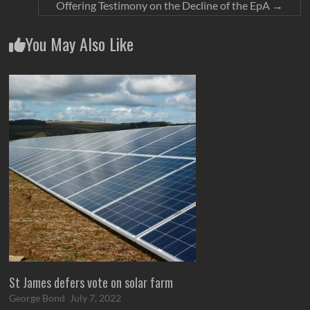
Offering Testimony on the Decline of the EpA
→
You May Also Like
St James defers vote on solar farm
George Bond
July 7, 2022