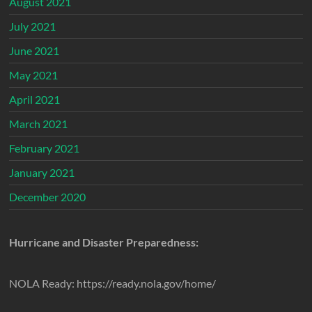
August 2021
July 2021
June 2021
May 2021
April 2021
March 2021
February 2021
January 2021
December 2020
Hurricane and Disaster Preparedness:
NOLA Ready: https://ready.nola.gov/home/