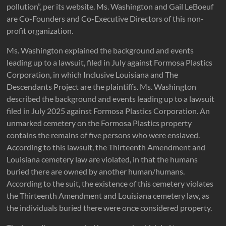
pollution”, per its website. Ms. Washington and Gail LeBoeuf
are Co-Founders and Co-Executive Directors of this non-
profit organization.
Ms. Washington explained the background and events
leading up to a lawsuit, filed in July against Formosa Plastics
Corporation, in which Inclusive Louisiana and The
Descendants Project are the plaintiffs. Ms. Washington
described the background and events leading up to a lawsuit
filed in July 2025 against Formosa Plastics Corporation. An
unmarked cemetery on the Formosa Plastics property
contains the remains of five persons who were enslaved.
According to this lawsuit, the Thirteenth Amendment and
Louisiana cemetery law are violated, in that the humans
buried there are owned by another human/humans.
According to the suit, the existence of this cemetery violates
the Thirteenth Amendment and Louisiana cemetery law, as
the individuals buried there were once considered property.