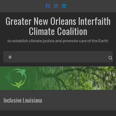
Skip
to
content
Greater New Orleans Interfaith
Climate Coalition
to establish climate justice and promote care of the Earth
Menu
Inclusive Louisiana