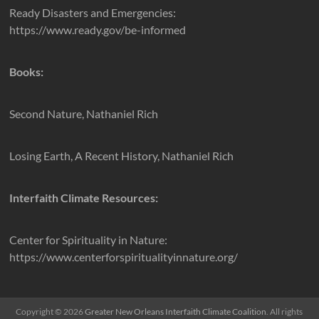
Ready Disasters and Emergencies:
https://www.ready.gov/be-informed
Books:
Second Nature, Nathaniel Rich
Losing Earth, A Recent History, Nathaniel Rich
Interfaith Climate Resources:
Center for Spirituality in Nature:
https://www.centerforspiritualityinnature.org/
Copyright © 2026
Greater New Orleans Interfaith Climate Coalition
. All rights