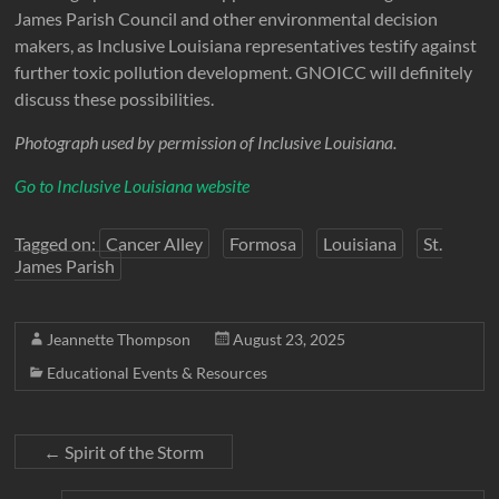
James Parish Council and other environmental decision
makers, as Inclusive Louisiana representatives testify against
further toxic pollution development. GNOICC will definitely
discuss these possibilities.
Photograph used by permission of Inclusive Louisiana.
Go to Inclusive Louisiana website
Tagged on:
Cancer Alley
Formosa
Louisiana
St.
James Parish
Jeannette Thompson
August 23, 2025
Educational Events & Resources
←
Spirit of the Storm