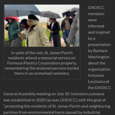
GNOICC
members
were
informed
and inspired
by a
presentation
by Barbara
In spite of the rain, St. James Parish
Washington
residents attend a memorial service on
about the
Formosa Plastics Corporation property,
remembering the enslaved persons buried
organization
there in an unmarked cemetery.
Inclusive
Louisiana at
the GNOICC
General Assembly meeting on July 30. Inclusive Louisiana
was established in 2020 (as was GNOICC) with the goal of
“protecting the residents of St. James Parish and neighboring
parishes from environmental harm caused by industrial