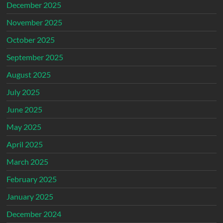
December 2025
November 2025
October 2025
September 2025
August 2025
July 2025
June 2025
May 2025
April 2025
March 2025
February 2025
January 2025
December 2024