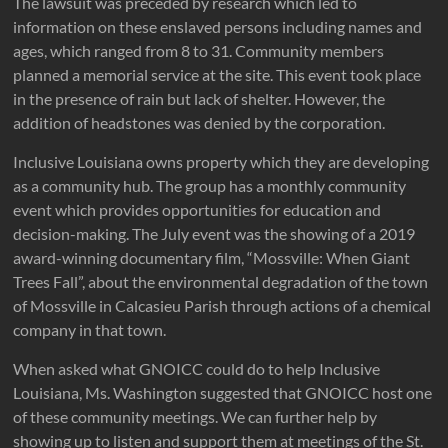
The lawsuit was preceded by research which led to
information on these enslaved persons including names and
ages, which ranged from 8 to 31. Community members
planned a memorial service at the site. This event took place
in the presence of rain but lack of shelter. However, the
addition of headstones was denied by the corporation.
Inclusive Louisiana owns property which they are developing
as a community hub. The group has a monthly community
event which provides opportunities for education and
decision-making. The July event was the showing of a 2019
award-winning documentary film, “Mossville: When Giant
Trees Fall”, about the environmental degradation of the town
of Mossville in Calcasieu Parish through actions of a chemical
company in that town.
When asked what GNOICC could do to help Inclusive
Louisiana, Ms. Washington suggested that GNOICC host one
of these community meetings. We can further help by
showing up to listen and support them at meetings of the St.