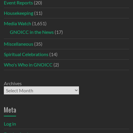
Event Reports
(20)
Housekeeping
(11)
Media Watch
(1,651)
GNOICC in the News
(17)
Miscellaneous
(35)
Spiritual Celebrations
(14)
Who's Who in GNOICC
(2)
Archives
Meta
Log in