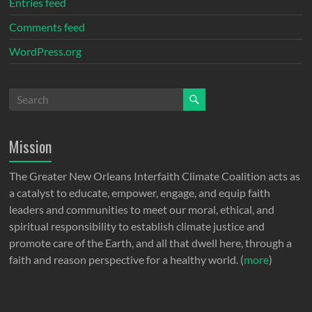
Entries feed
Comments feed
WordPress.org
Mission
The Greater New Orleans Interfaith Climate Coalition acts as
a catalyst to educate, empower, engage, and equip faith
leaders and communities to meet our moral, ethical, and
spiritual responsibility to establish climate justice and
promote care of the Earth, and all that dwell here, through a
faith and reason perspective for a healthy world. (
more
)