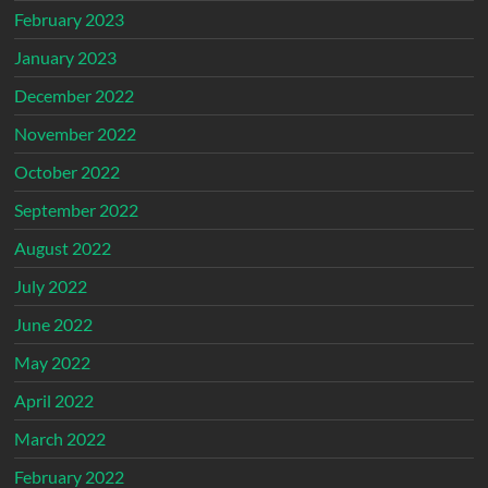
February 2023
January 2023
December 2022
November 2022
October 2022
September 2022
August 2022
July 2022
June 2022
May 2022
April 2022
March 2022
February 2022