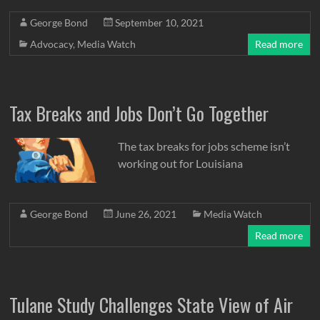
George Bond
September 10, 2021
Advocacy
,
Media Watch
Read more
Tax Breaks and Jobs Don’t Go Together
The tax breaks for jobs scheme isn’t
working out for Louisiana
George Bond
June 26, 2021
Media Watch
Read more
Tulane Study Challenges State View of Air