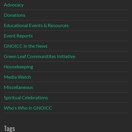
Advocacy
Donations
Educational Events & Resources
Event Reports
GNOICC in the News
Green Leaf Communitites Initiative
Housekeeping
Media Watch
Miscellaneous
Spiritual Celebrations
Who's Who in GNOICC
Tags