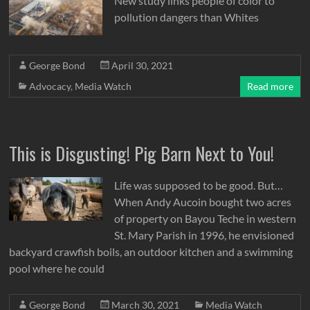
New study links people of color to
pollution dangers than Whites
George Bond
April 30, 2021
Advocacy
,
Media Watch
Read more
This is Disgusting! Pig Barn Next to You!
Life was supposed to be good. But…
When Andy Aucoin bought two acres
of property on Bayou Teche in western
St. Mary Parish in 1996, he envisioned
backyard crawfish boils, an outdoor kitchen and a swimming
pool where he could
George Bond
March 30, 2021
Media Watch