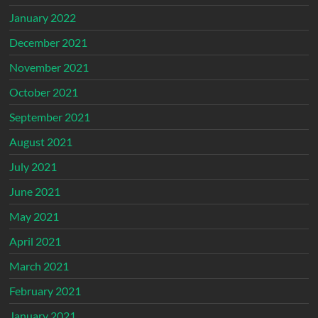
January 2022
December 2021
November 2021
October 2021
September 2021
August 2021
July 2021
June 2021
May 2021
April 2021
March 2021
February 2021
January 2021