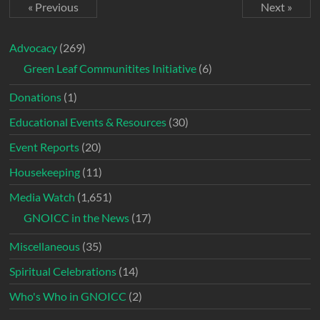
« Previous
Next »
Advocacy
(269)
Green Leaf Communitites Initiative
(6)
Donations
(1)
Educational Events & Resources
(30)
Event Reports
(20)
Housekeeping
(11)
Media Watch
(1,651)
GNOICC in the News
(17)
Miscellaneous
(35)
Spiritual Celebrations
(14)
Who's Who in GNOICC
(2)