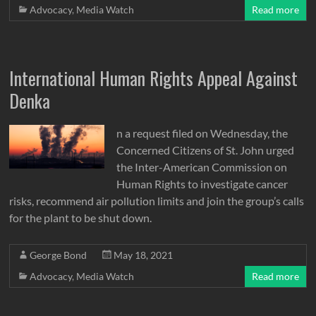
Advocacy
,
Media Watch
Read more
International Human Rights Appeal Against
Denka
n a request filed on Wednesday, the
Concerned Citizens of St. John urged
the Inter-American Commission on
Human Rights to investigate cancer
risks, recommend air pollution limits and join the group’s calls
for the plant to be shut down.
George Bond
May 18, 2021
Advocacy
,
Media Watch
Read more