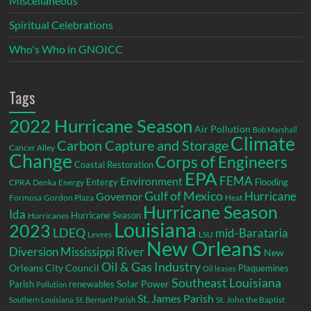
Miscellaneous
Spiritual Celebrations
Who's Who in GNOICC
Tags
2022 Hurricane Season
Air Pollution
Bob Marshall
Climate
Carbon Capture and Storage
Cancer Alley
Change
Corps of Engineers
Coastal Restoration
EPA
Environment
FEMA
Entergy
Flooding
CPRA
Denka
Energy
Gulf of Mexico
Hurricane
Governor
Formosa
Gordon Plaza
Heat
Hurricane Season
Ida
Hurricane Season
Hurricanes
Louisiana
2023
LDEQ
mid-Barataria
LSU
Levees
New Orleans
Diversion
Mississippi River
New
Oil & Gas Industry
Orleans City Council
Plaquemines
Oil leases
Southeast Louisiana
Parish
renewables
Solar Power
Pollution
St. James Parish
St. John the Baptist
Southern Louisiana
St. Bernard Parish