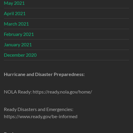
May 2021
April 2021
March 2021
February 2021
January 2021
December 2020
Hurricane and Disaster Preparedness:
NOLA Ready: https://ready.nola.gov/home/
Ready Disasters and Emergencies:
https://www.ready.gov/be-informed