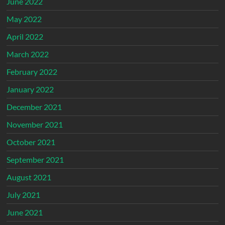
June 2022
May 2022
April 2022
March 2022
February 2022
January 2022
December 2021
November 2021
October 2021
September 2021
August 2021
July 2021
June 2021