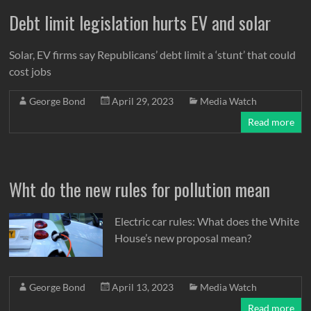
Debt limit legislation hurts EV and solar
Solar, EV firms say Republicans’ debt limit a ‘stunt’ that could
cost jobs
George Bond
April 29, 2023
Media Watch
Read more
Wht do the new rules for pollution mean
Electric car rules: What does the White
House’s new proposal mean?
George Bond
April 13, 2023
Media Watch
Read more