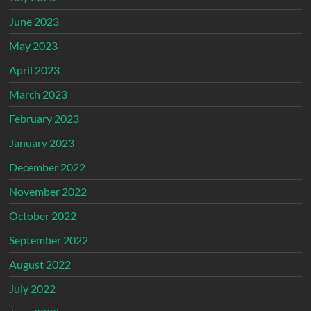
June 2023
May 2023
April 2023
March 2023
February 2023
January 2023
December 2022
November 2022
October 2022
September 2022
August 2022
July 2022