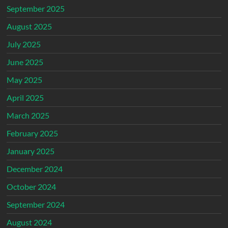
September 2025
August 2025
July 2025
June 2025
May 2025
April 2025
March 2025
February 2025
January 2025
December 2024
October 2024
September 2024
August 2024