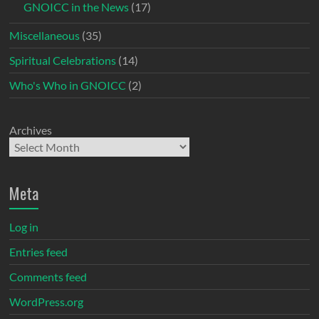
GNOICC in the News
(17)
Miscellaneous
(35)
Spiritual Celebrations
(14)
Who's Who in GNOICC
(2)
Archives
Meta
Log in
Entries feed
Comments feed
WordPress.org