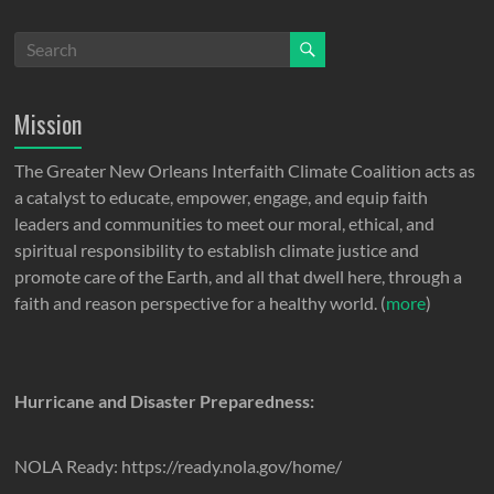
Mission
The Greater New Orleans Interfaith Climate Coalition acts as
a catalyst to educate, empower, engage, and equip faith
leaders and communities to meet our moral, ethical, and
spiritual responsibility to establish climate justice and
promote care of the Earth, and all that dwell here, through a
faith and reason perspective for a healthy world. (
more
)
Hurricane and Disaster Preparedness:
NOLA Ready: https://ready.nola.gov/home/