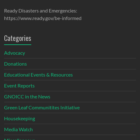
Ready Disasters and Emergencies:
https://www.ready.gov/be-informed
Categories
Advocacy
Donations
Educational Events & Resources
Event Reports
GNOICC in the News
Green Leaf Communitites Initiative
Housekeeping
Media Watch