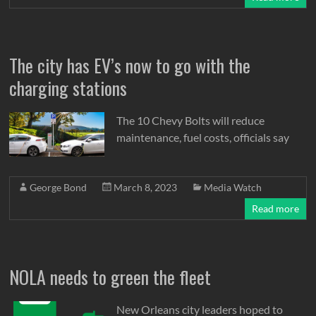
The city has EV’s now to go with the
charging stations
The 10 Chevy Bolts will reduce
maintenance, fuel costs, officials say
George Bond
March 8, 2023
Media Watch
Read more
NOLA needs to green the fleet
New Orleans city leaders hoped to