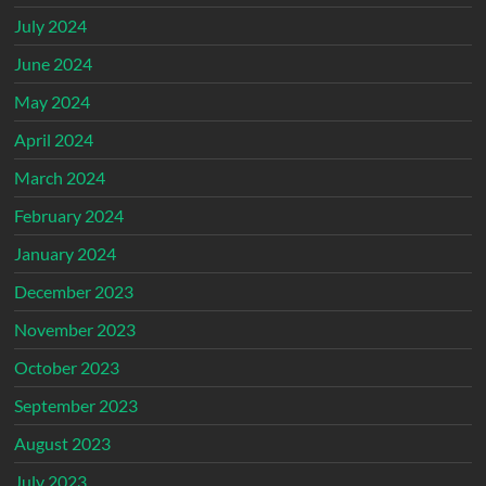
July 2024
June 2024
May 2024
April 2024
March 2024
February 2024
January 2024
December 2023
November 2023
October 2023
September 2023
August 2023
July 2023