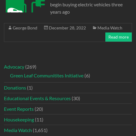
begin buying electric vehicles three
years ago
George Bond
December 28, 2022
Media Watch
Read more
Advocacy
(269)
Green Leaf Communitites Initiative
(6)
Donations
(1)
Educational Events & Resources
(30)
Event Reports
(20)
Housekeeping
(11)
Media Watch
(1,651)