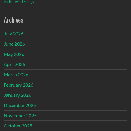
Parish
Wind Energy
Archives
July 2026
June 2026
May 2026
April 2026
March 2026
February 2026
January 2026
December 2025
November 2025
October 2025