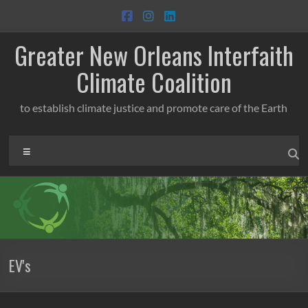
Skip
to
content
Greater New Orleans Interfaith
Climate Coalition
to establish climate justice and promote care of the Earth
Menu
EV's