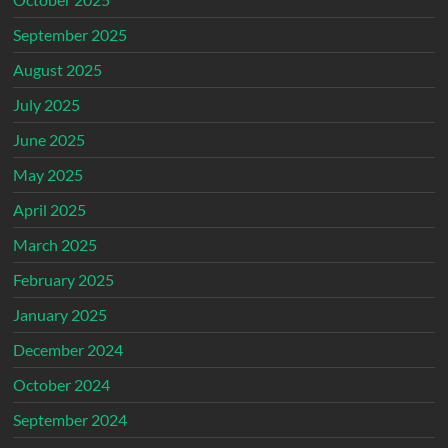
September 2025
August 2025
July 2025
June 2025
May 2025
April 2025
March 2025
February 2025
January 2025
December 2024
October 2024
September 2024