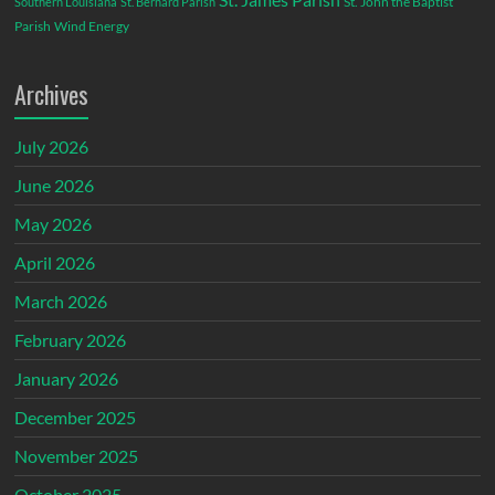
St. John the Baptist
Southern Louisiana
St. Bernard Parish
Parish
Wind Energy
Archives
July 2026
June 2026
May 2026
April 2026
March 2026
February 2026
January 2026
December 2025
November 2025
October 2025