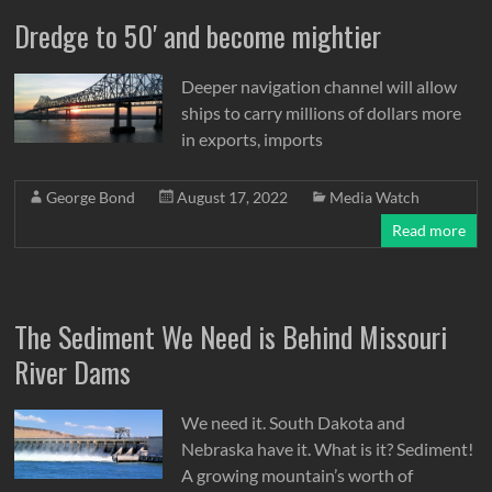
Dredge to 50′ and become mightier
Deeper navigation channel will allow
ships to carry millions of dollars more
in exports, imports
George Bond
August 17, 2022
Media Watch
Read more
The Sediment We Need is Behind Missouri
River Dams
We need it. South Dakota and
Nebraska have it. What is it? Sediment!
A growing mountain’s worth of