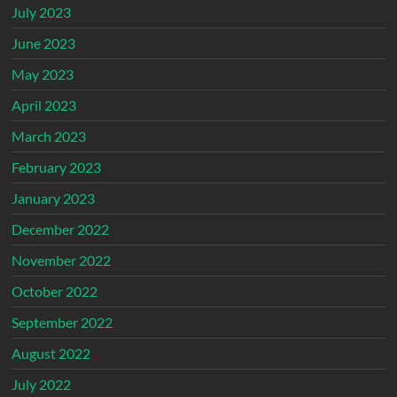
July 2023
June 2023
May 2023
April 2023
March 2023
February 2023
January 2023
December 2022
November 2022
October 2022
September 2022
August 2022
July 2022