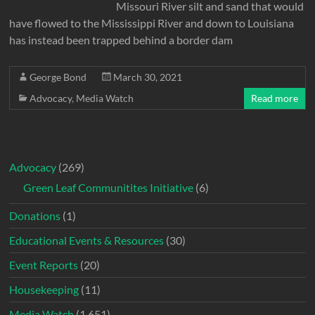
Missouri River silt and sand that would
have flowed to the Mississippi River and down to Louisiana
has instead been trapped behind a border dam
George Bond
March 30, 2021
Advocacy
,
Media Watch
Read more
Advocacy
(269)
Green Leaf Communitites Initiative
(6)
Donations
(1)
Educational Events & Resources
(30)
Event Reports
(20)
Housekeeping
(11)
Media Watch
(1,651)