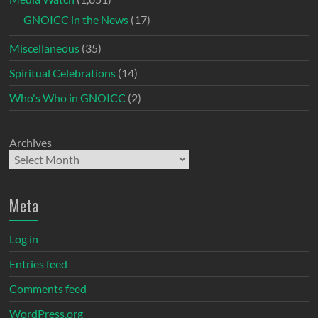
GNOICC in the News
(17)
Miscellaneous
(35)
Spiritual Celebrations
(14)
Who's Who in GNOICC
(2)
Archives
Meta
Log in
Entries feed
Comments feed
WordPress.org