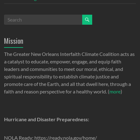
Mission
The Greater New Orleans Interfaith Climate Coalition acts as
a catalyst to educate, empower, engage, and equip faith
leaders and communities to meet our moral, ethical, and
spiritual responsibility to establish climate justice and
promote care of the Earth, and all that dwell here, through a
faith and reason perspective for a healthy world. (
more
)
Hurricane and Disaster Preparedness:
NOLA Ready: https://ready.nola.gov/home/