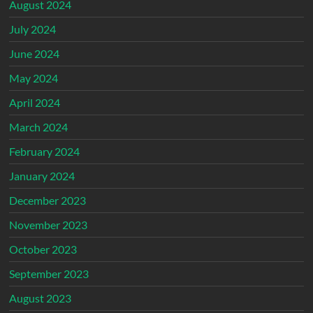
August 2024
July 2024
June 2024
May 2024
April 2024
March 2024
February 2024
January 2024
December 2023
November 2023
October 2023
September 2023
August 2023