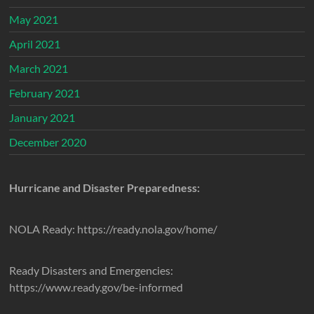
May 2021
April 2021
March 2021
February 2021
January 2021
December 2020
Hurricane and Disaster Preparedness:
NOLA Ready: https://ready.nola.gov/home/
Ready Disasters and Emergencies:
https://www.ready.gov/be-informed