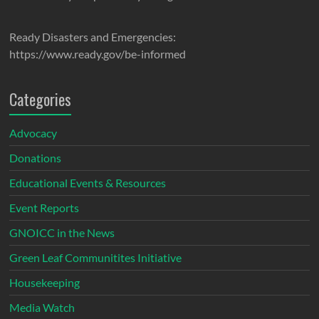
Ready Disasters and Emergencies:
https://www.ready.gov/be-informed
Categories
Advocacy
Donations
Educational Events & Resources
Event Reports
GNOICC in the News
Green Leaf Communitites Initiative
Housekeeping
Media Watch