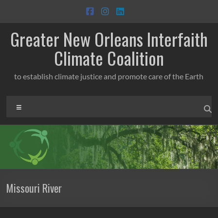
Skip
to
content
Greater New Orleans Interfaith
Climate Coalition
to establish climate justice and promote care of the Earth
Menu
Missouri River