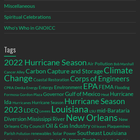
Miscellaneous
Spiritual Celebrations
Who's Who in GNOICC
Tags
2022 Hurricane Season
Air Pollution
Bob Marshall
Climate
Carbon Capture and Storage
Cancer Alley
Change
Corps of Engineers
Coastal Restoration
EPA
Environment
FEMA
Entergy
Flooding
CPRA
Denka
Energy
Gulf of Mexico
Hurricane
Governor
Formosa
Gordon Plaza
Heat
Hurricane Season
Ida
Hurricane Season
Hurricanes
Louisiana
2023
LDEQ
mid-Barataria
LSU
Levees
New Orleans
Diversion
Mississippi River
New
Oil & Gas Industry
Orleans City Council
Plaquemines
Oil leases
Southeast Louisiana
Parish
renewables
Solar Power
Pollution
St. James Parish