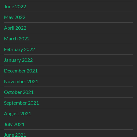
June 2022
May 2022
April 2022
March 2022
February 2022
January 2022
December 2021
November 2021
October 2021
September 2021
August 2021
July 2021
June 2021