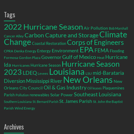
Tags
2022 Hurricane Season
Air Pollution
Bob Marshall
Climate
Carbon Capture and Storage
Cancer Alley
Change
Corps of Engineers
Coastal Restoration
EPA
Environment
FEMA
Entergy
Flooding
CPRA
Denka
Energy
Gulf of Mexico
Hurricane
Governor
Formosa
Gordon Plaza
Heat
Hurricane Season
Ida
Hurricane Season
Hurricanes
Louisiana
2023
LDEQ
mid-Barataria
LSU
Levees
New Orleans
Diversion
Mississippi River
New
Oil & Gas Industry
Orleans City Council
Plaquemines
Oil leases
Southeast Louisiana
Parish
renewables
Solar Power
Pollution
St. James Parish
St. John the Baptist
Southern Louisiana
St. Bernard Parish
Parish
Wind Energy
Archives