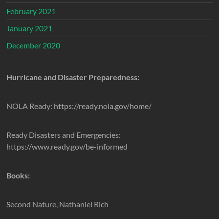
February 2021
January 2021
December 2020
Hurricane and Disaster Preparedness:
NOLA Ready: https://ready.nola.gov/home/
Ready Disasters and Emergencies:
https://www.ready.gov/be-informed
Books:
Second Nature, Nathaniel Rich