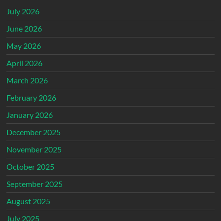
July 2026
June 2026
May 2026
April 2026
March 2026
February 2026
January 2026
December 2025
November 2025
October 2025
September 2025
August 2025
July 2025