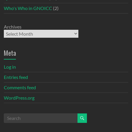
Who's Who in GNOICC
(2)
Archives
Meta
Log in
Entries feed
Comments feed
WordPress.org