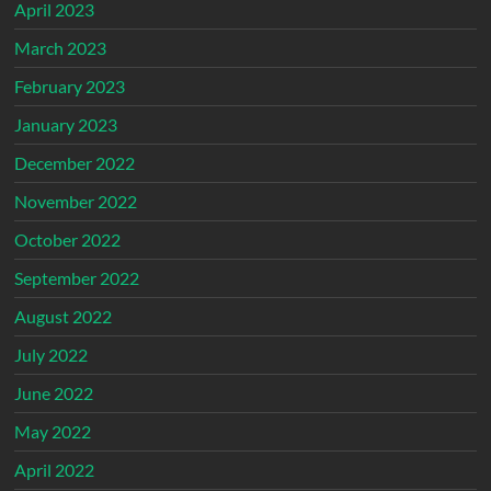
April 2023
March 2023
February 2023
January 2023
December 2022
November 2022
October 2022
September 2022
August 2022
July 2022
June 2022
May 2022
April 2022