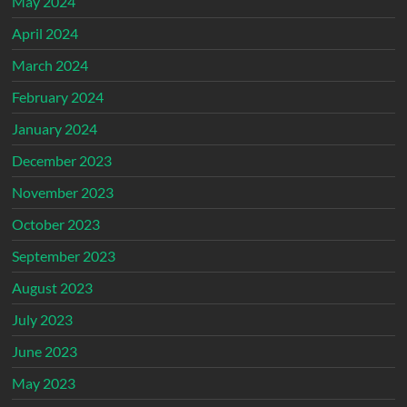
May 2024
April 2024
March 2024
February 2024
January 2024
December 2023
November 2023
October 2023
September 2023
August 2023
July 2023
June 2023
May 2023