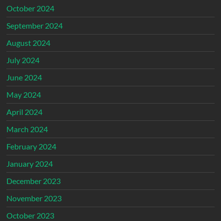
October 2024
September 2024
August 2024
July 2024
June 2024
May 2024
April 2024
March 2024
February 2024
January 2024
December 2023
November 2023
October 2023