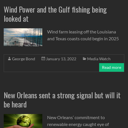
Wind Power and the Gulf fishing being
looked at
Wind farm leasing off the Louisiana
and Texas coasts could begin in 2025
George Bond
January 13, 2022
Media Watch
Read more
New Orleans sent a strong signal but will it
be heard
New Orleans’ commitment to
renewable energy caught eye of