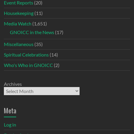
Event Reports
(20)
Housekeeping
(11)
Media Watch
(1,651)
GNOICC in the News
(17)
Miscellaneous
(35)
Spiritual Celebrations
(14)
Who's Who in GNOICC
(2)
Archives
Meta
Log in