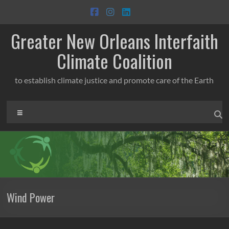
Skip
to
content
Greater New Orleans Interfaith
Climate Coalition
to establish climate justice and promote care of the Earth
Menu
Wind Power