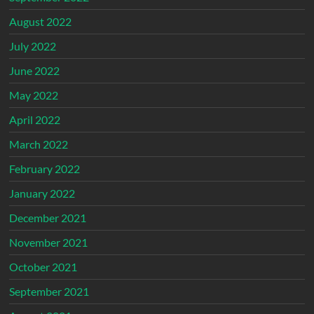
August 2022
July 2022
June 2022
May 2022
April 2022
March 2022
February 2022
January 2022
December 2021
November 2021
October 2021
September 2021