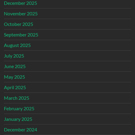
December 2025
November 2025
October 2025
September 2025
August 2025
July 2025
June 2025
May 2025
April 2025
March 2025
February 2025
January 2025
December 2024