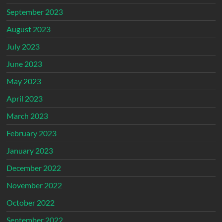
September 2023
August 2023
July 2023
June 2023
May 2023
April 2023
March 2023
February 2023
January 2023
December 2022
November 2022
October 2022
September 2022