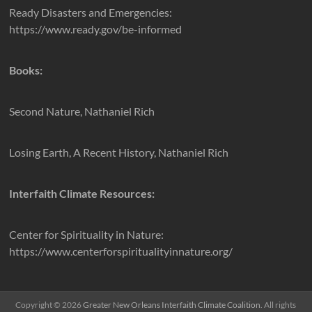
Ready Disasters and Emergencies:
https://www.ready.gov/be-informed
Books:
Second Nature, Nathaniel Rich
Losing Earth, A Recent History, Nathaniel Rich
Interfaith Climate Resources:
Center for Spirituality in Nature:
https://www.centerforspiritualityinnature.org/
Copyright © 2026
Greater New Orleans Interfaith Climate Coalition
. All rights