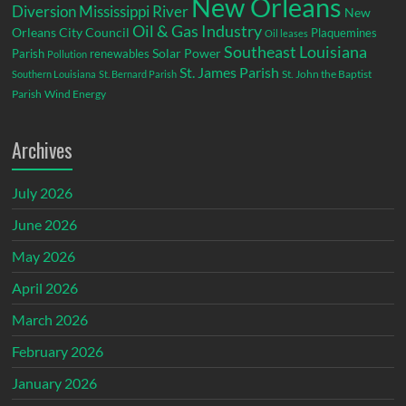
New Orleans
Diversion
Mississippi River
New
Oil & Gas Industry
Orleans City Council
Plaquemines
Oil leases
Southeast Louisiana
Parish
renewables
Solar Power
Pollution
St. James Parish
St. John the Baptist
Southern Louisiana
St. Bernard Parish
Parish
Wind Energy
Archives
July 2026
June 2026
May 2026
April 2026
March 2026
February 2026
January 2026