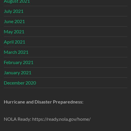
August 2021
July 2021
June 2021
May 2021
April 2021
March 2021
February 2021
January 2021
December 2020
Hurricane and Disaster Preparedness:
NOLA Ready: https://ready.nola.gov/home/