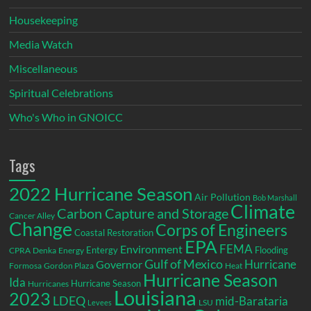
Housekeeping
Media Watch
Miscellaneous
Spiritual Celebrations
Who's Who in GNOICC
Tags
2022 Hurricane Season
Air Pollution
Bob Marshall
Climate
Carbon Capture and Storage
Cancer Alley
Change
Corps of Engineers
Coastal Restoration
EPA
Environment
FEMA
Entergy
Flooding
CPRA
Denka
Energy
Gulf of Mexico
Hurricane
Governor
Formosa
Gordon Plaza
Heat
Hurricane Season
Ida
Hurricane Season
Hurricanes
Louisiana
2023
LDEQ
mid-Barataria
LSU
Levees