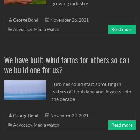
growing industry
George Bond
November 26, 2021
Advocacy
,
Media Watch
Read more
We have built wind farms for others so can
we build one for us?
Turbines could start sprouting in
waters off Louisiana and Texas within
the decade
George Bond
November 24, 2021
Advocacy
,
Media Watch
Read more