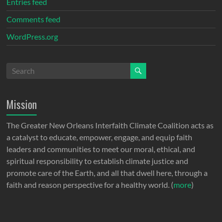
Entries feed
Comments feed
WordPress.org
Mission
The Greater New Orleans Interfaith Climate Coalition acts as
a catalyst to educate, empower, engage, and equip faith
leaders and communities to meet our moral, ethical, and
spiritual responsibility to establish climate justice and
promote care of the Earth, and all that dwell here, through a
faith and reason perspective for a healthy world. (
more
)