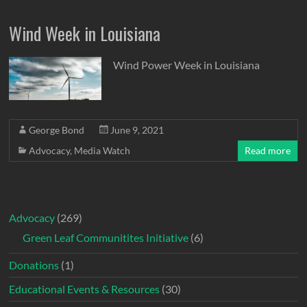
Wind Week in Louisiana
Wind Power Week in Louisiana
George Bond
June 9, 2021
Advocacy
,
Media Watch
Read more
Advocacy
(269)
Green Leaf Communitites Initiative
(6)
Donations
(1)
Educational Events & Resources
(30)