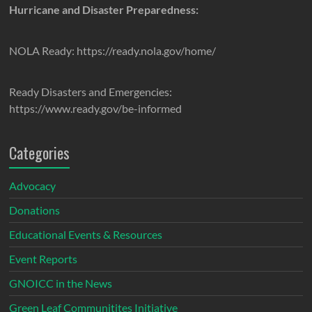
Hurricane and Disaster Preparedness:
NOLA Ready: https://ready.nola.gov/home/
Ready Disasters and Emergencies:
https://www.ready.gov/be-informed
Categories
Advocacy
Donations
Educational Events & Resources
Event Reports
GNOICC in the News
Green Leaf Communitites Initiative