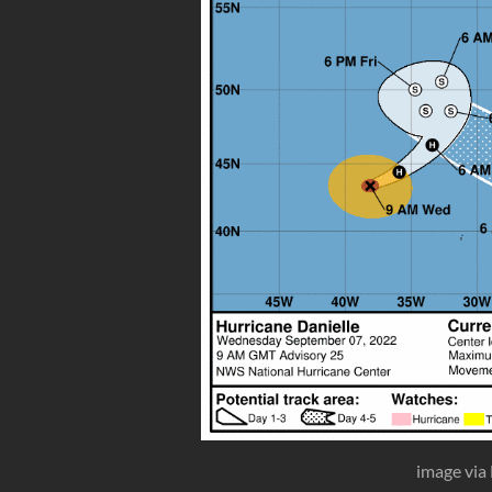
image via