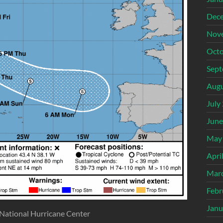
Dec
Nov
Octo
Sept
Augu
July
June
May
Apri
Mar
Febr
Janu
 National Hurricane Center