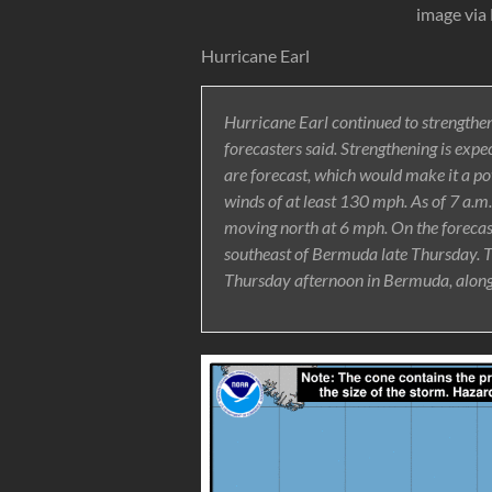
image via
Hurricane Earl
Hurricane Earl continued to strengthe
forecasters said. Strengthening is exp
are forecast, which would make it a p
winds of at least 130 mph. As of 7 a.
moving north at 6 mph. On the forecast 
southeast of Bermuda late Thursday. T
Thursday afternoon in Bermuda, along w