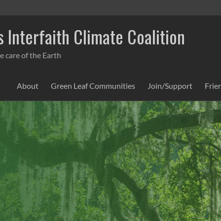
 Interfaith Climate Coalition
e care of the Earth
About
Green Leaf Communities
Join/Support
Frie