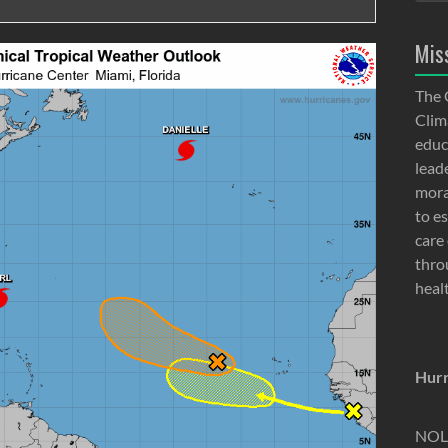
Mis
The 
Clima
educ
lead
moral
to e
care 
thro
heal
Hurr
NOLA