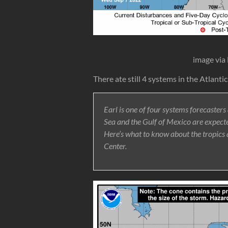
image via
There ate still 4 systems in the Atlanti
Earl is one of four systems forecasters
Sea and the Gulf of Mexico are expected
Here’s what to know about the tropics
Center.