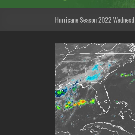
Hurricane Season 2022 Wednesd