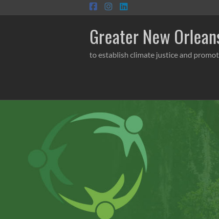
Skip
to
content
Greater New Orleans
to establish climate justice and promot