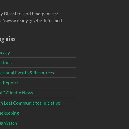
y Disasters and Emergencies:
s://www.ready.gov/be-informed
egories
ocacy
tions
ational Events & Resources
t Reports
CC in the News
n Leaf Communitites Initiative
ekeeping
ia Watch