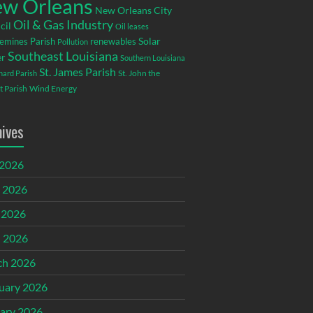
w Orleans
New Orleans City
Oil & Gas Industry
cil
Oil leases
emines Parish
renewables
Solar
Pollution
Southeast Louisiana
r
Southern Louisiana
St. James Parish
St. John the
rnard Parish
t Parish
Wind Energy
hives
 2026
 2026
 2026
l 2026
ch 2026
uary 2026
ary 2026