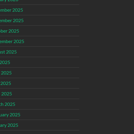
ember 2025
ember 2025
ber 2025
ember 2025
st 2025
 2025
 2025
 2025
l 2025
ch 2025
uary 2025
ary 2025