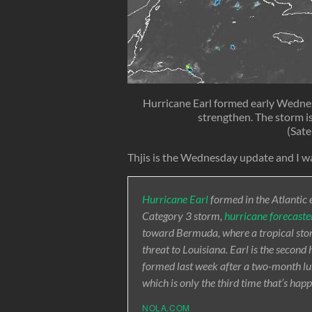
Hurricane Earl formed early Wednesd
strengthen. The storm is
(Sate
Thjis is the Wednesday update and I wa
Hurricane Earl
formed in the Atlantic 
Category 3 storm,
hurricane forecaste
toward Bermuda, where a tropical storm
threat to Louisiana. Earl is the second
formed last week after a two-month lull
which is only the third time that’s ha
NOLA.COM