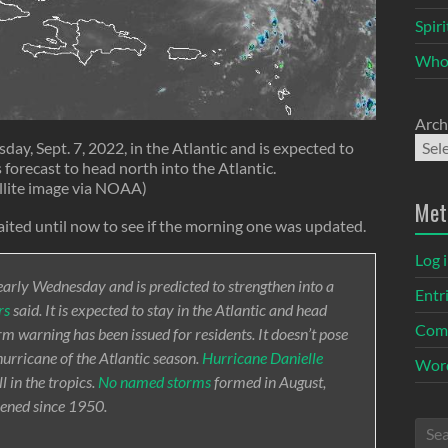
Spir
Who
Arch
ay, Sept. 7, 2022, in the Atlantic and is expected to
 forecast to head north into the Atlantic.
llite image via NOAA)
Met
ited until now to see if the morning one was updated.
Log 
early Wednesday and is predicted to strengthen into a
Entr
rs
said. It is expected to stay in the Atlantic and head
Com
 warning has been issued for residents. It doesn’t pose
 hurricane of the Atlantic season.
Hurricane Danielle
Word
 in the tropics.
No named storms
formed in August,
ppened since 1950.