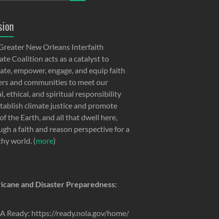
sion
Greater New Orleans Interfaith
te Coalition acts as a catalyst to
ate, empower, engage, and equip faith
ers and communities to meet our
, ethical, and spiritual responsibility
stablish climate justice and promote
of the Earth, and all that dwell here,
ugh a faith and reason perspective for a
thy world. (
more
)
icane and Disaster Preparedness:
 Ready: https://ready.nola.gov/home/