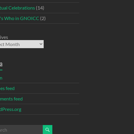
itual Celebrations
(14)
's Who in GNOICC
(2)
ives
a
in
ies feed
ments feed
Press.org