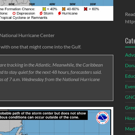
Read
http
 National Hurricane Center
Cat
c with one that might come into the Gulf.
Adv
 are tracking in the Atlantic. Meanwhile, the Caribbean
Dona
 to stay quiet for the next 48 hours, forecasters said.
Educ
 as of 7 a.m. Wednesday from the National Hurricane
Even
GNOI
Gree
Hous
Med