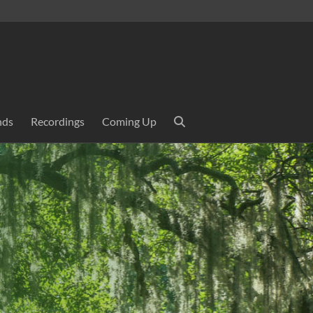
nds
Recordings
Coming Up