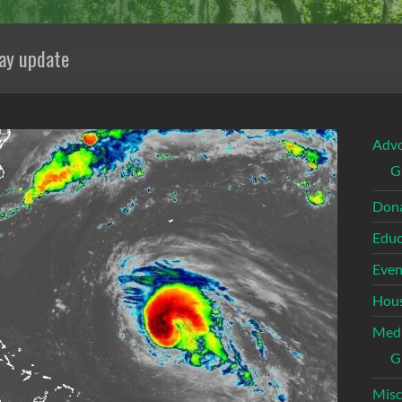
ay update
Adv
G
Dona
Educ
Even
Hous
Med
G
Misc