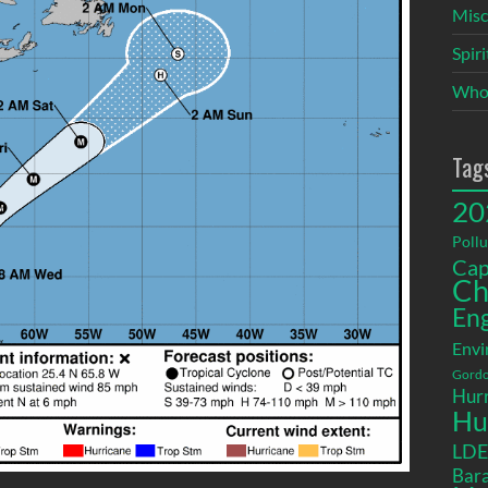
Misc
Spir
Who
Tag
20
Pollu
Cap
Ch
En
Envi
Gordo
Hurr
Hu
LD
Bara