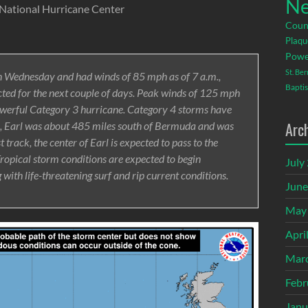
Ne
 National Hurricane Center
Coun
Plaqu
Powe
St. Be
n Wednesday and had winds of 85 mph as of 7 a.m.,
Baptis
ected for the next couple of days. Peak winds of 125 mph
owerful Category 3 hurricane. Category 4 storms have
Arc
m., Earl was about 485 miles south of Bermuda and was
track, the center of Earl is expected to pass to the
ropical storm conditions are expected to begin
July
ith life-threatening surf and rip current conditions.
June
May
Apri
Mar
Febr
Janu