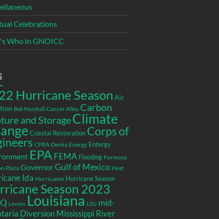
ellaneous
itual Celebrations
's Who in GNOICC
s
22 Hurricane Season
Air
Carbon
tion
Cancer Alley
Bob Marshall
Climate
ture and Storage
ange
Corps of
Coastal Restoration
gineers
Entergy
CPRA
Denka
Energy
EPA
ronment
FEMA
Flooding
Formosa
Gulf of Mexico
Governor
n Plaza
Heat
icane Ida
Hurricane Season
Hurricanes
rricane Season 2023
Louisiana
EQ
mid-
LSU
Levees
taria Diversion
Mississippi River