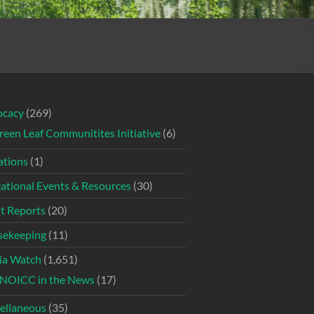
ocacy
(269)
reen Leaf Communitites Initiative
(6)
tions
(1)
ational Events & Resources
(30)
t Reports
(20)
ekeeping
(11)
ia Watch
(1,651)
NOICC in the News
(17)
ellaneous
(35)