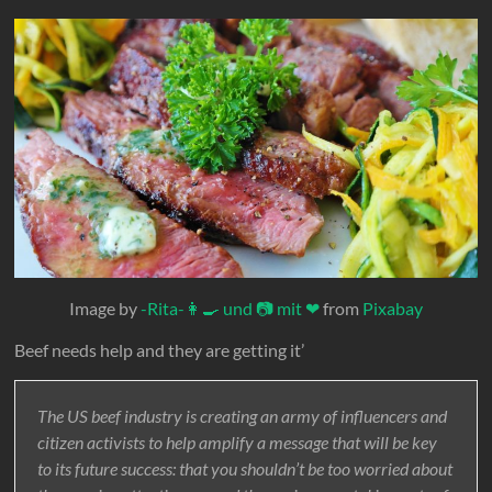
Image by
-Rita-👩‍🍳 und 📷 mit ❤
from
Pixabay
Beef needs help and they are getting it’
The US beef industry is creating an army of influencers and
citizen activists to help amplify a message that will be key
to its future success: that you shouldn’t be too worried about