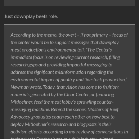
Just downplay beefs role.
According to the memo, the overt – if not primary – focus of
the center would be to support messages that downplay
meat production’s environmental toll. “The Center’s
immediate focus is on reviewing current research, filling
research gaps and providing impactful messaging to
address the significant misinformation regarding the
environmental impact of poultry and livestock production,”
Newman wrote. Today, that vision has come to fruition:
materials generated by the Clear Center, or featuring
Mitloehner, feed the meat lobby’s sprawling counter-
messaging machine. Behind the scenes, Masters of Beef
Advocacy graduates coach each other on how best to
deploy Mitloehner’s research and blog posts in their
activism efforts, according to my review of conversations in
their private Facebook group, while industry-aligned