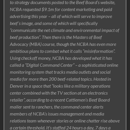
to strategy documents posted to the Beef Board’s website,
NCBA requested $9.1m for content marketing and paid
advertising this year – all of which will serve to improve
beef’s image, and some of which will specifically
“communicate the net climate and environmental impact of
beef production”. Then there is the Masters of Beef
Advocacy (MBA) course, though the NCBA has even more
ambitious plans to combat what it calls “misinformation”.
Using checkoff money, NCBA has developed what it has
called a “Digital Command Center” – a sophisticated online
monitoring system that tracks media outlets and social
media for more than 200 beef-related topics. Hosted in
Denver in a space that “looks like a military operations
center combined with the TV section at an electronics
retailer”, according to a recent Cattlemen’s Beef Board
mailer sent to ranchers, the command center alerts
members of NCBA’s issues management and media
relations team whenever stories or online chatter rise above
a certain threshold. It’s staffed 24 hours a day, 7 days a