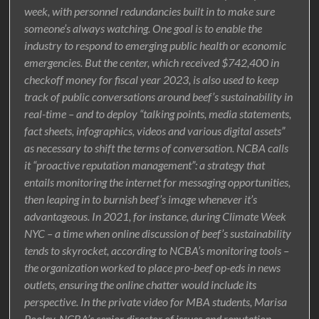
week, with personnel redundancies built in to make sure
someone’s always watching. One goal is to enable the
industry to respond to emerging public health or economic
emergencies. But the center, which received $742,400 in
checkoff money for fiscal year 2023, is also used to keep
track of public conversations around beef’s sustainability in
real-time – and to deploy “talking points, media statements,
fact sheets, infographics, videos and various digital assets”
as necessary to shift the terms of conversation. NCBA calls
it “proactive reputation management”: a strategy that
entails monitoring the internet for messaging opportunities,
then leaping in to burnish beef’s image whenever it’s
advantageous. In 2021, for instance, during Climate Week
NYC – a time when online discussion of beef’s sustainability
tends to skyrocket, according to NCBA’s monitoring tools –
the organization worked to place pro-beef op-eds in news
outlets, ensuring the online chatter would include its
perspective. In the private video for MBA students, Marisa
Pooley, NCBA’s senior director of issues and reputation