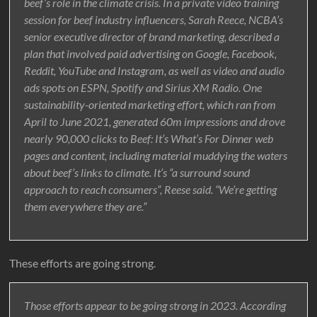
beef’s role in the climate crisis. In a private video training
session for beef industry influencers, Sarah Reece, NCBA’s
senior executive director of brand marketing, described a
plan that involved paid advertising on Google, Facebook,
Reddit, YouTube and Instagram, as well as video and audio
ads spots on ESPN, Spotify and Sirius XM Radio. One
sustainability-oriented marketing effort, which ran from
April to June 2021, generated 60m impressions and drove
nearly 90,000 clicks to Beef: It’s What’s For Dinner web
pages and content, including material muddying the waters
about beef’s links to climate. It’s “a surround sound
approach to reach consumers”, Reese said. “We’re getting
them everywhere they are.”
These efforts are going strong.
Those efforts appear to be going strong in 2023. According