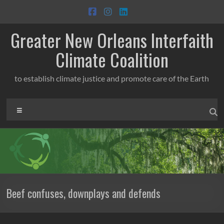
Skip
to
content
Greater New Orleans Interfaith
Climate Coalition
to establish climate justice and promote care of the Earth
Menu
Beef confuses, downplays and defends