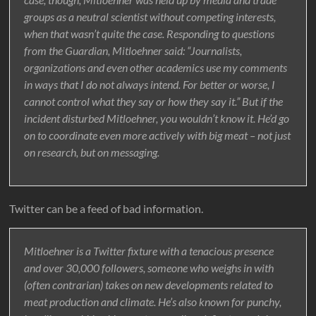
groups as a neutral scientist without competing interests,
when that wasn’t quite the case. Responding to questions
from the Guardian, Mitloehner said: “Journalists,
organizations and even other academics use my comments
in ways that I do not always intend. For better or worse, I
cannot control what they say or how they say it.” But if the
incident disturbed Mitloehner, you wouldn’t know it. He’d go
on to coordinate even more actively with big meat – not just
on research, but on messaging.
Twitter can be a feed of bad information.
Mitloehner is a Twitter fixture with a tenacious presence
and over 30,000 followers, someone who weighs in with
(often contrarian) takes on new developments related to
meat production and climate. He’s also known for punchy,