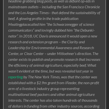
headline-grabbing blog posts, as well as defiant op-eds in
mainstream outlets – including the San Francisco Chronicle
and the Los Angeles Times
–
that defend the sustainability of
beef. A glowing profile in the trade publication
Meatingplacecalled him “the Schwarzenegger of science
communicators” and lovingly dubbed him “the Debunki-
nator”. In 2018, UC Davis announced it would open a new
research and extension program – the Clarity and
Leadership for Environmental Awareness and Research
Center, or Clear Center – under Mitloehner’s direction. The
center exists to publish and promote research that increases
the efficiency of animal agriculture, especially beef. What
wasn’t evident at the time, but was revealed last year in
reporting
by The New York Times, was that the center was
established with a $2.9m grant from IFeeder, the non-profit
arm of a livestock industry group representing
multinational beef packers and other animal agriculture
interests. The center has also taken hundreds of thousands
of dollars in funding from other industry sources, according