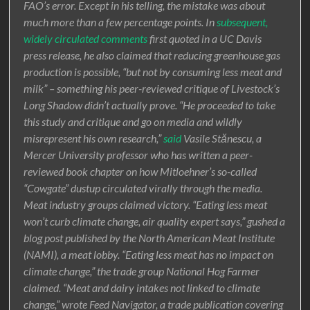
FAO’s error. Except in his telling, the mistake was about
much more than a few percentage points. In
subsequent,
widely circulated comments
first quoted in a UC Davis
press release, he also claimed that reducing greenhouse gas
production is possible, “but not by consuming less meat and
milk” – something his peer-reviewed critique of Livestock’s
Long Shadow didn’t actually prove. “He proceeded to take
this study and critique and go on media and wildly
misrepresent his own research,”
said
Vasile Stănescu, a
Mercer University professor who has written a peer-
reviewed book chapter on how Mitloehner’s so-called
“Cowgate” dustup circulated virally through the media.
Meat industry groups claimed victory. “Eating less meat
won’t curb climate change, air quality expert says,” gushed a
blog post published by the North American Meat Institute
(NAMI), a meat lobby. “Eating less meat has no impact on
climate change,” the trade group National Hog Farmer
claimed. “Meat and dairy intakes not linked to climate
change,” wrote Feed Navigator, a trade publication covering