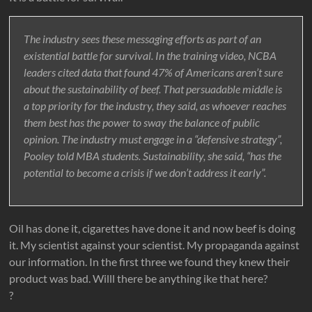
The industry sees these messaging efforts as part of an
existential battle for survival. In the training video, NCBA
leaders cited data that found 47% of Americans aren’t sure
about the sustainability of beef. That persuadable middle is
a top priority for the industry, they said, as whoever reaches
them best has the power to sway the balance of public
opinion. The industry must engage in a “defensive strategy”,
Pooley told MBA students. Sustainability, she said, “has the
potential to become a crisis if we don’t address it early”.
Oil has done it, cigarettes have done it and now beef is doing
it. My scientist against your scientist. My propaganda against
our information. In the first three we found they knew their
product was bad. Willl there be anything ike that here?
?