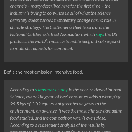
channels – many described here for the first time – the
industry is trying to convince us all of what the science
definitely doesn’t show: that dietary change has no role in
climate strategy. The Cattlemen’s Beef Board and the
National Cattlemen’s Beef Association, which
says
the US
produces the world’s most sustainable beef, did not respond
to multiple requests for comment.
Bef is the most emission intensive food.
According to
a landmark study
in the peer-reviewed journal
Science, every kilogram of beef consumed adds a whopping
99.5 kgs of CO2 equivalent greenhouse gases to the
environment, on average. It was the most climate-damaging
food studied, and the competition wasn’t even close.
According to a subsequent analysis of the results by
researchers at Oxford University’s Our World In Data