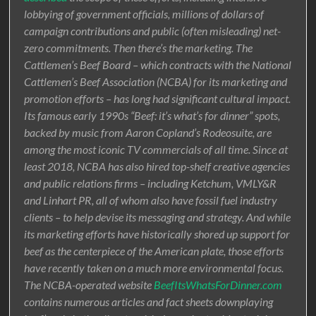
lobbying of government officials, millions of dollars of
campaign contributions and public (often misleading) net-
zero commitments. Then there’s the marketing. The
Cattlemen’s Beef Board – which contracts with the National
Cattlemen’s Beef Association (NCBA) for its marketing and
promotion efforts – has long had significant cultural impact.
Its famous early 1990s “Beef: it’s what’s for dinner” spots,
backed by music from Aaron Copland’s Rodeosuite, are
among the most iconic TV commercials of all time. Since at
least 2018, NCBA has also hired top-shelf creative agencies
and public relations firms – including Ketchum, VMLY&R
and Linhart PR, all of whom also have fossil fuel industry
clients – to help devise its messaging and strategy. And while
its marketing efforts have historically shored up support for
beef as the centerpiece of the American plate, those efforts
have recently taken on a much more environmental focus.
The NCBA-operated website
BeefItsWhatsForDinner.com
contains numerous articles and fact sheets downplaying