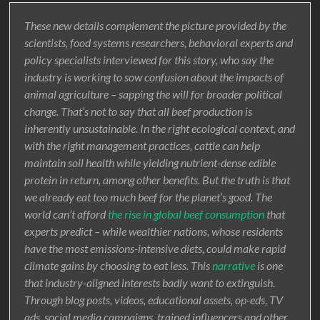
These new details complement the picture provided by the
scientists, food systems researchers, behavioral experts and
policy specialists interviewed for this story, who say the
industry is working to sow confusion about the impacts of
animal agriculture – sapping the will for broader political
change. That’s not to say that all beef production is
inherently unsustainable. In the right ecological context, and
with the right management practices, cattle can help
maintain soil health while yielding nutrient-dense edible
protein in return, among other benefits. But the truth is that
we already eat too much beef for the planet’s good. The
world can’t afford
the rise in global beef consumption
that
experts predict – while wealthier nations, whose residents
have the most emissions-intensive diets, could make rapid
climate gains by choosing to eat less. This
narrative
is one
that industry-aligned interests badly want to extinguish.
Through blog posts, videos, educational assets, op-eds, TV
ads, social media campaigns, trained influencers and other