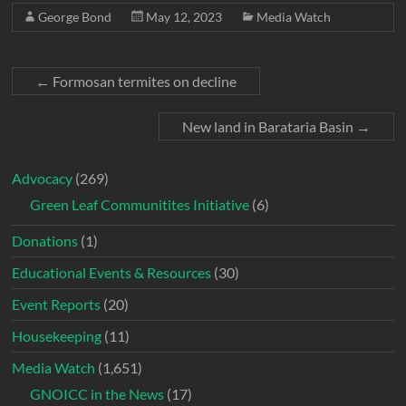
George Bond
May 12, 2023
Media Watch
←
Formosan termites on decline
New land in Barataria Basin
→
Advocacy
(269)
Green Leaf Communitites Initiative
(6)
Donations
(1)
Educational Events & Resources
(30)
Event Reports
(20)
Housekeeping
(11)
Media Watch
(1,651)
GNOICC in the News
(17)