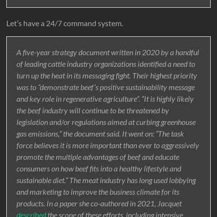
Let’s have a 24/7 command system.
A five-year strategy document written in 2020 by a handful
of leading cattle industry organizations identified a need to
turn up the heat in its messaging fight. Their highest priority
was to “demonstrate beef’s positive sustainability message
and key role in regenerative agriculture”. “It is highly likely
the beef industry will continue to be threatened by
legislation and/or regulations aimed at curbing greenhouse
gas emissions,” the document said. It went on: “The task
force believes it is more important than ever to aggressively
promote the multiple advantages of beef and educate
consumers on how beef fits into a healthy lifestyle and
sustainable diet.” The meat industry has long used lobbying
and marketing to improve the business climate for its
products. In a paper she co-authored in 2021, Jacquet
described
the scope of these efforts, including intensive