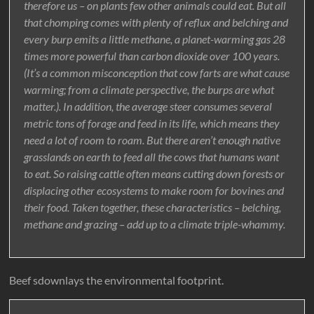
therefore us – on plants few other animals could eat. But all
that chomping comes with plenty of reflux and belching and
every burp emits a little methane, a planet-warming gas 28
times more powerful than carbon dioxide over 100 years.
(It’s a common misconception that cow farts are what cause
warming; from a climate perspective, the burps are what
matter.). In addition, the average steer consumes several
metric tons of forage and feed in its life, which means they
need a lot of room to roam. But there aren’t enough native
grasslands on earth to feed all the cows that humans want
to eat. So raising cattle often means cutting down forests or
displacing other ecosystems to make room for bovines and
their food. Taken together, these characteristics – belching,
methane and grazing – add up to a climate triple-whammy.
Beef sdownlays the environmental footprint.