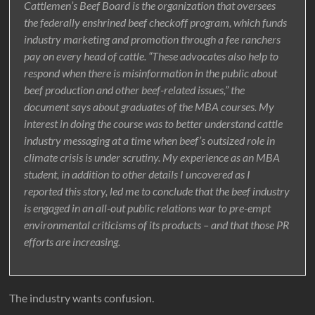
Cattlemen’s Beef Board is the organization that oversees
the federally enshrined beef checkoff program, which funds
industry marketing and promotion through a fee ranchers
pay on every head of cattle. “These advocates also help to
respond when there is misinformation in the public about
beef production and other beef-related issues,” the
document says about graduates of the MBA courses. My
interest in doing the course was to better understand cattle
industry messaging at a time when beef’s outsized role in
climate crisis is under scrutiny. My experience as an MBA
student, in addition to other details I uncovered as I
reported this story, led me to conclude that the beef industry
is engaged in an all-out public relations war to pre-empt
environmental criticisms of its products – and that those PR
efforts are increasing.
The industry wants confusion.