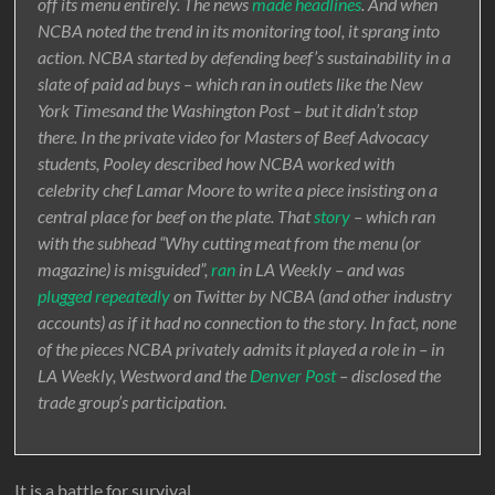
off its menu entirely. The news
made
headlines
. And when
NCBA noted the trend in its monitoring tool, it sprang into
action. NCBA started by defending beef’s sustainability in a
slate of paid ad buys – which ran in outlets like the New
York Timesand the Washington Post – but it didn’t stop
there. In the private video for Masters of Beef Advocacy
students, Pooley described how NCBA worked with
celebrity chef Lamar Moore to write a piece insisting on a
central place for beef on the plate. That
story
– which ran
with the subhead “Why cutting meat from the menu (or
magazine) is misguided”,
ran
in LA Weekly – and was
plugged
repeatedly
on Twitter by NCBA (and other industry
accounts) as if it had no connection to the story. In fact, none
of the pieces NCBA privately admits it played a role in – in
LA Weekly, Westword and the
Denver Post
– disclosed the
trade group’s participation.
It is a battle for survival.