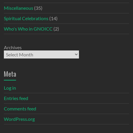
Miscellaneous
(35)
Spiritual Celebrations
(14)
Who's Who in GNOICC
(2)
Archives
Meta
Log in
Entries feed
Comments feed
WordPress.org