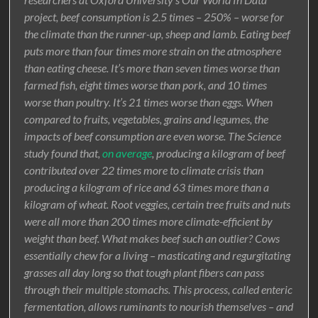
project, beef consumption is 2.5 times – 250% – worse for
the climate than the runner-up, sheep and lamb. Eating beef
puts more than four times more strain on the atmosphere
than eating cheese. It’s more than seven times worse than
farmed fish, eight times worse than pork, and 10 times
worse than poultry. It’s 21 times worse than eggs. When
compared to fruits, vegetables, grains and legumes, the
impacts of beef consumption are even worse. The Science
study found that,
on average
, producing a kilogram of beef
contributed over 22 times more to climate crisis than
producing a kilogram of rice and 63 times more than a
kilogram of wheat. Root veggies, certain tree fruits and nuts
were all more than 200 times more climate-efficient by
weight than beef. What makes beef such an outlier? Cows
essentially chew for a living – masticating and regurgitating
grasses all day long so that tough plant fibers can pass
through their multiple stomachs. This process, called enteric
fermentation, allows ruminants to nourish themselves – and