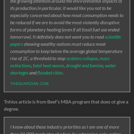
the growing attention around the environmental impacts of
its production.In particular, it would like you not to be
especially concerned about how meat consumption needs to
be reduced if we are to avoid the most violently disruptive
forms of planetary heating (even if all fossil fuel use ended
tomorrow). It definitely does not want you to read
scientific
papers
showing wealthy nations must reduce meat
consumption to keep below the average global temperature
rise of 2C, a threshold to stop
systems collapse
,
mass
extinctions
,
fatal heat waves
,
drought and famine
,
water
shortages
and
flooded cities
.
THEGUARDIAN.COM
Tnhios article is from Beef’s MBA program that does ot give a
degree.
I know about these industry priorities as I am one of more
than 21,000 graduates of a free, by-admission-only, online