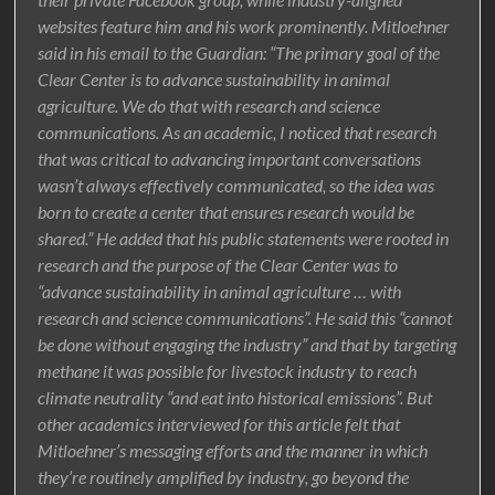
websites feature him and his work prominently. Mitloehner
said in his email to the Guardian: “The primary goal of the
Clear Center is to advance sustainability in animal
agriculture. We do that with research and science
communications. As an academic, I noticed that research
that was critical to advancing important conversations
wasn’t always effectively communicated, so the idea was
born to create a center that ensures research would be
shared.” He added that his public statements were rooted in
research and the purpose of the Clear Center was to
“advance sustainability in animal agriculture … with
research and science communications”. He said this “cannot
be done without engaging the industry” and that by targeting
methane it was possible for livestock industry to reach
climate neutrality “and eat into historical emissions”. But
other academics interviewed for this article felt that
Mitloehner’s messaging efforts and the manner in which
they’re routinely amplified by industry, go beyond the