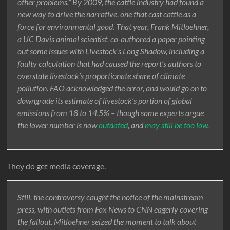
other problems.” By 2009, the cattle industry had found a
new way to drive the narrative, one that cast cattle as a
force for environmental good. That year, Frank Mitloehner,
a UC Davis animal scientist, co-authored a paper pointing
out some issues with Livestock’s Long Shadow, including a
faulty calculation that had caused the report’s authors to
overstate livestock’s proportionate share of climate
pollution. FAO acknowledged the error, and would go on to
downgrade its estimate of livestock’s portion of global
emissions from 18 to 14.5% – though some experts argue
the lower number is now
outdated
, and
may still be too low
.
They do get media coverage.
Still, the controversy caught the notice of the mainstream
press, with outlets from Fox News to CNN eagerly covering
the fallout. Mitloehner seized the moment to talk about