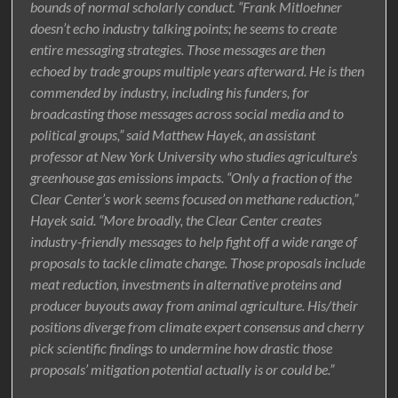
bounds of normal scholarly conduct. “Frank Mitloehner
doesn’t echo industry talking points; he seems to create
entire messaging strategies. Those messages are then
echoed by trade groups multiple years afterward. He is then
commended by industry, including his funders, for
broadcasting those messages across social media and to
political groups,” said Matthew Hayek, an assistant
professor at New York University who studies agriculture’s
greenhouse gas emissions impacts. “Only a fraction of the
Clear Center’s work seems focused on methane reduction,”
Hayek said. “More broadly, the Clear Center creates
industry-friendly messages to help fight off a wide range of
proposals to tackle climate change. Those proposals include
meat reduction, investments in alternative proteins and
producer buyouts away from animal agriculture. His/their
positions diverge from climate expert consensus and cherry
pick scientific findings to undermine how drastic those
proposals’ mitigation potential actually is or could be.”