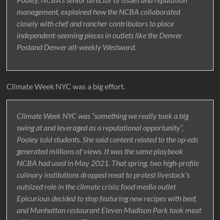
management, explained how the NCBA collaborated
closely with chef and rancher contributors to place
independent-seeming pieces in outlets like the Denver
Postand Denver alt-weekly Westword.
Climate Week NYC was a big effort.
Climate Week NYC was “something we really took a big
swing at and leveraged as a reputational opportunity”,
Pooley told students. She said content related to the op-eds
generated millions of views. It was the same playbook
NCBA had used in May 2021. That spring, two high-profile
culinary institutions dropped meat to protest livestock’s
outsized role in the climate crisis: food media outlet
Epicurious decided to stop featuring new recipes with beef,
and Manhattan restaurant Eleven Madison Park took meat