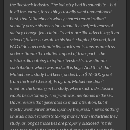
the livestock industry. The industry had its soundbite – but
in all the uproar, three things usually went unmentioned.
First, that Mitloehner’s widely shared remarks didn’t
actually prove his assertions about the ineffectiveness of
dietary change. (His claims “read more like advertising than
science”, Stănescu wrote in his book chapter.) Second, that
FAO didn’t overestimate livestock’s emissions as much as
underestimate the relative impact of transport – the
mistake did nothing to inflate livestock’s raw climate
contribution, which was and still is huge. And third, that
Mitloehner’s study had been funded by a $26,000 grant
from the Beef Checkoff Program. Mitloehner didn’t
mention the funding in his study, where such a disclosure
would be customary. The grant was mentioned in the UC
Davis release that generated so much attention, but it
mostly went unremarked upon by the press. There’s nothing
unusual about scientists taking money from industries they
study, as long as those ties are properly disclosed. In this
case, though, Mitloehner was held up by media and trade