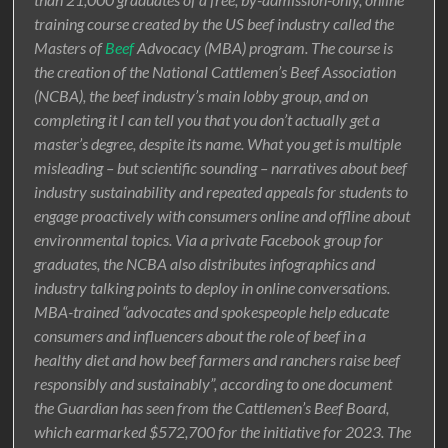
training course created by the US beef industry called the
Masters of
Beef
Advocacy (MBA) program. The course is
the creation of the National Cattlemen’s Beef Association
(NCBA), the beef industry’s main lobby group, and on
completing it I can tell you that you don’t actually get a
master’s degree, despite its name. What you get is multiple
misleading – but scientific sounding – narratives about beef
industry sustainability and repeated appeals for students to
engage proactively with consumers online and offline about
environmental topics. Via a private Facebook group for
graduates, the NCBA also distributes infographics and
industry talking points to deploy in online conversations.
MBA-trained “advocates and spokespeople help educate
consumers and influencers about the role of beef in a
healthy diet and how beef farmers and ranchers raise beef
responsibly and sustainably”, according to one document
the Guardian has seen from the Cattlemen’s Beef Board,
which earmarked $572,700 for the initiative for 2023. The