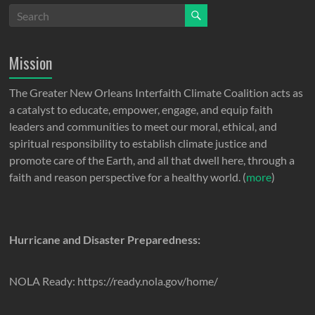
Mission
The Greater New Orleans Interfaith Climate Coalition acts as
a catalyst to educate, empower, engage, and equip faith
leaders and communities to meet our moral, ethical, and
spiritual responsibility to establish climate justice and
promote care of the Earth, and all that dwell here, through a
faith and reason perspective for a healthy world. (
more
)
Hurricane and Disaster Preparedness:
NOLA Ready: https://ready.nola.gov/home/