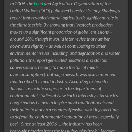
In 2006, the
Food
and Agriculture Organization of the
United Nations (FAO) published Livestock’s Long Shadow, a
report that revealed animal agriculture’s significant role in
the climate crisis. By showing that livestock production
makes up a significant proportion of global emissions –
around 18%, though it would later revise that number
downward slightly – as well as contributing to other
environmental issues including land degradation and water
pollution, the report generated headlines and started
conversations, helping to make the toll of meat-
overconsumption front-page news. It was also a moment
that terrified the meat industry. According to Jennifer
Jacquet, associate professor in the department of
environmental studies at New York University, Livestock’s
Long Shadow helped to inspire meat multinationals and
their allies to launch a counteroffensive, working overtime
to defend the environmental reputation of meat, especially
beef. “Since at least 2006 … the industry has been
borrowing tactics from the fossil fuel playbook,” Jacquet