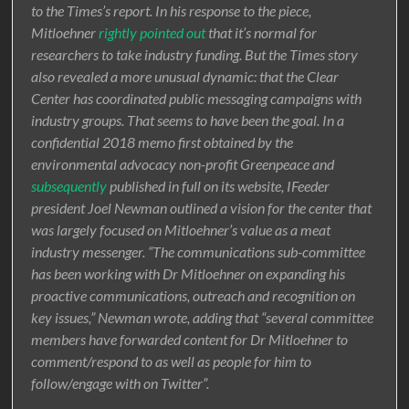
to the Times’s report. In his response to the piece,
Mitloehner
rightly pointed out
that it’s normal for
researchers to take industry funding. But the Times story
also revealed a more unusual dynamic: that the Clear
Center has coordinated public messaging campaigns with
industry groups. That seems to have been the goal. In a
confidential 2018 memo first obtained by the
environmental advocacy non-profit Greenpeace and
subsequently
published in full on its website, IFeeder
president Joel Newman outlined a vision for the center that
was largely focused on Mitloehner’s value as a meat
industry messenger. “The communications sub-committee
has been working with Dr Mitloehner on expanding his
proactive communications, outreach and recognition on
key issues,” Newman wrote, adding that “several committee
members have forwarded content for Dr Mitloehner to
comment/respond to as well as people for him to
follow/engage with on Twitter”.