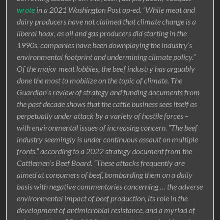
wrote
in a 2021 Washington Post op-ed. “While meat and
dairy producers have not claimed that climate change is a
liberal hoax, as oil and gas producers did starting in the
1990s, companies have been downplaying the industry’s
environmental footprint and undermining climate policy.”
Of the major meat lobbies, the beef industry has arguably
done the most to mobilize on the topic of climate. The
Guardian’s review of strategy and funding documents from
the past decade shows that the cattle business sees itself as
perpetually under attack by a variety of hostile forces –
with environmental issues of increasing concern. “The beef
industry seemingly is under continuous assault on multiple
fronts,” according to a 2022 strategy document from the
Cattlemen’s Beef Board. “These attacks frequently are
aimed at consumers of beef, bombarding them on a daily
basis with negative commentaries concerning … the adverse
environmental impact of beef production, its role in the
development of antimicrobial resistance, and a myriad of