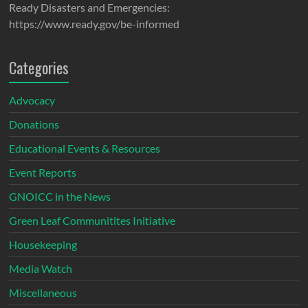
Ready Disasters and Emergencies:
https://www.ready.gov/be-informed
Categories
Advocacy
Donations
Educational Events & Resources
Event Reports
GNOICC in the News
Green Leaf Communitites Initiative
Housekeeping
Media Watch
Miscellaneous